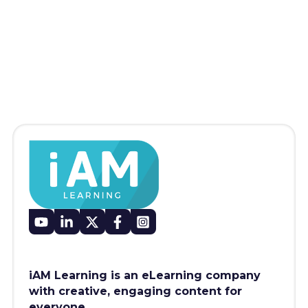
iAM Learning is an eLearning company
with creative, engaging content for
everyone.