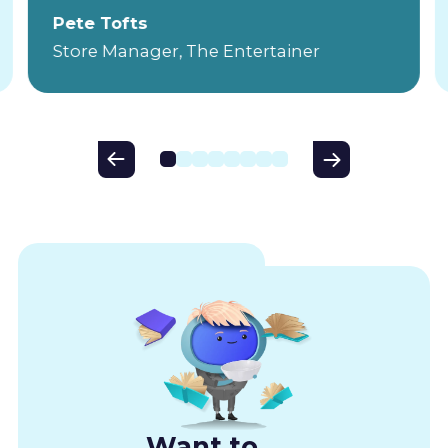
Pete Tofts
Store Manager, The Entertainer
Want to