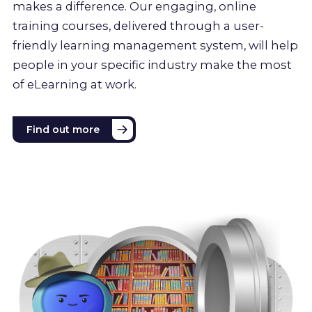
makes a difference. Our engaging, online
training courses, delivered through a user-
friendly learning management system, will help
people in your specific industry make the most
of eLearning at work.
Find out more