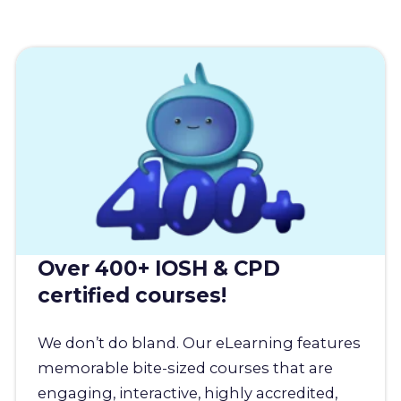
Over 400+ IOSH & CPD
certified courses!
We don’t do bland. Our eLearning features
memorable bite-sized courses that are
engaging, interactive, highly accredited,