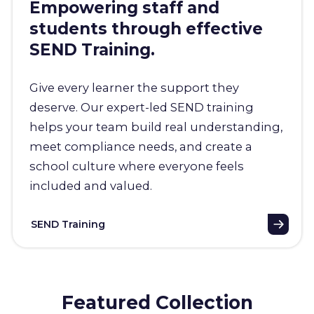
Empowering staff and
students through effective
SEND Training.
Give every learner the support they
deserve. Our expert-led SEND training
helps your team build real understanding,
meet compliance needs, and create a
school culture where everyone feels
included and valued.
SEND Training
Featured Collection