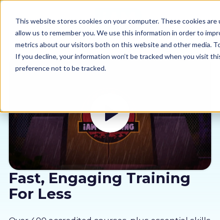
This website stores cookies on your computer. These cookies are u
allow us to remember you. We use this information in order to imp
metrics about our visitors both on this website and other media. 
If you decline, your information won’t be tracked when you visit th
preference not to be tracked.
Our courses
Why us
Sectors
Pricing
Fast, Engaging Training
For Less
Resources