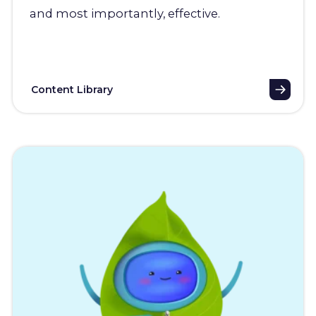
and most importantly, effective.
Content Library