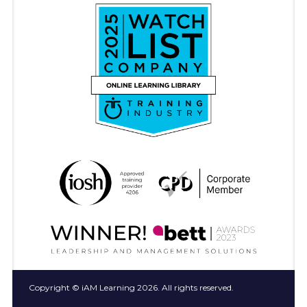
Copyright © iAM Learning 2026. All rights reserved.