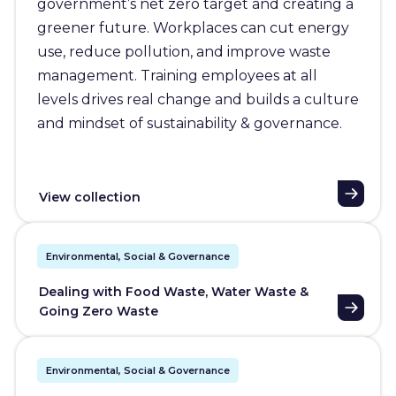
government’s net zero target and creating a
greener future. Workplaces can cut energy
use, reduce pollution, and improve waste
management. Training employees at all
levels drives real change and builds a culture
and mindset of sustainability & governance.
View collection
Environmental, Social & Governance
Dealing with Food Waste, Water Waste &
Going Zero Waste
Environmental, Social & Governance