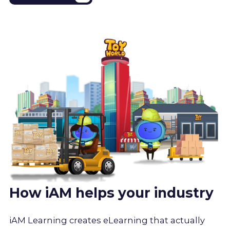
How iAM helps your industry
iAM Learning creates eLearning that actually