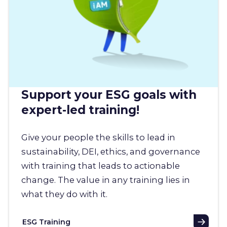
Support your ESG goals with
expert-led training!
Give your people the skills to lead in
sustainability, DEI, ethics, and governance
with training that leads to actionable
change. The value in any training lies in
what they do with it.
ESG Training