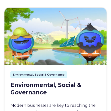
Environmental, Social & Governance
Environmental, Social &
Governance
Modern businesses are key to reaching the