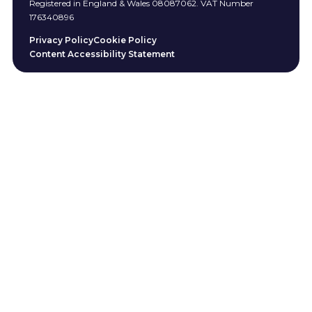
Registered in England & Wales 08087062. VAT Number
176340896
Privacy Policy
Cookie Policy
Content Accessibility Statement