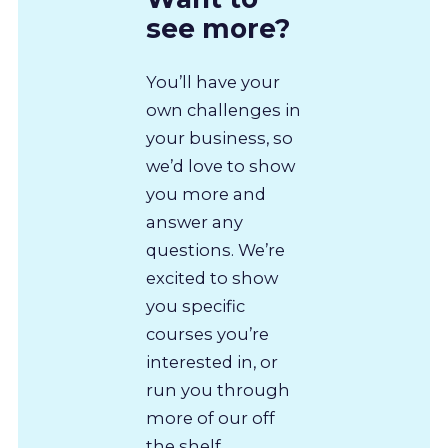
see more?
You’ll have your
own challenges in
your business, so
we’d love to show
you more and
answer any
questions. We’re
excited to show
you specific
courses you’re
interested in, or
run you through
more of our off
the shelf