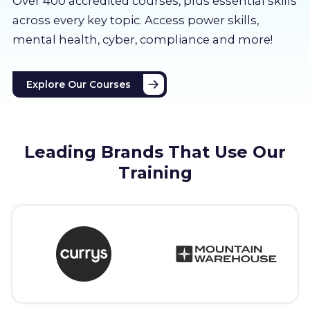
Over 400 accredited courses, p
lus essential skills
About us
across every key topic. Access power skills,
mental health, cyber, compliance and more!
Partners
Explore Our Courses
LMS Log In
Free Trial
Leading Brands That Use Our
Training