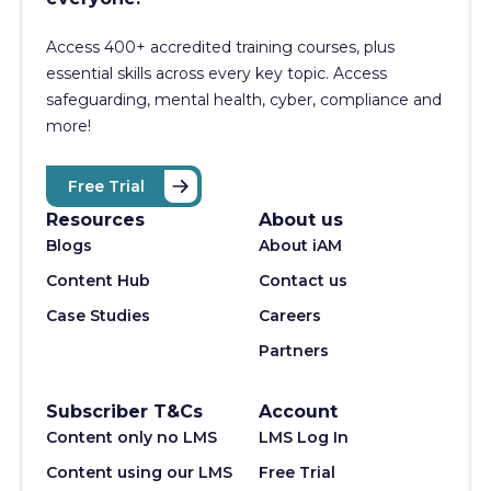
Access 400+
accredited training courses, p
lus
essential skills across every key topic. Access
safeguarding, mental health, cyber, compliance and
more!
Free Trial
Resources
About us
Blogs
About iAM
Content Hub
Contact us
Case Studies
Careers
Partners
Subscriber T&Cs
Account
Content only no LMS
LMS Log In
Content using our LMS
Free Trial