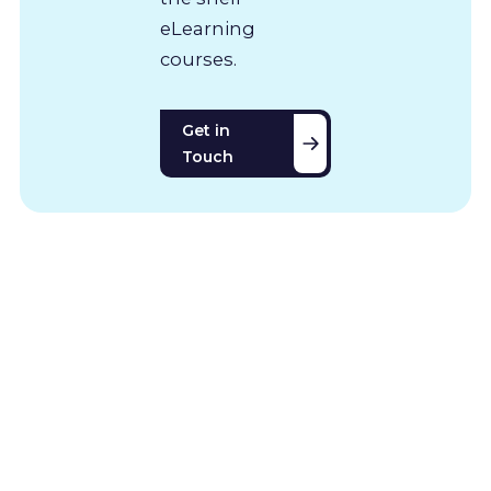
eLearning
courses.
Get in
Touch