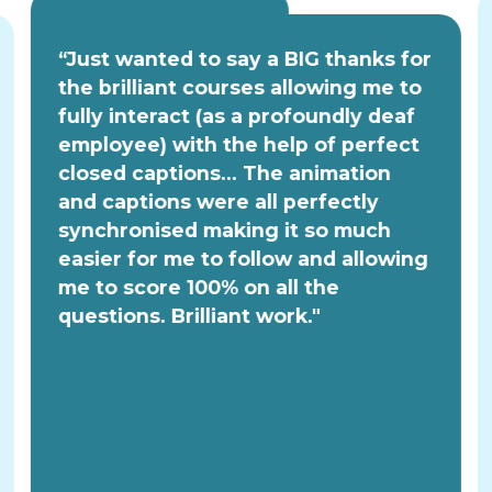
“Just wanted to say a BIG thanks for
the brilliant courses allowing me to
fully interact (as a profoundly deaf
employee) with the help of perfect
closed captions... The animation
and captions were all perfectly
synchronised making it so much
easier for me to follow and allowing
me to score 100% on all the
questions. Brilliant work."