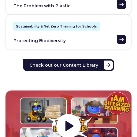
The Problem with Plastic
Sustainability & Net Zero Training for Schools
Protecting Biodiversity
Check out our Content Library