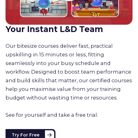
Your Instant L&D Team
Our bitesize courses deliver fast, practical
upskilling in 15 minutes or less, fitting
seamlessly into your busy schedule and
workflow. Designed to boost team performance
and build skills that matter, our certified courses
help you maximise value from your training
budget without wasting time or resources.
See for yourself and take a free trial.
Try For Free