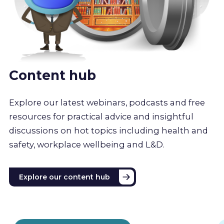
Content hub
Explore our latest webinars, podcasts and free
resources for practical advice and insightful
discussions on hot topics including health and
safety, workplace wellbeing and L&D.
Explore our content hub