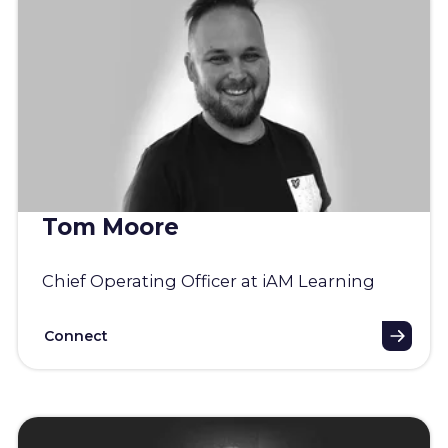
Tom Moore
Chief Operating Officer at iAM Learning
Connect