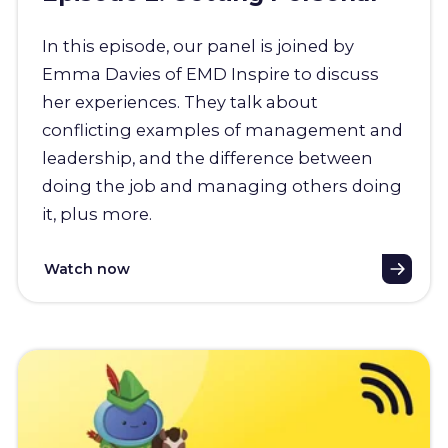
In this episode, our panel is joined by
Emma Davies of EMD Inspire to discuss
her experiences. They talk about
conflicting examples of management and
leadership, and the difference between
doing the job and managing others doing
it, plus more.
Watch now