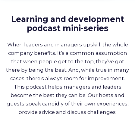
About us
Learning and development
Partners
podcast mini-series
LMS Log In
When leaders and managers upskill, the whole
company benefits. It’s a common assumption
that when people get to the top, they’ve got
Free Trial
there by being the best. And, while true in many
cases, there’s always room for improvement.
This podcast helps managers and leaders
become the best they can be. Our hosts and
guests speak candidly of their own experiences,
provide advice and discuss challenges.