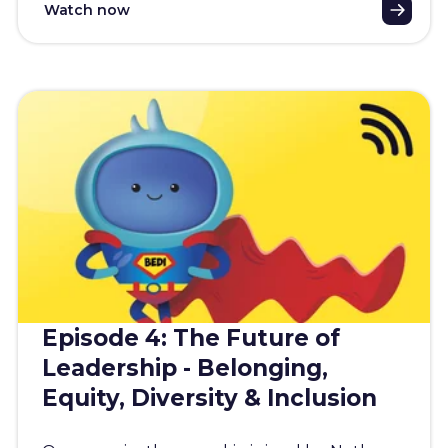
Watch now
Episode 4: The Future of
Leadership - Belonging,
Equity, Diversity & Inclusion