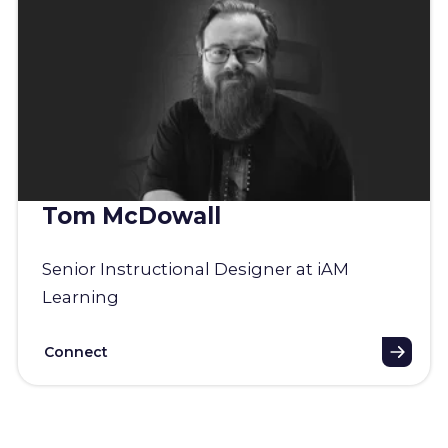
Tom McDowall
Senior Instructional Designer at iAM
Learning
Connect