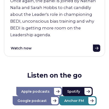
Once again, the panel is joined by Nathan
Nalla and Sarah Hobbs to chat candidly
about the Leader's role in championing
BEDI, unconscious bias training and why
BEDI is getting more room on the
Leadership agenda.
Watch now
Listen on the go
Apple podcasts
Spotify
Google podcast
Anchor FM