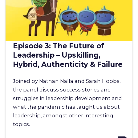
Episode 3: The Future of
Leadership – Upskilling,
Hybrid, Authenticity & Failure
Joined by Nathan Nalla and Sarah Hobbs,
the panel discuss success stories and
struggles in leadership development and
what the pandemic has taught us about
leadership, amongst other interesting
topics.