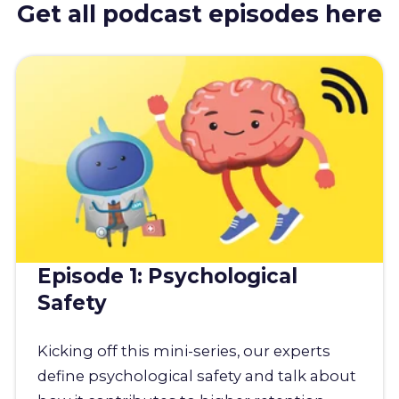
Get all podcast episodes here
Episode 1: Psychological
Safety
Kicking off this mini-series, our experts
define psychological safety and talk about