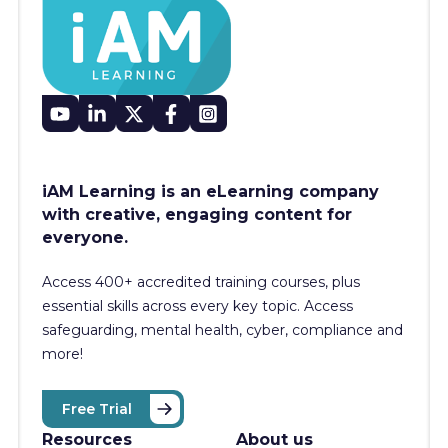
iAM Learning is an eLearning company
with creative, engaging content for
everyone.
Access 400+
accredited training courses, p
lus
essential skills across every key topic. Access
safeguarding, mental health, cyber, compliance and
more!
Free Trial
Resources
About us