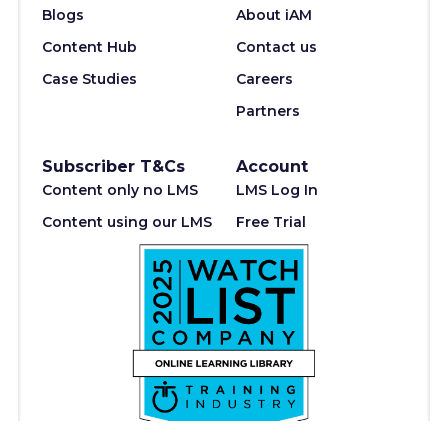
Blogs
About iAM
Content Hub
Contact us
Case Studies
Careers
Partners
Subscriber T&Cs
Account
Content only no LMS
LMS Log In
Content using our LMS
Free Trial