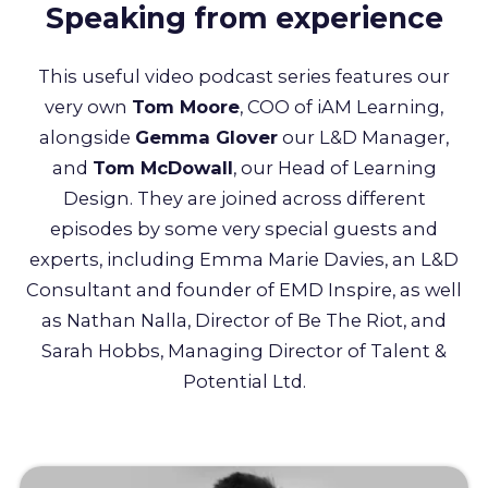
Speaking from experience
This useful video podcast series features our
very own
Tom Moore
, COO of iAM Learning,
alongside
Gemma Glover
our L&D Manager,
and
Tom McDowall
, our Head of Learning
Design. They are joined across different
episodes by some very special guests and
experts, including Emma Marie Davies, an L&D
Consultant and founder of EMD Inspire, as well
as Nathan Nalla, Director of Be The Riot, and
Sarah Hobbs, Managing Director of Talent &
Potential Ltd.