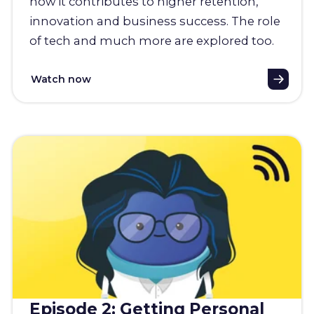
how it contributes to higher retention,
innovation and business success. The role
of tech and much more are explored too.
Watch now
Episode 2: Getting Personal