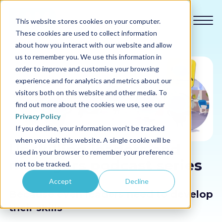
This website stores cookies on your computer.
These cookies are used to collect information
about how you interact with our website and allow
us to remember you. We use this information in
order to improve and customise your browsing
experience and for analytics and metrics about our
Our courses
visitors both on this website and other media. To
find out more about the cookies we use, see our
Why us
Privacy Policy
If you decline, your information won’t be tracked
when you visit this website. A single cookie will be
Sectors
Upskilling leaders and
used in your browser to remember your preference
managers podcast series
not to be tracked.
Pricing
Accept
Decline
Because even leaders need to develop
Resources
their skills