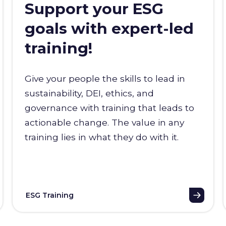
Support your ESG
goals with expert-led
training!
Give your people the skills to lead in
sustainability, DEI, ethics, and
governance with training that leads to
actionable change. The value in any
training lies in what they do with it.
ESG Training