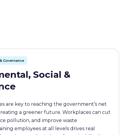
l & Governance
ental, Social &
nce
s are key to reaching the government’s net
creating a greener future. Workplaces can cut
ce pollution, and improve waste
ing employees at all levels drives real