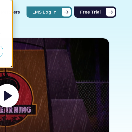
Partners
LMS Log In
Free Trial
d
r