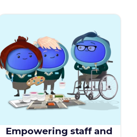
Empowering staff and