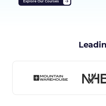
Explore Our Courses
Leadin