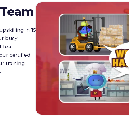
D Team
upskilling in 15
ur busy
st team
our certified
r training
s.