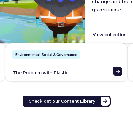
change and builds
governance.
View collection
Environmental, Social & Governance
The Problem with Plastic
Check out our Content Library