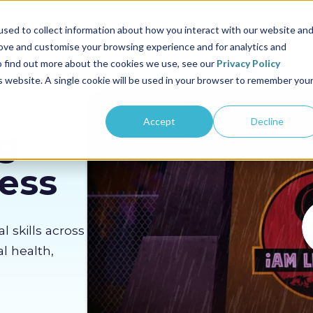
us
Sectors
Pricing
Resources
About us
sed to collect information about how you interact with our website an
rove and customise your browsing experience and for analytics and
To find out more about the cookies we use, see our
Privacy Policy
is website. A single cookie will be used in your browser to remember you
Accept
Decline
g
Less
al skills across
l health,