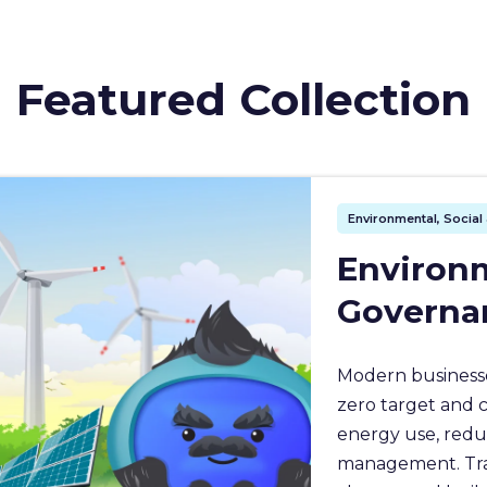
Featured Collection
Environmental, Socia
Environm
Governa
Modern businesse
zero target and 
energy use, redu
management. Train