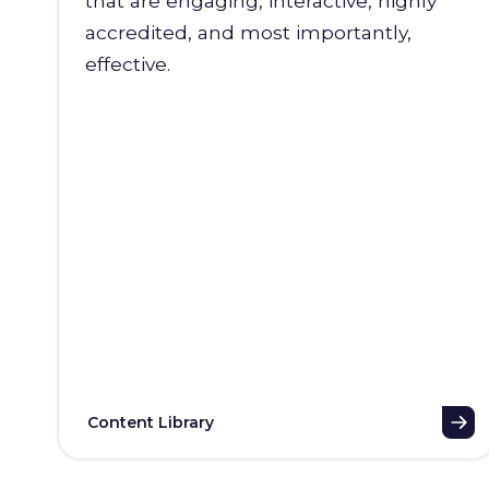
that are engaging, interactive, highly
accredited, and most importantly,
effective.
Content Library