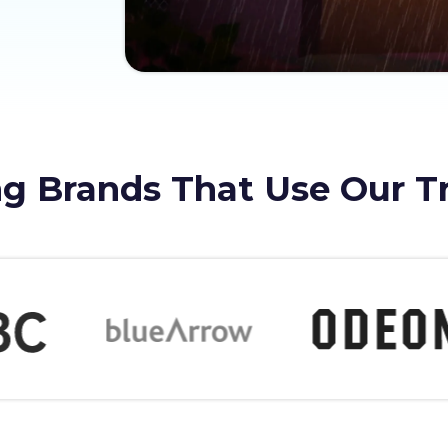
g Brands That Use Our T