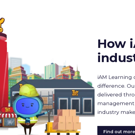
How i
indus
iAM Learning 
difference. Ou
delivered thro
management sy
industry make
Find out mor