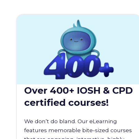
Over 400+ IOSH & CPD
certified courses!
We don’t do bland. Our eLearning
features memorable bite-sized courses