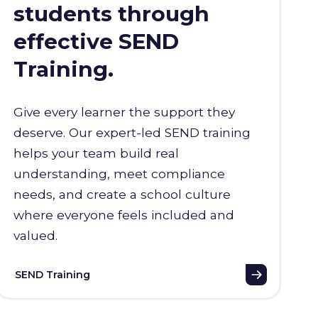
students through
effective SEND
Training.
Give every learner the support they
deserve. Our expert-led SEND training
helps your team build real
understanding, meet compliance
needs, and create a school culture
where everyone feels included and
valued.
SEND Training