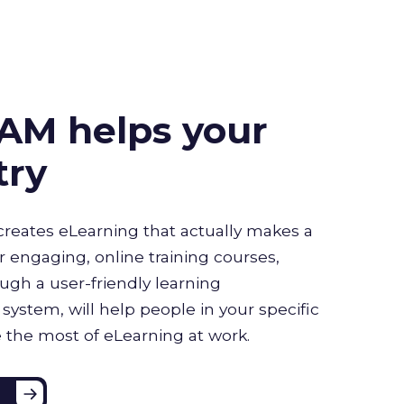
AM helps your
try
creates eLearning that actually makes a
r engaging, online training courses,
ugh a user-friendly learning
stem, will help people in your specific
 the most of eLearning at work.
e