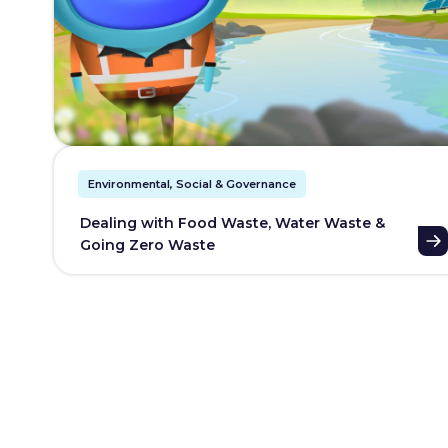
Environmental, Social & Governance
Dealing with Food Waste, Water Waste &
Going Zero Waste