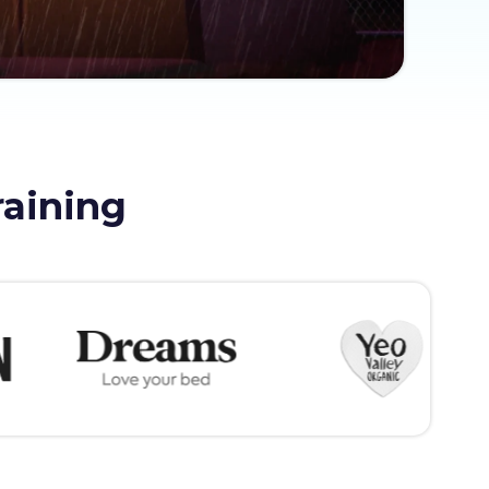
raining