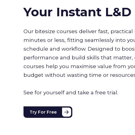
Your Instant L&
Our bitesize courses deliver fast, practical 
minutes or less, fitting seamlessly into yo
schedule and workflow. Designed to boo
performance and build skills that matter, 
courses help you maximise value from you
budget without wasting time or resource
See for yourself and take a free trial.
Try For Free