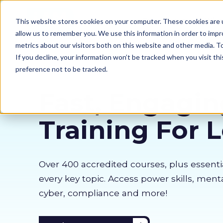
Our courses
Why 
This website stores cookies on your computer. These cookies are u
allow us to remember you. We use this information in order to imp
metrics about our visitors both on this website and other media. 
If you decline, your information won’t be tracked when you visit th
preference not to be tracked.
Fast, Engagin
Training For 
Over 400 accredited courses, p
lus essenti
every key topic. Access power skills, menta
cyber, compliance and more!