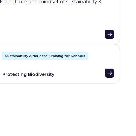
 a culture and mindset of sustainability &
Sustainability & Net Zero Training for Schools
Protecting Biodiversity