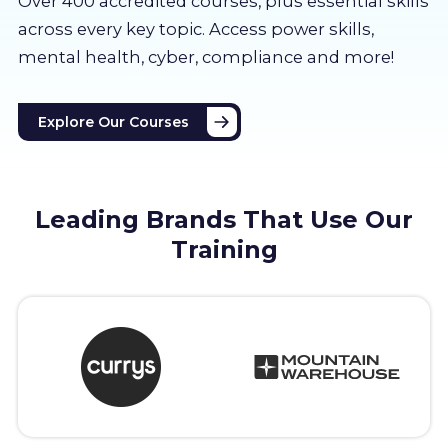
Over 400 accredited courses, p
lus essential skills
About us
across every key topic. Access power skills,
mental health, cyber, compliance and more!
Partners
Explore Our Courses
LMS Log In
Free Trial
Leading Brands That Use Our
Training