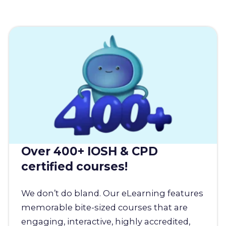
Over 400+ IOSH & CPD
certified courses!
We don’t do bland. Our eLearning features
memorable bite-sized courses that are
engaging, interactive, highly accredited,