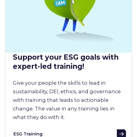
Support your ESG goals with
expert-led training!
Give your people the skills to lead in
sustainability, DEI, ethics, and governance
with training that leads to actionable
change. The value in any training lies in
what they do with it.
ESG Training