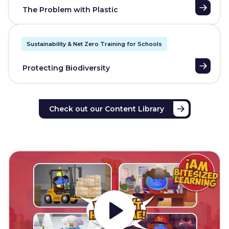
The Problem with Plastic
Sustainability & Net Zero Training for Schools
Protecting Biodiversity
Check out our Content Library