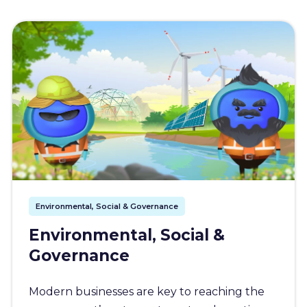
Environmental, Social & Governance
Environmental, Social &
Governance
Modern businesses are key to reaching the