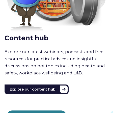
Content hub
Explore our latest webinars, podcasts and free
resources for practical advice and insightful
discussions on hot topics including health and
safety, workplace wellbeing and L&D.
Explore our content hub