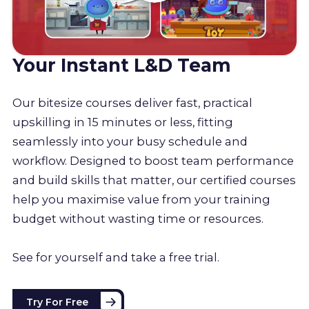
Your Instant L&D Team
Our bitesize courses deliver fast, practical
upskilling in 15 minutes or less, fitting
seamlessly into your busy schedule and
workflow. Designed to boost team performance
and build skills that matter, our certified courses
help you maximise value from your training
budget without wasting time or resources.
See for yourself and take a free trial.
Try For Free