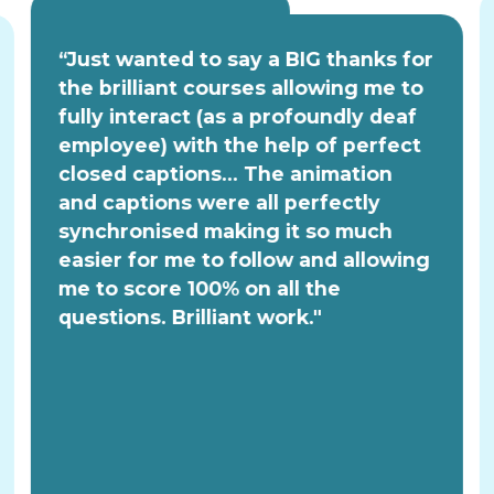
“Just wanted to say a BIG thanks for
the brilliant courses allowing me to
fully interact (as a profoundly deaf
employee) with the help of perfect
closed captions... The animation
and captions were all perfectly
synchronised making it so much
easier for me to follow and allowing
me to score 100% on all the
questions. Brilliant work."