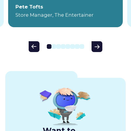
Pete Tofts
Store Manager, The Entertainer
Want to