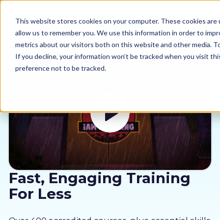
This website stores cookies on your computer. These cookies are u
allow us to remember you. We use this information in order to imp
metrics about our visitors both on this website and other media. 
If you decline, your information won’t be tracked when you visit th
preference not to be tracked.
Our courses
Why us
Sectors
Pricing
Fast, Engaging Training
For Less
Resources