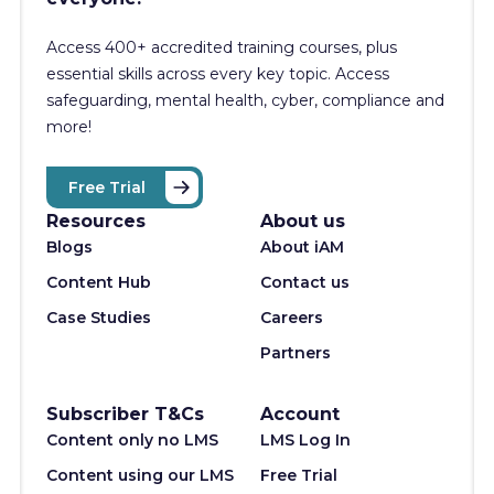
Access 400+
accredited training courses, p
lus
essential skills across every key topic. Access
safeguarding, mental health, cyber, compliance and
more!
Free Trial
Resources
About us
Blogs
About iAM
Content Hub
Contact us
Case Studies
Careers
Partners
Subscriber T&Cs
Account
Content only no LMS
LMS Log In
Content using our LMS
Free Trial