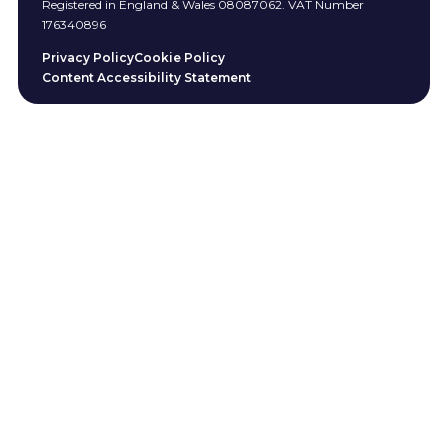
Registered in England & Wales 08087062. VAT Number
176340896
Privacy Policy
Cookie Policy
Content Accessibility Statement