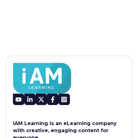
iAM Learning is an eLearning company
with creative, engaging content for
everyone.