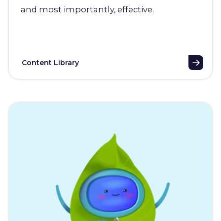
and most importantly, effective.
Content Library