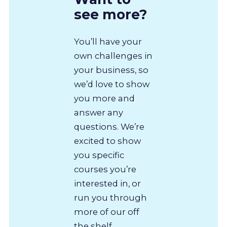
see more?
You’ll have your
own challenges in
your business, so
we’d love to show
you more and
answer any
questions. We’re
excited to show
you specific
courses you’re
interested in, or
run you through
more of our off
the shelf