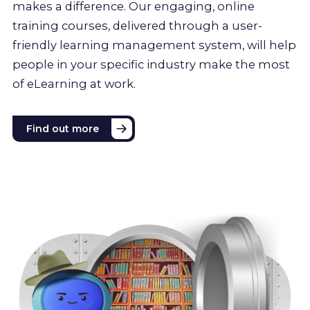
makes a difference. Our engaging, online
training courses, delivered through a user-
friendly learning management system, will help
people in your specific industry make the most
of eLearning at work.
Find out more