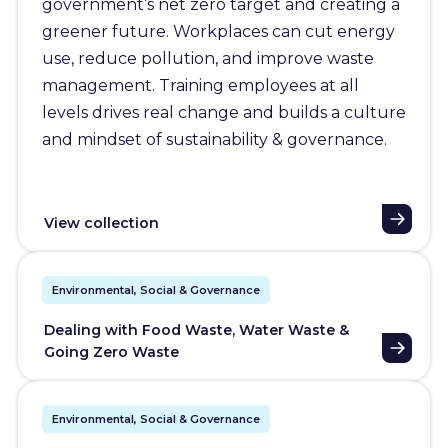
government’s net zero target and creating a
greener future. Workplaces can cut energy
use, reduce pollution, and improve waste
management. Training employees at all
levels drives real change and builds a culture
and mindset of sustainability & governance.
View collection
Environmental, Social & Governance
Dealing with Food Waste, Water Waste &
Going Zero Waste
Environmental, Social & Governance