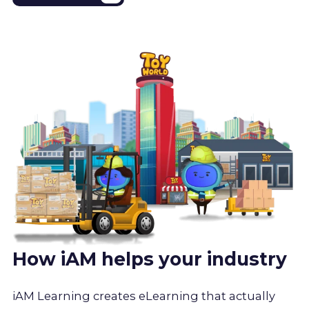
How iAM helps your industry
iAM Learning creates eLearning that actually