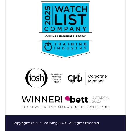
Copyright © iAM Learning 2026. All rights reserved.