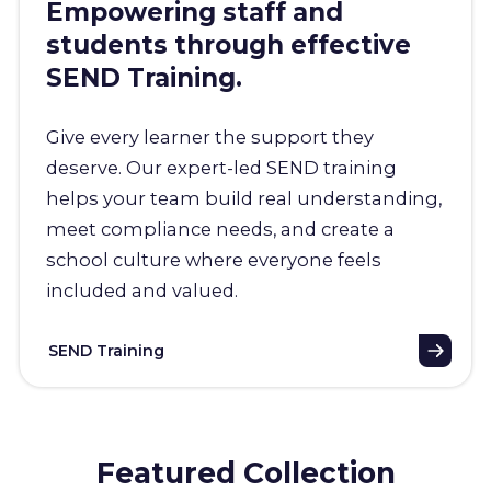
Empowering staff and
students through effective
SEND Training.
Give every learner the support they
deserve. Our expert-led SEND training
helps your team build real understanding,
meet compliance needs, and create a
school culture where everyone feels
included and valued.
SEND Training
Featured Collection