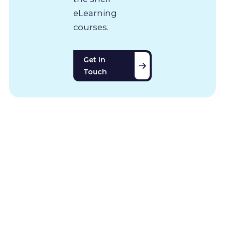
eLearning
courses.
Get in
Touch