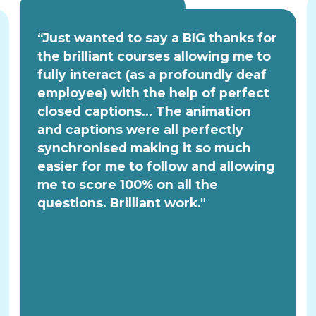
“Just wanted to say a BIG thanks for
the brilliant courses allowing me to
fully interact (as a profoundly deaf
employee) with the help of perfect
closed captions... The animation
and captions were all perfectly
synchronised making it so much
easier for me to follow and allowing
me to score 100% on all the
questions. Brilliant work."