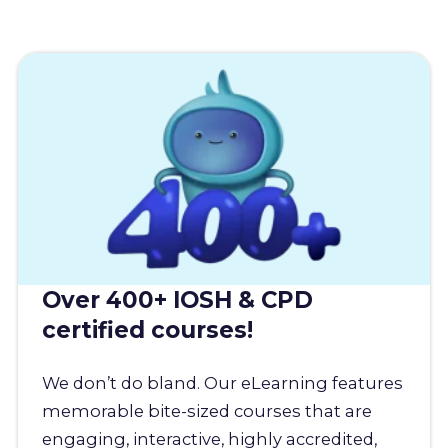
Over 400+ IOSH & CPD
certified courses!
We don’t do bland. Our eLearning features
memorable bite-sized courses that are
engaging, interactive, highly accredited,