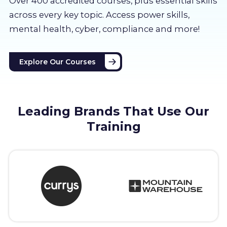
Over 400 accredited courses, p
lus essential skills
About us
across every key topic. Access power skills,
mental health, cyber, compliance and more!
Partners
Explore Our Courses
LMS Log In
Free Trial
Leading Brands That Use Our
Training