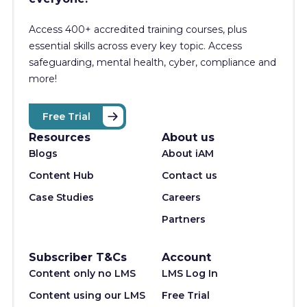
Access 400+
accredited training courses, p
lus
essential skills across every key topic. Access
safeguarding, mental health, cyber, compliance and
more!
Free Trial
Resources
About us
Blogs
About iAM
Content Hub
Contact us
Case Studies
Careers
Partners
Subscriber T&Cs
Account
Content only no LMS
LMS Log In
Content using our LMS
Free Trial