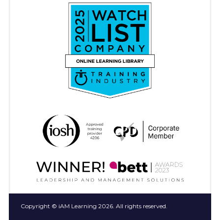
Copyright © iAM Learning 2026. All rights reserved.