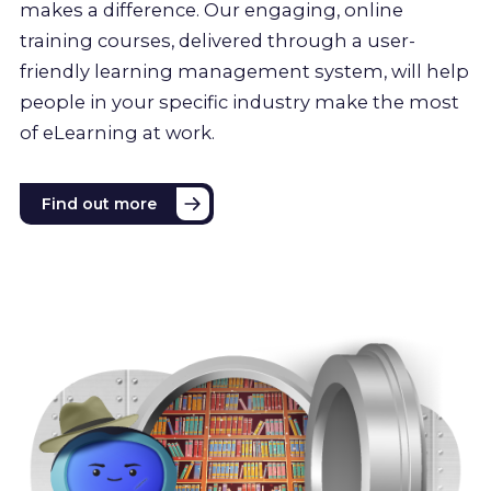
makes a difference. Our engaging, online
training courses, delivered through a user-
friendly learning management system, will help
people in your specific industry make the most
of eLearning at work.
Find out more