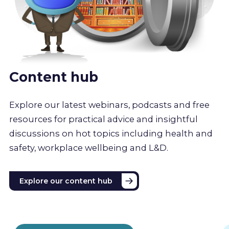
Content hub
Explore our latest webinars, podcasts and free
resources for practical advice and insightful
discussions on hot topics including health and
safety, workplace wellbeing and L&D.
Explore our content hub