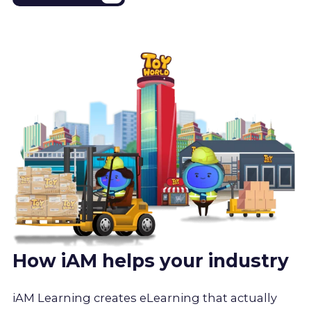
How iAM helps your industry
iAM Learning creates eLearning that actually