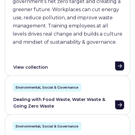
government’s net zero target and creating a
greener future. Workplaces can cut energy
use, reduce pollution, and improve waste
management. Training employees at all
levels drives real change and builds a culture
and mindset of sustainability & governance.
View collection
Environmental, Social & Governance
Dealing with Food Waste, Water Waste &
Going Zero Waste
Environmental, Social & Governance