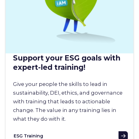
Support your ESG goals with
expert-led training!
Give your people the skills to lead in
sustainability, DEI, ethics, and governance
with training that leads to actionable
change. The value in any training lies in
what they do with it.
ESG Training