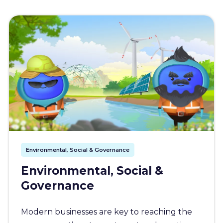
Environmental, Social & Governance
Environmental, Social &
Governance
Modern businesses are key to reaching the