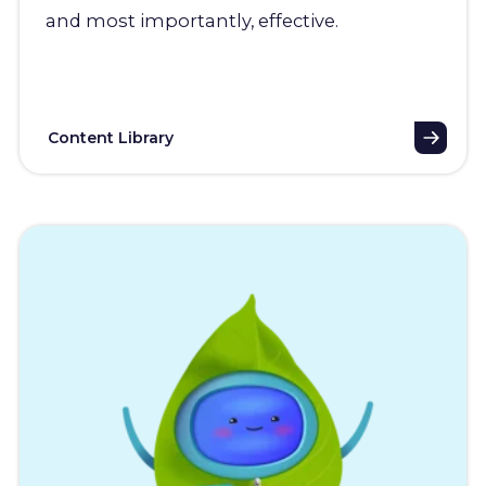
and most importantly, effective.
Content Library