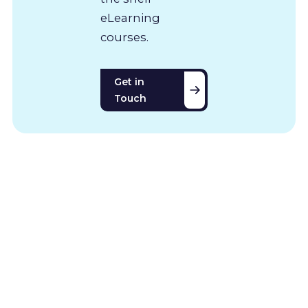
eLearning
courses.
Get in
Touch