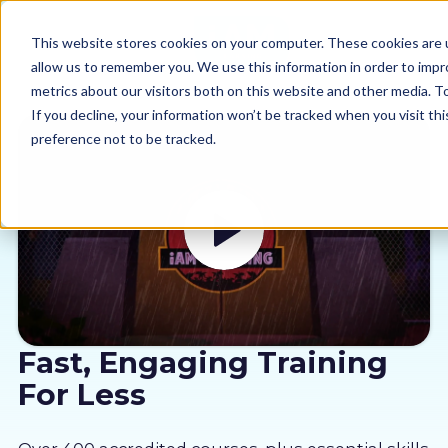
This website stores cookies on your computer. These cookies are u
allow us to remember you. We use this information in order to imp
metrics about our visitors both on this website and other media. 
If you decline, your information won’t be tracked when you visit th
preference not to be tracked.
Our courses
Why us
Sectors
Pricing
Fast, Engaging Training
For Less
Resources