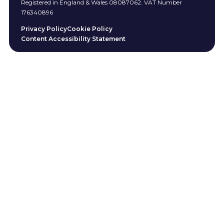
Registered in England & Wales 08087062. VAT Number
176340896
Privacy Policy
Cookie Policy
Content Accessibility Statement