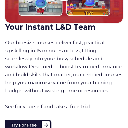
Your Instant L&D Team
Our bitesize courses deliver fast, practical
upskilling in 15 minutes or less, fitting
seamlessly into your busy schedule and
workflow. Designed to boost team performance
and build skills that matter, our certified courses
help you maximise value from your training
budget without wasting time or resources.
See for yourself and take a free trial.
Try For Free