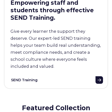
Empowering staff and
students through effective
SEND Training.
Give every learner the support they
deserve. Our expert-led SEND training
helps your team build real understanding,
meet compliance needs, and create a
school culture where everyone feels
included and valued.
SEND Training
Featured Collection