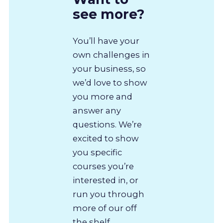
see more?
You’ll have your
own challenges in
your business, so
we’d love to show
you more and
answer any
questions. We’re
excited to show
you specific
courses you’re
interested in, or
run you through
more of our off
the shelf