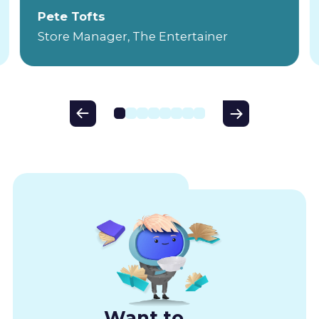
Pete Tofts
Store Manager, The Entertainer
Want to