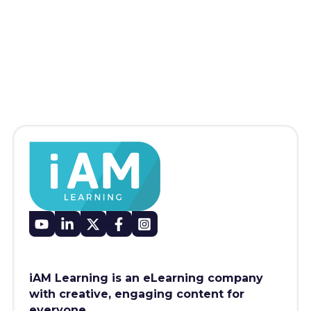
iAM Learning is an eLearning company
with creative, engaging content for
everyone.