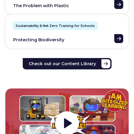
The Problem with Plastic
Sustainability & Net Zero Training for Schools
Protecting Biodiversity
Check out our Content Library