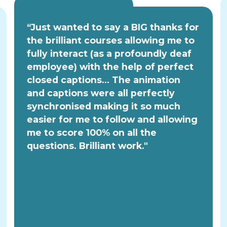
“Just wanted to say a BIG thanks for
the brilliant courses allowing me to
fully interact (as a profoundly deaf
employee) with the help of perfect
closed captions... The animation
and captions were all perfectly
synchronised making it so much
easier for me to follow and allowing
me to score 100% on all the
questions. Brilliant work."