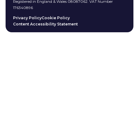
Registered in England & Wales 08087062. VAT Number
176340896
Privacy Policy
Cookie Policy
Content Accessibility Statement