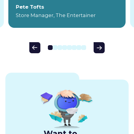
Pete Tofts
Store Manager, The Entertainer
Want to