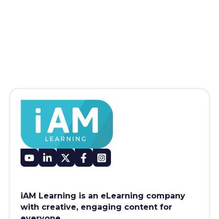
iAM Learning is an eLearning company
with creative, engaging content for
everyone.