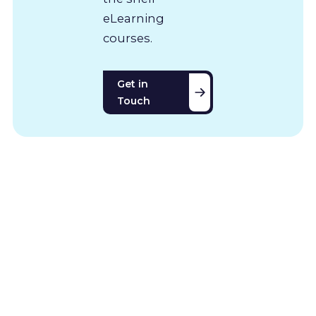
eLearning
courses.
Get in
Touch