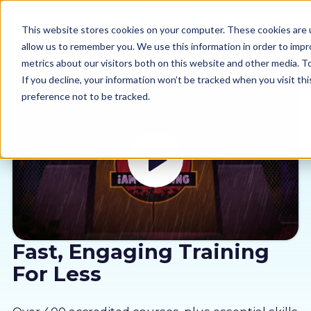
This website stores cookies on your computer. These cookies are u
allow us to remember you. We use this information in order to imp
metrics about our visitors both on this website and other media. 
If you decline, your information won’t be tracked when you visit th
preference not to be tracked.
Our courses
Why us
Sectors
Pricing
Fast, Engaging Training
For Less
Resources