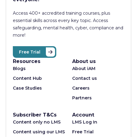
Access 400+
accredited training courses, p
lus
essential skills across every key topic. Access
safeguarding, mental health, cyber, compliance and
more!
Free Trial
Resources
About us
Blogs
About iAM
Content Hub
Contact us
Case Studies
Careers
Partners
Subscriber T&Cs
Account
Content only no LMS
LMS Log In
Content using our LMS
Free Trial