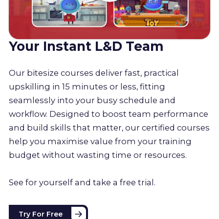
Your Instant L&D Team
Our bitesize courses deliver fast, practical
upskilling in 15 minutes or less, fitting
seamlessly into your busy schedule and
workflow. Designed to boost team performance
and build skills that matter, our certified courses
help you maximise value from your training
budget without wasting time or resources.
See for yourself and take a free trial.
Try For Free