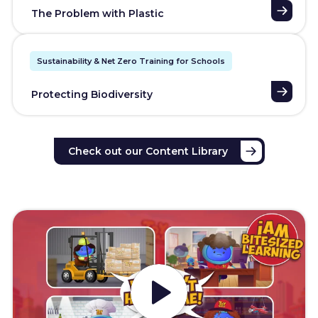
The Problem with Plastic
Sustainability & Net Zero Training for Schools
Protecting Biodiversity
Check out our Content Library