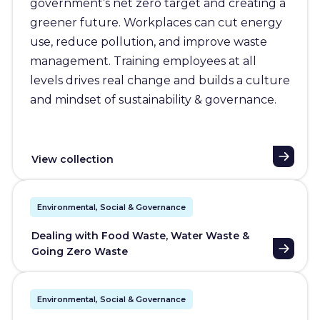
government’s net zero target and creating a
greener future. Workplaces can cut energy
use, reduce pollution, and improve waste
management. Training employees at all
levels drives real change and builds a culture
and mindset of sustainability & governance.
View collection
Environmental, Social & Governance
Dealing with Food Waste, Water Waste &
Going Zero Waste
Environmental, Social & Governance