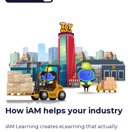
How iAM helps your industry
iAM Learning creates eLearning that actually