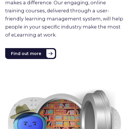
makes a difference. Our engaging, online
training courses, delivered through a user-
friendly learning management system, will help
people in your specific industry make the most
of eLearning at work.
Find out more