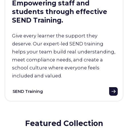
Empowering staff and
students through effective
SEND Training.
Give every learner the support they
deserve. Our expert-led SEND training
helps your team build real understanding,
meet compliance needs, and create a
school culture where everyone feels
included and valued.
SEND Training
Featured Collection