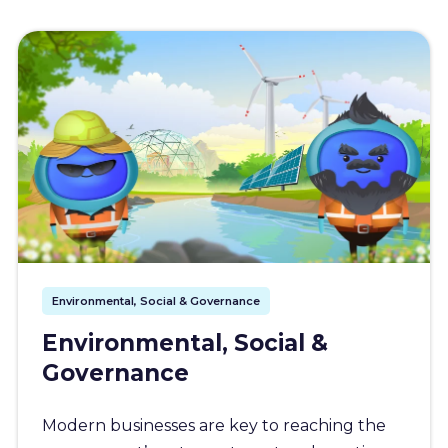
Environmental, Social & Governance
Environmental, Social &
Governance
Modern businesses are key to reaching the