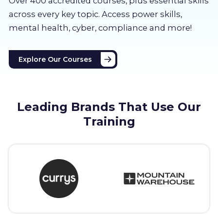
Over 400 accredited courses, p
lus essential skills
About us
across every key topic. Access power skills,
mental health, cyber, compliance and more!
Partners
Explore Our Courses
LMS Log In
Free Trial
Leading Brands That Use Our
Training