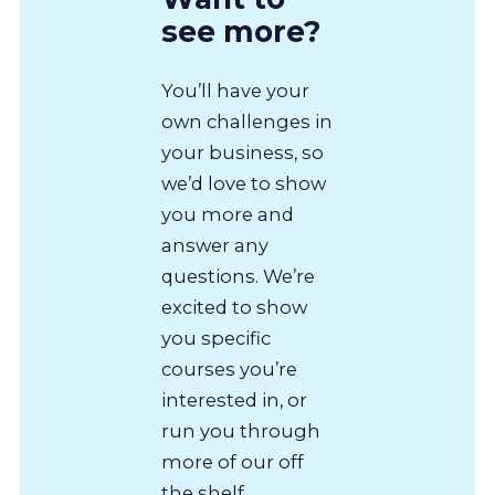
see more?
You’ll have your
own challenges in
your business, so
we’d love to show
you more and
answer any
questions. We’re
excited to show
you specific
courses you’re
interested in, or
run you through
more of our off
the shelf