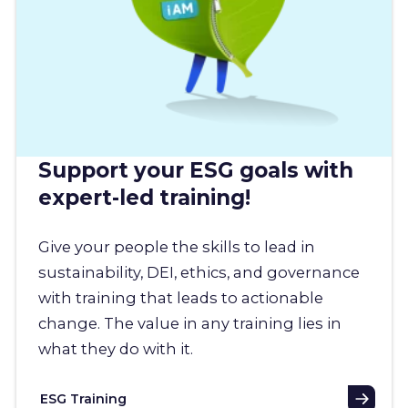
Support your ESG goals with
expert-led training!
Give your people the skills to lead in
sustainability, DEI, ethics, and governance
with training that leads to actionable
change. The value in any training lies in
what they do with it.
ESG Training