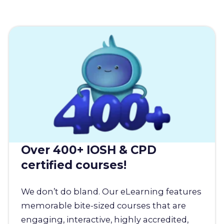
Over 400+ IOSH & CPD
certified courses!
We don’t do bland. Our eLearning features
memorable bite-sized courses that are
engaging, interactive, highly accredited,