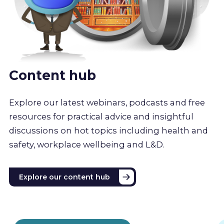
Content hub
Explore our latest webinars, podcasts and free
resources for practical advice and insightful
discussions on hot topics including health and
safety, workplace wellbeing and L&D.
Explore our content hub