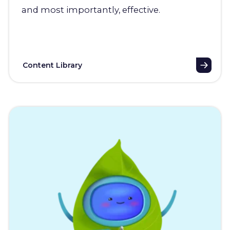
and most importantly, effective.
Content Library