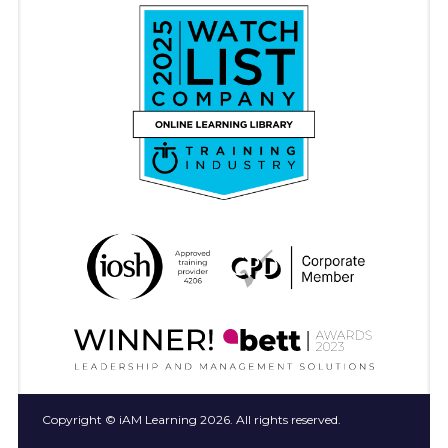
Copyright © iAM Learning 2026. All rights reserved.