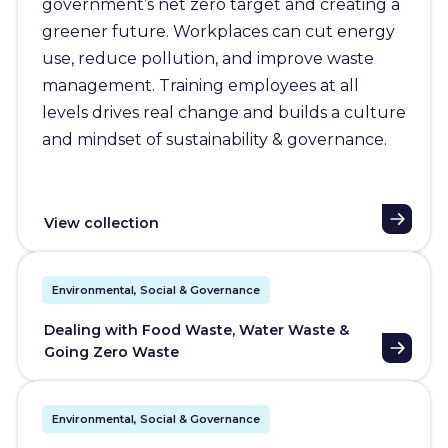
government’s net zero target and creating a
greener future. Workplaces can cut energy
use, reduce pollution, and improve waste
management. Training employees at all
levels drives real change and builds a culture
and mindset of sustainability & governance.
View collection
Environmental, Social & Governance
Dealing with Food Waste, Water Waste &
Going Zero Waste
Environmental, Social & Governance