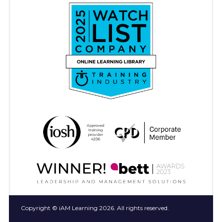
Copyright © iAM Learning 2026. All rights reserved.