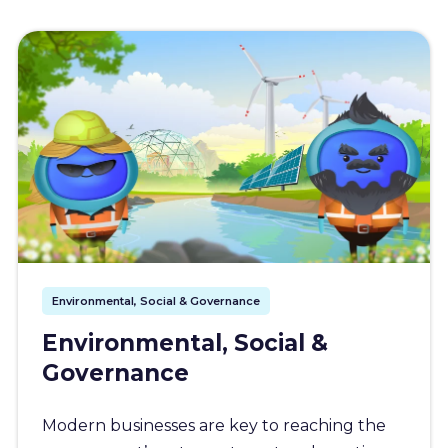
Environmental, Social & Governance
Environmental, Social &
Governance
Modern businesses are key to reaching the