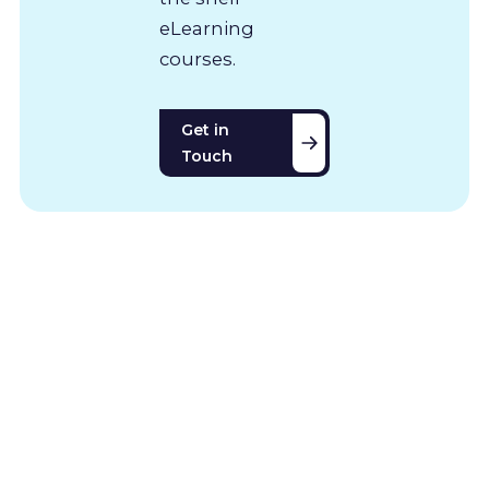
eLearning
courses.
Get in
Touch