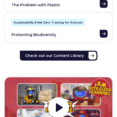
The Problem with Plastic
Sustainability & Net Zero Training for Schools
Protecting Biodiversity
Check out our Content Library