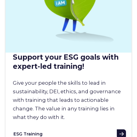
Support your ESG goals with
expert-led training!
Give your people the skills to lead in
sustainability, DEI, ethics, and governance
with training that leads to actionable
change. The value in any training lies in
what they do with it.
ESG Training