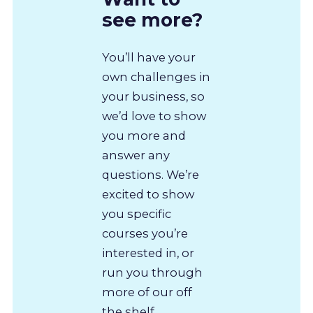
see more?
You’ll have your
own challenges in
your business, so
we’d love to show
you more and
answer any
questions. We’re
excited to show
you specific
courses you’re
interested in, or
run you through
more of our off
the shelf