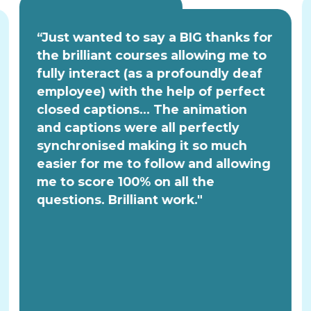
“Just wanted to say a BIG thanks for
the brilliant courses allowing me to
fully interact (as a profoundly deaf
employee) with the help of perfect
closed captions... The animation
and captions were all perfectly
synchronised making it so much
easier for me to follow and allowing
me to score 100% on all the
questions. Brilliant work."