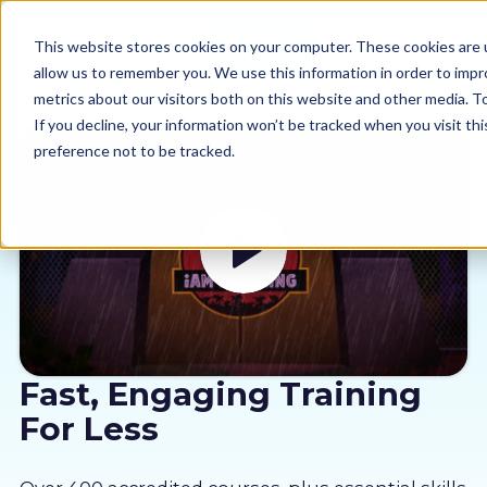
This website stores cookies on your computer. These cookies are u
allow us to remember you. We use this information in order to imp
metrics about our visitors both on this website and other media. 
If you decline, your information won’t be tracked when you visit th
preference not to be tracked.
Our courses
Why us
Sectors
Pricing
Fast, Engaging Training
For Less
Resources