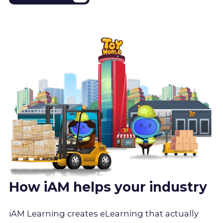
How iAM helps your industry
iAM Learning creates eLearning that actually