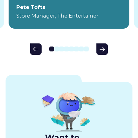
Pete Tofts
Store Manager, The Entertainer
Want to