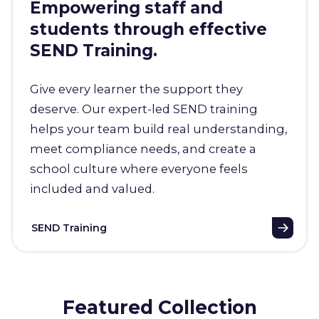
Empowering staff and
students through effective
SEND Training.
Give every learner the support they
deserve. Our expert-led SEND training
helps your team build real understanding,
meet compliance needs, and create a
school culture where everyone feels
included and valued.
SEND Training
Featured Collection