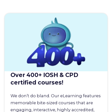
Over 400+ IOSH & CPD
certified courses!
We don’t do bland. Our eLearning features
memorable bite-sized courses that are
engaging, interactive, highly accredited,