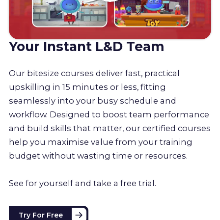
Your Instant L&D Team
Our bitesize courses deliver fast, practical
upskilling in 15 minutes or less, fitting
seamlessly into your busy schedule and
workflow. Designed to boost team performance
and build skills that matter, our certified courses
help you maximise value from your training
budget without wasting time or resources.
See for yourself and take a free trial.
Try For Free