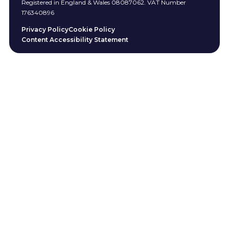
Registered in England & Wales 08087062. VAT Number
176340896
Privacy Policy
Cookie Policy
Content Accessibility Statement