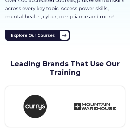
Over 400 accredited courses, p
lus essential skills
About us
across every key topic. Access power skills,
mental health, cyber, compliance and more!
Partners
Explore Our Courses
LMS Log In
Free Trial
Leading Brands That Use Our
Training