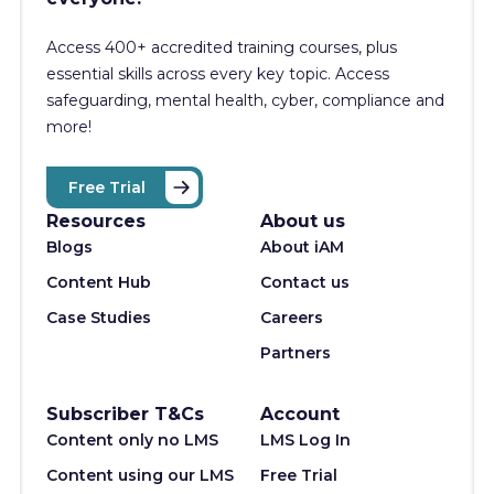
Access 400+
accredited training courses, p
lus
essential skills across every key topic. Access
safeguarding, mental health, cyber, compliance and
more!
Free Trial
Resources
About us
Blogs
About iAM
Content Hub
Contact us
Case Studies
Careers
Partners
Subscriber T&Cs
Account
Content only no LMS
LMS Log In
Content using our LMS
Free Trial