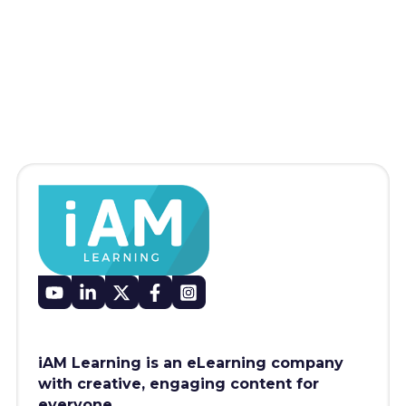
iAM Learning is an eLearning company
with creative, engaging content for
everyone.