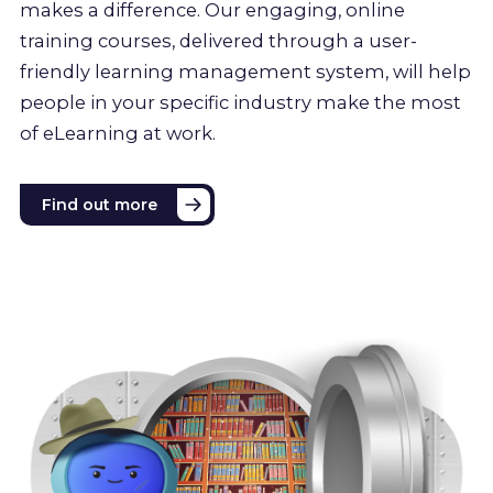
makes a difference. Our engaging, online
training courses, delivered through a user-
friendly learning management system, will help
people in your specific industry make the most
of eLearning at work.
Find out more