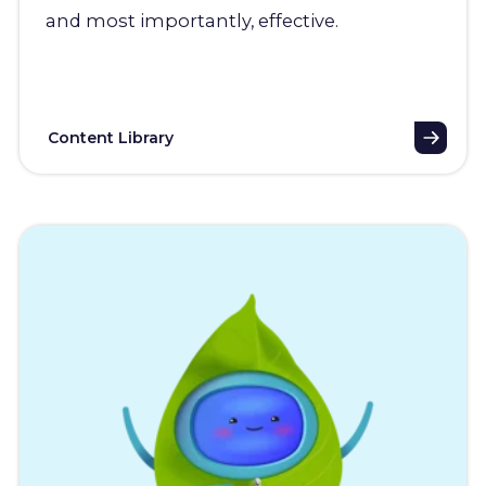
and most importantly, effective.
Content Library