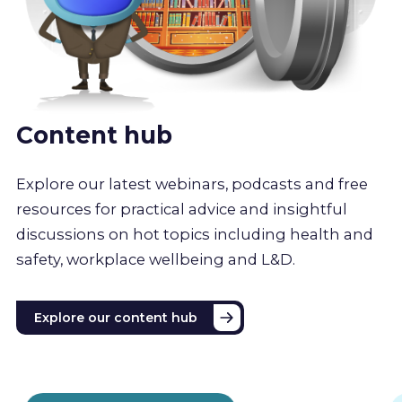
Content hub
Explore our latest webinars, podcasts and free
resources for practical advice and insightful
discussions on hot topics including health and
safety, workplace wellbeing and L&D.
Explore our content hub