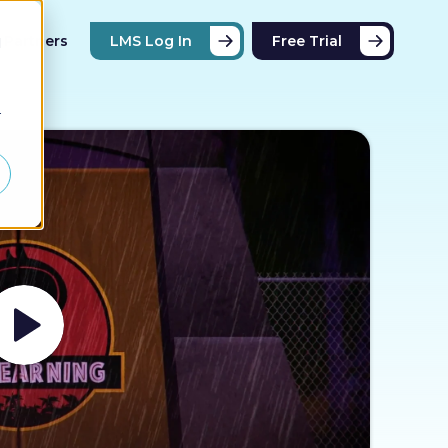
Partners
LMS Log In
Free Trial
d
r