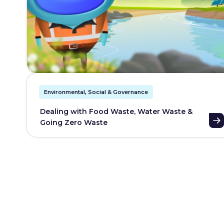
Environmental, Social & Governance
Dealing with Food Waste, Water Waste &
Going Zero Waste