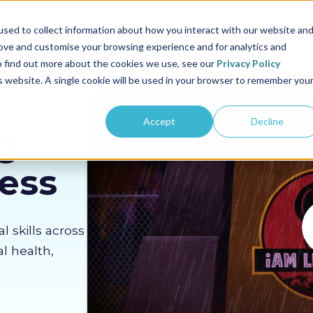
us
Sectors
Pricing
Resources
About us
sed to collect information about how you interact with our website an
rove and customise your browsing experience and for analytics and
To find out more about the cookies we use, see our
Privacy Policy
is website. A single cookie will be used in your browser to remember you
Accept
Decline
g
Less
al skills across
l health,