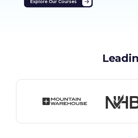
Explore Our Courses
Leadin