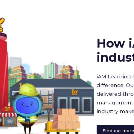
How i
indus
iAM Learning 
difference. Ou
delivered thro
management sy
industry make
Find out mor