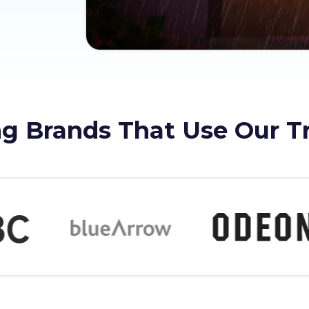
g Brands That Use Our T