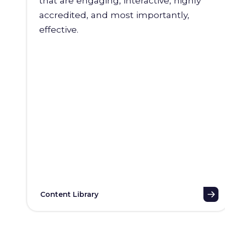
that are engaging, interactive, highly
accredited, and most importantly,
effective.
Content Library