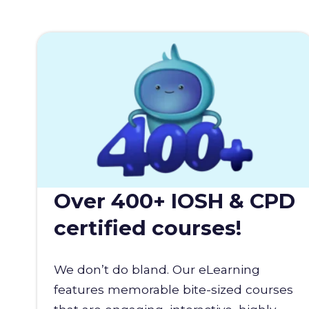
Over 400+ IOSH & CPD
certified courses!
We don’t do bland. Our eLearning
features memorable bite-sized courses