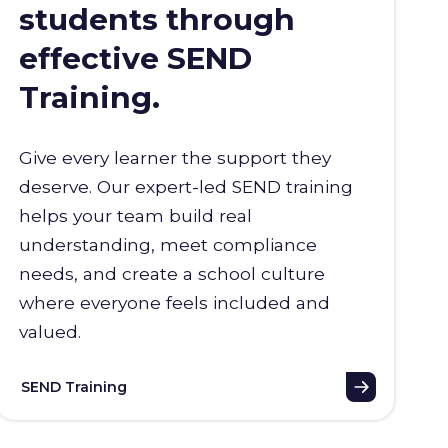
students through
effective SEND
Training.
Give every learner the support they
deserve. Our expert-led SEND training
helps your team build real
understanding, meet compliance
needs, and create a school culture
where everyone feels included and
valued.
SEND Training