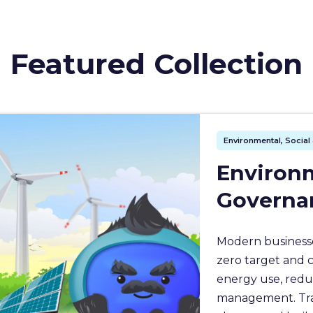
Featured Collection
Environmental, Socia
Environm
Governa
Modern businesse
zero target and 
energy use, redu
management. Train