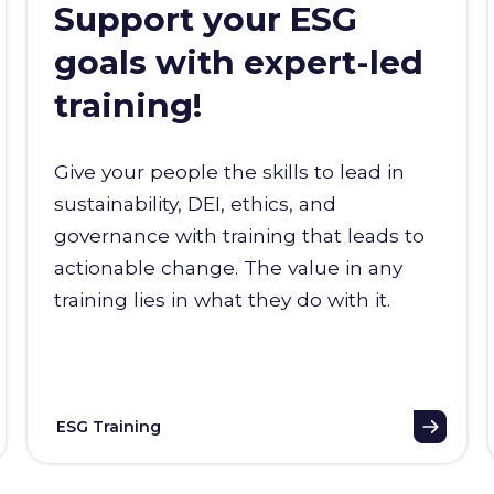
Support your ESG
goals with expert-led
training!
Give your people the skills to lead in
sustainability, DEI, ethics, and
governance with training that leads to
actionable change. The value in any
training lies in what they do with it.
ESG Training