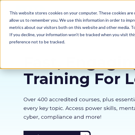
Our courses
Why 
This website stores cookies on your computer. These cookies are u
allow us to remember you. We use this information in order to imp
metrics about our visitors both on this website and other media. 
If you decline, your information won’t be tracked when you visit th
preference not to be tracked.
Fast, Engagin
Training For 
Over 400 accredited courses, p
lus essenti
every key topic. Access power skills, menta
cyber, compliance and more!