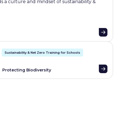
 a culture and mindset of sustainability &
Sustainability & Net Zero Training for Schools
Protecting Biodiversity