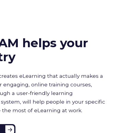
AM helps your
try
creates eLearning that actually makes a
r engaging, online training courses,
ugh a user-friendly learning
stem, will help people in your specific
 the most of eLearning at work.
e