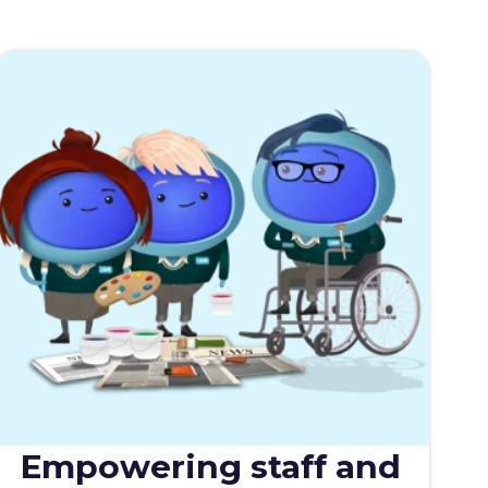
Empowering staff and