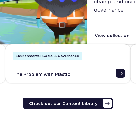
change and builds
governance.
View collection
Environmental, Social & Governance
The Problem with Plastic
Check out our Content Library