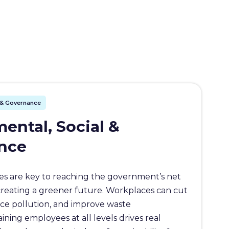
l & Governance
ental, Social &
nce
s are key to reaching the government’s net
creating a greener future. Workplaces can cut
ce pollution, and improve waste
ing employees at all levels drives real