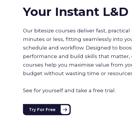
Your Instant L&
Our bitesize courses deliver fast, practical 
minutes or less, fitting seamlessly into yo
schedule and workflow. Designed to boo
performance and build skills that matter, 
courses help you maximise value from you
budget without wasting time or resource
See for yourself and take a free trial.
Try For Free