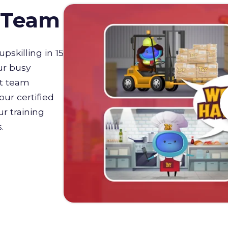
D Team
upskilling in 15
ur busy
st team
our certified
r training
s.