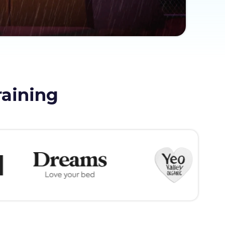
raining