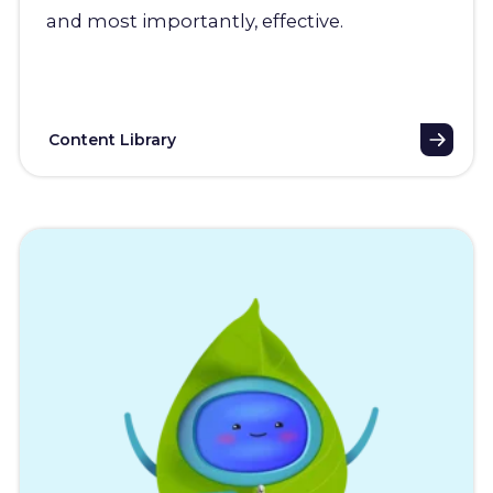
and most importantly, effective.
Content Library