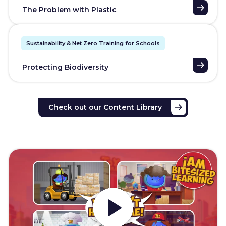
The Problem with Plastic
Sustainability & Net Zero Training for Schools
Protecting Biodiversity
Check out our Content Library