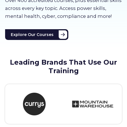
Over 400 accredited courses, p
lus essential skills
About us
across every key topic. Access power skills,
mental health, cyber, compliance and more!
Partners
Explore Our Courses
LMS Log In
Free Trial
Leading Brands That Use Our
Training