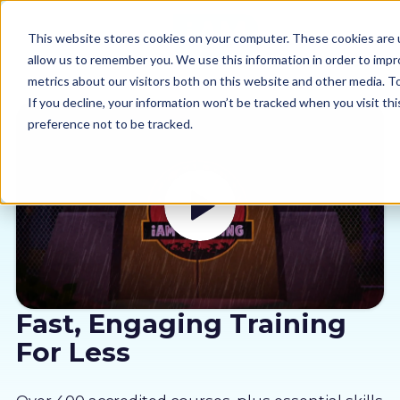
This website stores cookies on your computer. These cookies are u
allow us to remember you. We use this information in order to imp
metrics about our visitors both on this website and other media. 
If you decline, your information won’t be tracked when you visit th
preference not to be tracked.
Our courses
Why us
Sectors
Pricing
Fast, Engaging Training
For Less
Resources