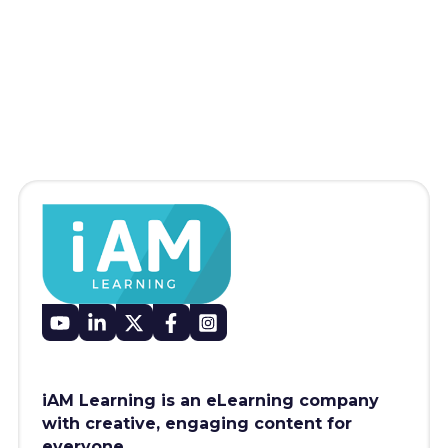
iAM Learning is an eLearning company
with creative, engaging content for
everyone.