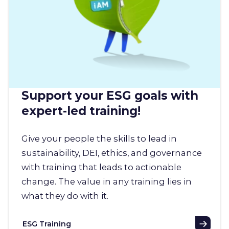
Support your ESG goals with
expert-led training!
Give your people the skills to lead in
sustainability, DEI, ethics, and governance
with training that leads to actionable
change. The value in any training lies in
what they do with it.
ESG Training