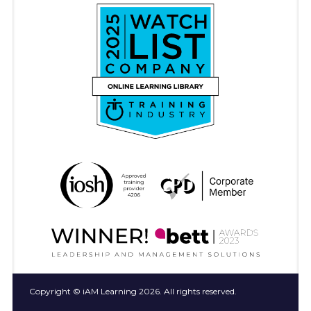
Copyright © iAM Learning 2026. All rights reserved.