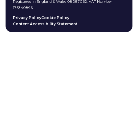
Registered in England & Wales 08087062. VAT Number
176340896
Privacy Policy
Cookie Policy
Content Accessibility Statement