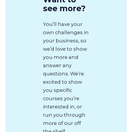
see more?
You’ll have your
own challenges in
your business, so
we’d love to show
you more and
answer any
questions. We’re
excited to show
you specific
courses you’re
interested in, or
run you through
more of our off
the shelf