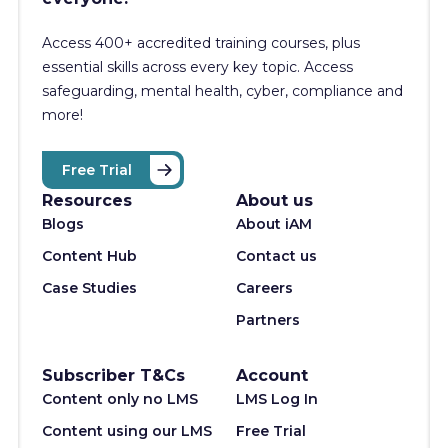
Access 400+
accredited training courses, p
lus
essential skills across every key topic. Access
safeguarding, mental health, cyber, compliance and
more!
Free Trial
Resources
About us
Blogs
About iAM
Content Hub
Contact us
Case Studies
Careers
Partners
Subscriber T&Cs
Account
Content only no LMS
LMS Log In
Content using our LMS
Free Trial