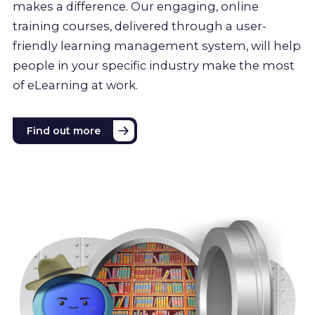
makes a difference. Our engaging, online
training courses, delivered through a user-
friendly learning management system, will help
people in your specific industry make the most
of eLearning at work.
Find out more