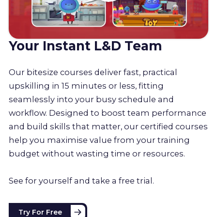
Your Instant L&D Team
Our bitesize courses deliver fast, practical
upskilling in 15 minutes or less, fitting
seamlessly into your busy schedule and
workflow. Designed to boost team performance
and build skills that matter, our certified courses
help you maximise value from your training
budget without wasting time or resources.
See for yourself and take a free trial.
Try For Free