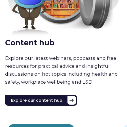
Content hub
Explore our latest webinars, podcasts and free
resources for practical advice and insightful
discussions on hot topics including health and
safety, workplace wellbeing and L&D.
Explore our content hub