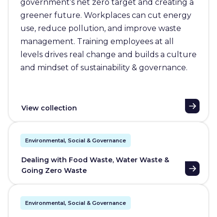
government’s net zero target and creating a
greener future. Workplaces can cut energy
use, reduce pollution, and improve waste
management. Training employees at all
levels drives real change and builds a culture
and mindset of sustainability & governance.
View collection
Environmental, Social & Governance
Dealing with Food Waste, Water Waste &
Going Zero Waste
Environmental, Social & Governance