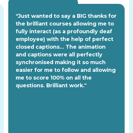
“Just wanted to say a BIG thanks for
the brilliant courses allowing me to
fully interact (as a profoundly deaf
employee) with the help of perfect
closed captions... The animation
and captions were all perfectly
synchronised making it so much
easier for me to follow and allowing
me to score 100% on all the
questions. Brilliant work."