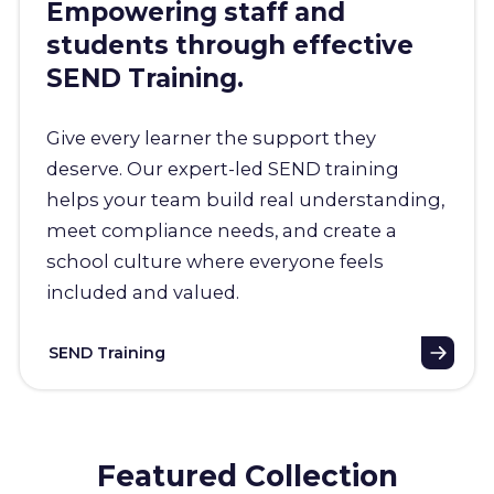
Empowering staff and
students through effective
SEND Training.
Give every learner the support they
deserve. Our expert-led SEND training
helps your team build real understanding,
meet compliance needs, and create a
school culture where everyone feels
included and valued.
SEND Training
Featured Collection