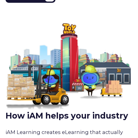
How iAM helps your industry
iAM Learning creates eLearning that actually