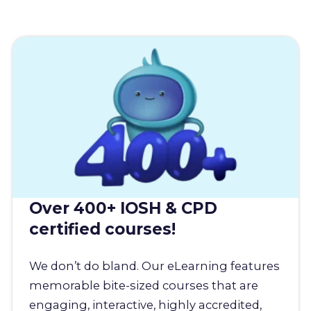
Over 400+ IOSH & CPD
certified courses!
We don’t do bland. Our eLearning features
memorable bite-sized courses that are
engaging, interactive, highly accredited,