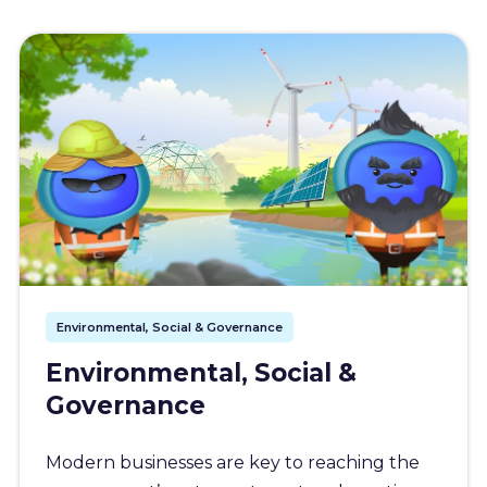
Environmental, Social & Governance
Environmental, Social &
Governance
Modern businesses are key to reaching the