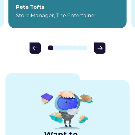
Pete Tofts
Store Manager, The Entertainer
Want to