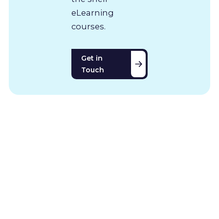
eLearning
courses.
Get in
Touch