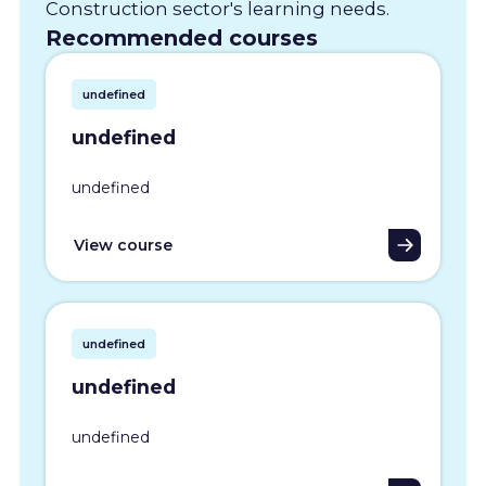
Construction sector's learning needs.
Recommended courses
undefined
undefined
undefined
View course
undefined
undefined
undefined