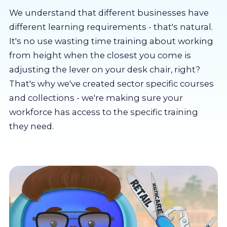
About us
We understand that different businesses have
different learning requirements - that's natural.
Partners
It's no use wasting time training about working
from height when the closest you come is
adjusting the lever on your desk chair, right?
LMS Log In
That's why we've created sector specific courses
and collections - we're making sure your
Free Trial
workforce has access to the specific training
they need.