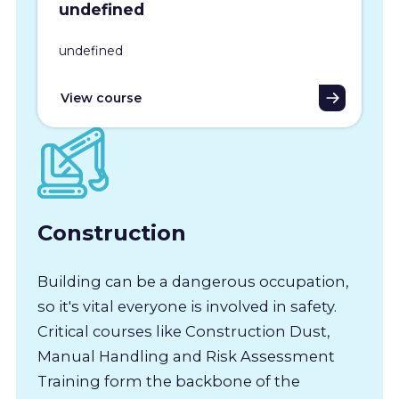
undefined
undefined
View course
Construction
Building can be a dangerous occupation,
so it's vital everyone is involved in safety.
Critical courses like Construction Dust,
Manual Handling and Risk Assessment
Training form the backbone of the