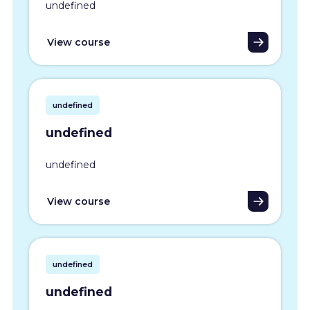
undefined
View course
undefined
undefined
undefined
View course
undefined
undefined