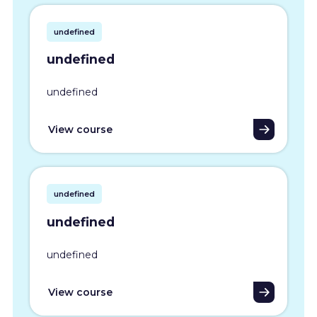
undefined
undefined
undefined
View course
undefined
undefined
undefined
View course