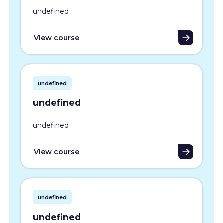
undefined
View course
undefined
undefined
undefined
View course
undefined
undefined