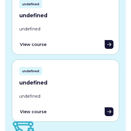
undefined
undefined
undefined
View course
undefined
undefined
undefined
View course