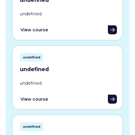
undefined
View course
undefined
undefined
undefined
View course
undefined