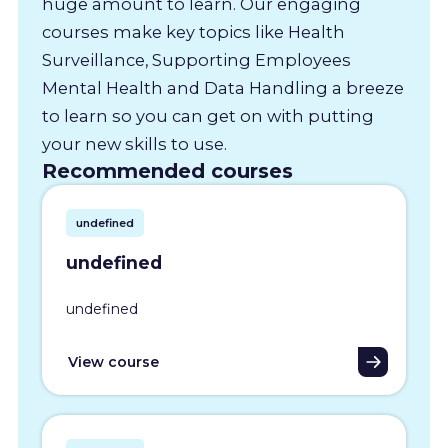
huge amount to learn. Our engaging
courses make key topics like Health
Surveillance, Supporting Employees
Mental Health and Data Handling a breeze
to learn so you can get on with putting
your new skills to use.
Recommended courses
undefined
undefined
undefined
View course