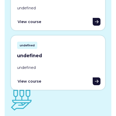
undefined
View course
undefined
undefined
undefined
View course