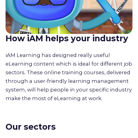
How iAM helps your industry
iAM Learning has designed really useful
eLearning content which is ideal for different job
sectors. These online training courses, delivered
through a user-friendly learning management
system, will help people in your specific industry
make the most of eLearning at work.
Our sectors