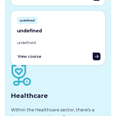
undefined
undefined
undefined
View course
Healthcare
Within the Healthcare sector, there's a