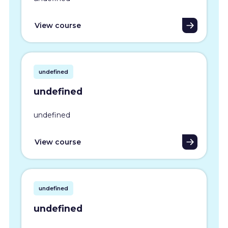
View course
undefined
undefined
undefined
View course
undefined
undefined