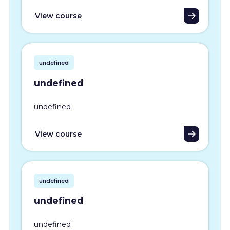
View course
undefined
undefined
undefined
View course
undefined
undefined
undefined