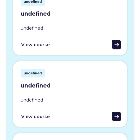
undefined
undefined
undefined
View course
undefined
undefined
undefined
View course