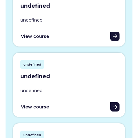
undefined
undefined
View course
undefined
undefined
undefined
View course
undefined