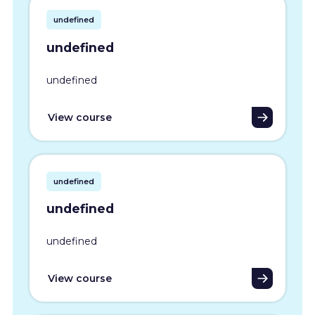
undefined
undefined
undefined
View course
undefined
undefined
undefined
View course