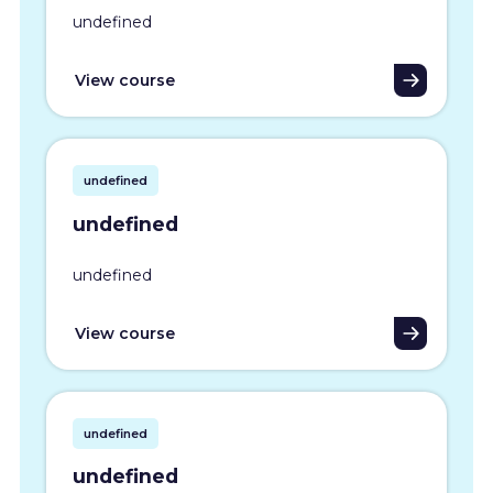
undefined
View course
undefined
undefined
undefined
View course
undefined
undefined