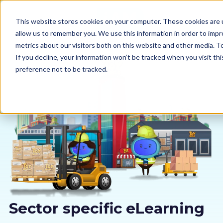
This website stores cookies on your computer. These cookies are u
allow us to remember you. We use this information in order to imp
metrics about our visitors both on this website and other media. 
If you decline, your information won’t be tracked when you visit th
preference not to be tracked.
Our courses
Why us
Sectors
Pricing
Resources
Sector specific eLearning