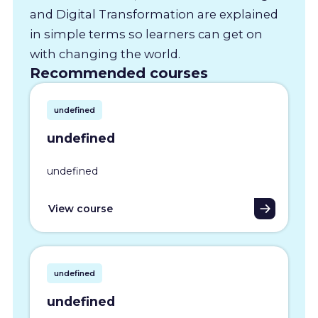
and Digital Transformation are explained
in simple terms so learners can get on
with changing the world.
Recommended courses
undefined
undefined
undefined
View course
undefined
undefined