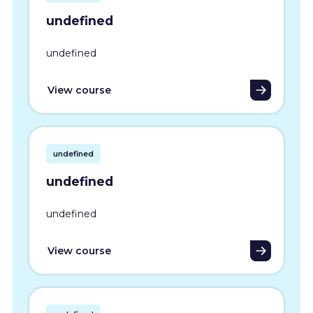
undefined
undefined
View course
undefined
undefined
undefined
View course