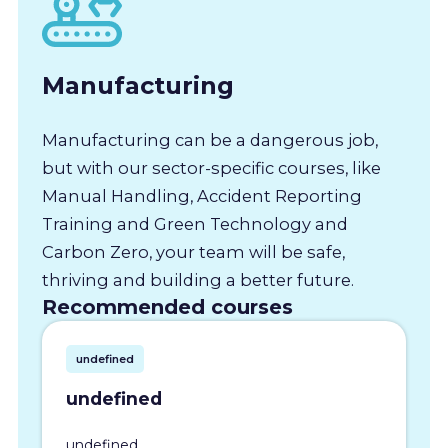
Manufacturing
Manufacturing can be a dangerous job,
but with our sector-specific courses, like
Manual Handling, Accident Reporting
Training and Green Technology and
Carbon Zero, your team will be safe,
thriving and building a better future.
Recommended courses
undefined
undefined
undefined