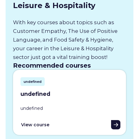
Leisure & Hospitality
With key courses about topics such as
Customer Empathy, The Use of Positive
Language, and Food Safety & Hygiene,
your career in the Leisure & Hospitality
sector just got a vital training boost!
Recommended courses
undefined
undefined
undefined
View course