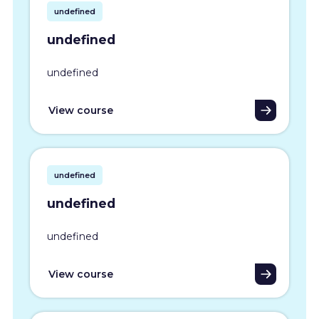
undefined
undefined
undefined
View course
undefined
undefined
undefined
View course