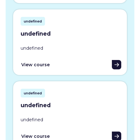
undefined
undefined
undefined
View course
undefined
undefined
undefined
View course