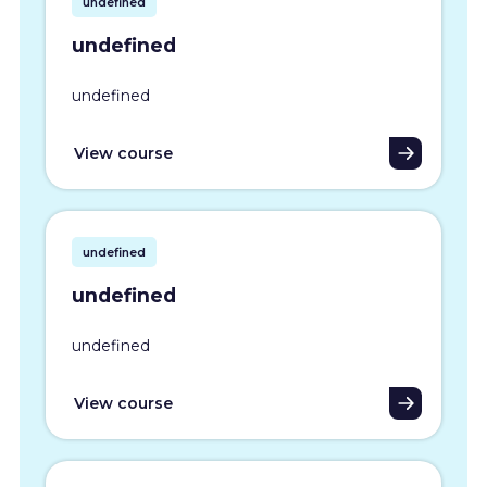
undefined
undefined
undefined
View course
undefined
undefined
undefined
View course