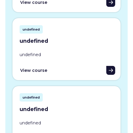
View course
undefined
undefined
undefined
View course
undefined
undefined
undefined