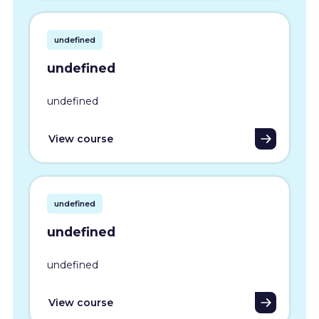
undefined
undefined
undefined
View course
undefined
undefined
undefined
View course