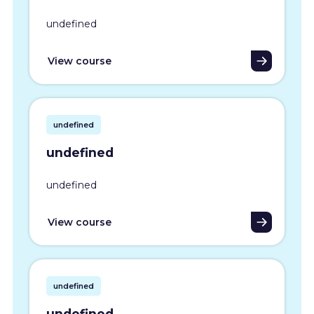
undefined
View course
undefined
undefined
undefined
View course
undefined
undefined