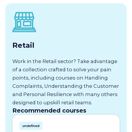
Retail
Work in the Retail sector? Take advantage
of a collection crafted to solve your pain
points, including courses on Handling
Complaints, Understanding the Customer
and Personal Resilience with many others
designed to upskill retail teams.
Recommended courses
undefined