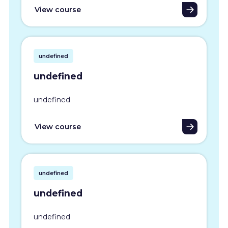
View course
undefined
undefined
undefined
View course
undefined
undefined
undefined