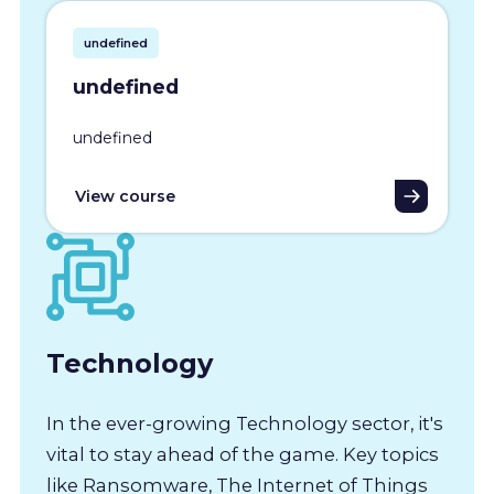
undefined
undefined
undefined
View course
Technology
In the ever-growing Technology sector, it's
vital to stay ahead of the game. Key topics
like Ransomware, The Internet of Things