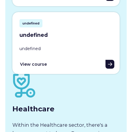
undefined
undefined
undefined
View course
Healthcare
Within the Healthcare sector, there's a