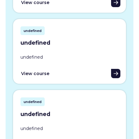
View course
undefined
undefined
undefined
View course
undefined
undefined
undefined