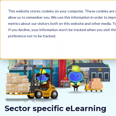
This website stores cookies on your computer. These cookies are u
allow us to remember you. We use this information in order to imp
metrics about our visitors both on this website and other media. 
If you decline, your information won’t be tracked when you visit th
preference not to be tracked.
Our courses
Why us
Sectors
Pricing
Resources
Sector specific eLearning