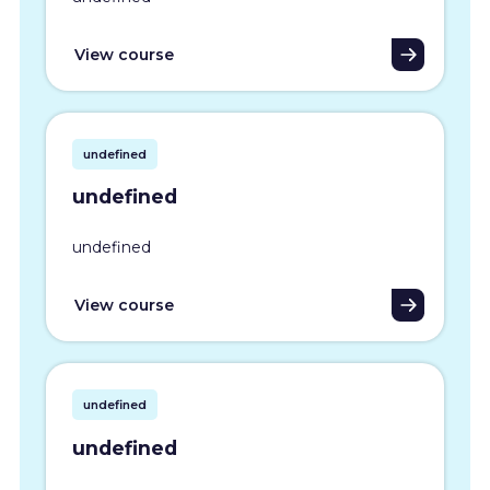
View course
undefined
undefined
undefined
View course
undefined
undefined