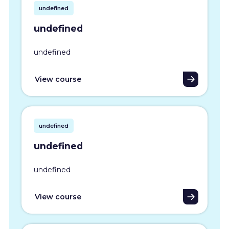
undefined
undefined
undefined
View course
undefined
undefined
undefined
View course