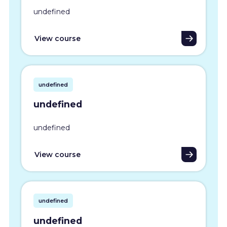
undefined
View course
undefined
undefined
undefined
View course
undefined
undefined