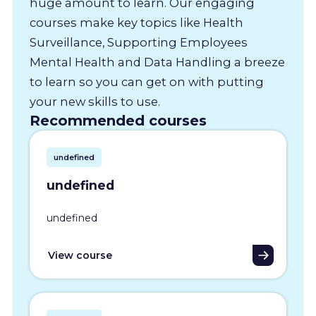
huge amount to learn. Our engaging
courses make key topics like Health
Surveillance, Supporting Employees
Mental Health and Data Handling a breeze
to learn so you can get on with putting
your new skills to use.
Recommended courses
undefined
undefined
undefined
View course