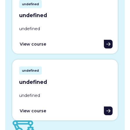
undefined
undefined
undefined
View course
undefined
undefined
undefined
View course