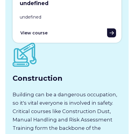
undefined
undefined
View course
Construction
Building can be a dangerous occupation,
so it's vital everyone is involved in safety.
Critical courses like Construction Dust,
Manual Handling and Risk Assessment
Training form the backbone of the