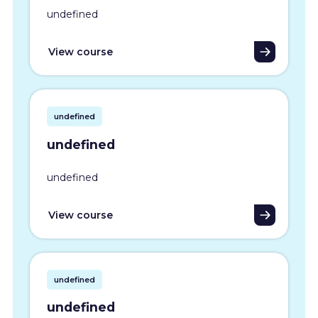
undefined
View course
undefined
undefined
undefined
View course
undefined
undefined