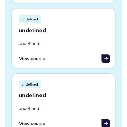
undefined
undefined
undefined
View course
undefined
undefined
undefined
View course