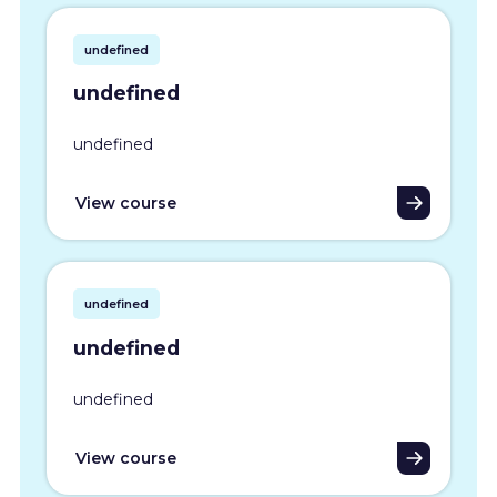
undefined
undefined
undefined
View course
undefined
undefined
undefined
View course