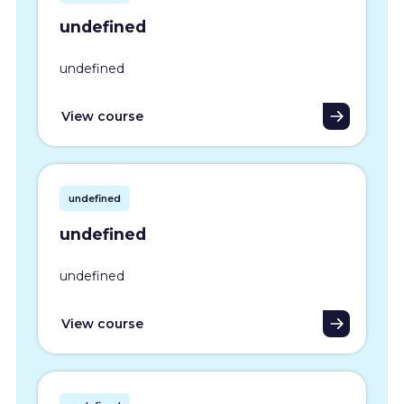
undefined
undefined
View course
undefined
undefined
undefined
View course