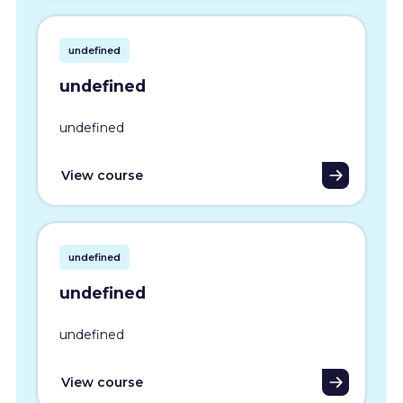
undefined
undefined
undefined
View course
undefined
undefined
undefined
View course