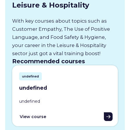
Leisure & Hospitality
With key courses about topics such as
Customer Empathy, The Use of Positive
Language, and Food Safety & Hygiene,
your career in the Leisure & Hospitality
sector just got a vital training boost!
Recommended courses
undefined
undefined
undefined
View course