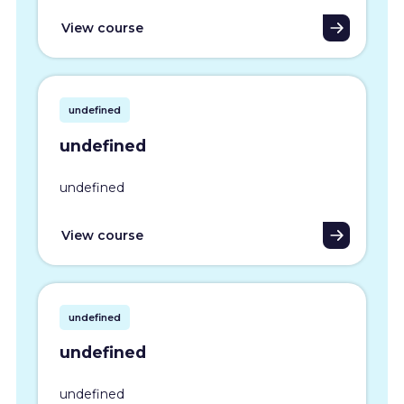
View course
undefined
undefined
undefined
View course
undefined
undefined
undefined