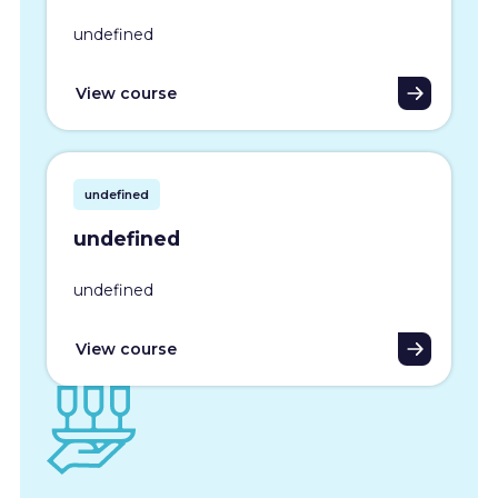
undefined
View course
undefined
undefined
undefined
View course