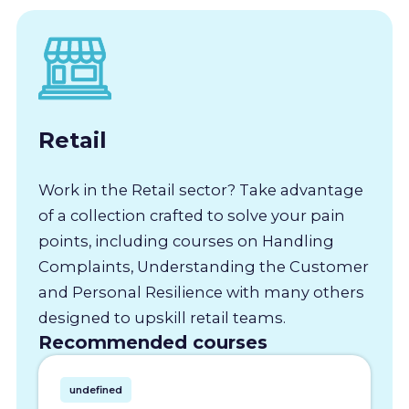
Retail
Work in the Retail sector? Take advantage
of a collection crafted to solve your pain
points, including courses on Handling
Complaints, Understanding the Customer
and Personal Resilience with many others
designed to upskill retail teams.
Recommended courses
undefined