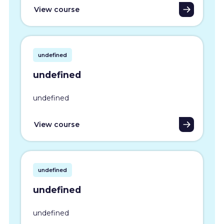
View course
undefined
undefined
undefined
View course
undefined
undefined
undefined