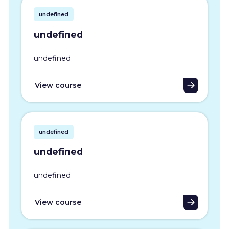
undefined
undefined
undefined
View course
undefined
undefined
undefined
View course