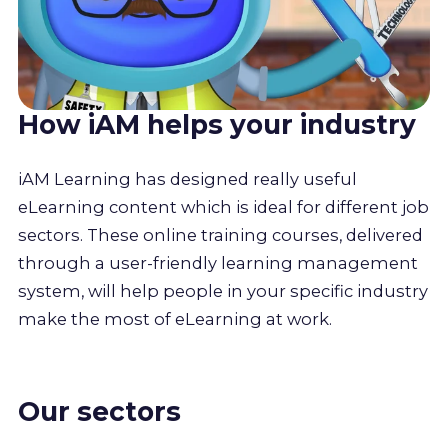
How iAM helps your industry
iAM Learning has designed really useful
eLearning content which is ideal for different job
sectors. These online training courses, delivered
through a user-friendly learning management
system, will help people in your specific industry
make the most of eLearning at work.
Our sectors