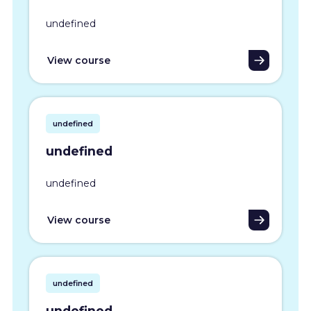
undefined
View course
undefined
undefined
undefined
View course
undefined
undefined