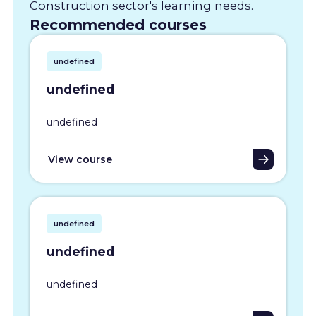
Construction sector's learning needs.
Recommended courses
undefined
undefined
undefined
View course
undefined
undefined
undefined