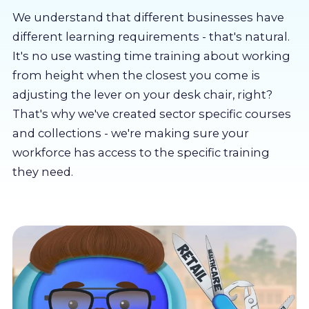
About us
We understand that different businesses have
different learning requirements - that's natural.
Partners
It's no use wasting time training about working
from height when the closest you come is
adjusting the lever on your desk chair, right?
LMS Log In
That's why we've created sector specific courses
and collections - we're making sure your
Free Trial
workforce has access to the specific training
they need.