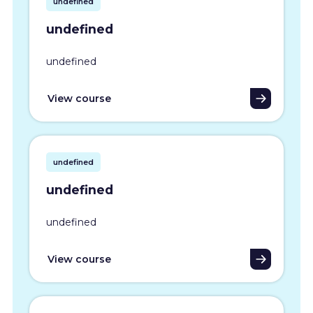
undefined
undefined
undefined
View course
undefined
undefined
undefined
View course