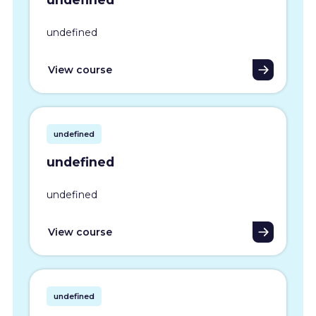
undefined
View course
undefined
undefined
undefined
View course
undefined