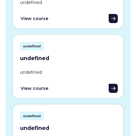
undefined
View course
undefined
undefined
undefined
View course
undefined
undefined