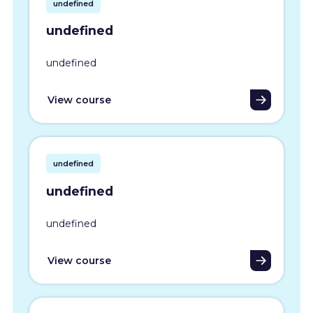
undefined
undefined
undefined
View course
undefined
undefined
undefined
View course