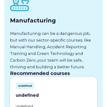
Manufacturing
Manufacturing can be a dangerous job,
but with our sector-specific courses, like
Manual Handling, Accident Reporting
Training and Green Technology and
Carbon Zero, your team will be safe,
thriving and building a better future.
Recommended courses
undefined
undefined
undefined