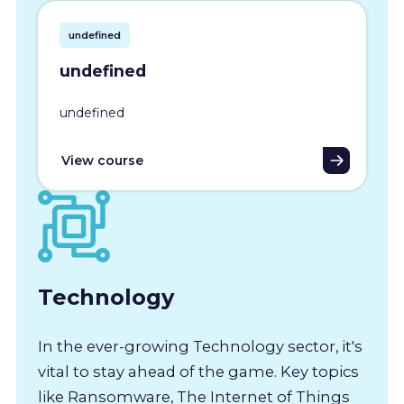
undefined
undefined
undefined
View course
Technology
In the ever-growing Technology sector, it's
vital to stay ahead of the game. Key topics
like Ransomware, The Internet of Things