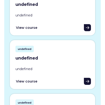
undefined
undefined
View course
undefined
undefined
undefined
View course
undefined