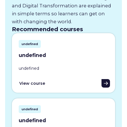
and Digital Transformation are explained
in simple terms so learners can get on
with changing the world.
Recommended courses
undefined
undefined
undefined
View course
undefined
undefined