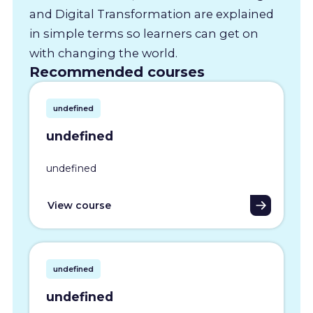
and Digital Transformation are explained
in simple terms so learners can get on
with changing the world.
Recommended courses
undefined
undefined
undefined
View course
undefined
undefined