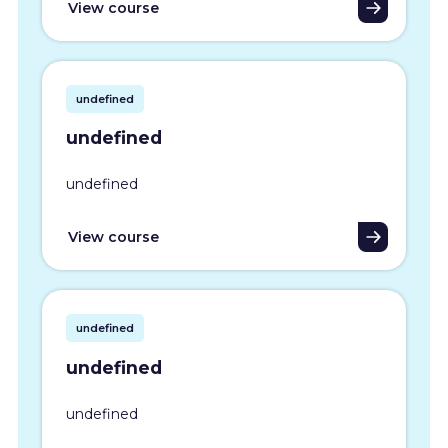
View course
undefined
undefined
undefined
View course
undefined
undefined
undefined