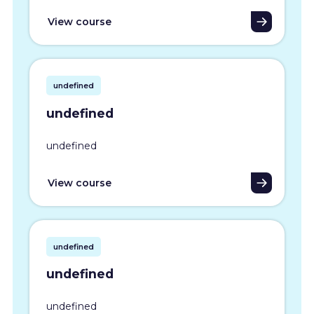
View course
undefined
undefined
undefined
View course
undefined
undefined
undefined