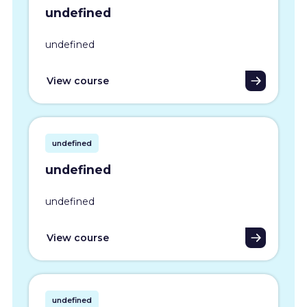
undefined
undefined
View course
undefined
undefined
undefined
View course
undefined