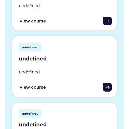
undefined
View course
undefined
undefined
undefined
View course
undefined
undefined