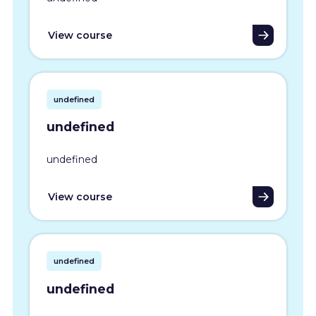
View course
undefined
undefined
undefined
View course
undefined
undefined