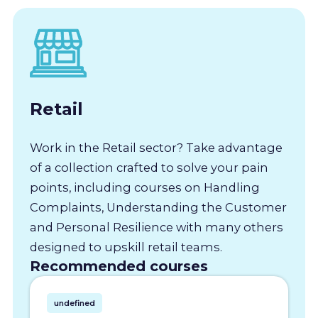
Retail
Work in the Retail sector? Take advantage
of a collection crafted to solve your pain
points, including courses on Handling
Complaints, Understanding the Customer
and Personal Resilience with many others
designed to upskill retail teams.
Recommended courses
undefined