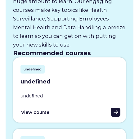
huge amount to learn. Our engaging
courses make key topics like Health
Surveillance, Supporting Employees
Mental Health and Data Handling a breeze
to learn so you can get on with putting
your new skills to use.
Recommended courses
undefined
undefined
undefined
View course