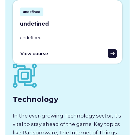
undefined
undefined
undefined
View course
Technology
In the ever-growing Technology sector, it's
vital to stay ahead of the game. Key topics
like Ransomware, The Internet of Things