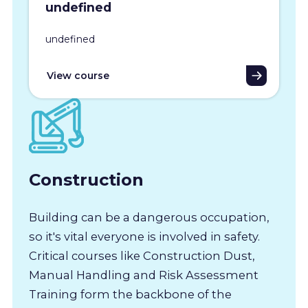
undefined
undefined
View course
Construction
Building can be a dangerous occupation,
so it's vital everyone is involved in safety.
Critical courses like Construction Dust,
Manual Handling and Risk Assessment
Training form the backbone of the