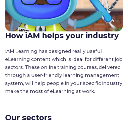
How iAM helps your industry
iAM Learning has designed really useful
eLearning content which is ideal for different job
sectors. These online training courses, delivered
through a user-friendly learning management
system, will help people in your specific industry
make the most of eLearning at work.
Our sectors