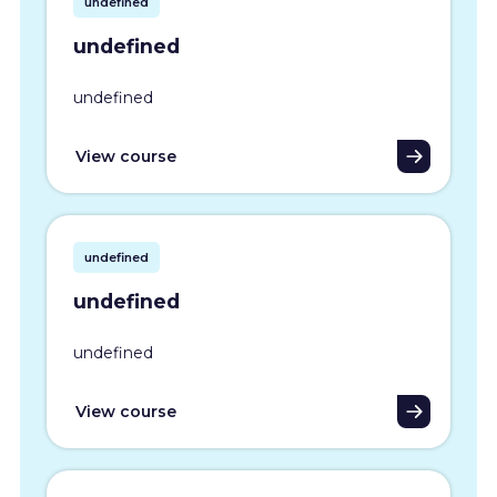
undefined
undefined
undefined
View course
undefined
undefined
undefined
View course