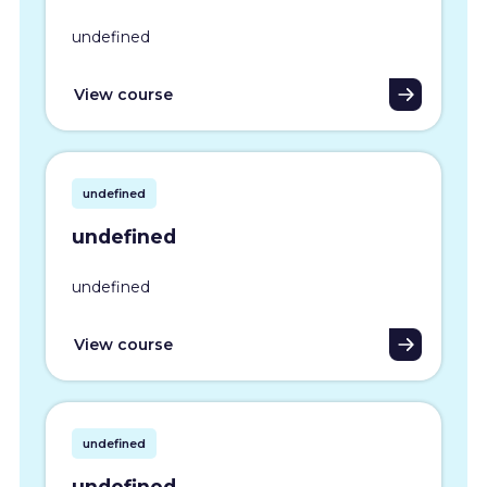
undefined
View course
undefined
undefined
undefined
View course
undefined
undefined