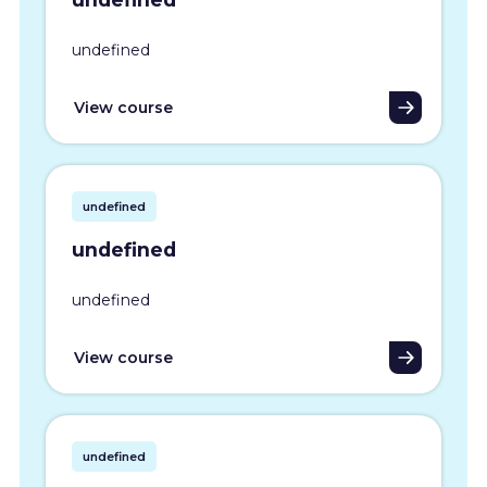
undefined
View course
undefined
undefined
undefined
View course
undefined