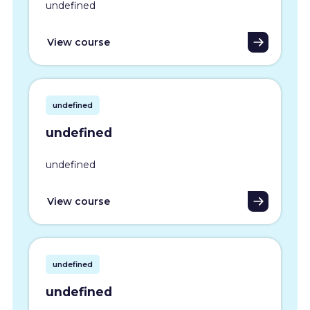
undefined
View course
undefined
undefined
undefined
View course
undefined
undefined