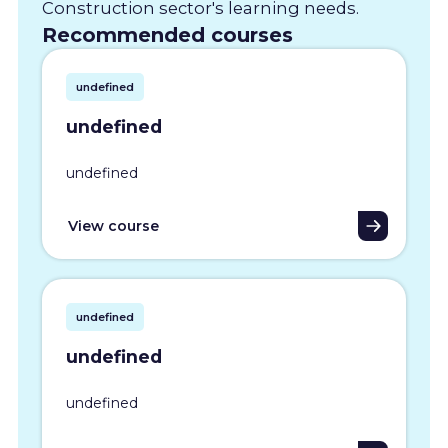
Construction sector's learning needs.
Recommended courses
undefined
undefined
undefined
View course
undefined
undefined
undefined