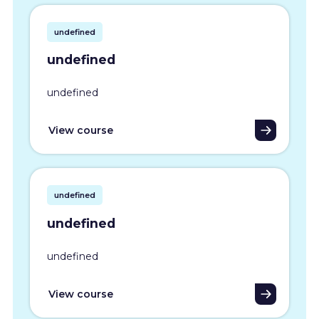
undefined
undefined
undefined
View course
undefined
undefined
undefined
View course