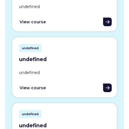
undefined
View course
undefined
undefined
undefined
View course
undefined
undefined