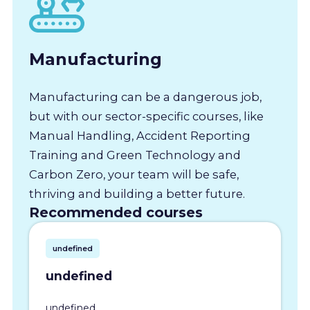
Manufacturing
Manufacturing can be a dangerous job,
but with our sector-specific courses, like
Manual Handling, Accident Reporting
Training and Green Technology and
Carbon Zero, your team will be safe,
thriving and building a better future.
Recommended courses
undefined
undefined
undefined