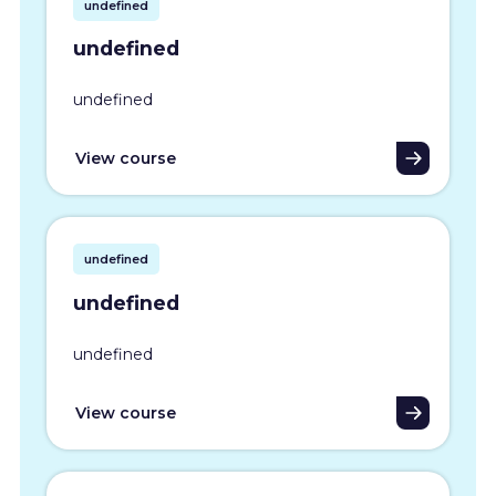
undefined
undefined
undefined
View course
undefined
undefined
undefined
View course