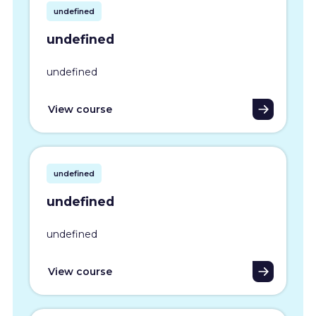
undefined
undefined
undefined
View course
undefined
undefined
undefined
View course