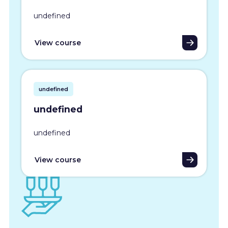
undefined
View course
undefined
undefined
undefined
View course