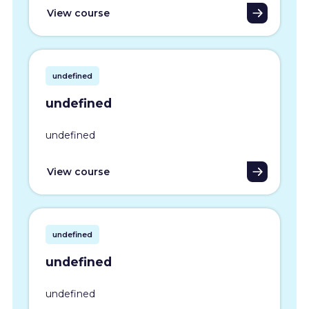
View course
undefined
undefined
undefined
View course
undefined
undefined
undefined