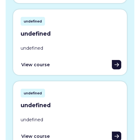
undefined
undefined
undefined
View course
undefined
undefined
undefined
View course