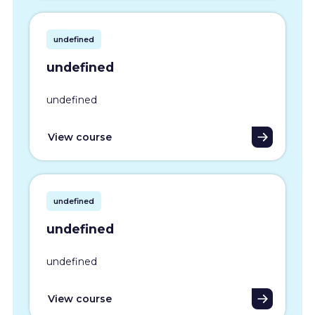
undefined
undefined
undefined
View course
undefined
undefined
undefined
View course