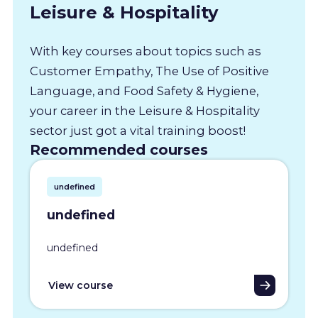
Leisure & Hospitality
With key courses about topics such as
Customer Empathy, The Use of Positive
Language, and Food Safety & Hygiene,
your career in the Leisure & Hospitality
sector just got a vital training boost!
Recommended courses
undefined
undefined
undefined
View course