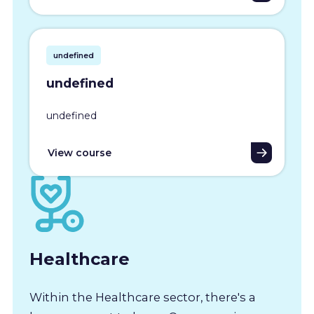
undefined
undefined
undefined
View course
Healthcare
Within the Healthcare sector, there's a