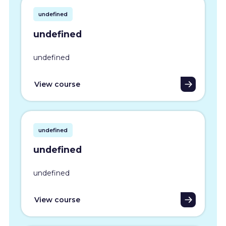
undefined
undefined
undefined
View course
undefined
undefined
undefined
View course