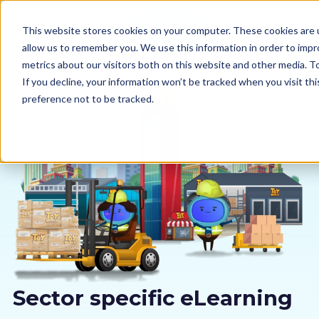
This website stores cookies on your computer. These cookies are u
allow us to remember you. We use this information in order to imp
metrics about our visitors both on this website and other media. 
If you decline, your information won’t be tracked when you visit th
preference not to be tracked.
Our courses
Why us
Sectors
Pricing
Resources
Sector specific eLearning