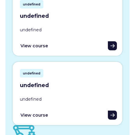
undefined
undefined
undefined
View course
undefined
undefined
undefined
View course