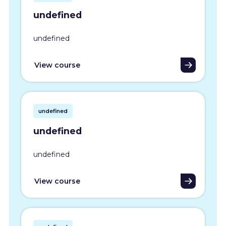
undefined
undefined
View course
undefined
undefined
undefined
View course