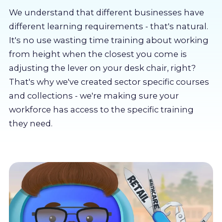
About us
We understand that different businesses have
different learning requirements - that's natural.
Partners
It's no use wasting time training about working
from height when the closest you come is
adjusting the lever on your desk chair, right?
LMS Log In
That's why we've created sector specific courses
and collections - we're making sure your
Free Trial
workforce has access to the specific training
they need.