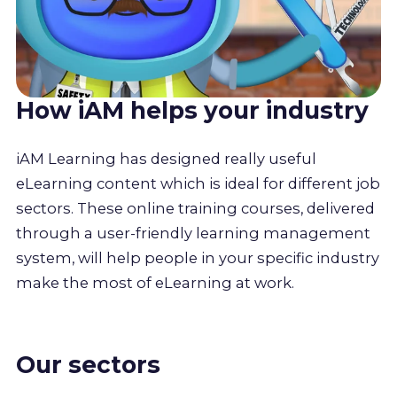
How iAM helps your industry
iAM Learning has designed really useful
eLearning content which is ideal for different job
sectors. These online training courses, delivered
through a user-friendly learning management
system, will help people in your specific industry
make the most of eLearning at work.
Our sectors