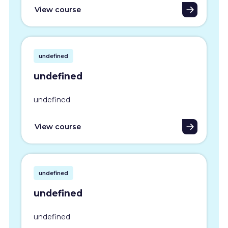
View course
undefined
undefined
undefined
View course
undefined
undefined
undefined