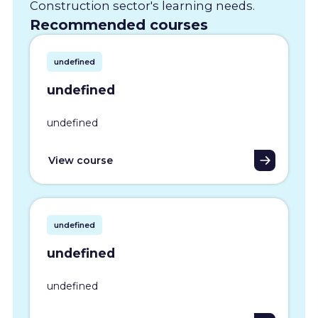
Construction sector's learning needs.
Recommended courses
undefined
undefined
undefined
View course
undefined
undefined
undefined