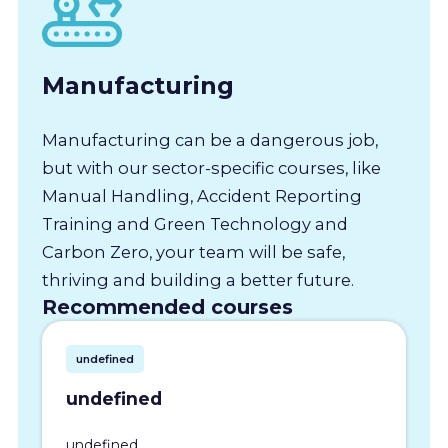
Manufacturing
Manufacturing can be a dangerous job,
but with our sector-specific courses, like
Manual Handling, Accident Reporting
Training and Green Technology and
Carbon Zero, your team will be safe,
thriving and building a better future.
Recommended courses
undefined
undefined
undefined