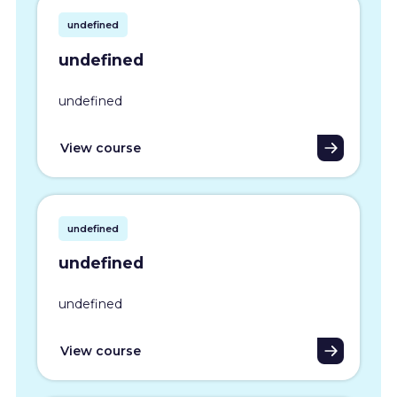
undefined
undefined
undefined
View course
undefined
undefined
undefined
View course