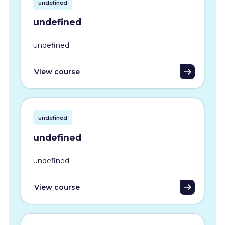
undefined
undefined
undefined
View course
undefined
undefined
undefined
View course