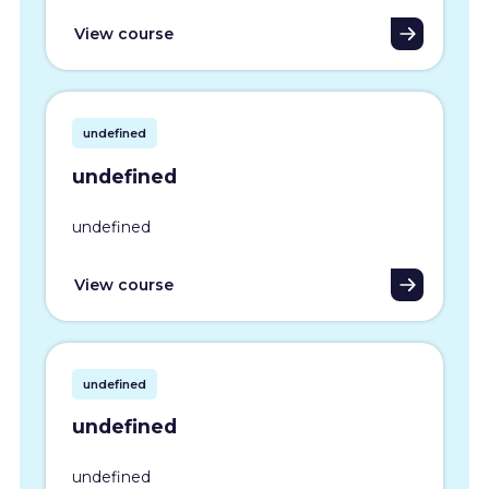
View course
undefined
undefined
undefined
View course
undefined
undefined
undefined