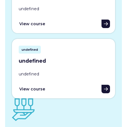
undefined
View course
undefined
undefined
undefined
View course