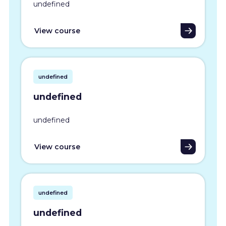
undefined
View course
undefined
undefined
undefined
View course
undefined
undefined