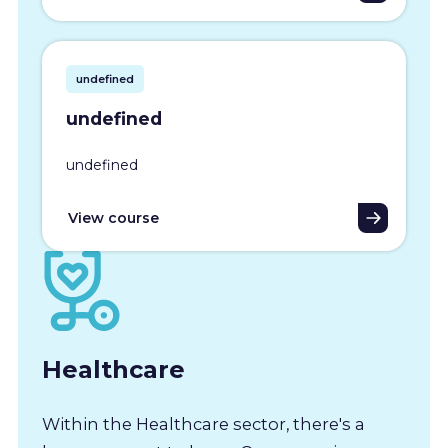
undefined
undefined
undefined
View course
Healthcare
Within the Healthcare sector, there's a