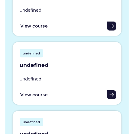
undefined
View course
undefined
undefined
undefined
View course
undefined
undefined