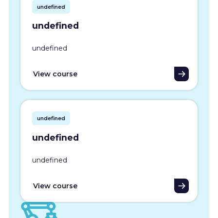
undefined
undefined
undefined
View course
undefined
undefined
undefined
View course