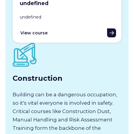
undefined
undefined
View course
Construction
Building can be a dangerous occupation,
so it's vital everyone is involved in safety.
Critical courses like Construction Dust,
Manual Handling and Risk Assessment
Training form the backbone of the