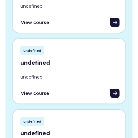
undefined
View course
undefined
undefined
undefined
View course
undefined
undefined