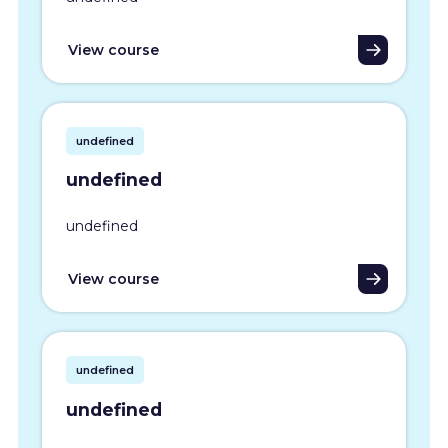
View course
undefined
undefined
undefined
View course
undefined
undefined