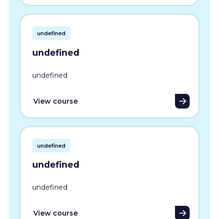
undefined
undefined
undefined
View course
undefined
undefined
undefined
View course