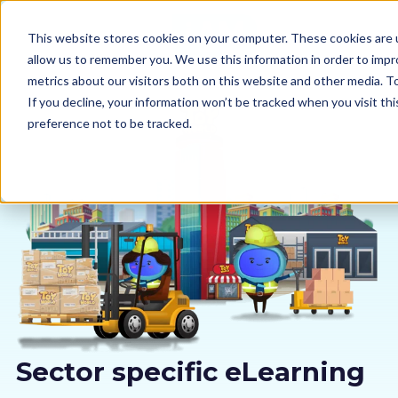
This website stores cookies on your computer. These cookies are u
allow us to remember you. We use this information in order to imp
metrics about our visitors both on this website and other media. 
If you decline, your information won’t be tracked when you visit th
preference not to be tracked.
Our courses
Why us
Sectors
Pricing
Resources
Sector specific eLearning