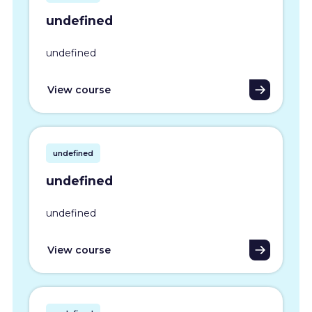
undefined
undefined
View course
undefined
undefined
undefined
View course