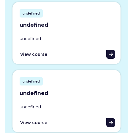
undefined
undefined
undefined
View course
undefined
undefined
undefined
View course