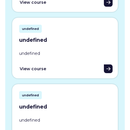
View course
undefined
undefined
undefined
View course
undefined
undefined
undefined