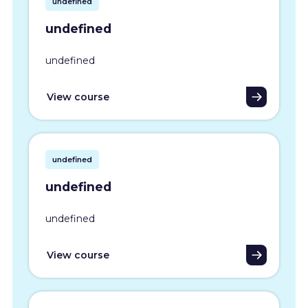
undefined
undefined
undefined
View course
undefined
undefined
undefined
View course