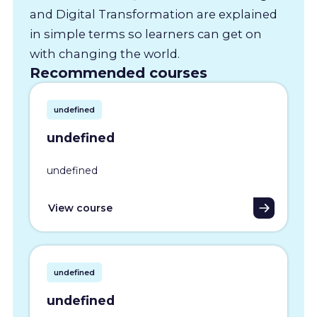
and Digital Transformation are explained
in simple terms so learners can get on
with changing the world.
Recommended courses
undefined
undefined
undefined
View course
undefined
undefined