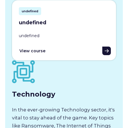
undefined
undefined
undefined
View course
Technology
In the ever-growing Technology sector, it's
vital to stay ahead of the game. Key topics
like Ransomware, The Internet of Things