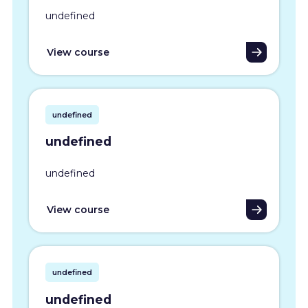
undefined
View course
undefined
undefined
undefined
View course
undefined
undefined