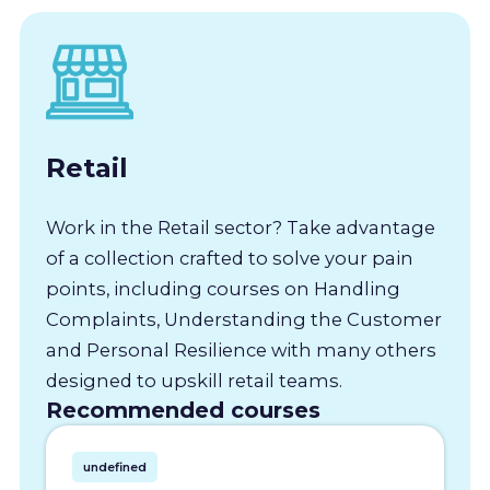
Retail
Work in the Retail sector? Take advantage
of a collection crafted to solve your pain
points, including courses on Handling
Complaints, Understanding the Customer
and Personal Resilience with many others
designed to upskill retail teams.
Recommended courses
undefined