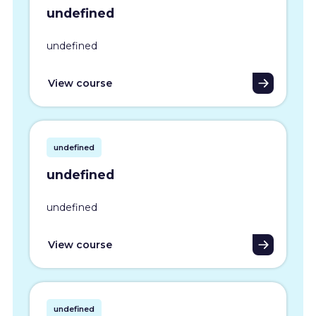
undefined
undefined
View course
undefined
undefined
undefined
View course
undefined