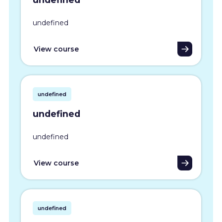
undefined
View course
undefined
undefined
undefined
View course
undefined