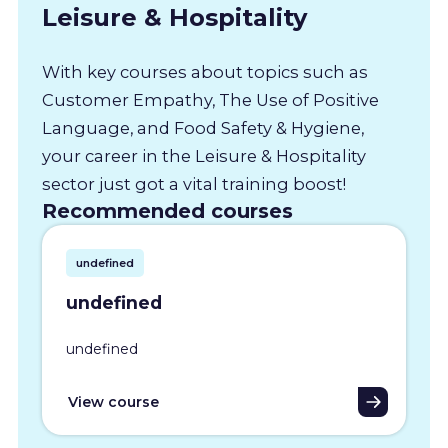
Leisure & Hospitality
With key courses about topics such as
Customer Empathy, The Use of Positive
Language, and Food Safety & Hygiene,
your career in the Leisure & Hospitality
sector just got a vital training boost!
Recommended courses
undefined
undefined
undefined
View course