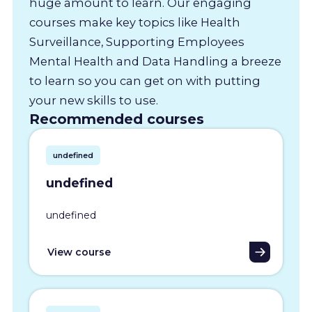
huge amount to learn. Our engaging
courses make key topics like Health
Surveillance, Supporting Employees
Mental Health and Data Handling a breeze
to learn so you can get on with putting
your new skills to use.
Recommended courses
undefined
undefined
undefined
View course