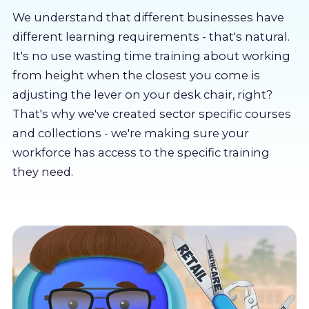
About us
We understand that different businesses have
different learning requirements - that's natural.
Partners
It's no use wasting time training about working
from height when the closest you come is
adjusting the lever on your desk chair, right?
LMS Log In
That's why we've created sector specific courses
and collections - we're making sure your
Free Trial
workforce has access to the specific training
they need.