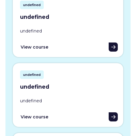
undefined
undefined
undefined
View course
undefined
undefined
undefined
View course