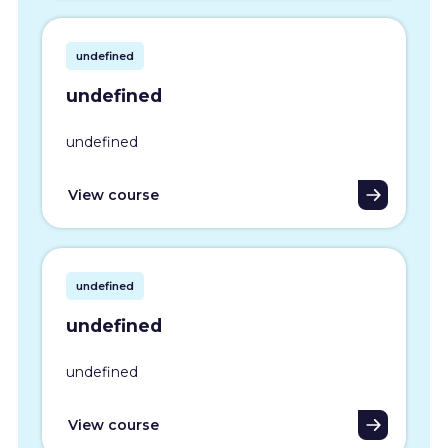
undefined
undefined
undefined
View course
undefined
undefined
undefined
View course