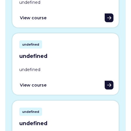
undefined
View course
undefined
undefined
undefined
View course
undefined
undefined