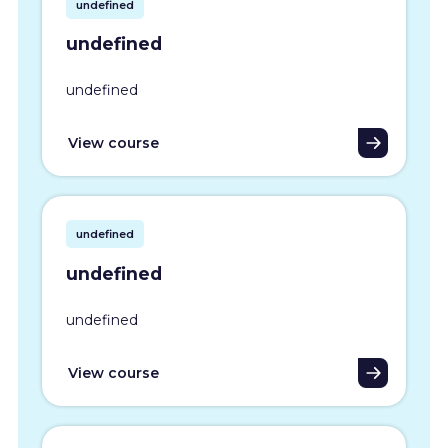
undefined
undefined
undefined
View course
undefined
undefined
undefined
View course