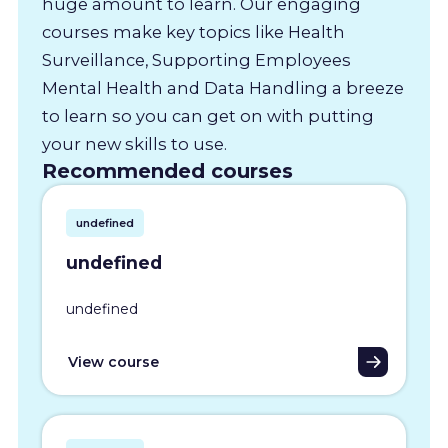
huge amount to learn. Our engaging
courses make key topics like Health
Surveillance, Supporting Employees
Mental Health and Data Handling a breeze
to learn so you can get on with putting
your new skills to use.
Recommended courses
undefined
undefined
undefined
View course