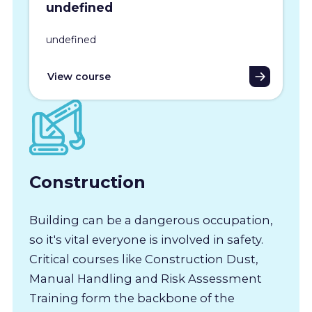
undefined
undefined
View course
Construction
Building can be a dangerous occupation,
so it's vital everyone is involved in safety.
Critical courses like Construction Dust,
Manual Handling and Risk Assessment
Training form the backbone of the