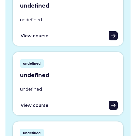
undefined
undefined
View course
undefined
undefined
undefined
View course
undefined