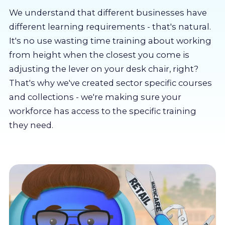
About us
We understand that different businesses have
different learning requirements - that's natural.
Partners
It's no use wasting time training about working
from height when the closest you come is
adjusting the lever on your desk chair, right?
LMS Log In
That's why we've created sector specific courses
and collections - we're making sure your
Free Trial
workforce has access to the specific training
they need.