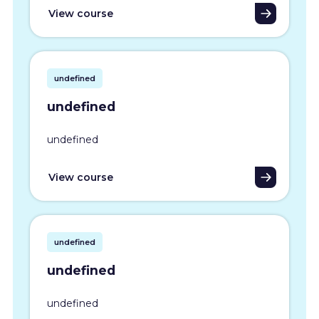
View course
undefined
undefined
undefined
View course
undefined
undefined
undefined