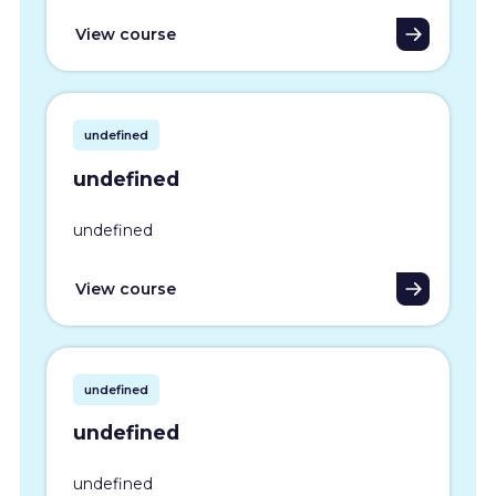
View course
undefined
undefined
undefined
View course
undefined
undefined
undefined