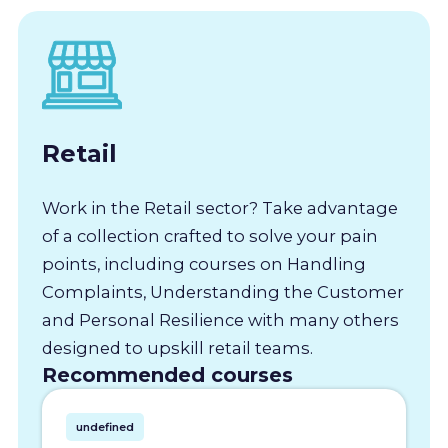
Retail
Work in the Retail sector? Take advantage
of a collection crafted to solve your pain
points, including courses on Handling
Complaints, Understanding the Customer
and Personal Resilience with many others
designed to upskill retail teams.
Recommended courses
undefined