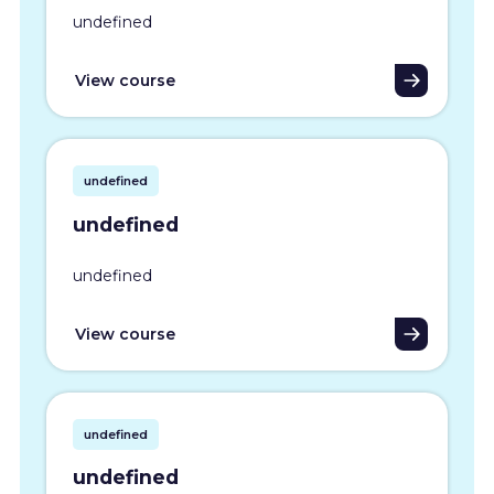
undefined
View course
undefined
undefined
undefined
View course
undefined
undefined