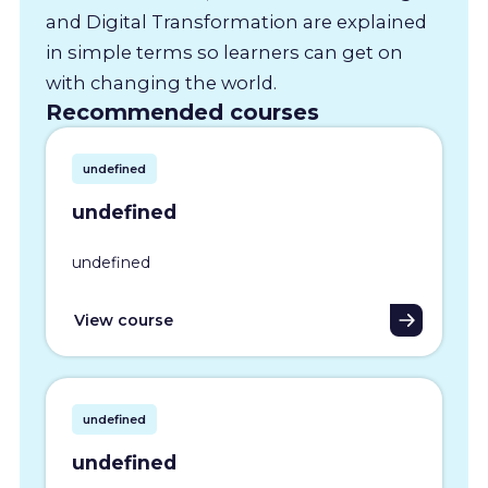
and Digital Transformation are explained
in simple terms so learners can get on
with changing the world.
Recommended courses
undefined
undefined
undefined
View course
undefined
undefined