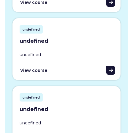
View course
undefined
undefined
undefined
View course
undefined
undefined
undefined