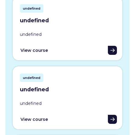
undefined
undefined
undefined
View course
undefined
undefined
undefined
View course