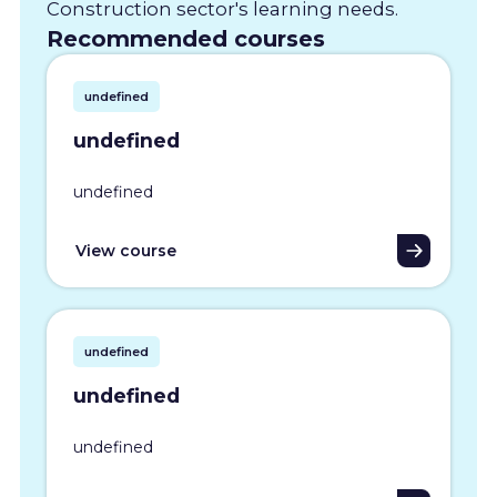
Construction sector's learning needs.
Recommended courses
undefined
undefined
undefined
View course
undefined
undefined
undefined