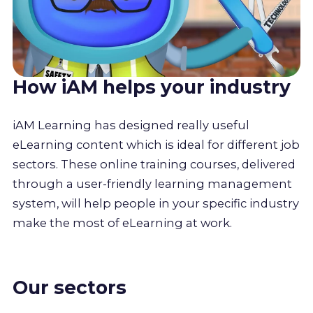
How iAM helps your industry
iAM Learning has designed really useful
eLearning content which is ideal for different job
sectors. These online training courses, delivered
through a user-friendly learning management
system, will help people in your specific industry
make the most of eLearning at work.
Our sectors