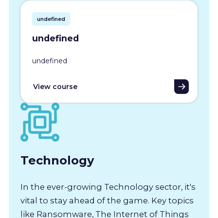
undefined
undefined
undefined
View course
Technology
In the ever-growing Technology sector, it's
vital to stay ahead of the game. Key topics
like Ransomware, The Internet of Things