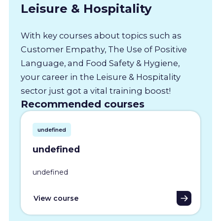
Leisure & Hospitality
With key courses about topics such as
Customer Empathy, The Use of Positive
Language, and Food Safety & Hygiene,
your career in the Leisure & Hospitality
sector just got a vital training boost!
Recommended courses
undefined
undefined
undefined
View course