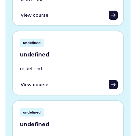
View course
undefined
undefined
undefined
View course
undefined
undefined