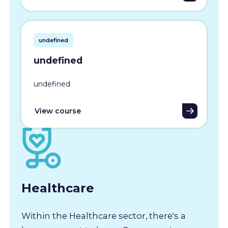
undefined
undefined
undefined
View course
Healthcare
Within the Healthcare sector, there's a