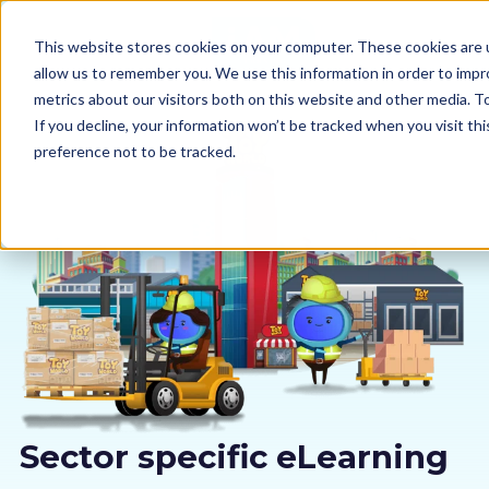
This website stores cookies on your computer. These cookies are u
allow us to remember you. We use this information in order to imp
metrics about our visitors both on this website and other media. 
If you decline, your information won’t be tracked when you visit th
preference not to be tracked.
Our courses
Why us
Sectors
Pricing
Resources
Sector specific eLearning