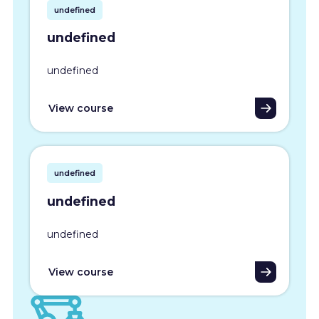
undefined
undefined
undefined
View course
undefined
undefined
undefined
View course