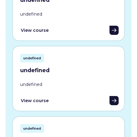
undefined
View course
undefined
undefined
undefined
View course
undefined