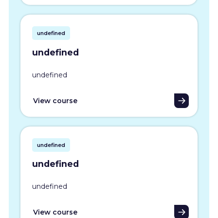
undefined
undefined
undefined
View course
undefined
undefined
undefined
View course