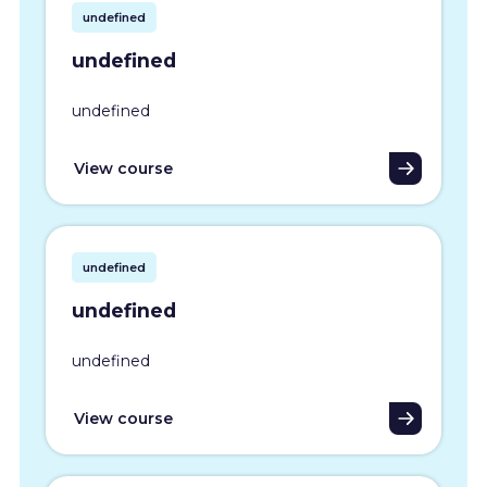
undefined
undefined
undefined
View course
undefined
undefined
undefined
View course