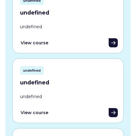
undefined
undefined
undefined
View course
undefined
undefined
undefined
View course