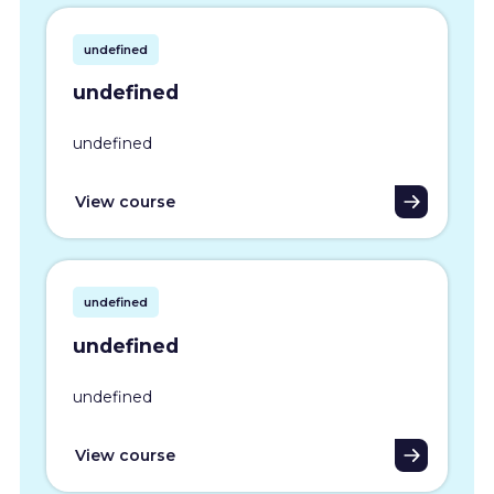
undefined
undefined
undefined
View course
undefined
undefined
undefined
View course