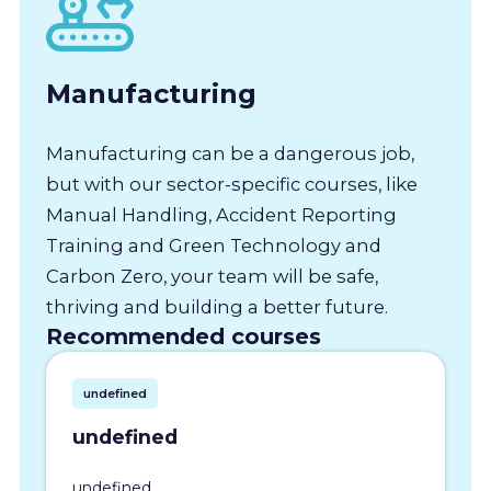
Manufacturing
Manufacturing can be a dangerous job,
but with our sector-specific courses, like
Manual Handling, Accident Reporting
Training and Green Technology and
Carbon Zero, your team will be safe,
thriving and building a better future.
Recommended courses
undefined
undefined
undefined