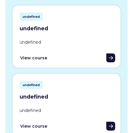
undefined
undefined
undefined
View course
undefined
undefined
undefined
View course