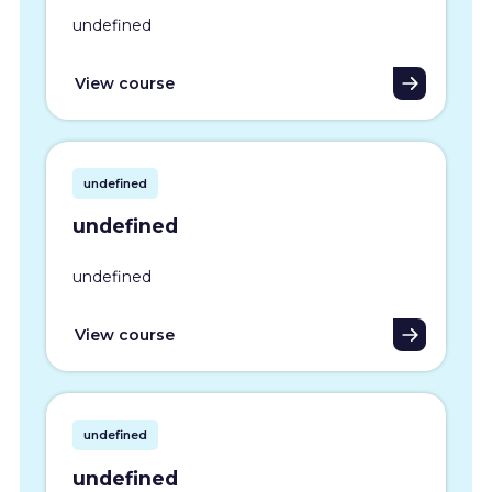
undefined
View course
undefined
undefined
undefined
View course
undefined
undefined