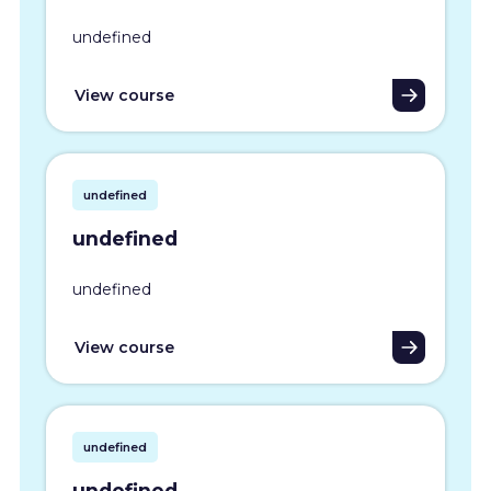
undefined
View course
undefined
undefined
undefined
View course
undefined
undefined