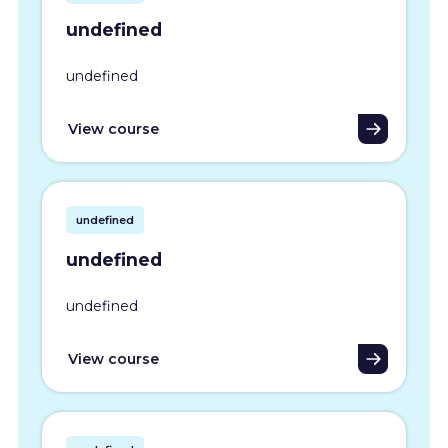
undefined
undefined
View course
undefined
undefined
undefined
View course