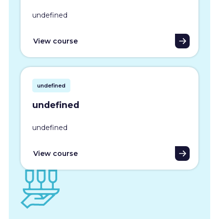
undefined
View course
undefined
undefined
undefined
View course