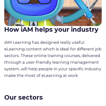
How iAM helps your industry
iAM Learning has designed really useful
eLearning content which is ideal for different job
sectors. These online training courses, delivered
through a user-friendly learning management
system, will help people in your specific industry
make the most of eLearning at work.
Our sectors