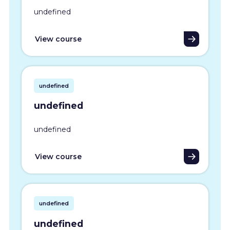
undefined
View course
undefined
undefined
undefined
View course
undefined
undefined