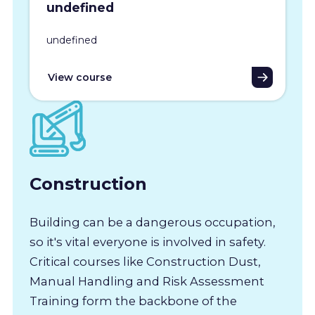
undefined
undefined
View course
Construction
Building can be a dangerous occupation,
so it's vital everyone is involved in safety.
Critical courses like Construction Dust,
Manual Handling and Risk Assessment
Training form the backbone of the