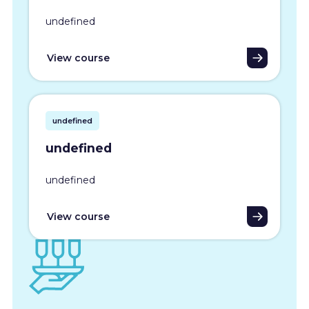
undefined
View course
undefined
undefined
undefined
View course