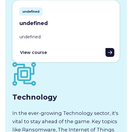
undefined
undefined
undefined
View course
Technology
In the ever-growing Technology sector, it's
vital to stay ahead of the game. Key topics
like Ransomware, The Internet of Things