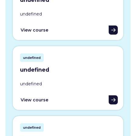
undefined
View course
undefined
undefined
undefined
View course
undefined