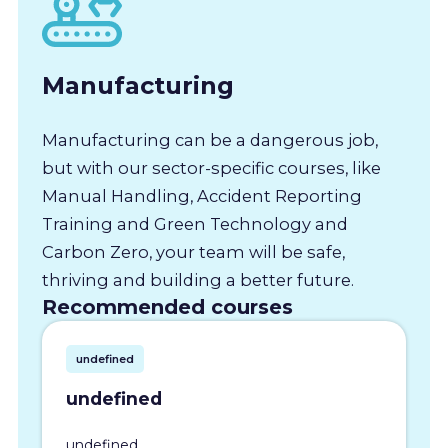
Manufacturing
Manufacturing can be a dangerous job,
but with our sector-specific courses, like
Manual Handling, Accident Reporting
Training and Green Technology and
Carbon Zero, your team will be safe,
thriving and building a better future.
Recommended courses
undefined
undefined
undefined