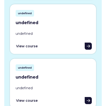
undefined
undefined
undefined
View course
undefined
undefined
undefined
View course