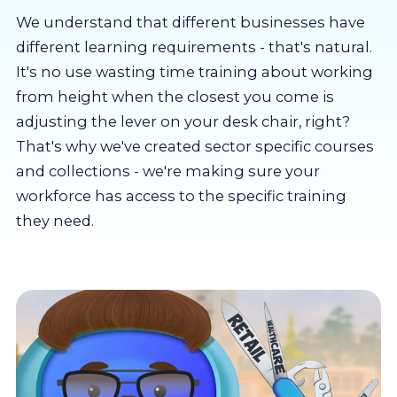
About us
We understand that different businesses have
different learning requirements - that's natural.
Partners
It's no use wasting time training about working
from height when the closest you come is
adjusting the lever on your desk chair, right?
LMS Log In
That's why we've created sector specific courses
and collections - we're making sure your
Free Trial
workforce has access to the specific training
they need.