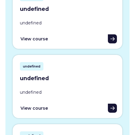
undefined
undefined
View course
undefined
undefined
undefined
View course