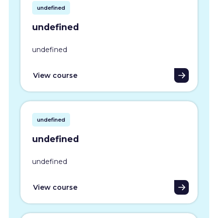
undefined
undefined
undefined
View course
undefined
undefined
undefined
View course