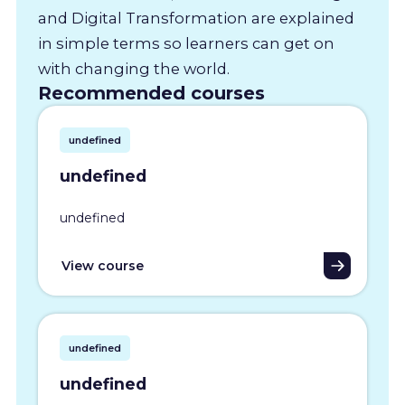
and Digital Transformation are explained
in simple terms so learners can get on
with changing the world.
Recommended courses
undefined
undefined
undefined
View course
undefined
undefined