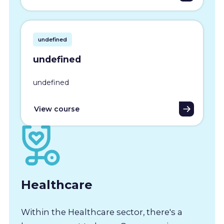
undefined
undefined
undefined
View course
Healthcare
Within the Healthcare sector, there's a