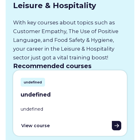
Leisure & Hospitality
With key courses about topics such as
Customer Empathy, The Use of Positive
Language, and Food Safety & Hygiene,
your career in the Leisure & Hospitality
sector just got a vital training boost!
Recommended courses
undefined
undefined
undefined
View course