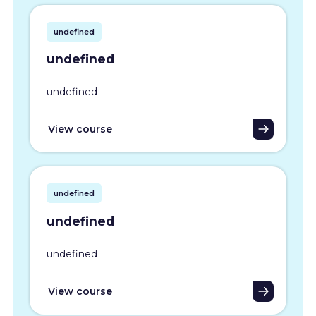
undefined
undefined
undefined
View course
undefined
undefined
undefined
View course