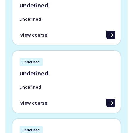
undefined
undefined
View course
undefined
undefined
undefined
View course
undefined