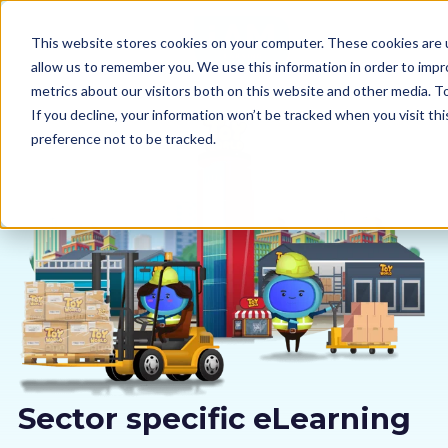
This website stores cookies on your computer. These cookies are u
allow us to remember you. We use this information in order to imp
metrics about our visitors both on this website and other media. 
If you decline, your information won’t be tracked when you visit th
preference not to be tracked.
Our courses
Why us
Sectors
Pricing
Resources
Sector specific eLearning