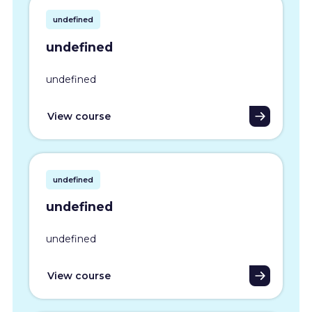
undefined
undefined
undefined
View course
undefined
undefined
undefined
View course