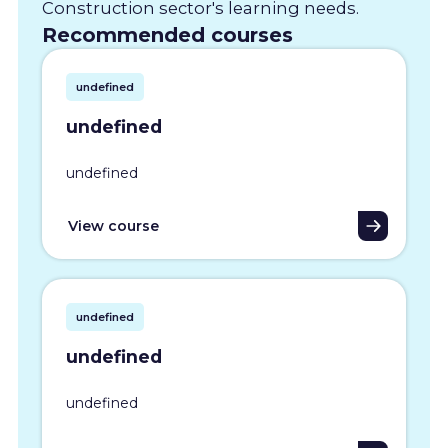
Construction sector's learning needs.
Recommended courses
undefined
undefined
undefined
View course
undefined
undefined
undefined