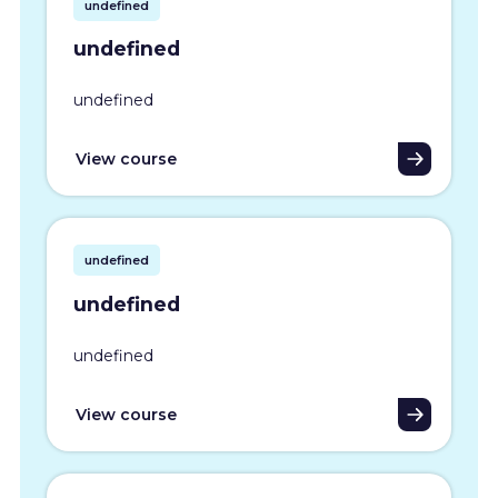
undefined
undefined
undefined
View course
undefined
undefined
undefined
View course