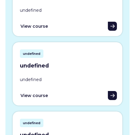
undefined
View course
undefined
undefined
undefined
View course
undefined
undefined