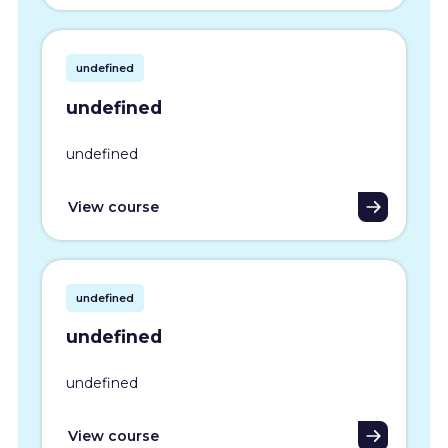
undefined
undefined
undefined
View course
undefined
undefined
undefined
View course