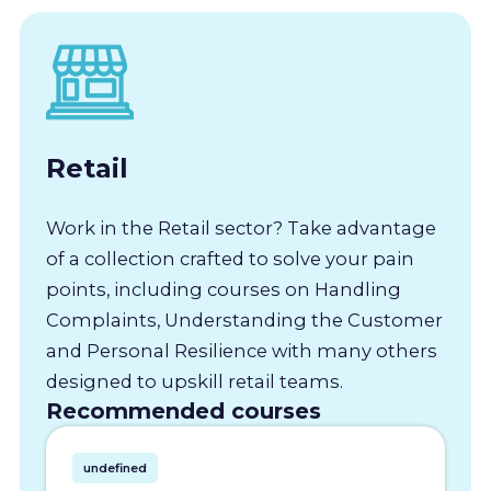
Retail
Work in the Retail sector? Take advantage
of a collection crafted to solve your pain
points, including courses on Handling
Complaints, Understanding the Customer
and Personal Resilience with many others
designed to upskill retail teams.
Recommended courses
undefined