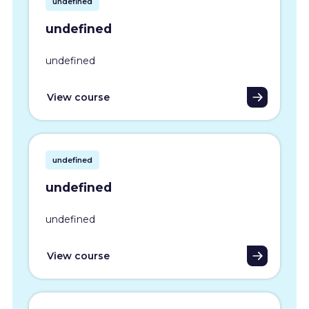
undefined
undefined
undefined
View course
undefined
undefined
undefined
View course