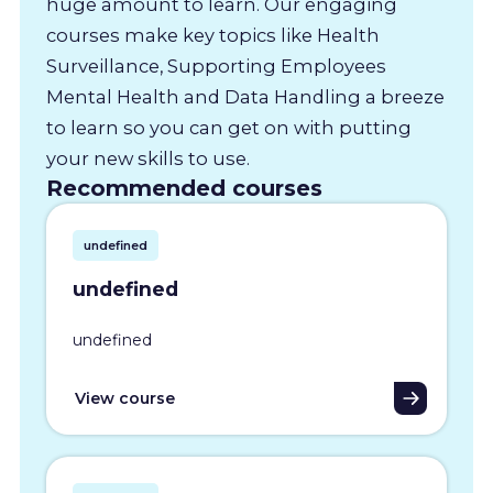
huge amount to learn. Our engaging
courses make key topics like Health
Surveillance, Supporting Employees
Mental Health and Data Handling a breeze
to learn so you can get on with putting
your new skills to use.
Recommended courses
undefined
undefined
undefined
View course