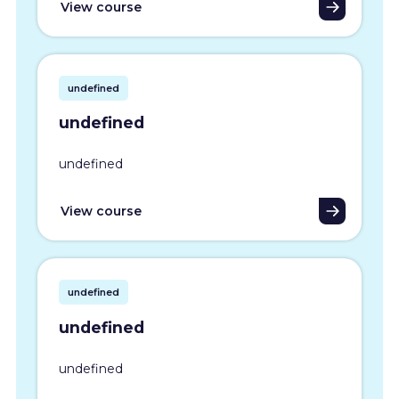
View course
undefined
undefined
undefined
View course
undefined
undefined
undefined