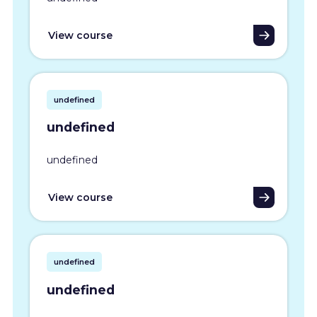
View course
undefined
undefined
undefined
View course
undefined
undefined