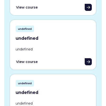
View course
undefined
undefined
undefined
View course
undefined
undefined
undefined