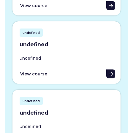
View course
undefined
undefined
undefined
View course
undefined
undefined
undefined