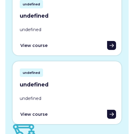
undefined
undefined
undefined
View course
undefined
undefined
undefined
View course