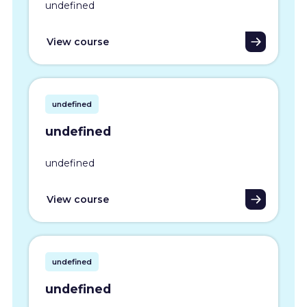
undefined
View course
undefined
undefined
undefined
View course
undefined
undefined