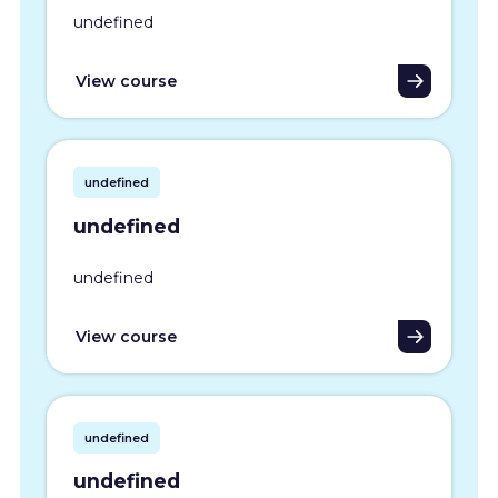
undefined
View course
undefined
undefined
undefined
View course
undefined
undefined