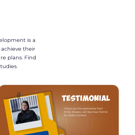
velopment is a
achieve their
re plans. Find
tudies.