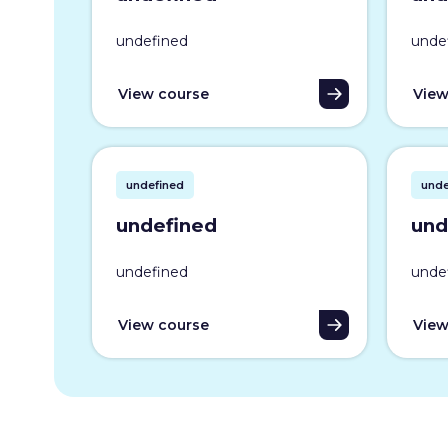
undefined
unde
View course
View
undefined
unde
undefined
und
undefined
unde
View course
View