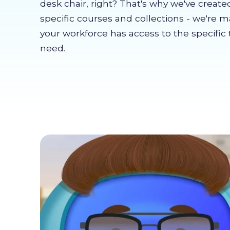
desk chair, right? That's why we've create
specific courses and collections - we're 
your workforce has access to the specific 
need.