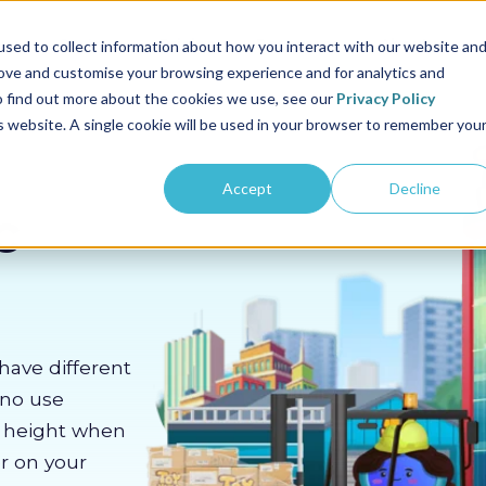
us
Sectors
Pricing
Resources
About us
sed to collect information about how you interact with our website an
rove and customise your browsing experience and for analytics and
To find out more about the cookies we use, see our
Privacy Policy
is website. A single cookie will be used in your browser to remember you
Accept
Decline
c
have different
 no use
m height when
er on your