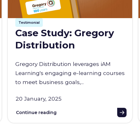
Testimonial
Case Study: Gregory
Distribution
Gregory Distribution leverages iAM
Learning's engaging e-learning courses
to meet business goals,...
20 January, 2025
Continue reading