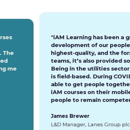
urses
"iAM Learning has been a g
development of our people.
. The
highest-quality, and the for
sed
teams, it’s also provided so
ing me
Being in the utilities secto
is field-based. During COVI
able to get people together
iAM courses on their mobile
people to remain competen
James Brewer
L&D Manager, Lanes Group plc