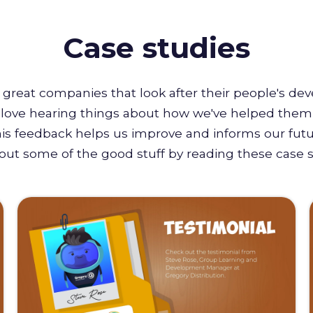
Case studies
great companies that look after their people's de
e love hearing things about how we've helped them 
this feedback helps us improve and informs our futu
out some of the good stuff by reading these case s