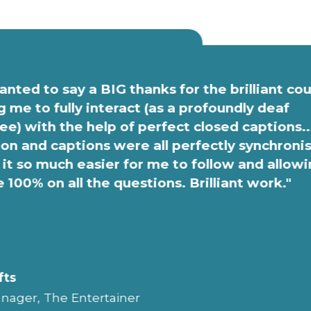
anted to say a BIG thanks for the brilliant co
g me to fully interact (as a profoundly deaf
e) with the help of perfect closed captions..
on and captions were all perfectly synchroni
it so much easier for me to follow and allow
e 100% on all the questions. Brilliant work."
fts
nager, The Entertainer