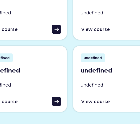
fined
undefined
 course
View course
fined
undefined
efined
undefined
fined
undefined
 course
View course