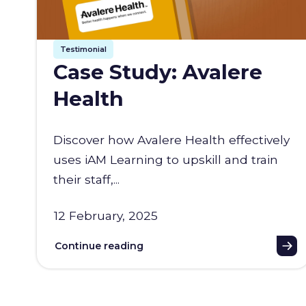
Testimonial
Case Study: Avalere
Health
Discover how Avalere Health effectively
uses iAM Learning to upskill and train
their staff,...
12 February, 2025
Continue reading