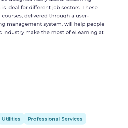
is ideal for different job sectors. These
g courses, delivered through a user-
ning management system, will help people
ic industry make the most of eLearning at
Utilities
Professional Services