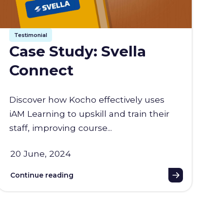
Testimonial
Case Study: Svella
Connect
Discover how Kocho effectively uses
iAM Learning to upskill and train their
staff, improving course...
20 June, 2024
Continue reading