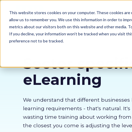
Our courses
Why 
This website stores cookies on your computer. These cookies are u
allow us to remember you. We use this information in order to imp
metrics about our visitors both on this website and other media. 
If you decline, your information won’t be tracked when you visit th
preference not to be tracked.
Sector specifi
eLearning
We understand that different businesses 
learning requirements - that's natural. It's
wasting time training about working fro
the closest you come is adjusting the lev