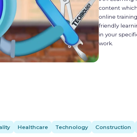
content which 
online trainin
friendly lear
in your specif
work.
lity
Healthcare
Technology
Construction