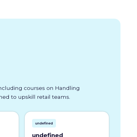
 including courses on Handling
d to upskill retail teams.
undefined
undefined