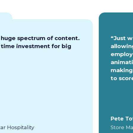
a huge spectrum of content.
“Just w
e time investment for big
allowin
employe
animati
making 
to scor
Pete To
ar Hospitality
Store Ma