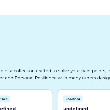
e of a collection crafted to solve your pain points,
 and Personal Resilience with many others designe
fined
undefined
efined
undefined