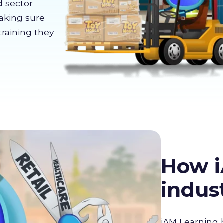
d sector
making sure
training they
How i
indus
iAM Learning 