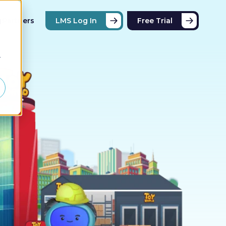
Partners
LMS Log In
Free Trial
d
r