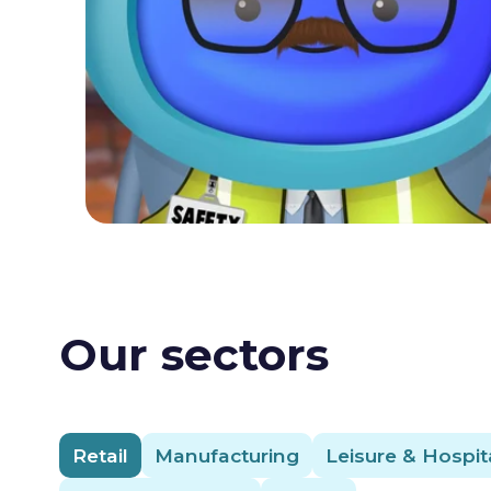
Our sectors
Retail
Manufacturing
Leisure & Hospita