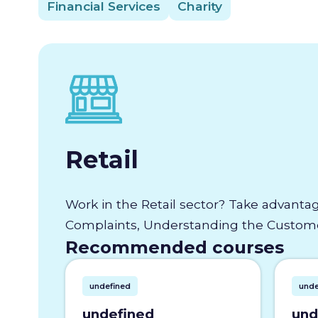
Financial Services
Charity
Retail
Work in the Retail sector? Take advantag
Complaints, Understanding the Customer
Recommended courses
undefined
unde
undefined
und