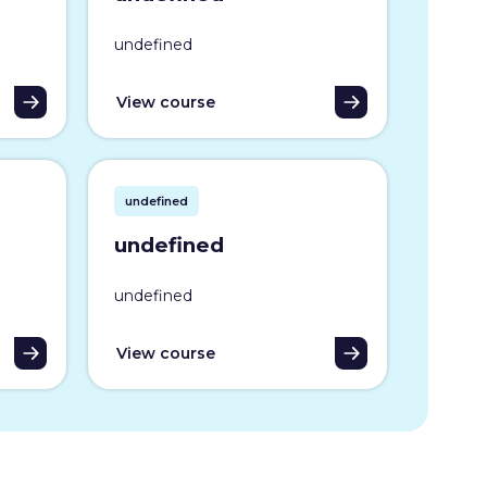
undefined
View course
undefined
undefined
undefined
View course