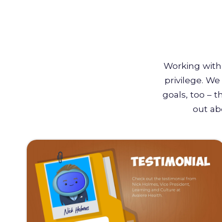
Working with 
privilege. W
goals, too – 
out ab