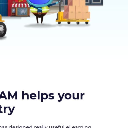
AM helps your
try
has designed really useful eLearning