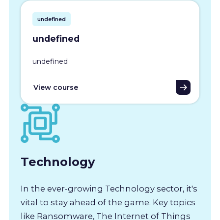
undefined
undefined
undefined
View course
Technology
In the ever-growing Technology sector, it's
vital to stay ahead of the game. Key topics
like Ransomware, The Internet of Things