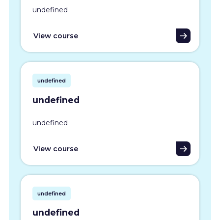
undefined
View course
undefined
undefined
undefined
View course
undefined
undefined