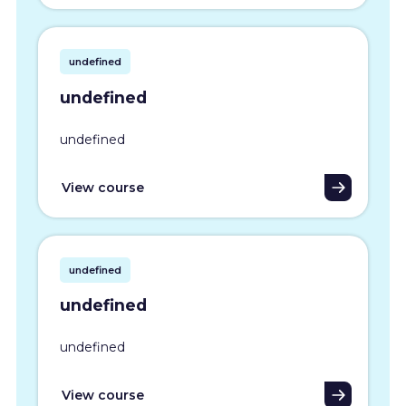
undefined
undefined
undefined
View course
undefined
undefined
undefined
View course