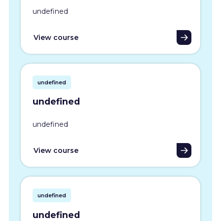
undefined
View course
undefined
undefined
undefined
View course
undefined
undefined