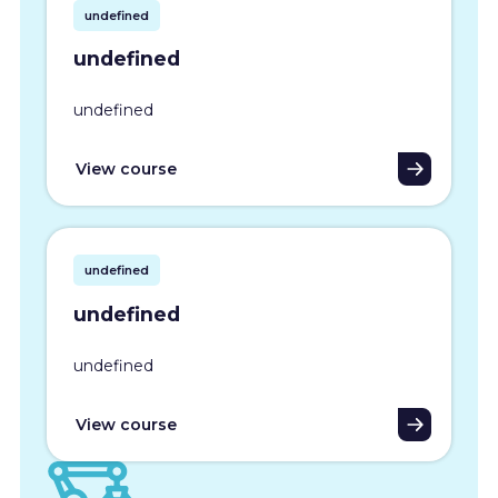
undefined
undefined
undefined
View course
undefined
undefined
undefined
View course