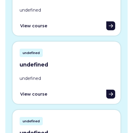
undefined
View course
undefined
undefined
undefined
View course
undefined
undefined