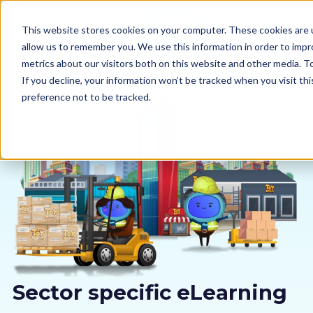
This website stores cookies on your computer. These cookies are u
allow us to remember you. We use this information in order to imp
metrics about our visitors both on this website and other media. 
If you decline, your information won’t be tracked when you visit th
preference not to be tracked.
Our courses
Why us
Sectors
Pricing
Resources
Sector specific eLearning