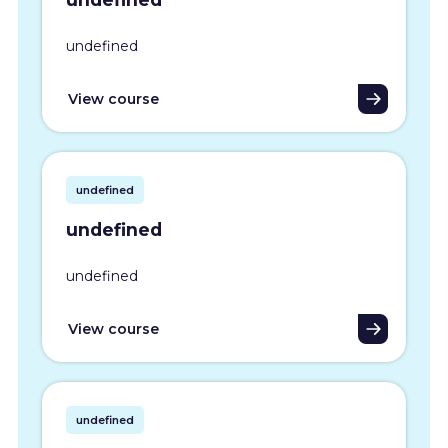
undefined
View course
undefined
undefined
undefined
View course
undefined