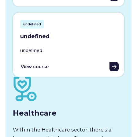
undefined
undefined
undefined
View course
Healthcare
Within the Healthcare sector, there's a