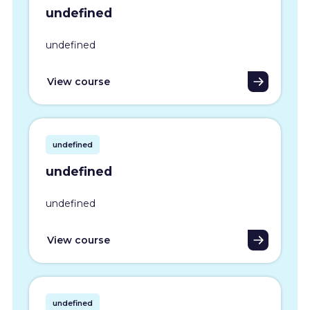
undefined
undefined
View course
undefined
undefined
undefined
View course
undefined