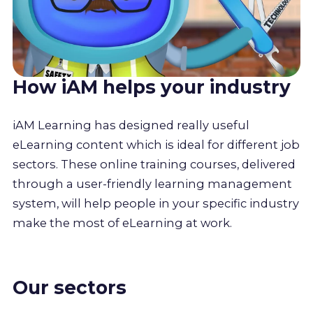
How iAM helps your industry
iAM Learning has designed really useful
eLearning content which is ideal for different job
sectors. These online training courses, delivered
through a user-friendly learning management
system, will help people in your specific industry
make the most of eLearning at work.
Our sectors