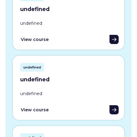
undefined
undefined
View course
undefined
undefined
undefined
View course