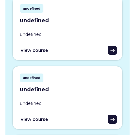
undefined
undefined
undefined
View course
undefined
undefined
undefined
View course