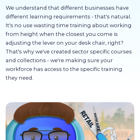
About us
We understand that different businesses have
different learning requirements - that's natural.
Partners
It's no use wasting time training about working
from height when the closest you come is
adjusting the lever on your desk chair, right?
LMS Log In
That's why we've created sector specific courses
and collections - we're making sure your
Free Trial
workforce has access to the specific training
they need.