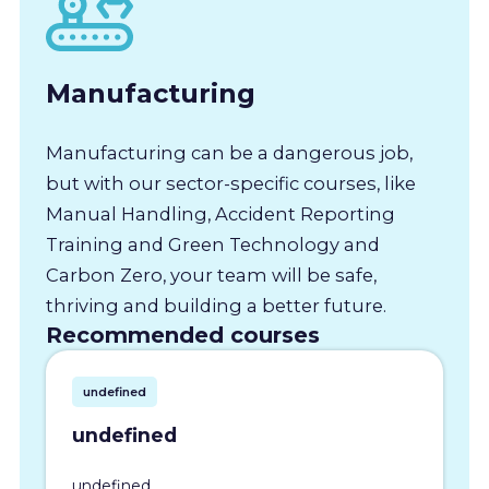
Manufacturing
Manufacturing can be a dangerous job,
but with our sector-specific courses, like
Manual Handling, Accident Reporting
Training and Green Technology and
Carbon Zero, your team will be safe,
thriving and building a better future.
Recommended courses
undefined
undefined
undefined