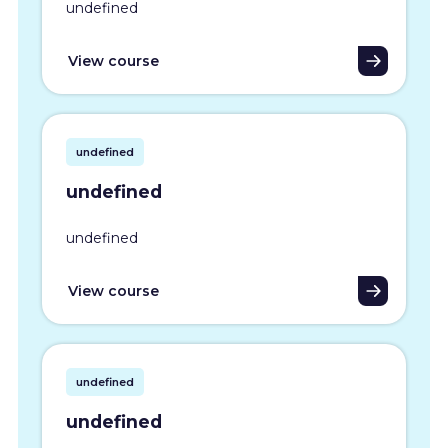
undefined
View course
undefined
undefined
undefined
View course
undefined
undefined