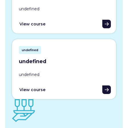
undefined
View course
undefined
undefined
undefined
View course