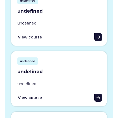
undefined
undefined
undefined
View course
undefined
undefined
undefined
View course