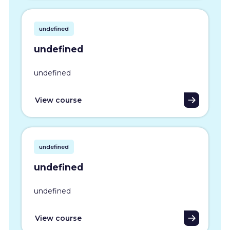
undefined
undefined
undefined
View course
undefined
undefined
undefined
View course