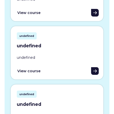
View course
undefined
undefined
undefined
View course
undefined
undefined