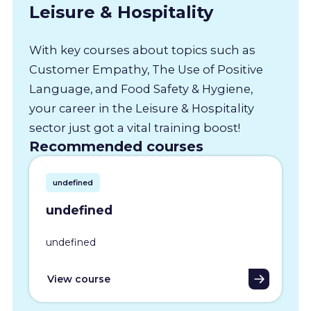
Leisure & Hospitality
With key courses about topics such as
Customer Empathy, The Use of Positive
Language, and Food Safety & Hygiene,
your career in the Leisure & Hospitality
sector just got a vital training boost!
Recommended courses
undefined
undefined
undefined
View course