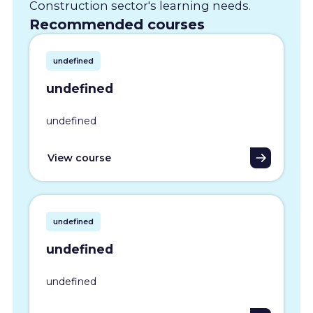
Construction sector's learning needs.
Recommended courses
undefined
undefined
undefined
View course
undefined
undefined
undefined