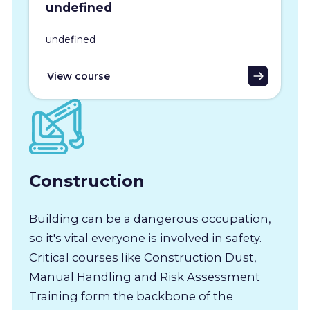
undefined
undefined
View course
Construction
Building can be a dangerous occupation,
so it's vital everyone is involved in safety.
Critical courses like Construction Dust,
Manual Handling and Risk Assessment
Training form the backbone of the