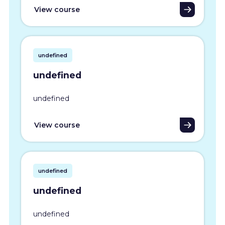
View course
undefined
undefined
undefined
View course
undefined
undefined
undefined