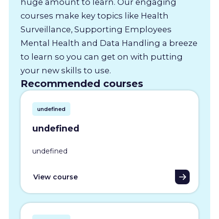
huge amount to learn. Our engaging
courses make key topics like Health
Surveillance, Supporting Employees
Mental Health and Data Handling a breeze
to learn so you can get on with putting
your new skills to use.
Recommended courses
undefined
undefined
undefined
View course