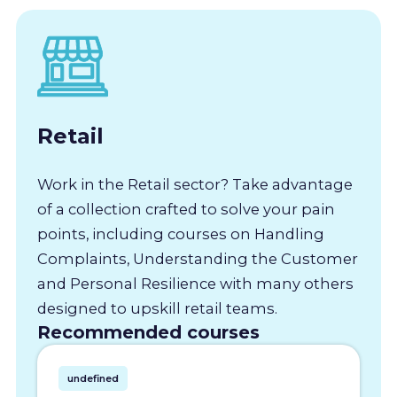
Retail
Work in the Retail sector? Take advantage
of a collection crafted to solve your pain
points, including courses on Handling
Complaints, Understanding the Customer
and Personal Resilience with many others
designed to upskill retail teams.
Recommended courses
undefined