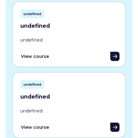
undefined
undefined
undefined
View course
undefined
undefined
undefined
View course