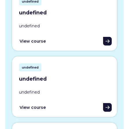
undefined
undefined
undefined
View course
undefined
undefined
undefined
View course