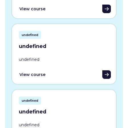
View course
undefined
undefined
undefined
View course
undefined
undefined
undefined