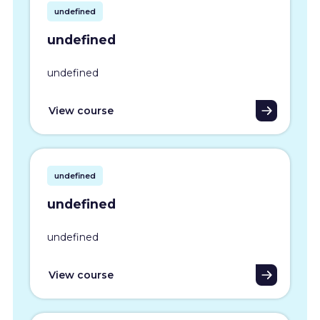
undefined
undefined
undefined
View course
undefined
undefined
undefined
View course