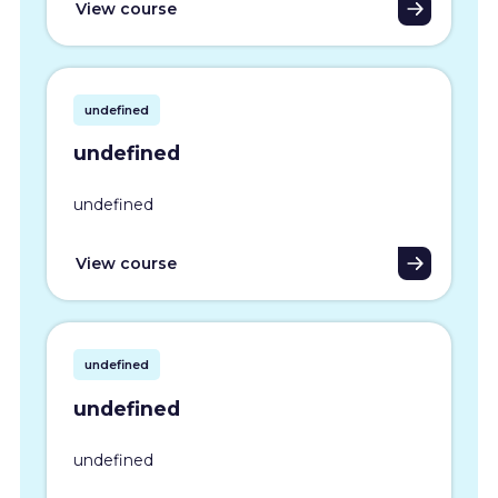
View course
undefined
undefined
undefined
View course
undefined
undefined
undefined