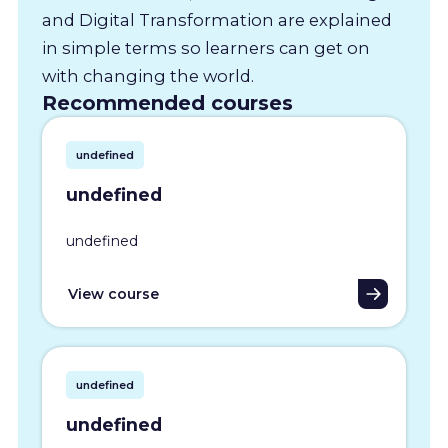
and Digital Transformation are explained
in simple terms so learners can get on
with changing the world.
Recommended courses
undefined
undefined
undefined
View course
undefined
undefined