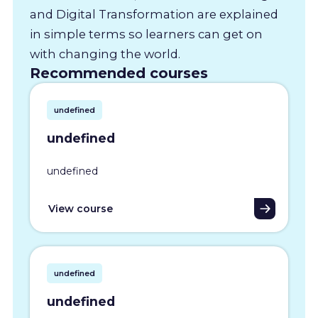
and Digital Transformation are explained
in simple terms so learners can get on
with changing the world.
Recommended courses
undefined
undefined
undefined
View course
undefined
undefined