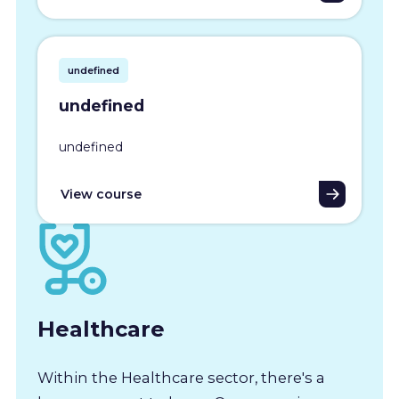
undefined
undefined
undefined
View course
Healthcare
Within the Healthcare sector, there's a