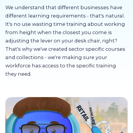
About us
We understand that different businesses have
different learning requirements - that's natural.
Partners
It's no use wasting time training about working
from height when the closest you come is
adjusting the lever on your desk chair, right?
LMS Log In
That's why we've created sector specific courses
and collections - we're making sure your
Free Trial
workforce has access to the specific training
they need.