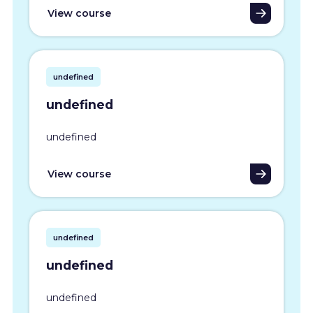
View course
undefined
undefined
undefined
View course
undefined
undefined
undefined