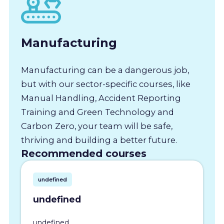
Manufacturing
Manufacturing can be a dangerous job,
but with our sector-specific courses, like
Manual Handling, Accident Reporting
Training and Green Technology and
Carbon Zero, your team will be safe,
thriving and building a better future.
Recommended courses
undefined
undefined
undefined