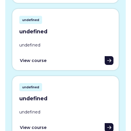
undefined
undefined
undefined
View course
undefined
undefined
undefined
View course