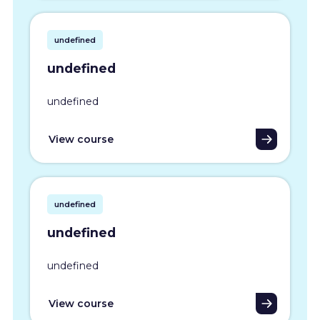
undefined
undefined
undefined
View course
undefined
undefined
undefined
View course