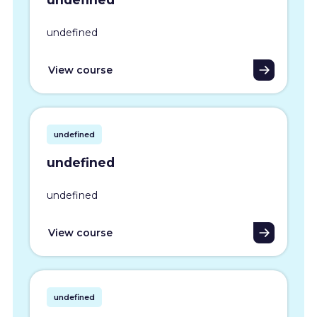
undefined
View course
undefined
undefined
undefined
View course
undefined