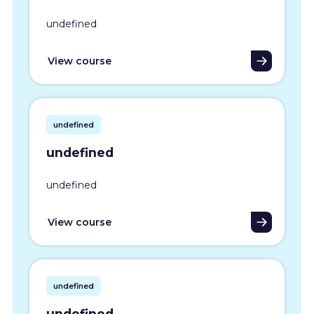
undefined
View course
undefined
undefined
undefined
View course
undefined
undefined