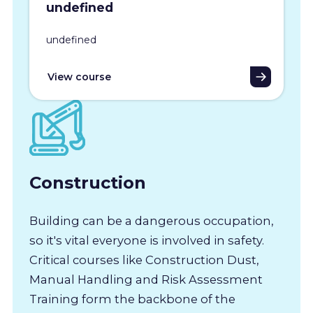
undefined
undefined
View course
Construction
Building can be a dangerous occupation,
so it's vital everyone is involved in safety.
Critical courses like Construction Dust,
Manual Handling and Risk Assessment
Training form the backbone of the