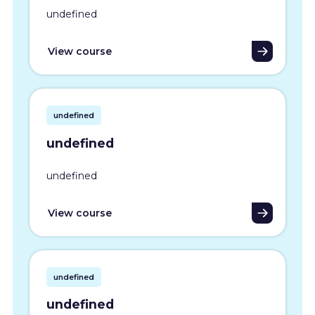
undefined
View course
undefined
undefined
undefined
View course
undefined
undefined