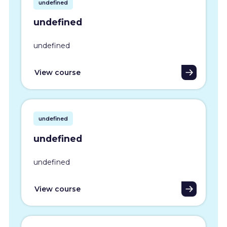
undefined
undefined
undefined
View course
undefined
undefined
undefined
View course