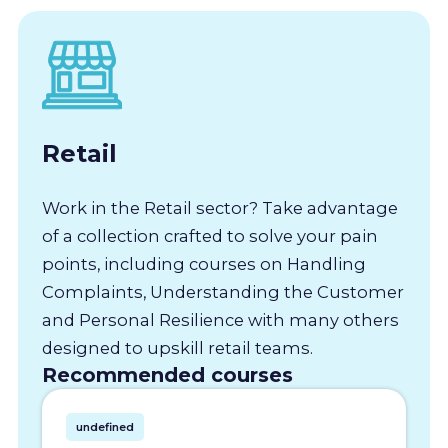
Retail
Work in the Retail sector? Take advantage
of a collection crafted to solve your pain
points, including courses on Handling
Complaints, Understanding the Customer
and Personal Resilience with many others
designed to upskill retail teams.
Recommended courses
undefined