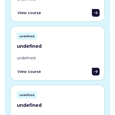
View course
undefined
undefined
undefined
View course
undefined
undefined