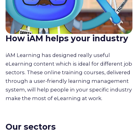
How iAM helps your industry
iAM Learning has designed really useful
eLearning content which is ideal for different job
sectors. These online training courses, delivered
through a user-friendly learning management
system, will help people in your specific industry
make the most of eLearning at work.
Our sectors