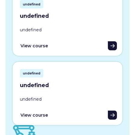
undefined
undefined
undefined
View course
undefined
undefined
undefined
View course