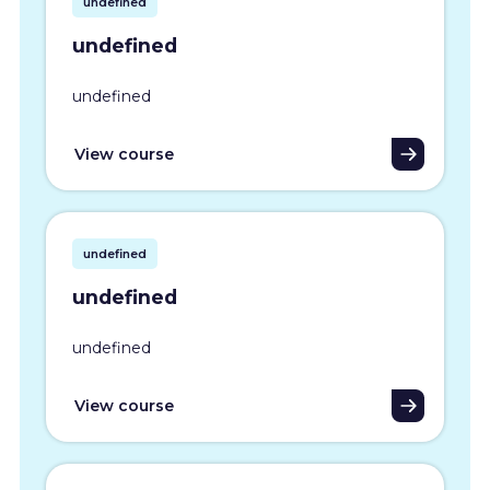
undefined
undefined
undefined
View course
undefined
undefined
undefined
View course