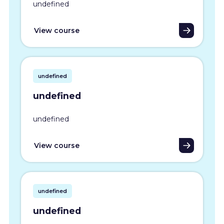
undefined
View course
undefined
undefined
undefined
View course
undefined
undefined