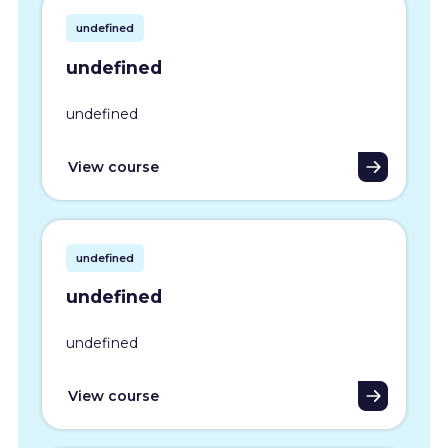
undefined
undefined
undefined
View course
undefined
undefined
undefined
View course