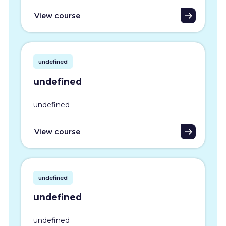
View course
undefined
undefined
undefined
View course
undefined
undefined
undefined