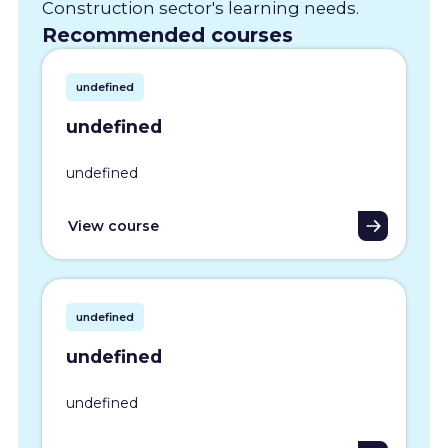
Construction sector's learning needs.
Recommended courses
undefined
undefined
undefined
View course
undefined
undefined
undefined