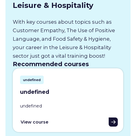
Leisure & Hospitality
With key courses about topics such as
Customer Empathy, The Use of Positive
Language, and Food Safety & Hygiene,
your career in the Leisure & Hospitality
sector just got a vital training boost!
Recommended courses
undefined
undefined
undefined
View course