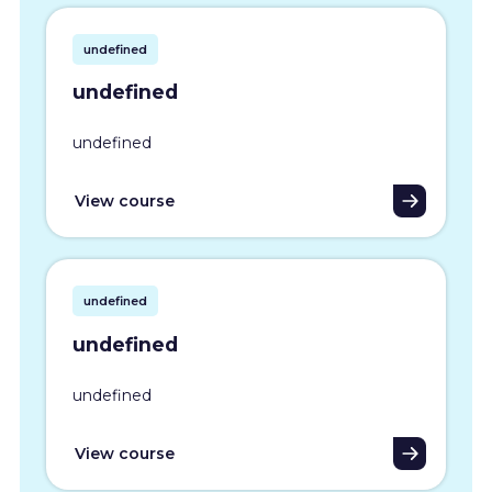
undefined
undefined
undefined
View course
undefined
undefined
undefined
View course