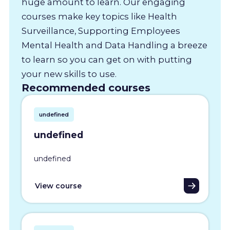
huge amount to learn. Our engaging
courses make key topics like Health
Surveillance, Supporting Employees
Mental Health and Data Handling a breeze
to learn so you can get on with putting
your new skills to use.
Recommended courses
undefined
undefined
undefined
View course