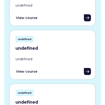
undefined
View course
undefined
undefined
undefined
View course
undefined
undefined