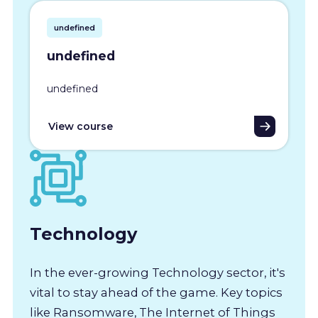
undefined
undefined
undefined
View course
Technology
In the ever-growing Technology sector, it's
vital to stay ahead of the game. Key topics
like Ransomware, The Internet of Things