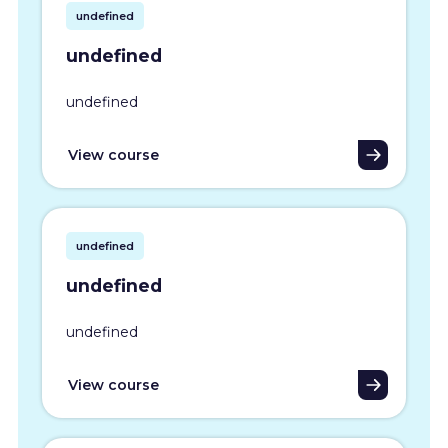
undefined
undefined
undefined
View course
undefined
undefined
undefined
View course