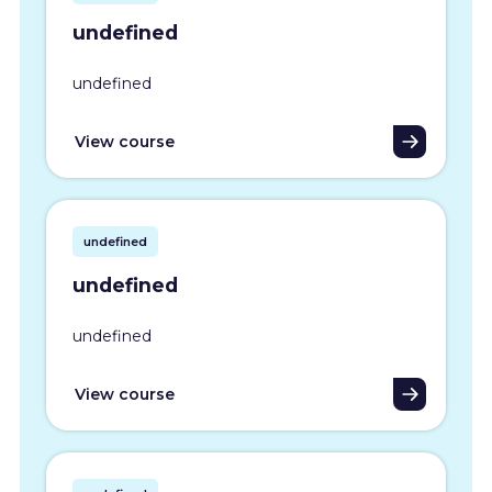
undefined
undefined
View course
undefined
undefined
undefined
View course