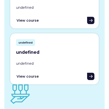
undefined
View course
undefined
undefined
undefined
View course