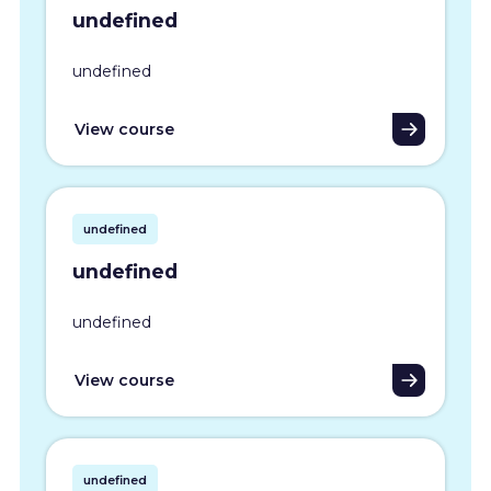
undefined
undefined
View course
undefined
undefined
undefined
View course
undefined