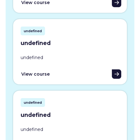
View course
undefined
undefined
undefined
View course
undefined
undefined
undefined