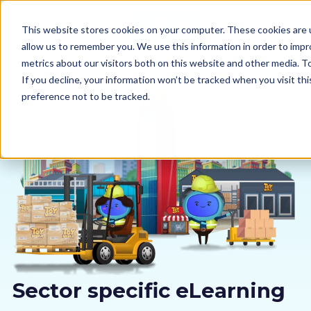
This website stores cookies on your computer. These cookies are u
allow us to remember you. We use this information in order to imp
metrics about our visitors both on this website and other media. 
If you decline, your information won’t be tracked when you visit th
preference not to be tracked.
Our courses
Why us
Sectors
Pricing
Resources
Sector specific eLearning