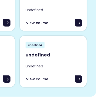
undefined
View course
undefined
undefined
undefined
View course