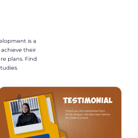
velopment is a
achieve their
re plans. Find
tudies.