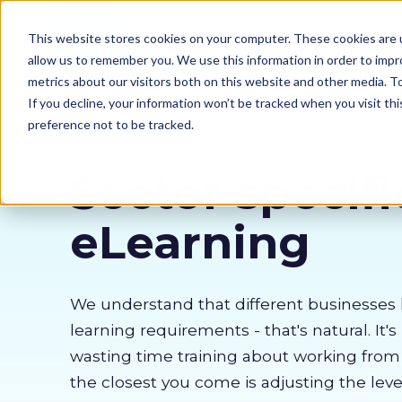
Our courses
Why 
This website stores cookies on your computer. These cookies are u
allow us to remember you. We use this information in order to imp
metrics about our visitors both on this website and other media. 
If you decline, your information won’t be tracked when you visit th
preference not to be tracked.
Sector specifi
eLearning
We understand that different businesses 
learning requirements - that's natural. It's
wasting time training about working fro
the closest you come is adjusting the lev