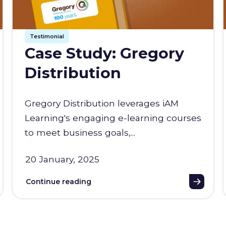
Testimonial
Case Study: Gregory
Distribution
Gregory Distribution leverages iAM
Learning's engaging e-learning courses
to meet business goals,...
20 January, 2025
Continue reading