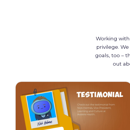
Working with 
privilege. W
goals, too – 
out ab