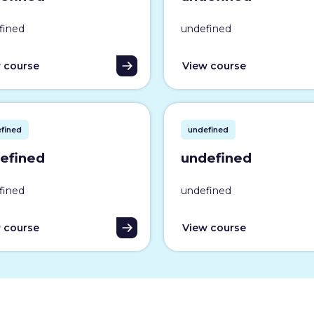
fined
undefined
 course
View course
fined
undefined
efined
undefined
fined
undefined
 course
View course