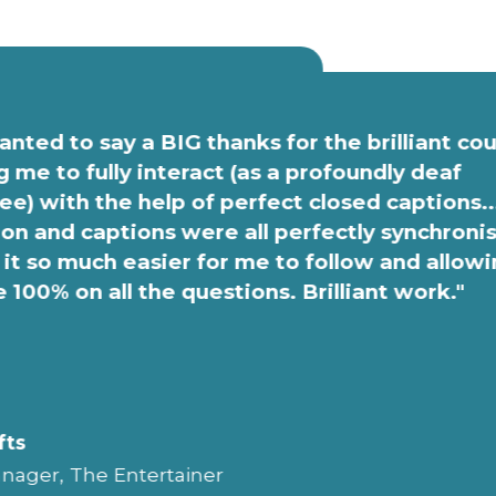
anted to say a BIG thanks for the brilliant co
g me to fully interact (as a profoundly deaf
e) with the help of perfect closed captions..
on and captions were all perfectly synchroni
it so much easier for me to follow and allow
e 100% on all the questions. Brilliant work."
fts
nager, The Entertainer