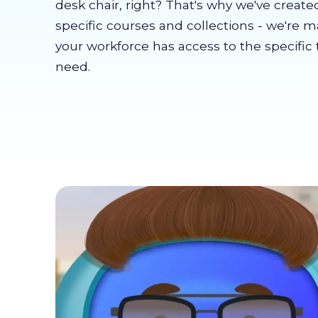
desk chair, right? That's why we've create
specific courses and collections - we're 
your workforce has access to the specific 
need.