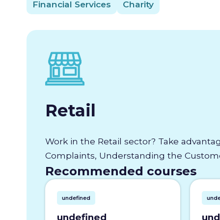
Financial Services
Charity
Retail
Work in the Retail sector? Take advantag
Complaints, Understanding the Customer
Recommended courses
undefined
unde
undefined
und