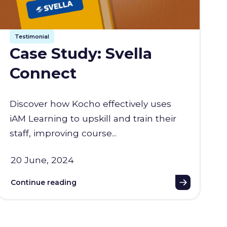
Testimonial
Case Study: Svella
Connect
Discover how Kocho effectively uses
iAM Learning to upskill and train their
staff, improving course...
20 June, 2024
Continue reading