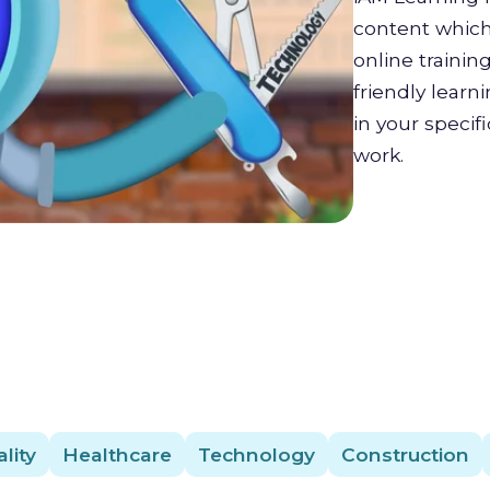
content which 
online trainin
friendly lear
in your specif
work.
lity
Healthcare
Technology
Construction