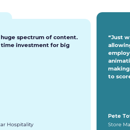
a huge spectrum of content.
“Just w
e time investment for big
allowin
employe
animati
making 
to scor
Pete To
ar Hospitality
Store Ma