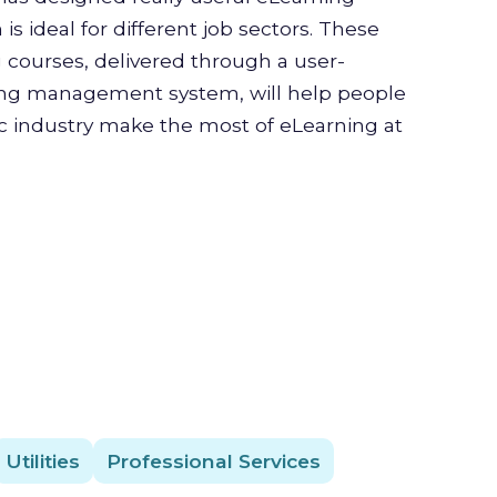
is ideal for different job sectors. These
g courses, delivered through a user-
ning management system, will help people
ic industry make the most of eLearning at
Utilities
Professional Services