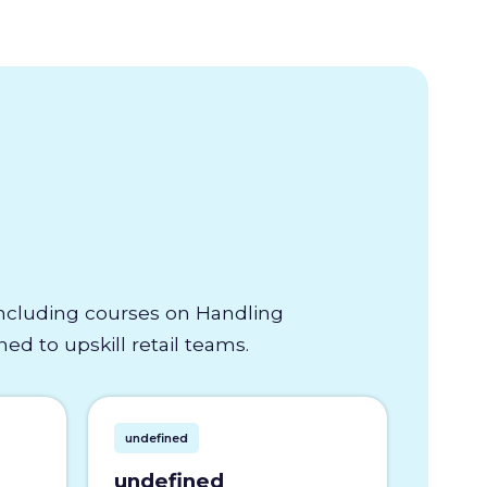
 including courses on Handling
d to upskill retail teams.
undefined
undefined