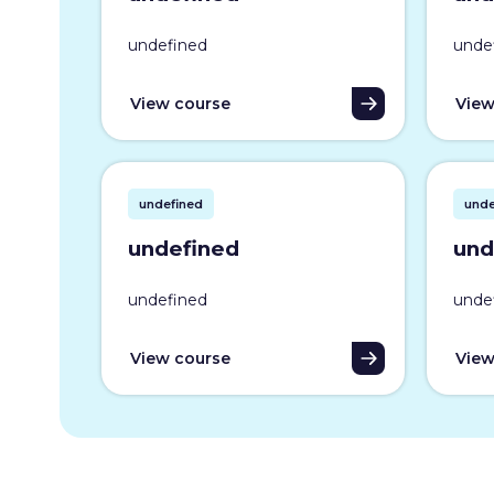
undefined
unde
View course
View
undefined
unde
undefined
und
undefined
unde
View course
View