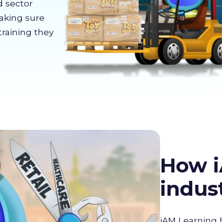
d sector
making sure
training they
How i
indus
iAM Learning 