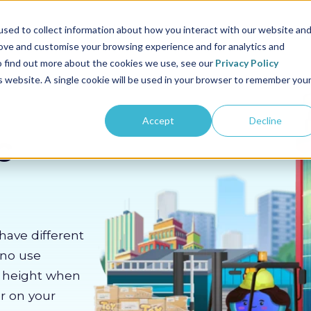
us
Sectors
Pricing
Resources
About us
sed to collect information about how you interact with our website an
rove and customise your browsing experience and for analytics and
To find out more about the cookies we use, see our
Privacy Policy
is website. A single cookie will be used in your browser to remember you
Accept
Decline
c
have different
 no use
m height when
er on your