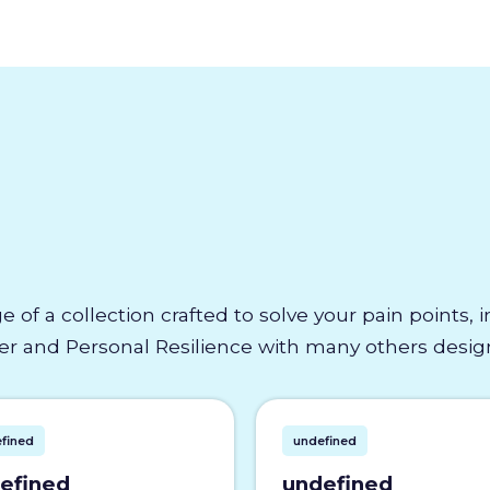
e of a collection crafted to solve your pain points,
 and Personal Resilience with many others designe
fined
undefined
efined
undefined