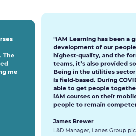
urses
"iAM Learning has been a g
development of our people.
. The
highest-quality, and the for
sed
teams, it’s also provided so
ing me
Being in the utilities secto
is field-based. During COVI
able to get people together
iAM courses on their mobile
people to remain competen
James Brewer
L&D Manager, Lanes Group plc