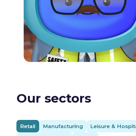
Our sectors
Retail
Manufacturing
Leisure & Hospita