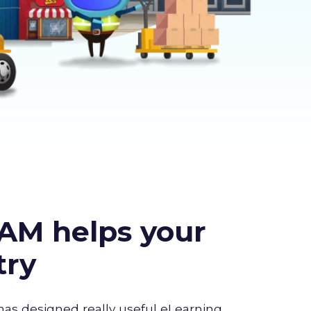
AM helps your
try
has designed really useful eLearning