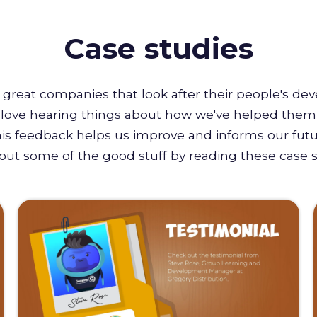
Case studies
great companies that look after their people's de
e love hearing things about how we've helped them 
this feedback helps us improve and informs our futu
out some of the good stuff by reading these case s