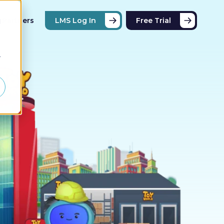
Partners
LMS Log In
Free Trial
d
r