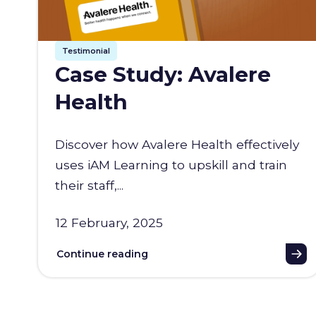
Testimonial
Case Study: Avalere
Health
Discover how Avalere Health effectively
uses iAM Learning to upskill and train
their staff,...
12 February, 2025
Continue reading