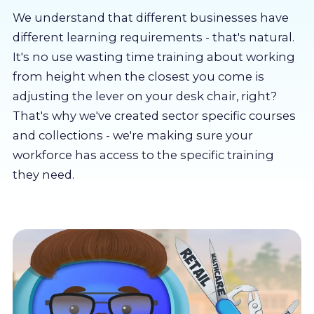
About us
We understand that different businesses have
different learning requirements - that's natural.
Partners
It's no use wasting time training about working
from height when the closest you come is
adjusting the lever on your desk chair, right?
LMS Log In
That's why we've created sector specific courses
and collections - we're making sure your
Free Trial
workforce has access to the specific training
they need.