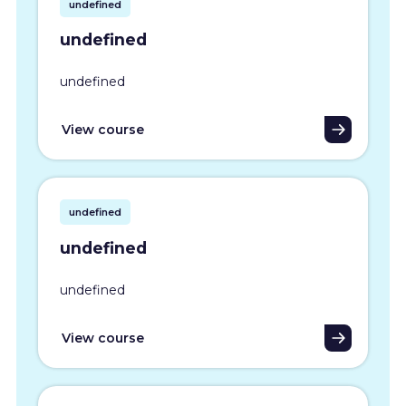
undefined
undefined
undefined
View course
undefined
undefined
undefined
View course