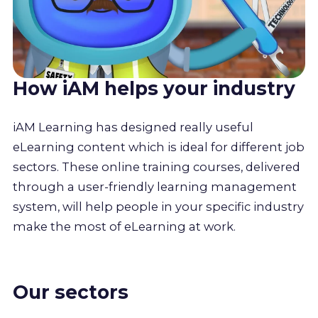
How iAM helps your industry
iAM Learning has designed really useful
eLearning content which is ideal for different job
sectors. These online training courses, delivered
through a user-friendly learning management
system, will help people in your specific industry
make the most of eLearning at work.
Our sectors