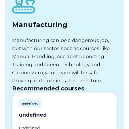
Manufacturing
Manufacturing can be a dangerous job,
but with our sector-specific courses, like
Manual Handling, Accident Reporting
Training and Green Technology and
Carbon Zero, your team will be safe,
thriving and building a better future.
Recommended courses
undefined
undefined
undefined