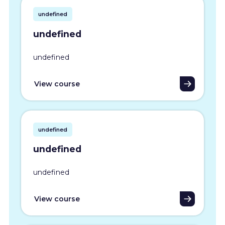
undefined
undefined
undefined
View course
undefined
undefined
undefined
View course