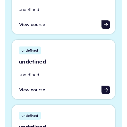
undefined
View course
undefined
undefined
undefined
View course
undefined
undefined