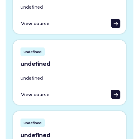
undefined
View course
undefined
undefined
undefined
View course
undefined
undefined