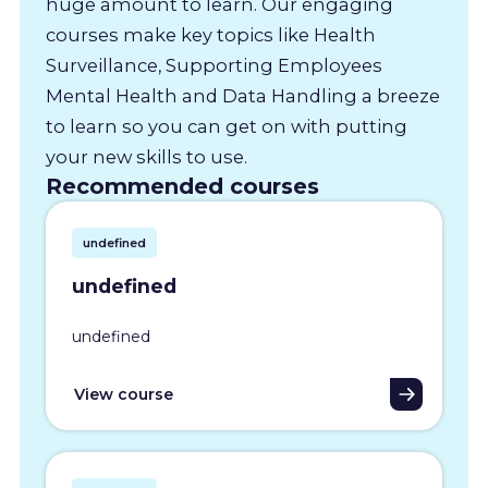
huge amount to learn. Our engaging
courses make key topics like Health
Surveillance, Supporting Employees
Mental Health and Data Handling a breeze
to learn so you can get on with putting
your new skills to use.
Recommended courses
undefined
undefined
undefined
View course