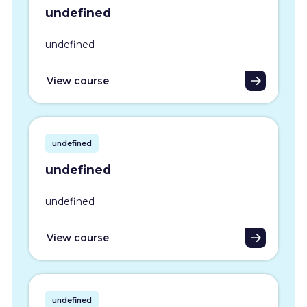
undefined
undefined
View course
undefined
undefined
undefined
View course
undefined