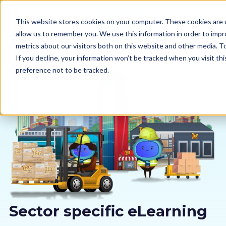
This website stores cookies on your computer. These cookies are u
allow us to remember you. We use this information in order to imp
metrics about our visitors both on this website and other media. 
If you decline, your information won’t be tracked when you visit th
preference not to be tracked.
Our courses
Why us
Sectors
Pricing
Resources
Sector specific eLearning