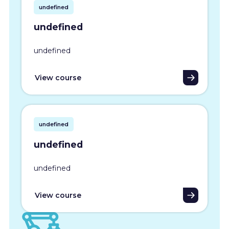
undefined
undefined
undefined
View course
undefined
undefined
undefined
View course