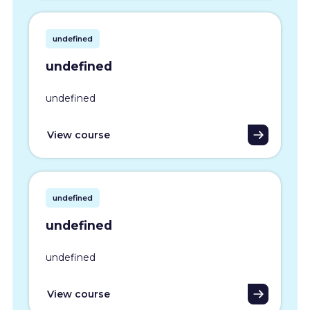
undefined
undefined
undefined
View course
undefined
undefined
undefined
View course