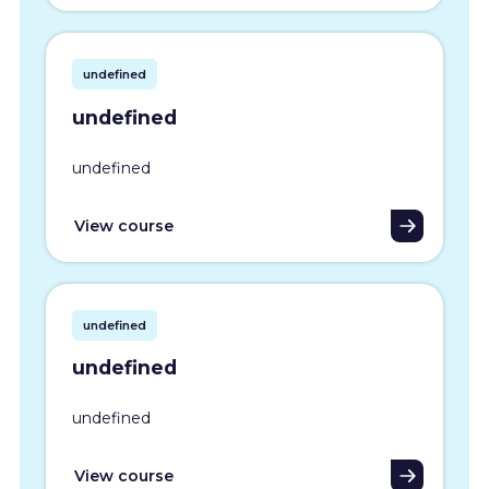
undefined
undefined
undefined
View course
undefined
undefined
undefined
View course