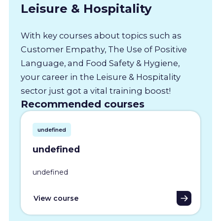
Leisure & Hospitality
With key courses about topics such as
Customer Empathy, The Use of Positive
Language, and Food Safety & Hygiene,
your career in the Leisure & Hospitality
sector just got a vital training boost!
Recommended courses
undefined
undefined
undefined
View course