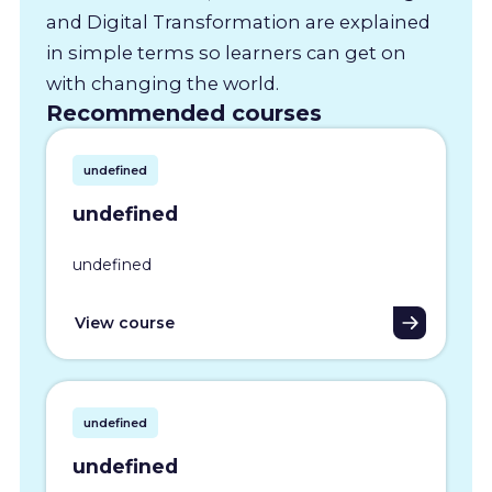
and Digital Transformation are explained
in simple terms so learners can get on
with changing the world.
Recommended courses
undefined
undefined
undefined
View course
undefined
undefined