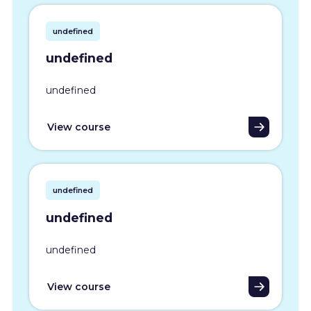
undefined
undefined
undefined
View course
undefined
undefined
undefined
View course