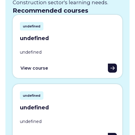
Construction sector's learning needs.
Recommended courses
undefined
undefined
undefined
View course
undefined
undefined
undefined