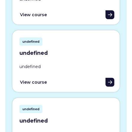
View course
undefined
undefined
undefined
View course
undefined
undefined