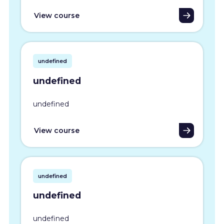
View course
undefined
undefined
undefined
View course
undefined
undefined
undefined