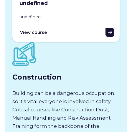
undefined
undefined
View course
Construction
Building can be a dangerous occupation,
so it's vital everyone is involved in safety.
Critical courses like Construction Dust,
Manual Handling and Risk Assessment
Training form the backbone of the