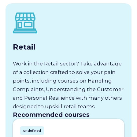
Retail
Work in the Retail sector? Take advantage
of a collection crafted to solve your pain
points, including courses on Handling
Complaints, Understanding the Customer
and Personal Resilience with many others
designed to upskill retail teams.
Recommended courses
undefined