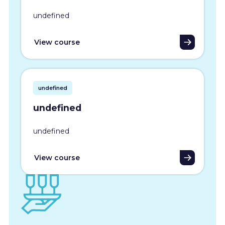
undefined
View course
undefined
undefined
undefined
View course