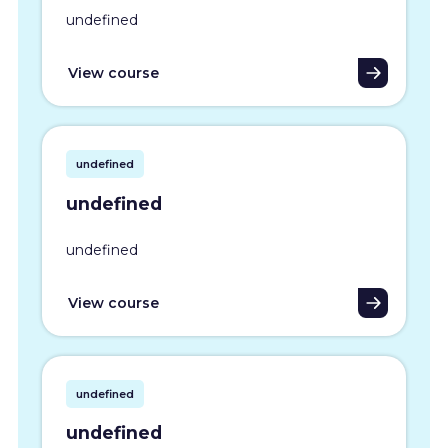
undefined
View course
undefined
undefined
undefined
View course
undefined
undefined