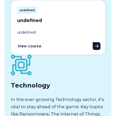
undefined
undefined
undefined
View course
Technology
In the ever-growing Technology sector, it's
vital to stay ahead of the game. Key topics
like Ransomware, The Internet of Things