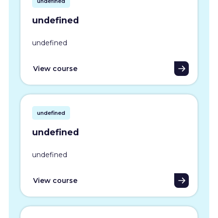
undefined
undefined
undefined
View course
undefined
undefined
undefined
View course