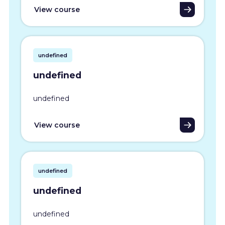
View course
undefined
undefined
undefined
View course
undefined
undefined
undefined