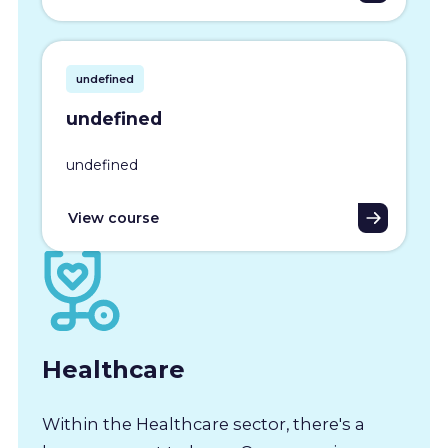
undefined
undefined
undefined
View course
Healthcare
Within the Healthcare sector, there's a