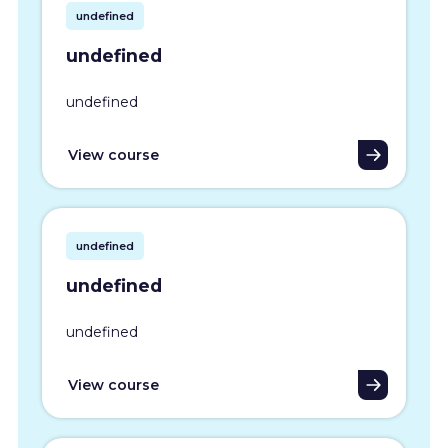
undefined
undefined
undefined
View course
undefined
undefined
undefined
View course