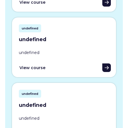
View course
undefined
undefined
undefined
View course
undefined
undefined
undefined