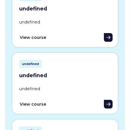
undefined
undefined
View course
undefined
undefined
undefined
View course