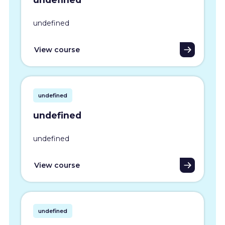
undefined
View course
undefined
undefined
undefined
View course
undefined