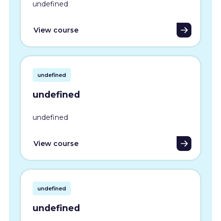
undefined
View course
undefined
undefined
undefined
View course
undefined
undefined