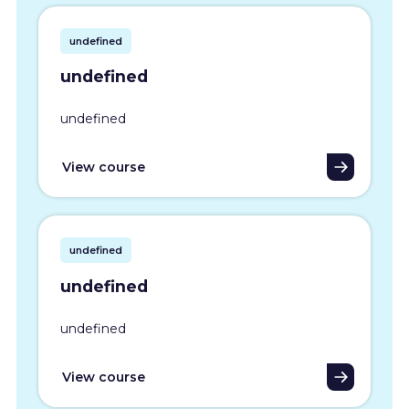
undefined
undefined
undefined
View course
undefined
undefined
undefined
View course