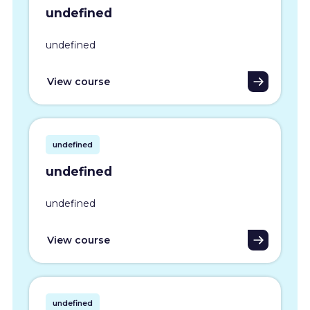
undefined
undefined
View course
undefined
undefined
undefined
View course
undefined