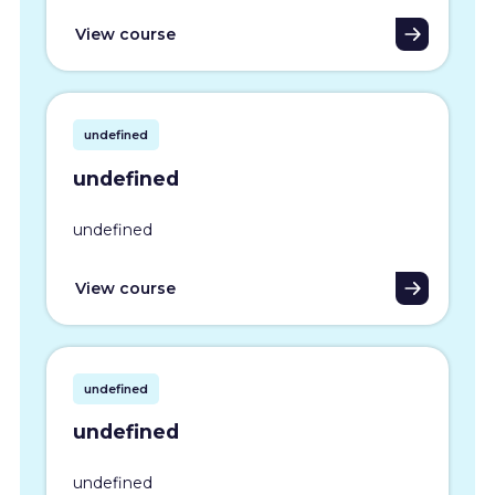
View course
undefined
undefined
undefined
View course
undefined
undefined
undefined