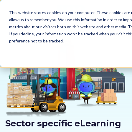
This website stores cookies on your computer. These cookies are u
allow us to remember you. We use this information in order to imp
metrics about our visitors both on this website and other media. 
If you decline, your information won’t be tracked when you visit th
preference not to be tracked.
Our courses
Why us
Sectors
Pricing
Resources
Sector specific eLearning