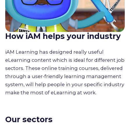
How iAM helps your industry
iAM Learning has designed really useful
eLearning content which is ideal for different job
sectors. These online training courses, delivered
through a user-friendly learning management
system, will help people in your specific industry
make the most of eLearning at work.
Our sectors