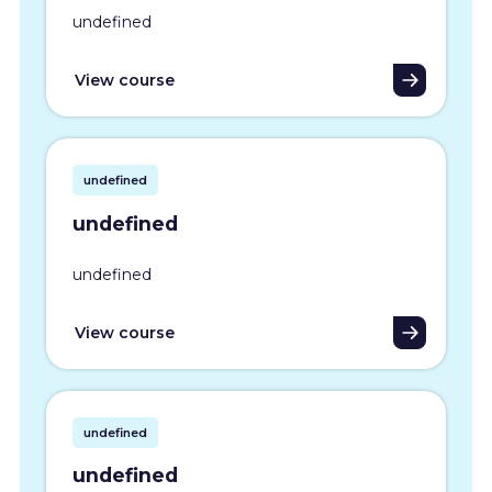
undefined
View course
undefined
undefined
undefined
View course
undefined
undefined