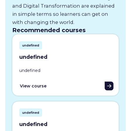
and Digital Transformation are explained
in simple terms so learners can get on
with changing the world.
Recommended courses
undefined
undefined
undefined
View course
undefined
undefined