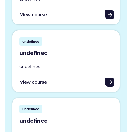
View course
undefined
undefined
undefined
View course
undefined
undefined