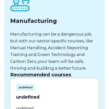
Manufacturing
Manufacturing can be a dangerous job,
but with our sector-specific courses, like
Manual Handling, Accident Reporting
Training and Green Technology and
Carbon Zero, your team will be safe,
thriving and building a better future.
Recommended courses
undefined
undefined
undefined