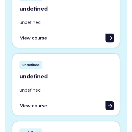
undefined
undefined
View course
undefined
undefined
undefined
View course