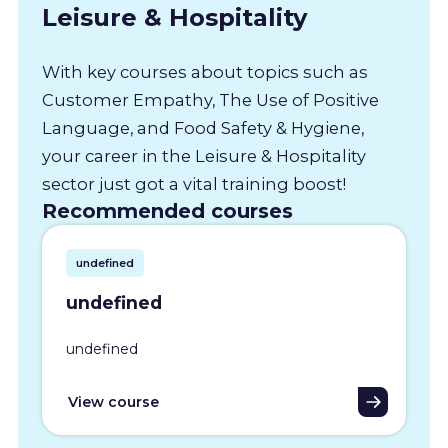
Leisure & Hospitality
With key courses about topics such as
Customer Empathy, The Use of Positive
Language, and Food Safety & Hygiene,
your career in the Leisure & Hospitality
sector just got a vital training boost!
Recommended courses
undefined
undefined
undefined
View course