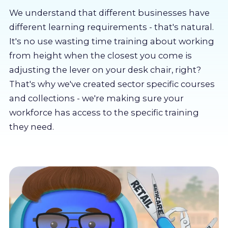
About us
We understand that different businesses have
different learning requirements - that's natural.
Partners
It's no use wasting time training about working
from height when the closest you come is
adjusting the lever on your desk chair, right?
LMS Log In
That's why we've created sector specific courses
and collections - we're making sure your
Free Trial
workforce has access to the specific training
they need.