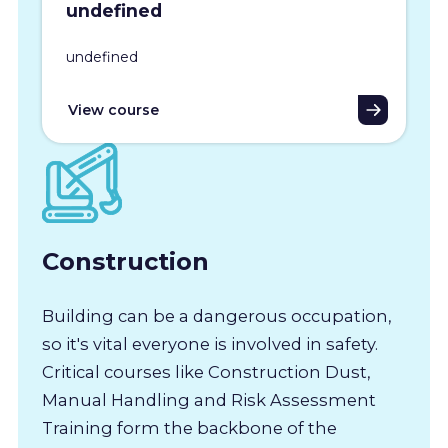
undefined
undefined
View course
Construction
Building can be a dangerous occupation,
so it's vital everyone is involved in safety.
Critical courses like Construction Dust,
Manual Handling and Risk Assessment
Training form the backbone of the