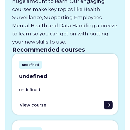
huge amount to learn. Our engaging
courses make key topics like Health
Surveillance, Supporting Employees
Mental Health and Data Handling a breeze
to learn so you can get on with putting
your new skills to use.
Recommended courses
undefined
undefined
undefined
View course