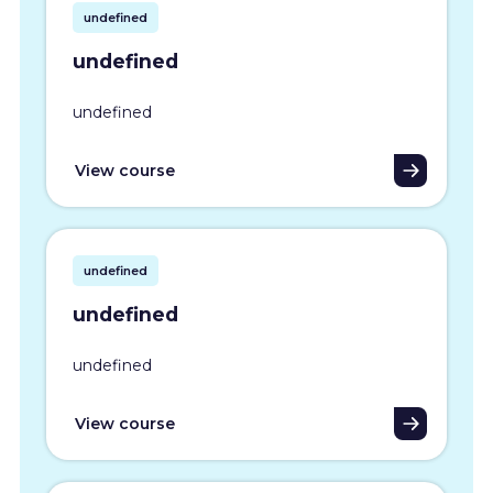
undefined
undefined
undefined
View course
undefined
undefined
undefined
View course