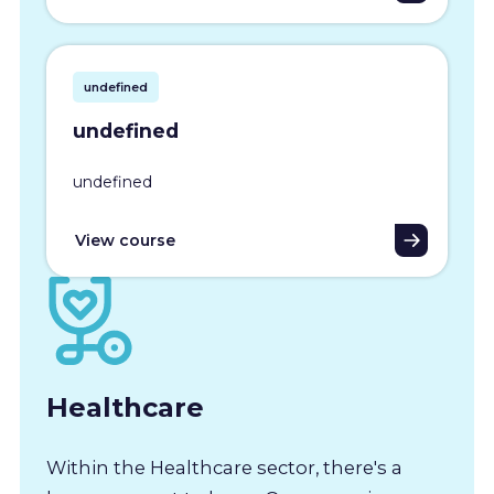
undefined
undefined
undefined
View course
Healthcare
Within the Healthcare sector, there's a