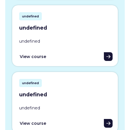
undefined
undefined
undefined
View course
undefined
undefined
undefined
View course