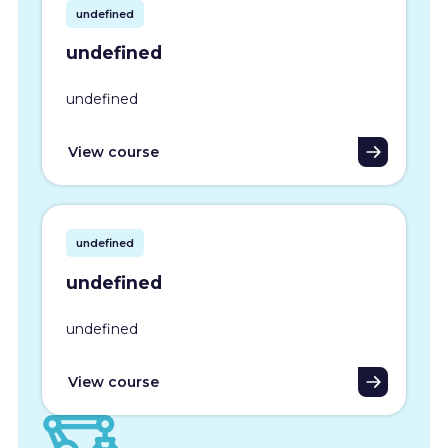
undefined
undefined
undefined
View course
undefined
undefined
undefined
View course