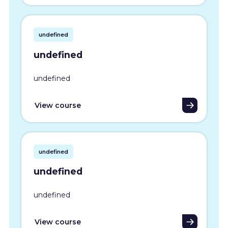
undefined
undefined
undefined
View course
undefined
undefined
undefined
View course