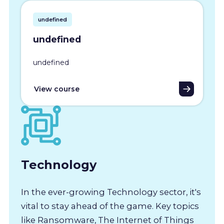
undefined
undefined
undefined
View course
Technology
In the ever-growing Technology sector, it's
vital to stay ahead of the game. Key topics
like Ransomware, The Internet of Things