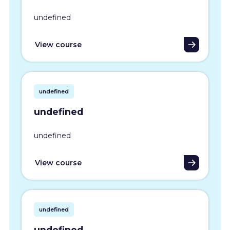
undefined
View course
undefined
undefined
undefined
View course
undefined
undefined