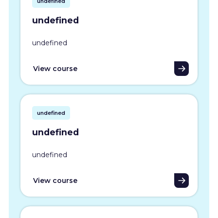
undefined
undefined
undefined
View course
undefined
undefined
undefined
View course