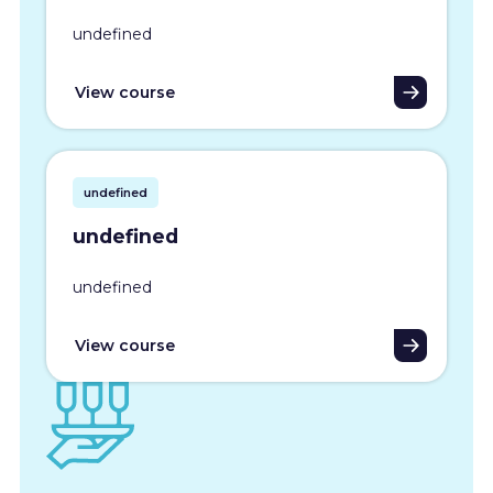
undefined
View course
undefined
undefined
undefined
View course