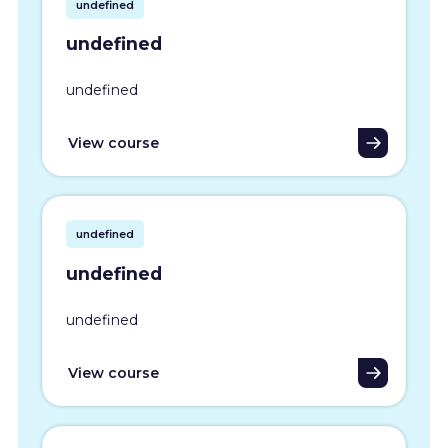
undefined
undefined
undefined
View course
undefined
undefined
undefined
View course