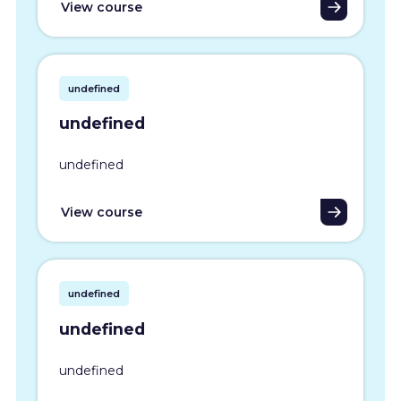
View course
undefined
undefined
undefined
View course
undefined
undefined
undefined