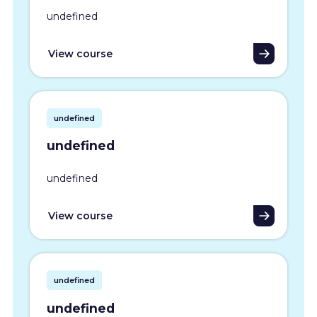
undefined
View course
undefined
undefined
undefined
View course
undefined
undefined