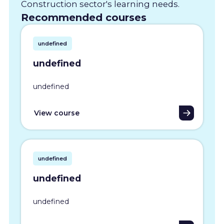
Construction sector's learning needs.
Recommended courses
undefined
undefined
undefined
View course
undefined
undefined
undefined