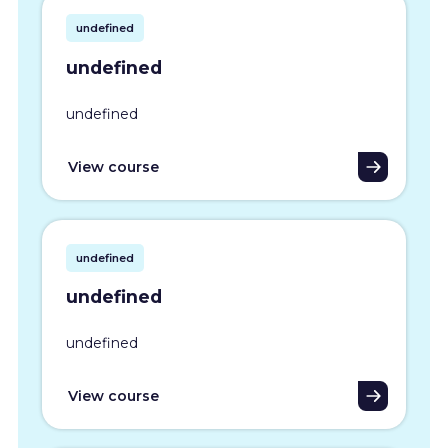
undefined
undefined
undefined
View course
undefined
undefined
undefined
View course