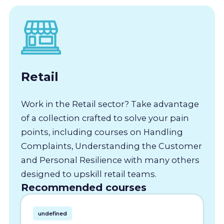
Retail
Work in the Retail sector? Take advantage
of a collection crafted to solve your pain
points, including courses on Handling
Complaints, Understanding the Customer
and Personal Resilience with many others
designed to upskill retail teams.
Recommended courses
undefined