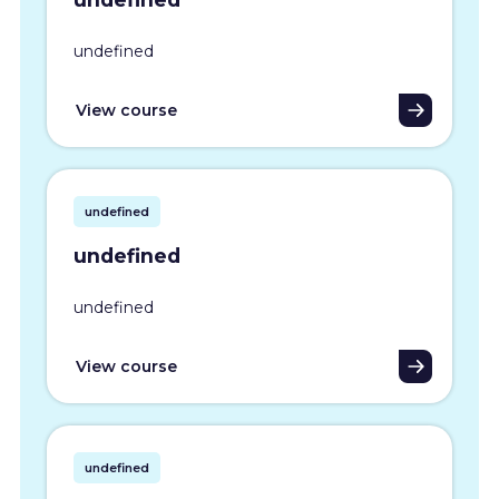
undefined
View course
undefined
undefined
undefined
View course
undefined