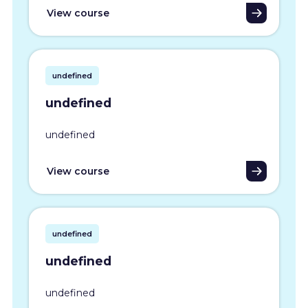
View course
undefined
undefined
undefined
View course
undefined
undefined
undefined