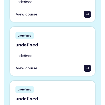
undefined
View course
undefined
undefined
undefined
View course
undefined
undefined