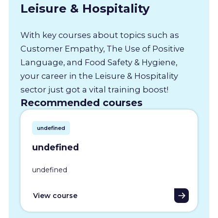
Leisure & Hospitality
With key courses about topics such as
Customer Empathy, The Use of Positive
Language, and Food Safety & Hygiene,
your career in the Leisure & Hospitality
sector just got a vital training boost!
Recommended courses
undefined
undefined
undefined
View course