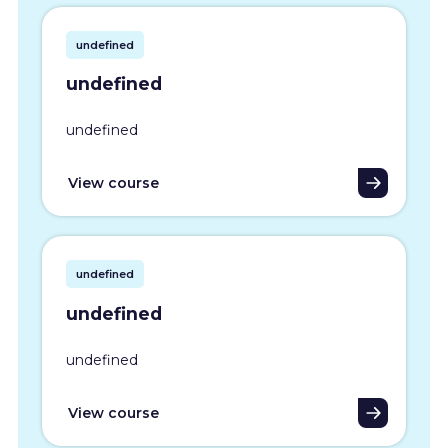
undefined
undefined
undefined
View course
undefined
undefined
undefined
View course