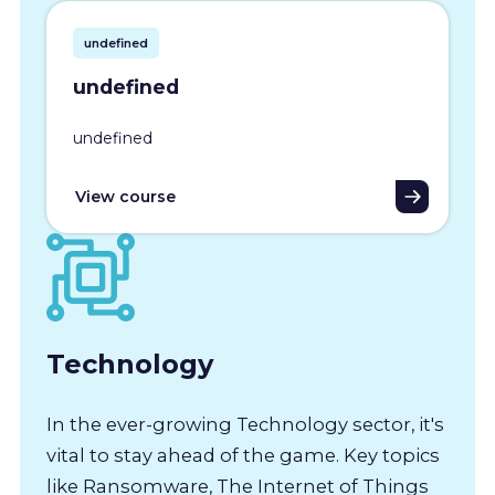
undefined
undefined
undefined
View course
Technology
In the ever-growing Technology sector, it's
vital to stay ahead of the game. Key topics
like Ransomware, The Internet of Things