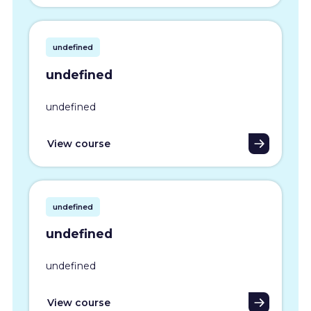
undefined
undefined
undefined
View course
undefined
undefined
undefined
View course