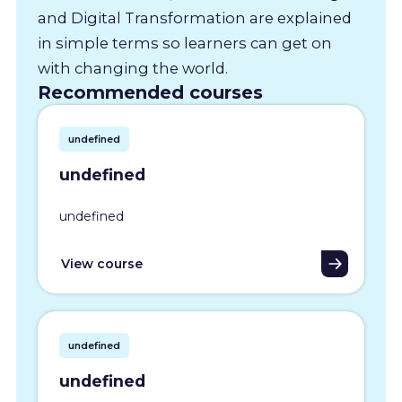
and Digital Transformation are explained
in simple terms so learners can get on
with changing the world.
Recommended courses
undefined
undefined
undefined
View course
undefined
undefined