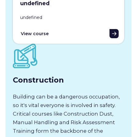
undefined
undefined
View course
Construction
Building can be a dangerous occupation,
so it's vital everyone is involved in safety.
Critical courses like Construction Dust,
Manual Handling and Risk Assessment
Training form the backbone of the