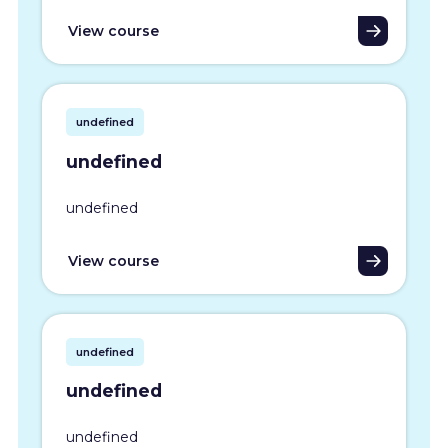
View course
undefined
undefined
undefined
View course
undefined
undefined
undefined