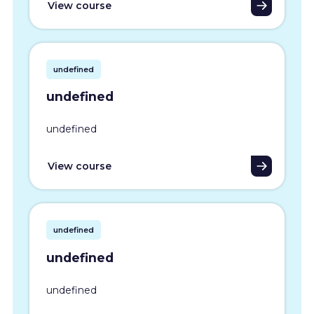
View course
undefined
undefined
undefined
View course
undefined
undefined
undefined