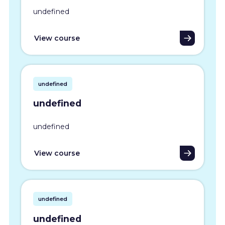
undefined
View course
undefined
undefined
undefined
View course
undefined
undefined