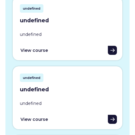
undefined
undefined
undefined
View course
undefined
undefined
undefined
View course