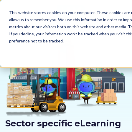
This website stores cookies on your computer. These cookies are u
allow us to remember you. We use this information in order to imp
metrics about our visitors both on this website and other media. 
If you decline, your information won’t be tracked when you visit th
preference not to be tracked.
Our courses
Why us
Sectors
Pricing
Resources
Sector specific eLearning