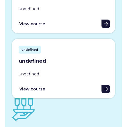
undefined
View course
undefined
undefined
undefined
View course