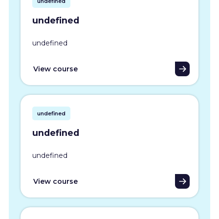
undefined
undefined
undefined
View course
undefined
undefined
undefined
View course