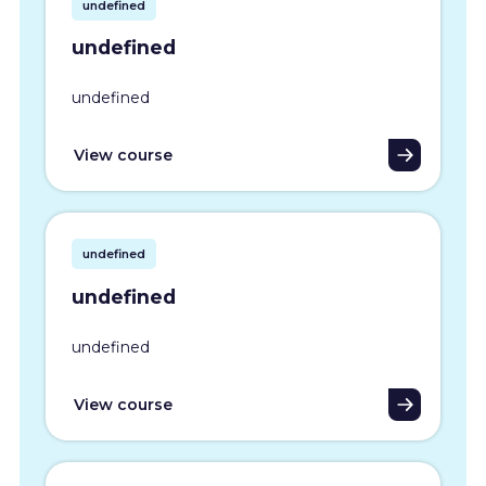
undefined
undefined
undefined
View course
undefined
undefined
undefined
View course