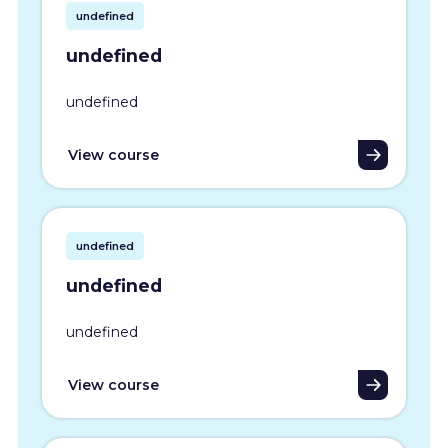
undefined
undefined
undefined
View course
undefined
undefined
undefined
View course