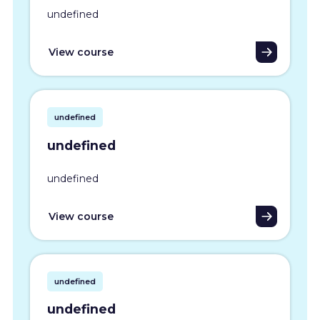
undefined
View course
undefined
undefined
undefined
View course
undefined
undefined