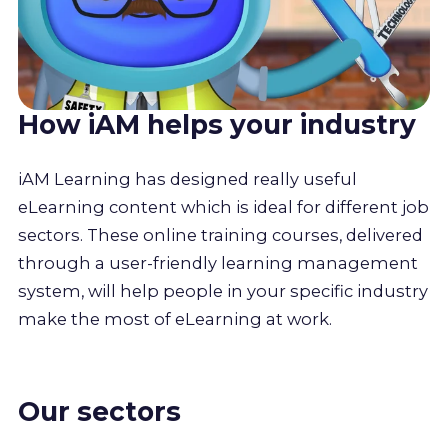
How iAM helps your industry
iAM Learning has designed really useful
eLearning content which is ideal for different job
sectors. These online training courses, delivered
through a user-friendly learning management
system, will help people in your specific industry
make the most of eLearning at work.
Our sectors