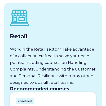
Retail
Work in the Retail sector? Take advantage
of a collection crafted to solve your pain
points, including courses on Handling
Complaints, Understanding the Customer
and Personal Resilience with many others
designed to upskill retail teams.
Recommended courses
undefined