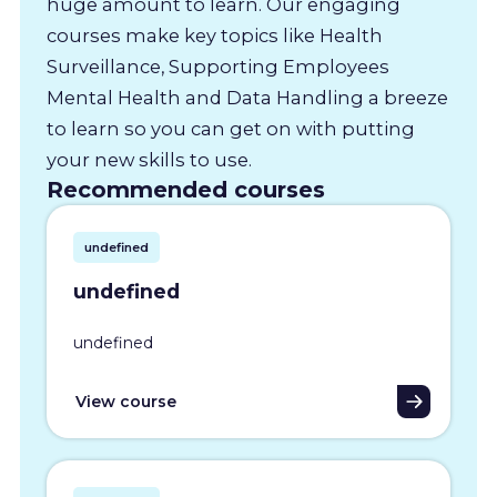
huge amount to learn. Our engaging
courses make key topics like Health
Surveillance, Supporting Employees
Mental Health and Data Handling a breeze
to learn so you can get on with putting
your new skills to use.
Recommended courses
undefined
undefined
undefined
View course