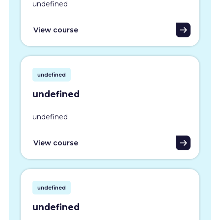
undefined
View course
undefined
undefined
undefined
View course
undefined
undefined