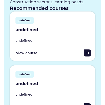
Construction sector's learning needs.
Recommended courses
undefined
undefined
undefined
View course
undefined
undefined
undefined