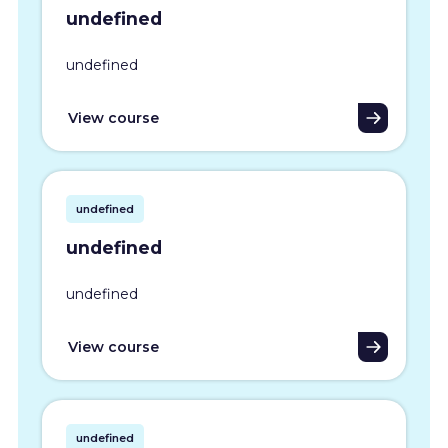
undefined
undefined
View course
undefined
undefined
undefined
View course
undefined