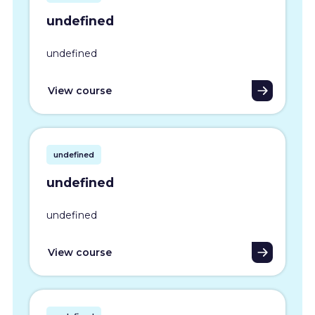
undefined
undefined
View course
undefined
undefined
undefined
View course