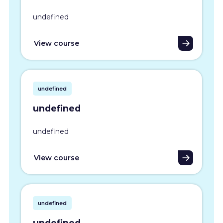
undefined
View course
undefined
undefined
undefined
View course
undefined
undefined