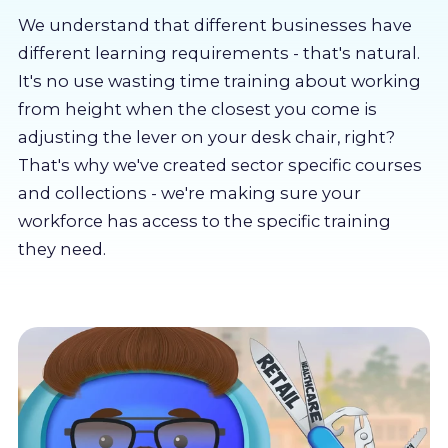
About us
We understand that different businesses have
different learning requirements - that's natural.
Partners
It's no use wasting time training about working
from height when the closest you come is
adjusting the lever on your desk chair, right?
LMS Log In
That's why we've created sector specific courses
and collections - we're making sure your
Free Trial
workforce has access to the specific training
they need.