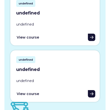
undefined
undefined
undefined
View course
undefined
undefined
undefined
View course