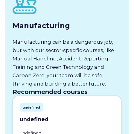
Manufacturing
Manufacturing can be a dangerous job,
but with our sector-specific courses, like
Manual Handling, Accident Reporting
Training and Green Technology and
Carbon Zero, your team will be safe,
thriving and building a better future.
Recommended courses
undefined
undefined
undefined