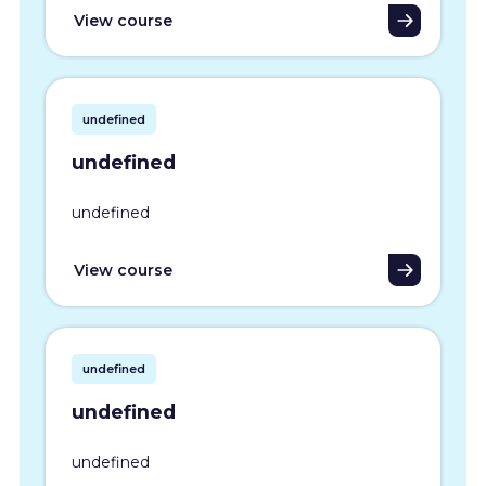
View course
undefined
undefined
undefined
View course
undefined
undefined
undefined