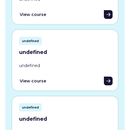
View course
undefined
undefined
undefined
View course
undefined
undefined