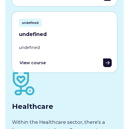
undefined
undefined
undefined
View course
Healthcare
Within the Healthcare sector, there's a