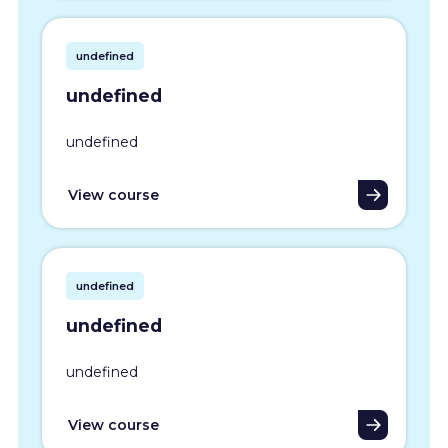
undefined
undefined
undefined
View course
undefined
undefined
undefined
View course