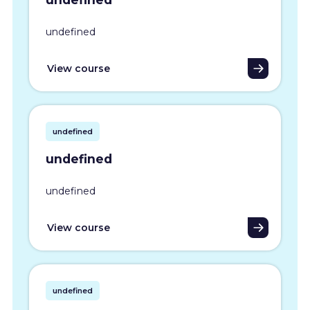
undefined
View course
undefined
undefined
undefined
View course
undefined