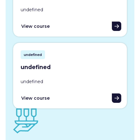
undefined
View course
undefined
undefined
undefined
View course