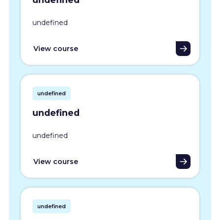
undefined
View course
undefined
undefined
undefined
View course
undefined