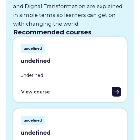
and Digital Transformation are explained
in simple terms so learners can get on
with changing the world.
Recommended courses
undefined
undefined
undefined
View course
undefined
undefined