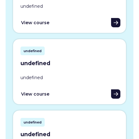
undefined
View course
undefined
undefined
undefined
View course
undefined
undefined