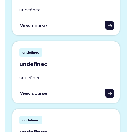
undefined
View course
undefined
undefined
undefined
View course
undefined
undefined