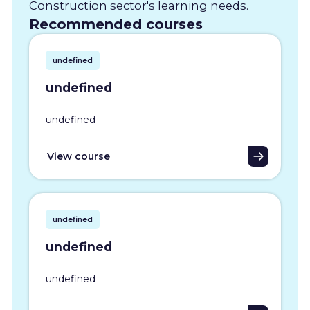
Construction sector's learning needs.
Recommended courses
undefined
undefined
undefined
View course
undefined
undefined
undefined