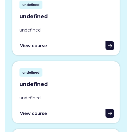
undefined
undefined
undefined
View course
undefined
undefined
undefined
View course