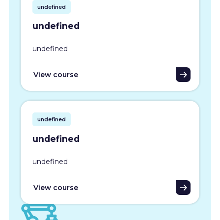
undefined
undefined
undefined
View course
undefined
undefined
undefined
View course