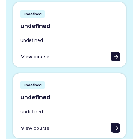
undefined
undefined
undefined
View course
undefined
undefined
undefined
View course