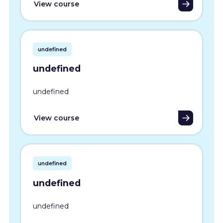
View course
undefined
undefined
undefined
View course
undefined
undefined
undefined