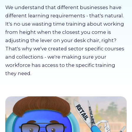
About us
We understand that different businesses have
different learning requirements - that's natural.
Partners
It's no use wasting time training about working
from height when the closest you come is
adjusting the lever on your desk chair, right?
LMS Log In
That's why we've created sector specific courses
and collections - we're making sure your
Free Trial
workforce has access to the specific training
they need.