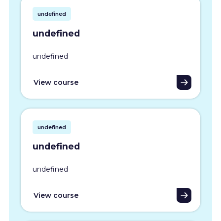
undefined
undefined
undefined
View course
undefined
undefined
undefined
View course