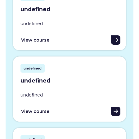
undefined
undefined
View course
undefined
undefined
undefined
View course