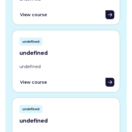
View course
undefined
undefined
undefined
View course
undefined
undefined