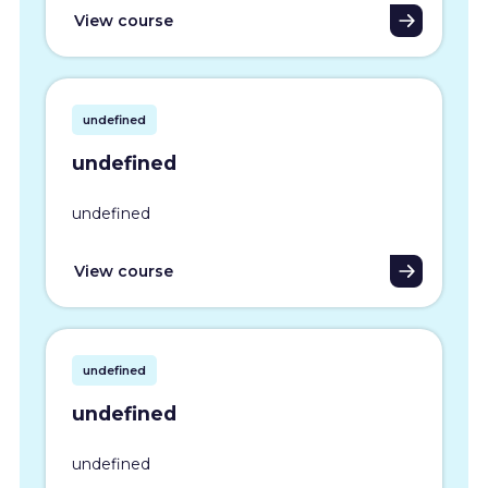
View course
undefined
undefined
undefined
View course
undefined
undefined
undefined