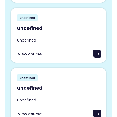
undefined
undefined
undefined
View course
undefined
undefined
undefined
View course