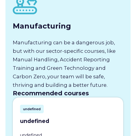
Manufacturing
Manufacturing can be a dangerous job,
but with our sector-specific courses, like
Manual Handling, Accident Reporting
Training and Green Technology and
Carbon Zero, your team will be safe,
thriving and building a better future.
Recommended courses
undefined
undefined
undefined