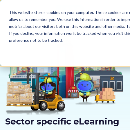
This website stores cookies on your computer. These cookies are u
allow us to remember you. We use this information in order to imp
metrics about our visitors both on this website and other media. 
If you decline, your information won’t be tracked when you visit th
preference not to be tracked.
Our courses
Why us
Sectors
Pricing
Resources
Sector specific eLearning