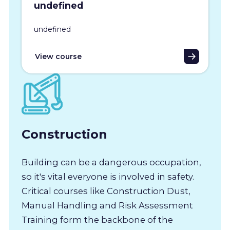
undefined
undefined
View course
Construction
Building can be a dangerous occupation,
so it's vital everyone is involved in safety.
Critical courses like Construction Dust,
Manual Handling and Risk Assessment
Training form the backbone of the