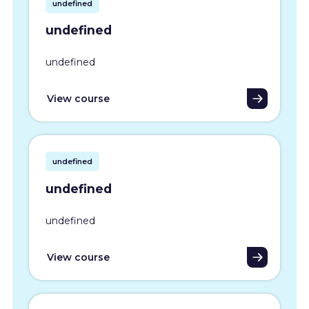
undefined
undefined
undefined
View course
undefined
undefined
undefined
View course