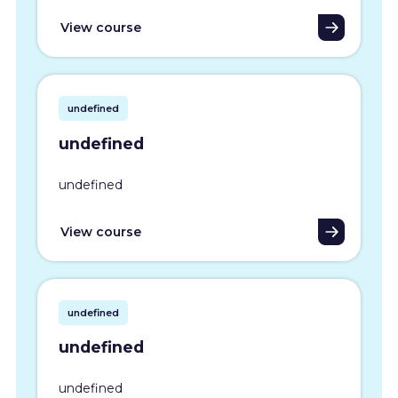
View course
undefined
undefined
undefined
View course
undefined
undefined
undefined