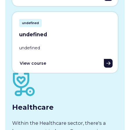
undefined
undefined
undefined
View course
Healthcare
Within the Healthcare sector, there's a