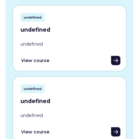
undefined
undefined
undefined
View course
undefined
undefined
undefined
View course