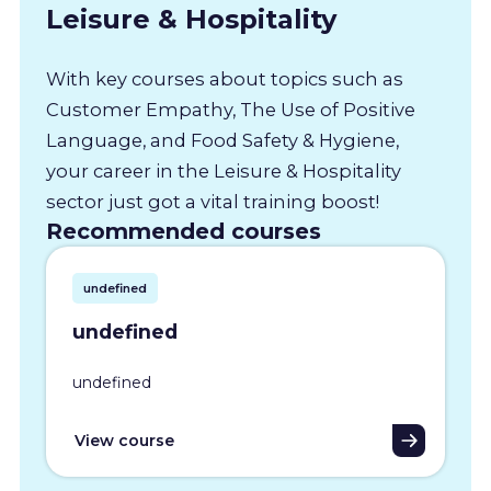
Leisure & Hospitality
With key courses about topics such as
Customer Empathy, The Use of Positive
Language, and Food Safety & Hygiene,
your career in the Leisure & Hospitality
sector just got a vital training boost!
Recommended courses
undefined
undefined
undefined
View course