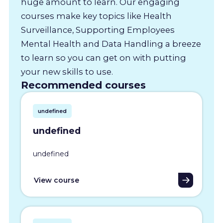
huge amount to learn. Our engaging
courses make key topics like Health
Surveillance, Supporting Employees
Mental Health and Data Handling a breeze
to learn so you can get on with putting
your new skills to use.
Recommended courses
undefined
undefined
undefined
View course