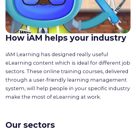
How iAM helps your industry
iAM Learning has designed really useful
eLearning content which is ideal for different job
sectors. These online training courses, delivered
through a user-friendly learning management
system, will help people in your specific industry
make the most of eLearning at work.
Our sectors