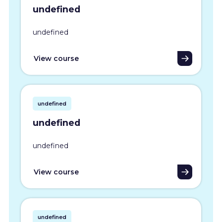
undefined
undefined
View course
undefined
undefined
undefined
View course
undefined