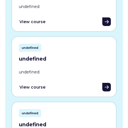
undefined
View course
undefined
undefined
undefined
View course
undefined
undefined