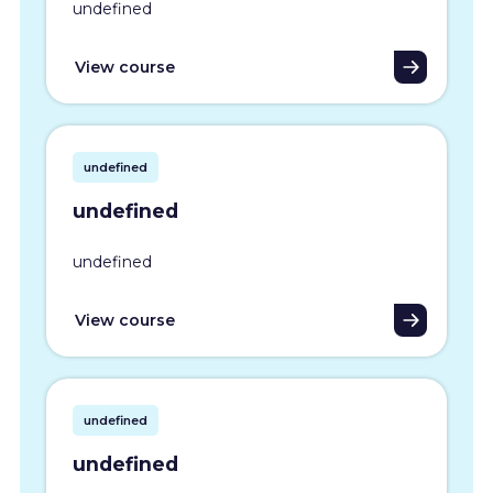
undefined
View course
undefined
undefined
undefined
View course
undefined
undefined