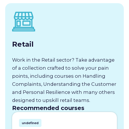
Retail
Work in the Retail sector? Take advantage
of a collection crafted to solve your pain
points, including courses on Handling
Complaints, Understanding the Customer
and Personal Resilience with many others
designed to upskill retail teams.
Recommended courses
undefined