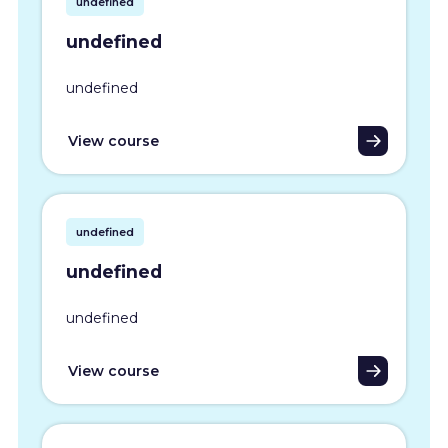
undefined
undefined
undefined
View course
undefined
undefined
undefined
View course