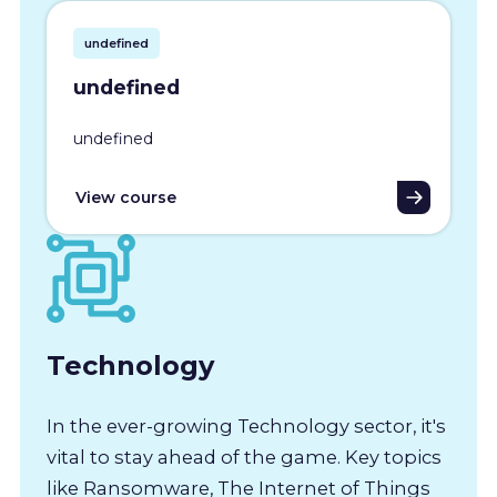
undefined
undefined
undefined
View course
Technology
In the ever-growing Technology sector, it's
vital to stay ahead of the game. Key topics
like Ransomware, The Internet of Things