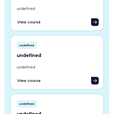
undefined
View course
undefined
undefined
undefined
View course
undefined
undefined