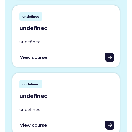
undefined
undefined
undefined
View course
undefined
undefined
undefined
View course