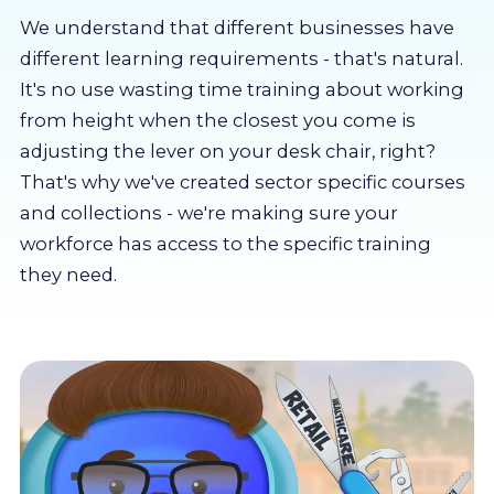
About us
We understand that different businesses have
different learning requirements - that's natural.
Partners
It's no use wasting time training about working
from height when the closest you come is
adjusting the lever on your desk chair, right?
LMS Log In
That's why we've created sector specific courses
and collections - we're making sure your
Free Trial
workforce has access to the specific training
they need.