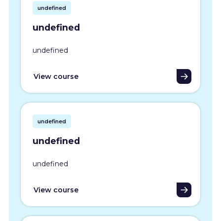
undefined
undefined
undefined
View course
undefined
undefined
undefined
View course