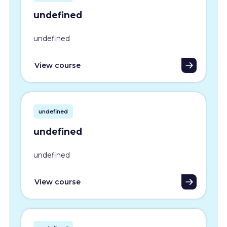
undefined
undefined
View course
undefined
undefined
undefined
View course