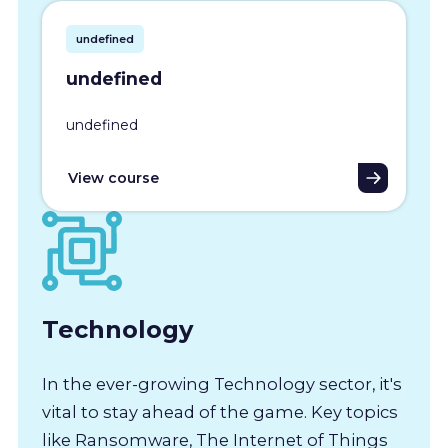
undefined
undefined
undefined
View course
Technology
In the ever-growing Technology sector, it's
vital to stay ahead of the game. Key topics
like Ransomware, The Internet of Things