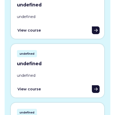
undefined
undefined
View course
undefined
undefined
undefined
View course
undefined