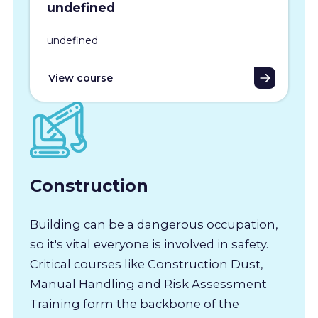
undefined
undefined
View course
Construction
Building can be a dangerous occupation,
so it's vital everyone is involved in safety.
Critical courses like Construction Dust,
Manual Handling and Risk Assessment
Training form the backbone of the