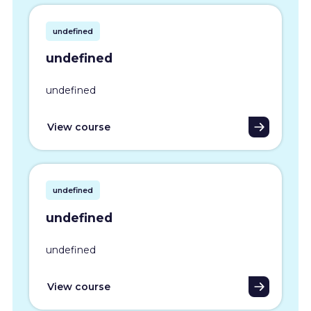
undefined
undefined
undefined
View course
undefined
undefined
undefined
View course