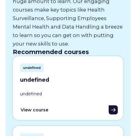
huge amount to learn. Our engaging
courses make key topics like Health
Surveillance, Supporting Employees
Mental Health and Data Handling a breeze
to learn so you can get on with putting
your new skills to use.
Recommended courses
undefined
undefined
undefined
View course