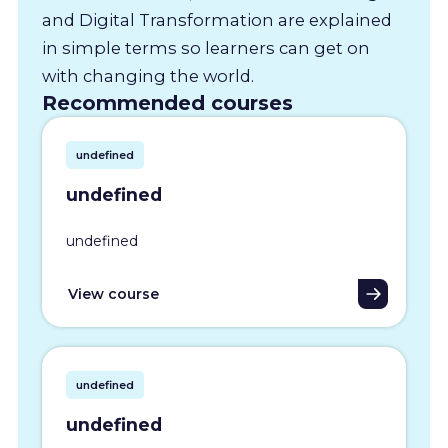
and Digital Transformation are explained
in simple terms so learners can get on
with changing the world.
Recommended courses
undefined
undefined
undefined
View course
undefined
undefined