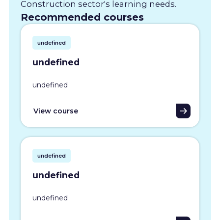
Construction sector's learning needs.
Recommended courses
undefined
undefined
undefined
View course
undefined
undefined
undefined