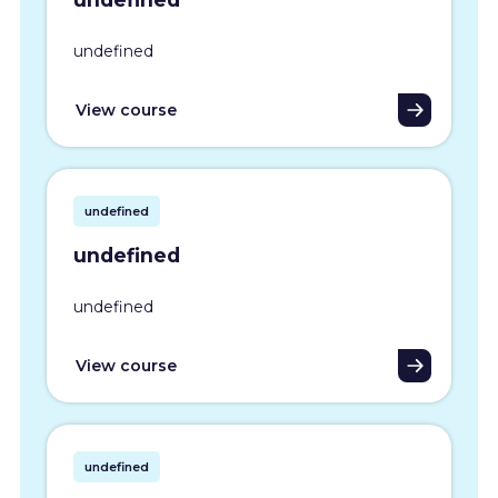
undefined
View course
undefined
undefined
undefined
View course
undefined