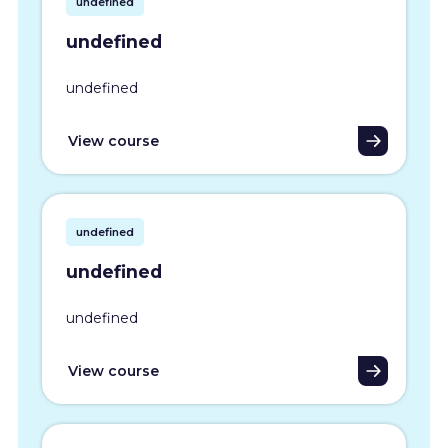
undefined
undefined
undefined
View course
undefined
undefined
undefined
View course