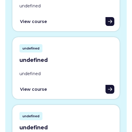
undefined
View course
undefined
undefined
undefined
View course
undefined
undefined