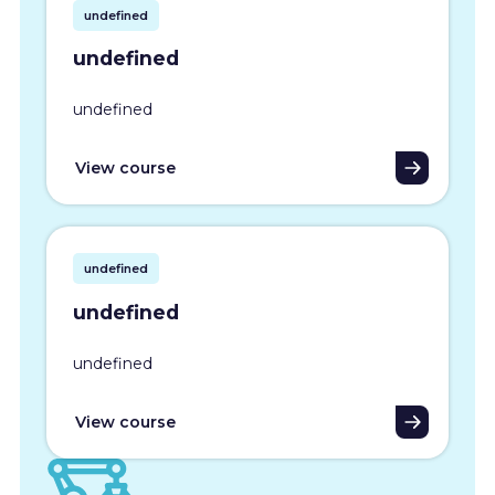
undefined
undefined
undefined
View course
undefined
undefined
undefined
View course