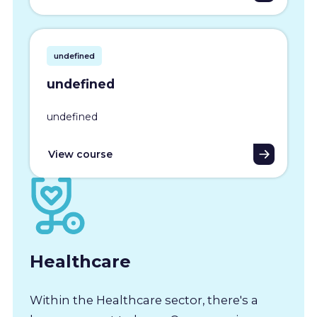
undefined
undefined
undefined
View course
Healthcare
Within the Healthcare sector, there's a