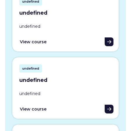
undefined
undefined
undefined
View course
undefined
undefined
undefined
View course