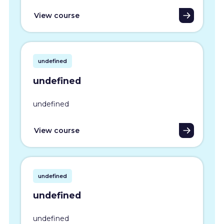
View course
undefined
undefined
undefined
View course
undefined
undefined
undefined