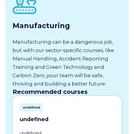
Manufacturing
Manufacturing can be a dangerous job,
but with our sector-specific courses, like
Manual Handling, Accident Reporting
Training and Green Technology and
Carbon Zero, your team will be safe,
thriving and building a better future.
Recommended courses
undefined
undefined
undefined