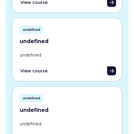
View course
undefined
undefined
undefined
View course
undefined
undefined
undefined