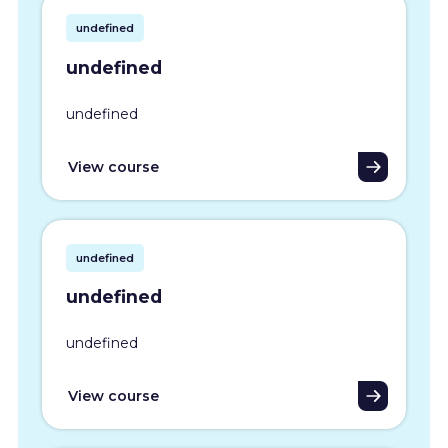
undefined
undefined
undefined
View course
undefined
undefined
undefined
View course