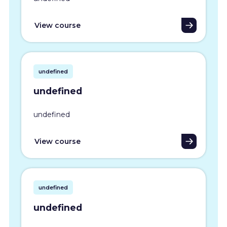
View course
undefined
undefined
undefined
View course
undefined
undefined