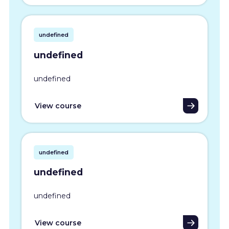
undefined
undefined
undefined
View course
undefined
undefined
undefined
View course