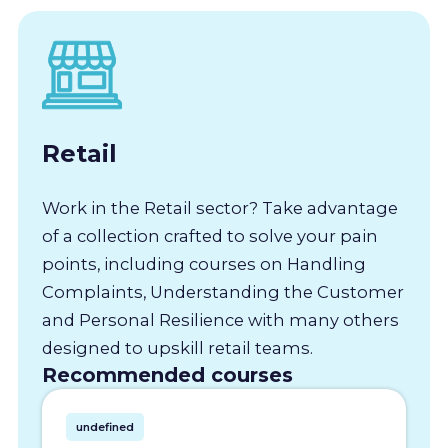
Retail
Work in the Retail sector? Take advantage
of a collection crafted to solve your pain
points, including courses on Handling
Complaints, Understanding the Customer
and Personal Resilience with many others
designed to upskill retail teams.
Recommended courses
undefined