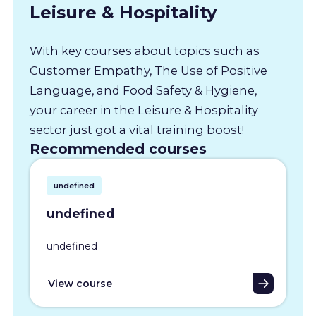
Leisure & Hospitality
With key courses about topics such as
Customer Empathy, The Use of Positive
Language, and Food Safety & Hygiene,
your career in the Leisure & Hospitality
sector just got a vital training boost!
Recommended courses
undefined
undefined
undefined
View course