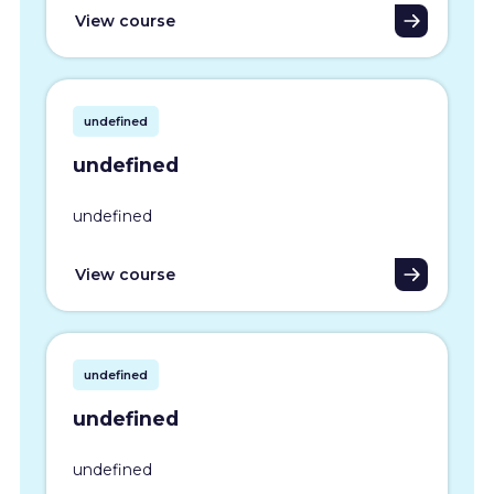
View course
undefined
undefined
undefined
View course
undefined
undefined
undefined