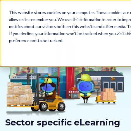
This website stores cookies on your computer. These cookies are u
allow us to remember you. We use this information in order to imp
metrics about our visitors both on this website and other media. 
If you decline, your information won’t be tracked when you visit th
preference not to be tracked.
Our courses
Why us
Sectors
Pricing
Resources
Sector specific eLearning