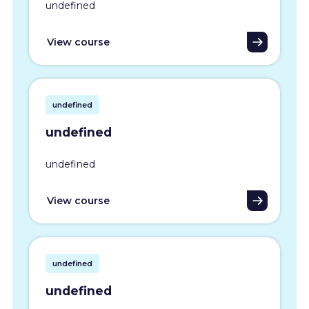
undefined
View course
undefined
undefined
undefined
View course
undefined
undefined