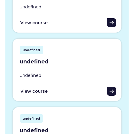
undefined
View course
undefined
undefined
undefined
View course
undefined
undefined