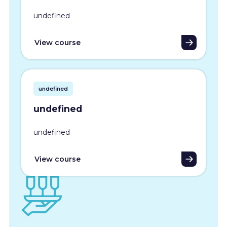
undefined
View course
undefined
undefined
undefined
View course