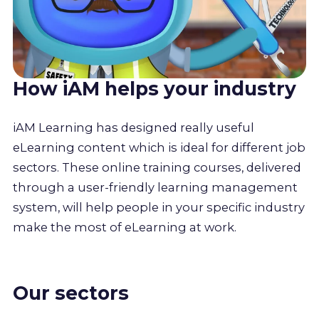
How iAM helps your industry
iAM Learning has designed really useful
eLearning content which is ideal for different job
sectors. These online training courses, delivered
through a user-friendly learning management
system, will help people in your specific industry
make the most of eLearning at work.
Our sectors