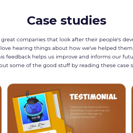
Case studies
great companies that look after their people's de
e love hearing things about how we've helped them 
this feedback helps us improve and informs our futu
out some of the good stuff by reading these case s