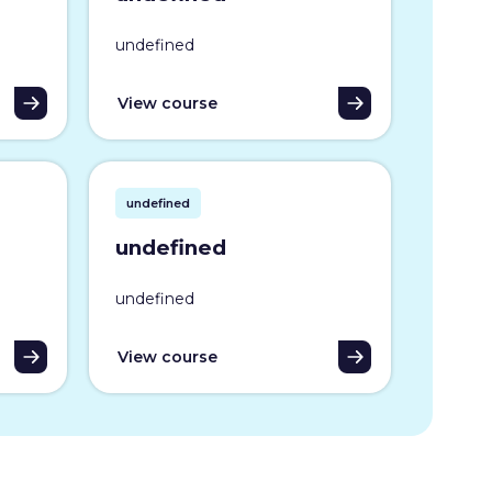
undefined
View course
undefined
undefined
undefined
View course