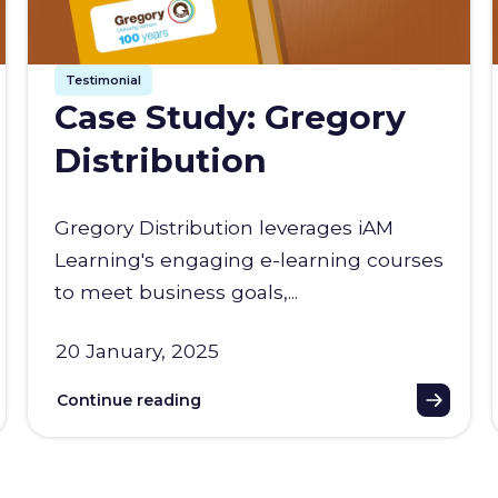
Testimonial
Case Study: Gregory
Distribution
Gregory Distribution leverages iAM
Learning's engaging e-learning courses
to meet business goals,...
20 January, 2025
Continue reading