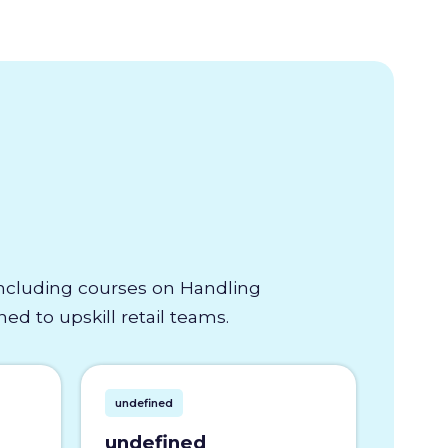
 including courses on Handling
d to upskill retail teams.
undefined
undefined