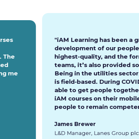
urses
"iAM Learning has been a g
development of our people.
. The
highest-quality, and the for
sed
teams, it’s also provided so
ing me
Being in the utilities secto
is field-based. During COVI
able to get people together
iAM courses on their mobile
people to remain competen
James Brewer
L&D Manager, Lanes Group plc