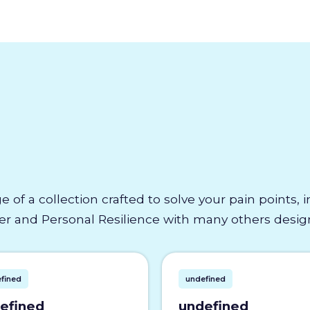
e of a collection crafted to solve your pain points,
 and Personal Resilience with many others designe
fined
undefined
efined
undefined