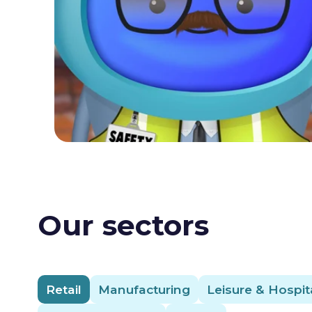
Our sectors
Retail
Manufacturing
Leisure & Hospita