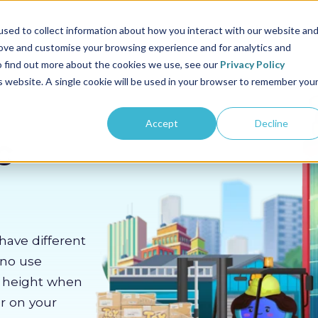
us
Sectors
Pricing
Resources
About us
sed to collect information about how you interact with our website an
rove and customise your browsing experience and for analytics and
To find out more about the cookies we use, see our
Privacy Policy
is website. A single cookie will be used in your browser to remember you
Accept
Decline
c
have different
 no use
m height when
er on your