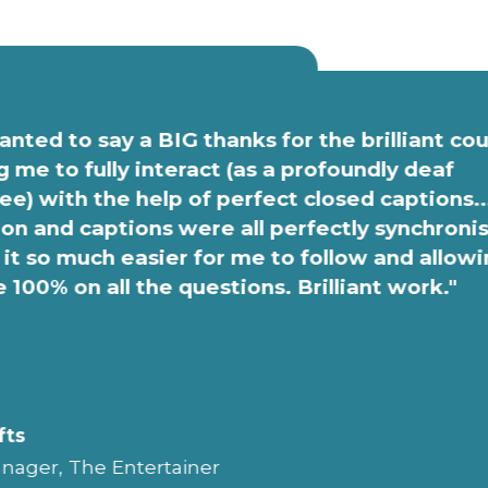
anted to say a BIG thanks for the brilliant co
g me to fully interact (as a profoundly deaf
e) with the help of perfect closed captions..
on and captions were all perfectly synchroni
it so much easier for me to follow and allow
e 100% on all the questions. Brilliant work."
fts
nager, The Entertainer