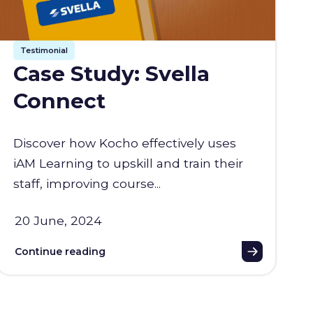
Testimonial
Case Study: Svella
Connect
Discover how Kocho effectively uses
iAM Learning to upskill and train their
staff, improving course...
20 June, 2024
Continue reading