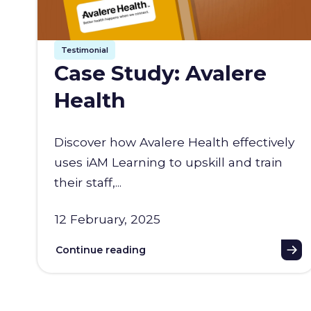
Testimonial
Case Study: Avalere
Health
Discover how Avalere Health effectively
uses iAM Learning to upskill and train
their staff,...
12 February, 2025
Continue reading