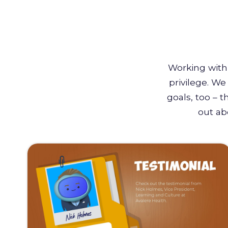
Working with 
privilege. W
goals, too – 
out ab