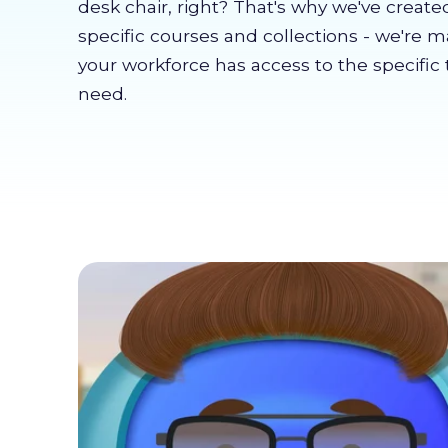
desk chair, right? That's why we've create
specific courses and collections - we're 
your workforce has access to the specific 
need.