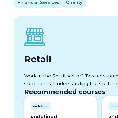
Financial Services
Charity
Retail
Work in the Retail sector? Take advantag
Complaints, Understanding the Customer
Recommended courses
undefined
unde
undefined
und