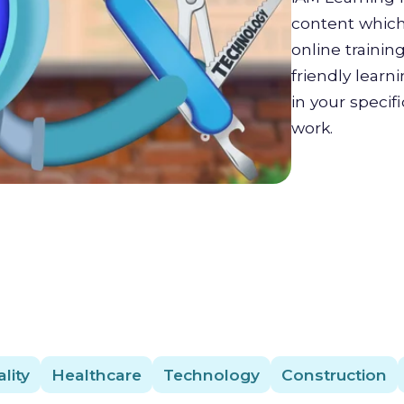
content which 
online trainin
friendly lear
in your specif
work.
lity
Healthcare
Technology
Construction