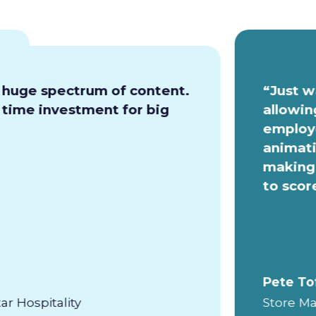
a huge spectrum of content.
“Just w
e time investment for big
allowin
employe
animati
making 
to scor
Pete To
ar Hospitality
Store Ma