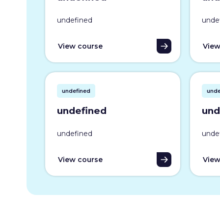
undefined
unde
View course
View
undefined
unde
undefined
und
undefined
unde
View course
View