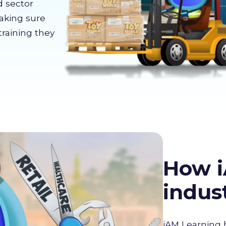
d sector
making sure
training they
How i
indus
iAM Learning 