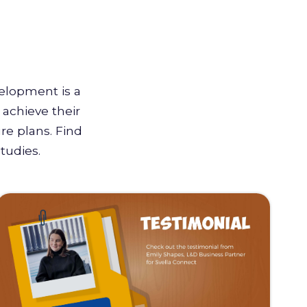
velopment is a
achieve their
re plans. Find
tudies.