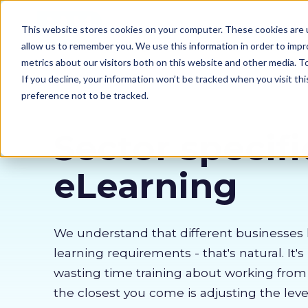
Our courses
Why 
This website stores cookies on your computer. These cookies are u
allow us to remember you. We use this information in order to imp
metrics about our visitors both on this website and other media. 
If you decline, your information won’t be tracked when you visit th
preference not to be tracked.
Sector specifi
eLearning
We understand that different businesses 
learning requirements - that's natural. It's
wasting time training about working fro
the closest you come is adjusting the lev