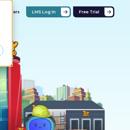
Partners
LMS Log In
Free Trial
d
r