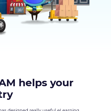
AM helps your
try
has designed really useful eLearning