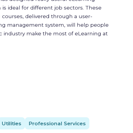
is ideal for different job sectors. These
g courses, delivered through a user-
ning management system, will help people
ic industry make the most of eLearning at
Utilities
Professional Services