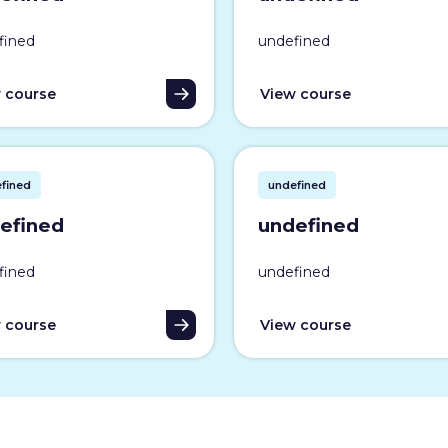
fined
undefined
 course
View course
fined
undefined
efined
undefined
fined
undefined
 course
View course