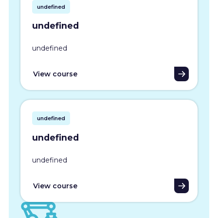
undefined
undefined
undefined
View course
undefined
undefined
undefined
View course