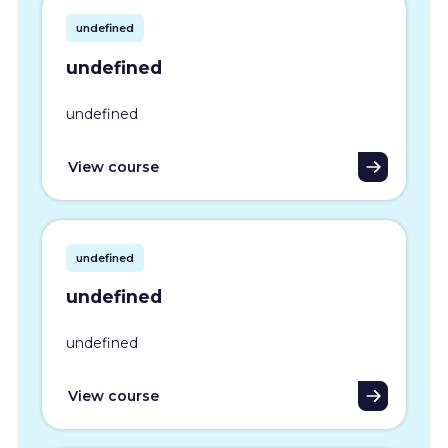
undefined
undefined
undefined
View course
undefined
undefined
undefined
View course