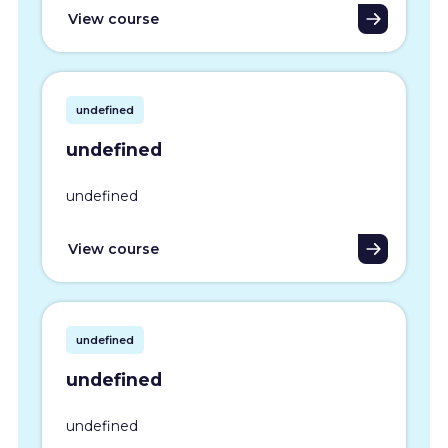
View course
undefined
undefined
undefined
View course
undefined
undefined
undefined