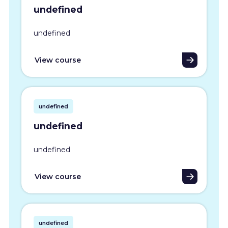
undefined
undefined
View course
undefined
undefined
undefined
View course
undefined