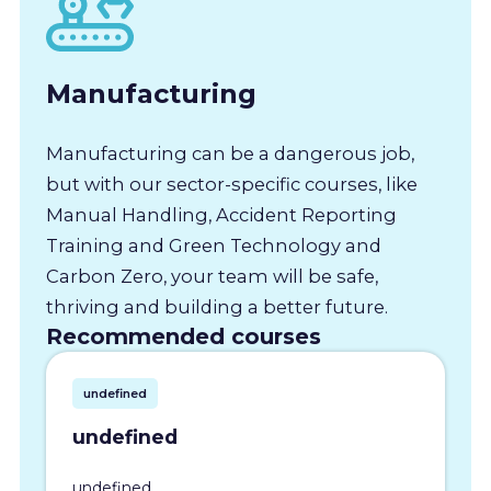
Manufacturing
Manufacturing can be a dangerous job,
but with our sector-specific courses, like
Manual Handling, Accident Reporting
Training and Green Technology and
Carbon Zero, your team will be safe,
thriving and building a better future.
Recommended courses
undefined
undefined
undefined