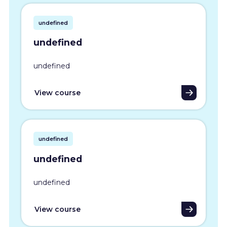
undefined
undefined
undefined
View course
undefined
undefined
undefined
View course