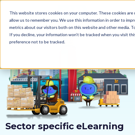
This website stores cookies on your computer. These cookies are u
allow us to remember you. We use this information in order to imp
metrics about our visitors both on this website and other media. 
If you decline, your information won’t be tracked when you visit th
preference not to be tracked.
Our courses
Why us
Sectors
Pricing
Resources
Sector specific eLearning