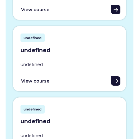
View course
undefined
undefined
undefined
View course
undefined
undefined
undefined