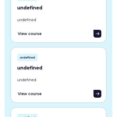
undefined
undefined
View course
undefined
undefined
undefined
View course