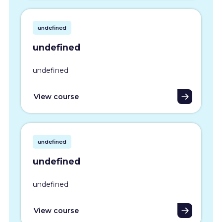
undefined
undefined
undefined
View course
undefined
undefined
undefined
View course