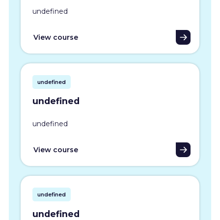
undefined
View course
undefined
undefined
undefined
View course
undefined
undefined