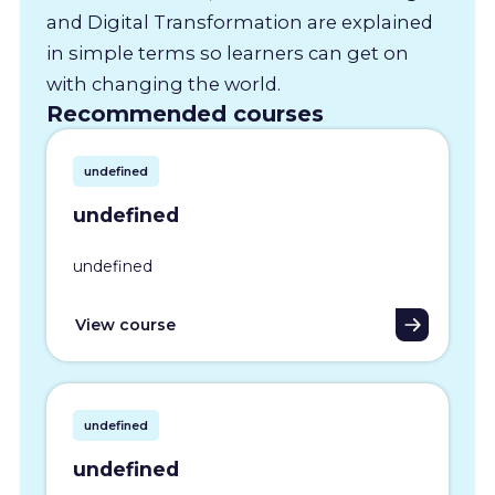
and Digital Transformation are explained
in simple terms so learners can get on
with changing the world.
Recommended courses
undefined
undefined
undefined
View course
undefined
undefined