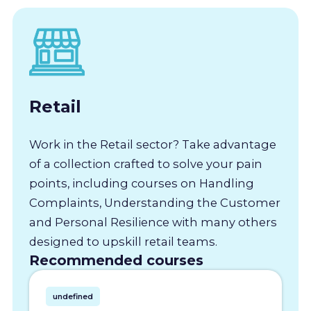
Retail
Work in the Retail sector? Take advantage
of a collection crafted to solve your pain
points, including courses on Handling
Complaints, Understanding the Customer
and Personal Resilience with many others
designed to upskill retail teams.
Recommended courses
undefined