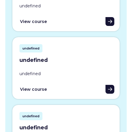
undefined
View course
undefined
undefined
undefined
View course
undefined
undefined