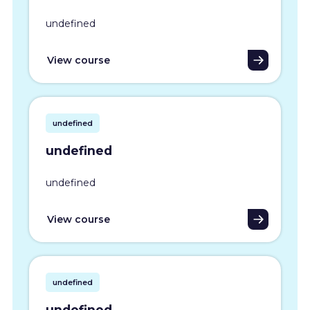
undefined
View course
undefined
undefined
undefined
View course
undefined
undefined