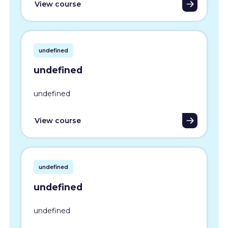
View course
undefined
undefined
undefined
View course
undefined
undefined
undefined