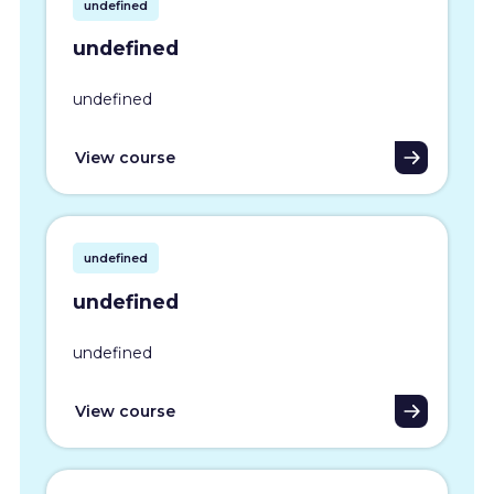
undefined
undefined
undefined
View course
undefined
undefined
undefined
View course