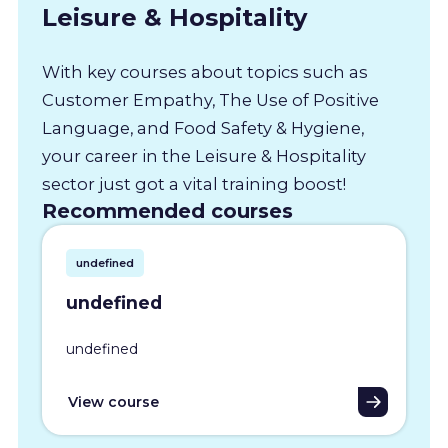
Leisure & Hospitality
With key courses about topics such as
Customer Empathy, The Use of Positive
Language, and Food Safety & Hygiene,
your career in the Leisure & Hospitality
sector just got a vital training boost!
Recommended courses
undefined
undefined
undefined
View course