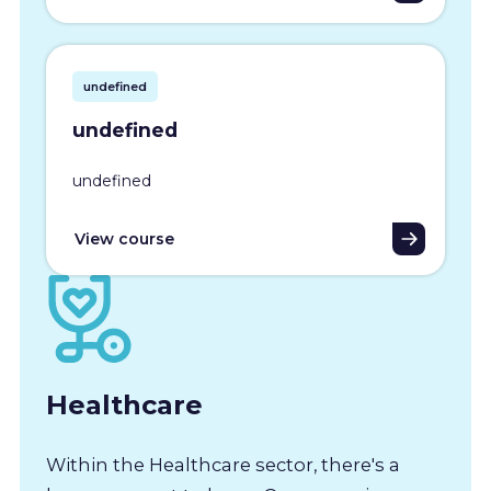
undefined
undefined
undefined
View course
Healthcare
Within the Healthcare sector, there's a