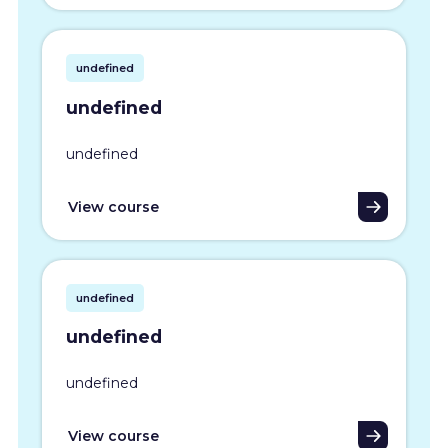
undefined
undefined
undefined
View course
undefined
undefined
undefined
View course