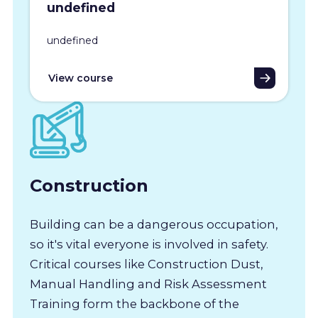
undefined
undefined
View course
Construction
Building can be a dangerous occupation,
so it's vital everyone is involved in safety.
Critical courses like Construction Dust,
Manual Handling and Risk Assessment
Training form the backbone of the