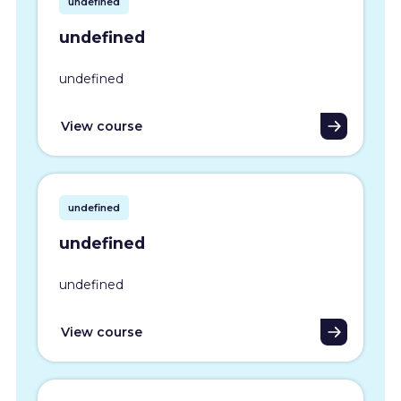
undefined
undefined
undefined
View course
undefined
undefined
undefined
View course