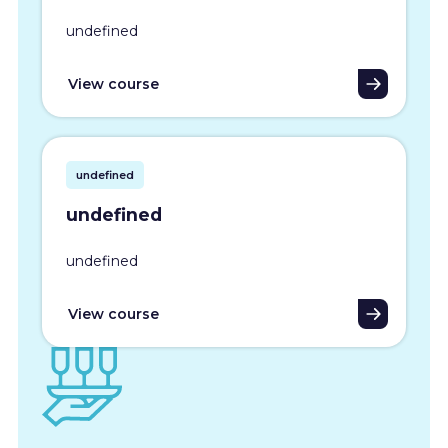
undefined
View course
undefined
undefined
undefined
View course