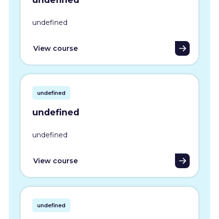
undefined
View course
undefined
undefined
undefined
View course
undefined