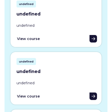
undefined
undefined
undefined
View course
undefined
undefined
undefined
View course