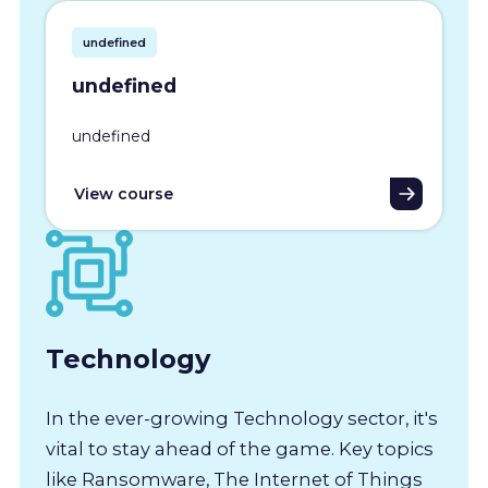
undefined
undefined
undefined
View course
Technology
In the ever-growing Technology sector, it's
vital to stay ahead of the game. Key topics
like Ransomware, The Internet of Things