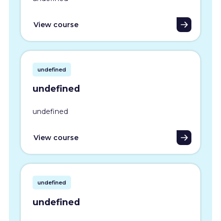
View course
undefined
undefined
undefined
View course
undefined
undefined