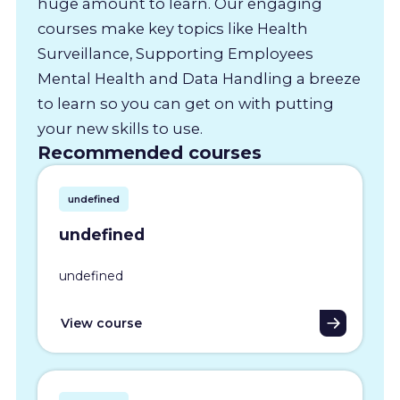
huge amount to learn. Our engaging
courses make key topics like Health
Surveillance, Supporting Employees
Mental Health and Data Handling a breeze
to learn so you can get on with putting
your new skills to use.
Recommended courses
undefined
undefined
undefined
View course