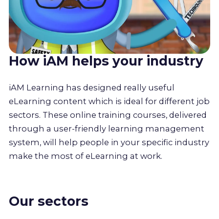
How iAM helps your industry
iAM Learning has designed really useful
eLearning content which is ideal for different job
sectors. These online training courses, delivered
through a user-friendly learning management
system, will help people in your specific industry
make the most of eLearning at work.
Our sectors