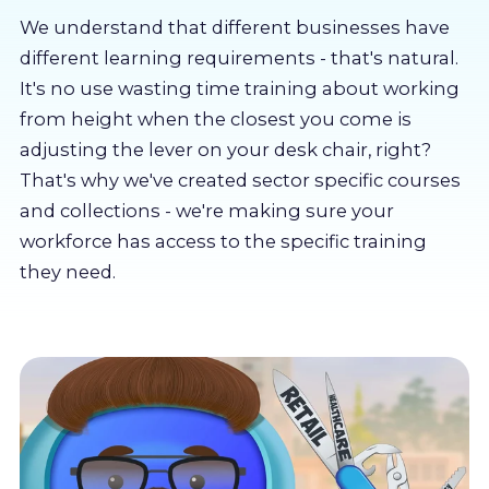
About us
We understand that different businesses have
different learning requirements - that's natural.
Partners
It's no use wasting time training about working
from height when the closest you come is
adjusting the lever on your desk chair, right?
LMS Log In
That's why we've created sector specific courses
and collections - we're making sure your
Free Trial
workforce has access to the specific training
they need.