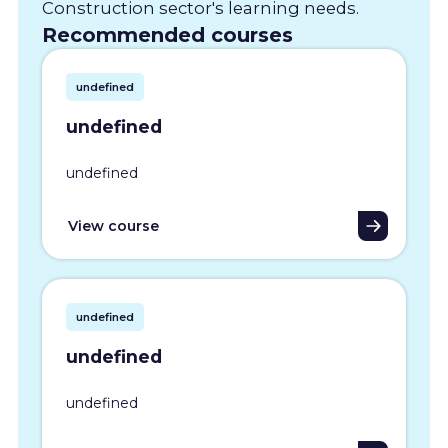
Construction sector's learning needs.
Recommended courses
undefined
undefined
undefined
View course
undefined
undefined
undefined