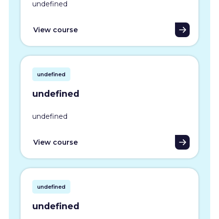
undefined
View course
undefined
undefined
undefined
View course
undefined
undefined