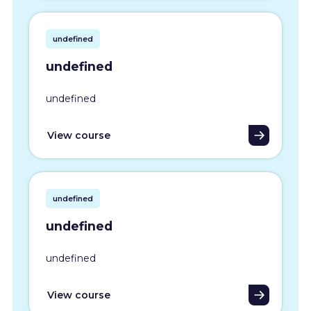
undefined
undefined
undefined
View course
undefined
undefined
undefined
View course