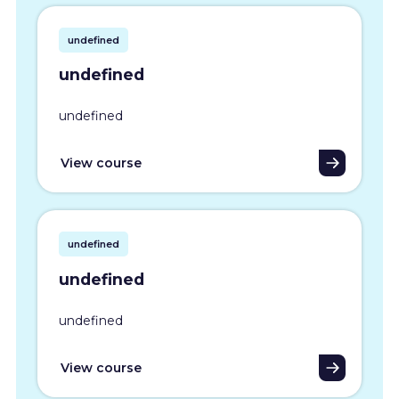
undefined
undefined
undefined
View course
undefined
undefined
undefined
View course