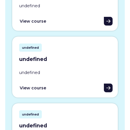
undefined
View course
undefined
undefined
undefined
View course
undefined
undefined