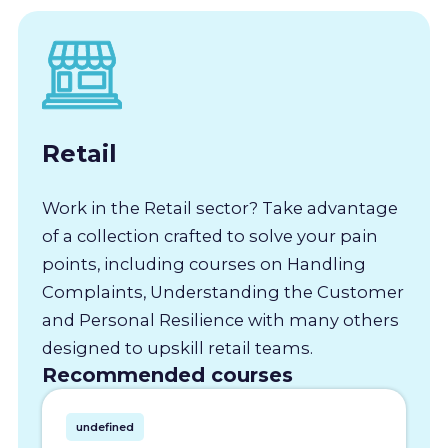
Retail
Work in the Retail sector? Take advantage
of a collection crafted to solve your pain
points, including courses on Handling
Complaints, Understanding the Customer
and Personal Resilience with many others
designed to upskill retail teams.
Recommended courses
undefined