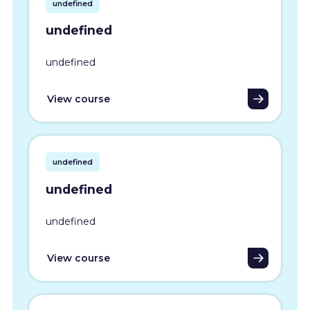
undefined
undefined
undefined
View course
undefined
undefined
undefined
View course