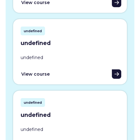
View course
undefined
undefined
undefined
View course
undefined
undefined
undefined