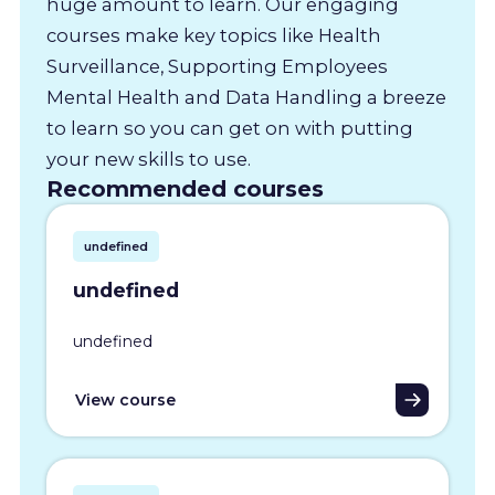
huge amount to learn. Our engaging
courses make key topics like Health
Surveillance, Supporting Employees
Mental Health and Data Handling a breeze
to learn so you can get on with putting
your new skills to use.
Recommended courses
undefined
undefined
undefined
View course