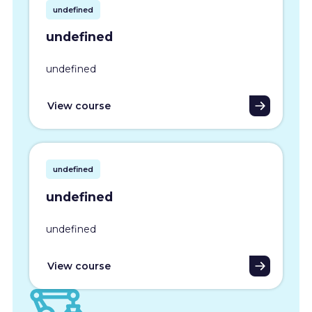
undefined
undefined
undefined
View course
undefined
undefined
undefined
View course