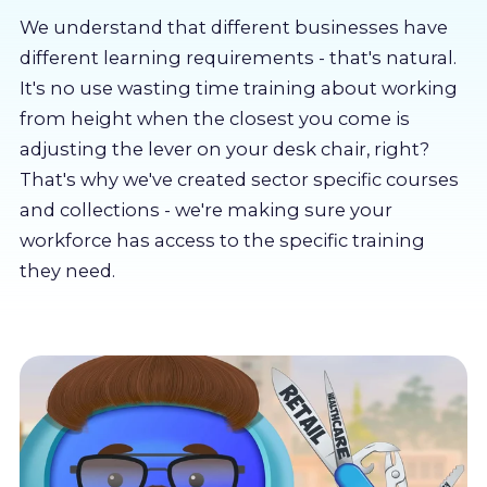
About us
We understand that different businesses have
different learning requirements - that's natural.
Partners
It's no use wasting time training about working
from height when the closest you come is
adjusting the lever on your desk chair, right?
LMS Log In
That's why we've created sector specific courses
and collections - we're making sure your
Free Trial
workforce has access to the specific training
they need.