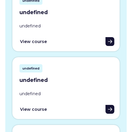
undefined
undefined
undefined
View course
undefined
undefined
undefined
View course