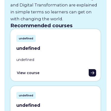
and Digital Transformation are explained
in simple terms so learners can get on
with changing the world.
Recommended courses
undefined
undefined
undefined
View course
undefined
undefined