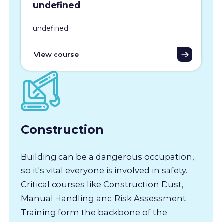
undefined
undefined
View course
Construction
Building can be a dangerous occupation,
so it's vital everyone is involved in safety.
Critical courses like Construction Dust,
Manual Handling and Risk Assessment
Training form the backbone of the