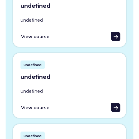
undefined
undefined
View course
undefined
undefined
undefined
View course
undefined