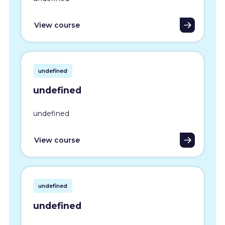
View course
undefined
undefined
undefined
View course
undefined
undefined