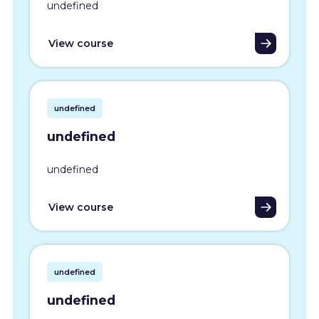
undefined
View course
undefined
undefined
undefined
View course
undefined
undefined