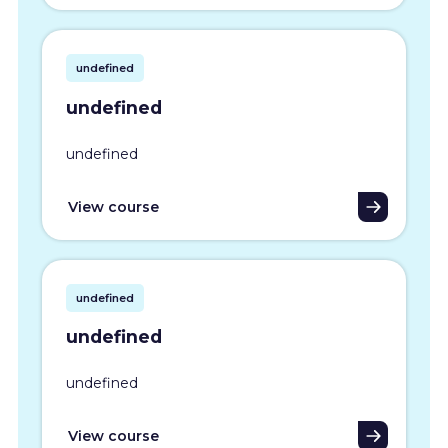
undefined
undefined
undefined
View course
undefined
undefined
undefined
View course