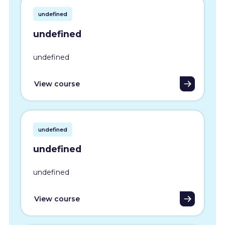
undefined
undefined
undefined
View course
undefined
undefined
undefined
View course