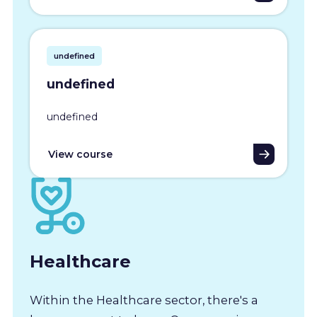
undefined
undefined
undefined
View course
Healthcare
Within the Healthcare sector, there's a