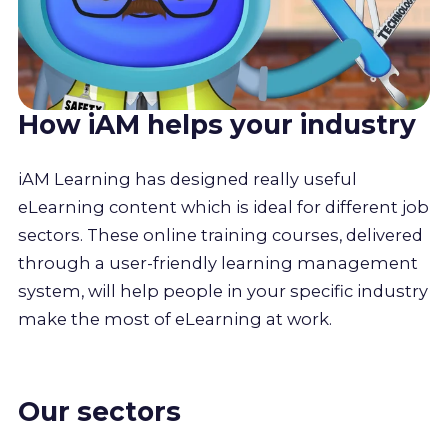
How iAM helps your industry
iAM Learning has designed really useful
eLearning content which is ideal for different job
sectors. These online training courses, delivered
through a user-friendly learning management
system, will help people in your specific industry
make the most of eLearning at work.
Our sectors