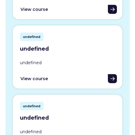
View course
undefined
undefined
undefined
View course
undefined
undefined
undefined