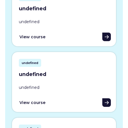
undefined
undefined
View course
undefined
undefined
undefined
View course