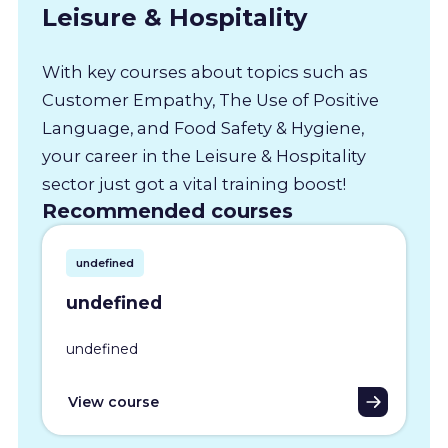
Leisure & Hospitality
With key courses about topics such as
Customer Empathy, The Use of Positive
Language, and Food Safety & Hygiene,
your career in the Leisure & Hospitality
sector just got a vital training boost!
Recommended courses
undefined
undefined
undefined
View course