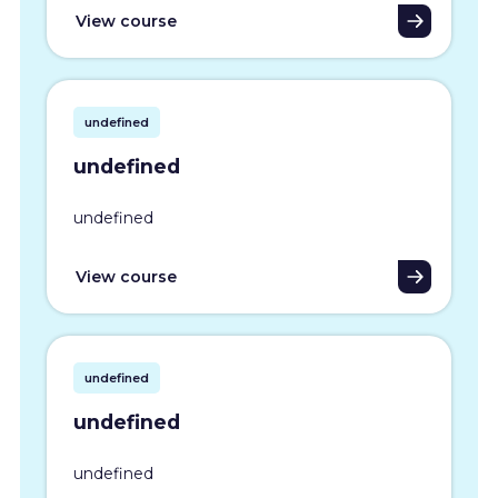
View course
undefined
undefined
undefined
View course
undefined
undefined
undefined