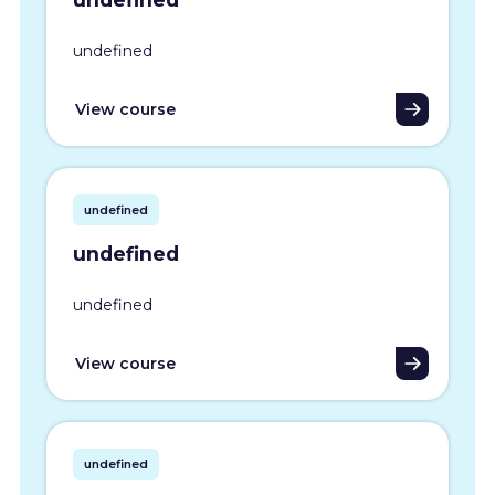
undefined
View course
undefined
undefined
undefined
View course
undefined