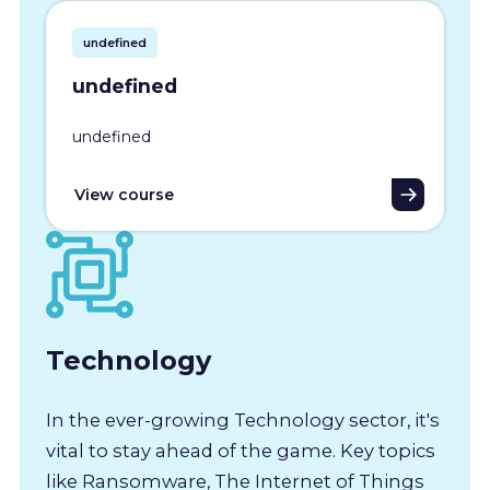
undefined
undefined
undefined
View course
Technology
In the ever-growing Technology sector, it's
vital to stay ahead of the game. Key topics
like Ransomware, The Internet of Things