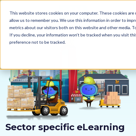
This website stores cookies on your computer. These cookies are u
allow us to remember you. We use this information in order to imp
metrics about our visitors both on this website and other media. 
If you decline, your information won’t be tracked when you visit th
preference not to be tracked.
Our courses
Why us
Sectors
Pricing
Resources
Sector specific eLearning