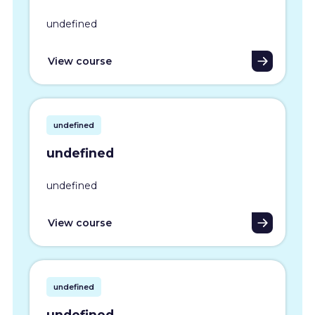
undefined
View course
undefined
undefined
undefined
View course
undefined
undefined