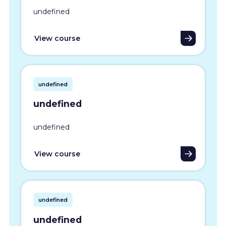
undefined
View course
undefined
undefined
undefined
View course
undefined
undefined