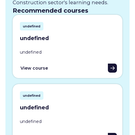
Construction sector's learning needs.
Recommended courses
undefined
undefined
undefined
View course
undefined
undefined
undefined