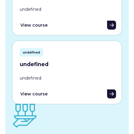
undefined
View course
undefined
undefined
undefined
View course