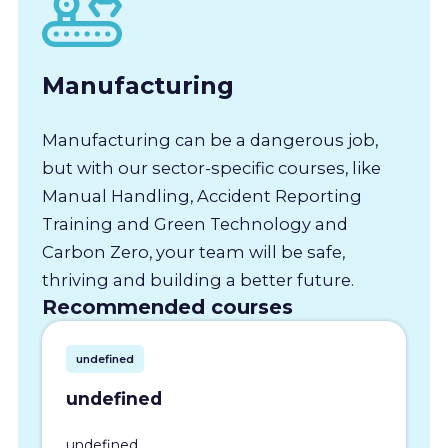
Manufacturing
Manufacturing can be a dangerous job,
but with our sector-specific courses, like
Manual Handling, Accident Reporting
Training and Green Technology and
Carbon Zero, your team will be safe,
thriving and building a better future.
Recommended courses
undefined
undefined
undefined