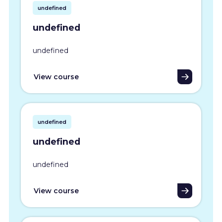
undefined
undefined
undefined
View course
undefined
undefined
undefined
View course