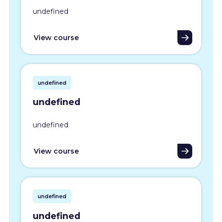
undefined
View course
undefined
undefined
undefined
View course
undefined
undefined