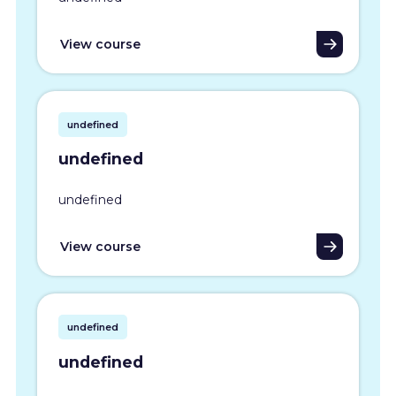
View course
undefined
undefined
undefined
View course
undefined
undefined