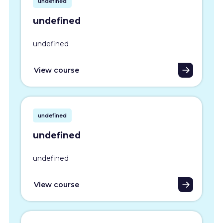
undefined
undefined
undefined
View course
undefined
undefined
undefined
View course