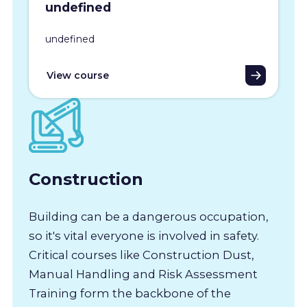
undefined
undefined
View course
Construction
Building can be a dangerous occupation,
so it's vital everyone is involved in safety.
Critical courses like Construction Dust,
Manual Handling and Risk Assessment
Training form the backbone of the