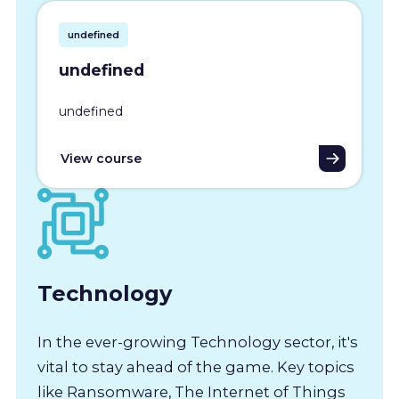
undefined
undefined
undefined
View course
Technology
In the ever-growing Technology sector, it's
vital to stay ahead of the game. Key topics
like Ransomware, The Internet of Things