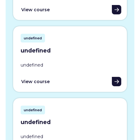
View course
undefined
undefined
undefined
View course
undefined
undefined
undefined