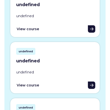
undefined
undefined
View course
undefined
undefined
undefined
View course
undefined