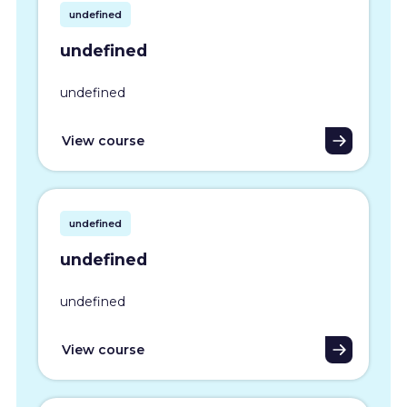
undefined
undefined
undefined
View course
undefined
undefined
undefined
View course