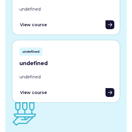
undefined
View course
undefined
undefined
undefined
View course