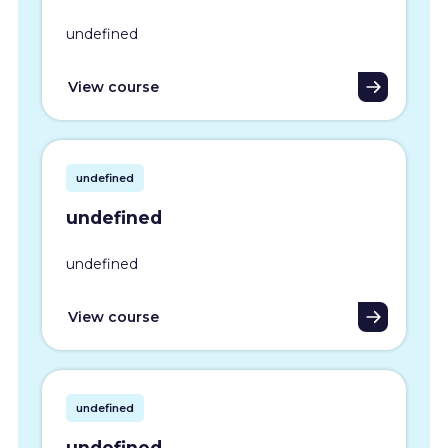
undefined
View course
undefined
undefined
undefined
View course
undefined
undefined