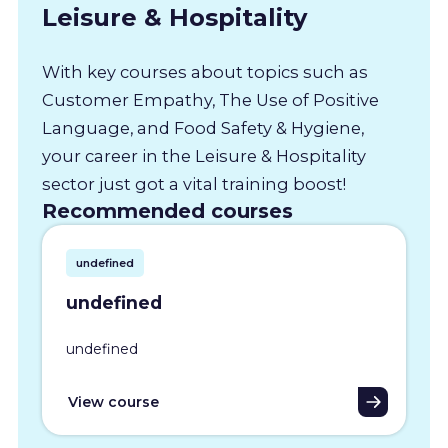
Leisure & Hospitality
With key courses about topics such as
Customer Empathy, The Use of Positive
Language, and Food Safety & Hygiene,
your career in the Leisure & Hospitality
sector just got a vital training boost!
Recommended courses
undefined
undefined
undefined
View course