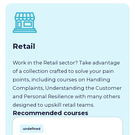
Retail
Work in the Retail sector? Take advantage
of a collection crafted to solve your pain
points, including courses on Handling
Complaints, Understanding the Customer
and Personal Resilience with many others
designed to upskill retail teams.
Recommended courses
undefined