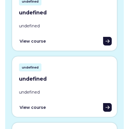
undefined
undefined
undefined
View course
undefined
undefined
undefined
View course