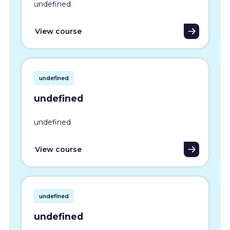
undefined
View course
undefined
undefined
undefined
View course
undefined
undefined