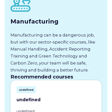
Manufacturing
Manufacturing can be a dangerous job,
but with our sector-specific courses, like
Manual Handling, Accident Reporting
Training and Green Technology and
Carbon Zero, your team will be safe,
thriving and building a better future.
Recommended courses
undefined
undefined
undefined