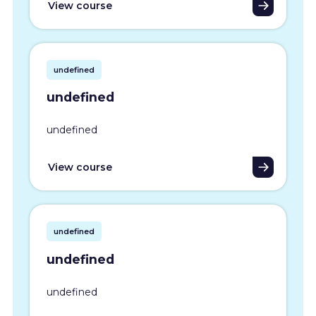
View course
undefined
undefined
undefined
View course
undefined
undefined
undefined