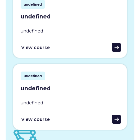
undefined
undefined
undefined
View course
undefined
undefined
undefined
View course