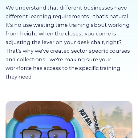
About us
We understand that different businesses have
different learning requirements - that's natural.
Partners
It's no use wasting time training about working
from height when the closest you come is
adjusting the lever on your desk chair, right?
LMS Log In
That's why we've created sector specific courses
and collections - we're making sure your
Free Trial
workforce has access to the specific training
they need.