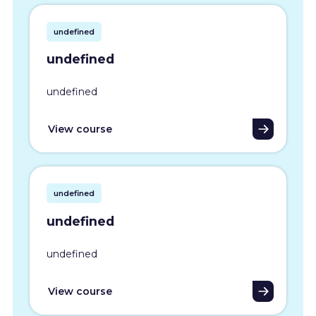
undefined
undefined
undefined
View course
undefined
undefined
undefined
View course