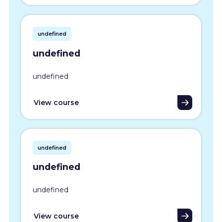
undefined
undefined
undefined
View course
undefined
undefined
undefined
View course