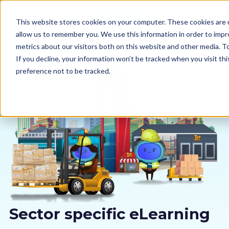
This website stores cookies on your computer. These cookies are u
allow us to remember you. We use this information in order to imp
metrics about our visitors both on this website and other media. 
If you decline, your information won’t be tracked when you visit th
preference not to be tracked.
Our courses
Why us
Sectors
Pricing
Resources
Sector specific eLearning