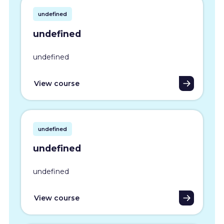
undefined
undefined
undefined
View course
undefined
undefined
undefined
View course