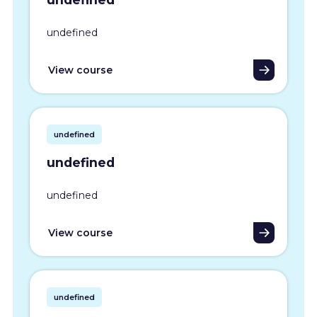
undefined
View course
undefined
undefined
undefined
View course
undefined