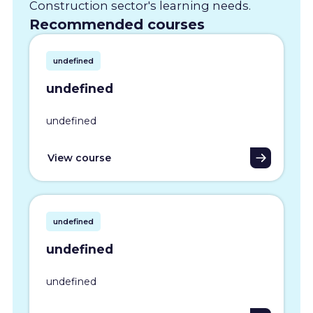
Construction sector's learning needs.
Recommended courses
undefined
undefined
undefined
View course
undefined
undefined
undefined