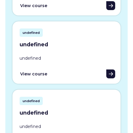
View course
undefined
undefined
undefined
View course
undefined
undefined
undefined