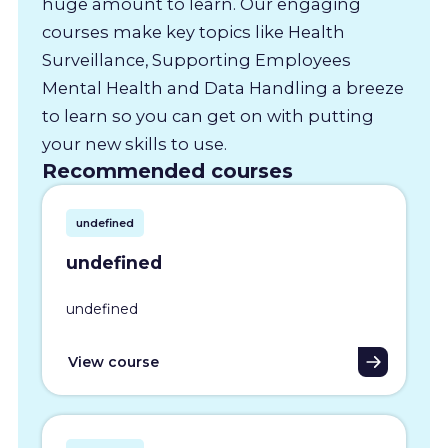
huge amount to learn. Our engaging
courses make key topics like Health
Surveillance, Supporting Employees
Mental Health and Data Handling a breeze
to learn so you can get on with putting
your new skills to use.
Recommended courses
undefined
undefined
undefined
View course