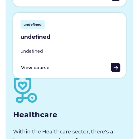
undefined
undefined
undefined
View course
Healthcare
Within the Healthcare sector, there's a