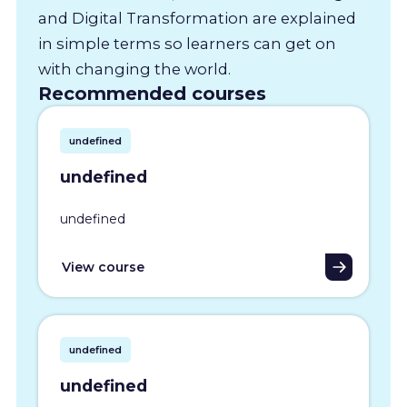
and Digital Transformation are explained
in simple terms so learners can get on
with changing the world.
Recommended courses
undefined
undefined
undefined
View course
undefined
undefined