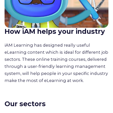
How iAM helps your industry
iAM Learning has designed really useful
eLearning content which is ideal for different job
sectors. These online training courses, delivered
through a user-friendly learning management
system, will help people in your specific industry
make the most of eLearning at work.
Our sectors