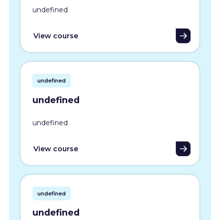
undefined
View course
undefined
undefined
undefined
View course
undefined
undefined