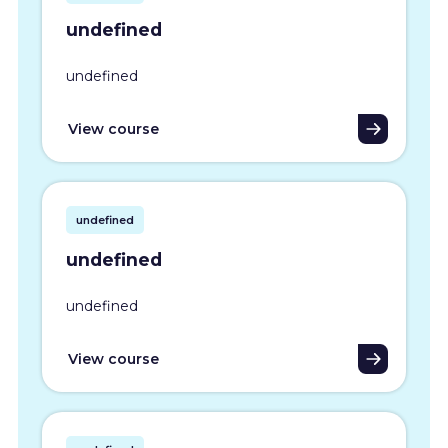
undefined
undefined
View course
undefined
undefined
undefined
View course