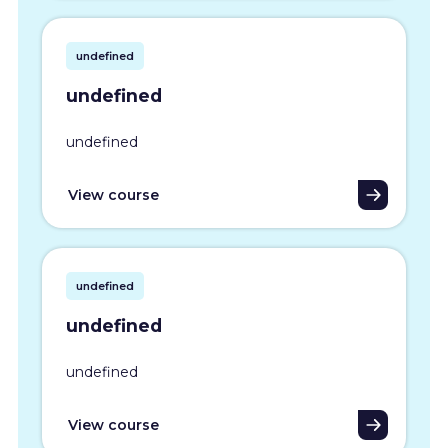
undefined
undefined
undefined
View course
undefined
undefined
undefined
View course