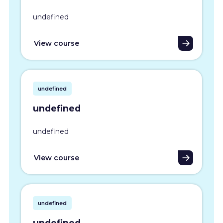
undefined
View course
undefined
undefined
undefined
View course
undefined
undefined