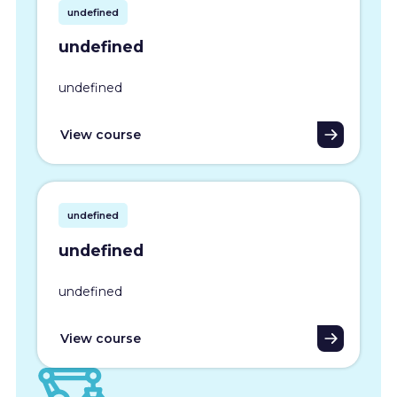
undefined
undefined
undefined
View course
undefined
undefined
undefined
View course