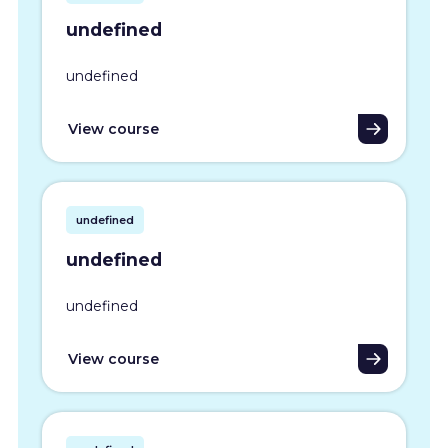
undefined
undefined
View course
undefined
undefined
undefined
View course