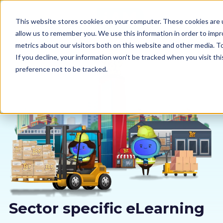
This website stores cookies on your computer. These cookies are u
allow us to remember you. We use this information in order to imp
metrics about our visitors both on this website and other media. 
If you decline, your information won’t be tracked when you visit th
preference not to be tracked.
Our courses
Why us
Sectors
Pricing
Resources
Sector specific eLearning