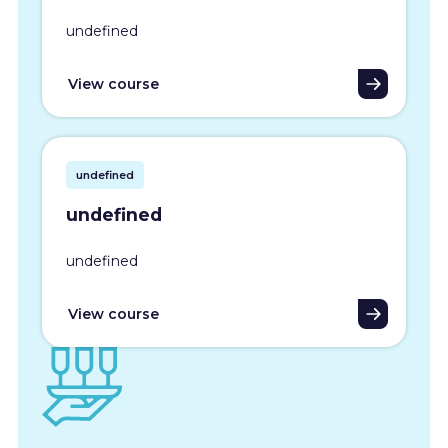
undefined
View course
undefined
undefined
undefined
View course