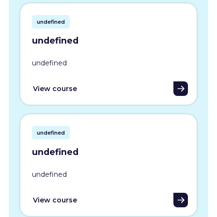
undefined
undefined
undefined
View course
undefined
undefined
undefined
View course