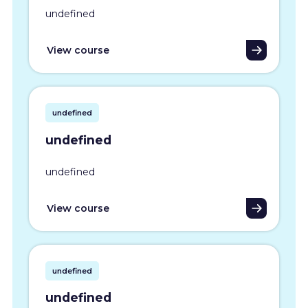
undefined
View course
undefined
undefined
undefined
View course
undefined
undefined