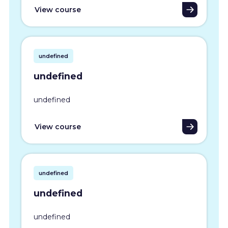
View course
undefined
undefined
undefined
View course
undefined
undefined
undefined