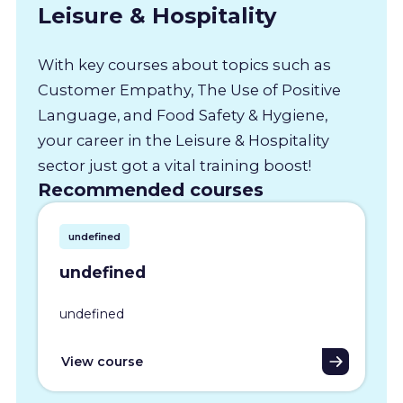
Leisure & Hospitality
With key courses about topics such as
Customer Empathy, The Use of Positive
Language, and Food Safety & Hygiene,
your career in the Leisure & Hospitality
sector just got a vital training boost!
Recommended courses
undefined
undefined
undefined
View course