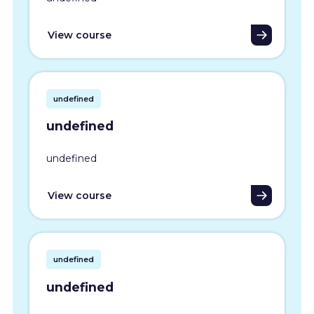
View course
undefined
undefined
undefined
View course
undefined
undefined