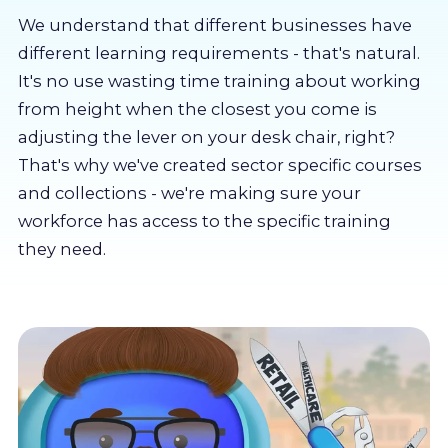
About us
We understand that different businesses have
different learning requirements - that's natural.
Partners
It's no use wasting time training about working
from height when the closest you come is
adjusting the lever on your desk chair, right?
LMS Log In
That's why we've created sector specific courses
and collections - we're making sure your
Free Trial
workforce has access to the specific training
they need.