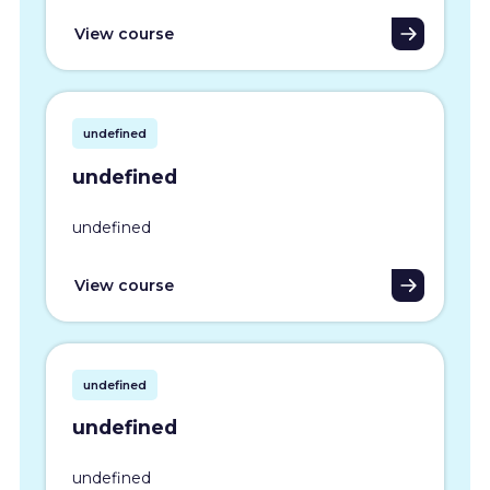
View course
undefined
undefined
undefined
View course
undefined
undefined
undefined