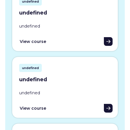
undefined
undefined
undefined
View course
undefined
undefined
undefined
View course