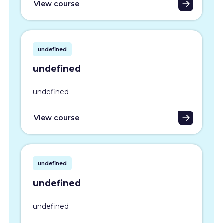
View course
undefined
undefined
undefined
View course
undefined
undefined
undefined