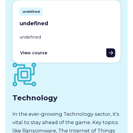
undefined
undefined
undefined
View course
Technology
In the ever-growing Technology sector, it's
vital to stay ahead of the game. Key topics
like Ransomware, The Internet of Things