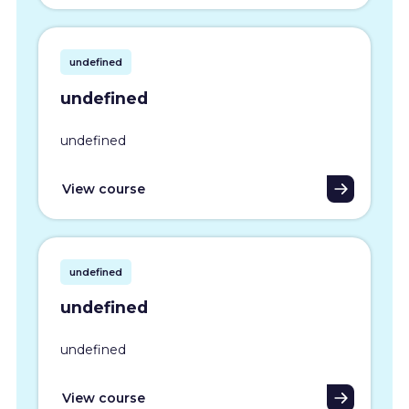
undefined
undefined
undefined
View course
undefined
undefined
undefined
View course