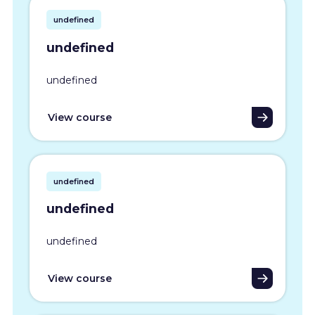
undefined
undefined
undefined
View course
undefined
undefined
undefined
View course