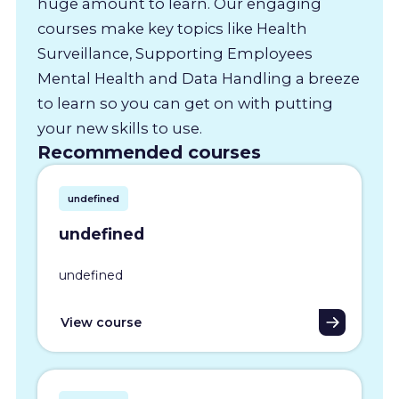
huge amount to learn. Our engaging
courses make key topics like Health
Surveillance, Supporting Employees
Mental Health and Data Handling a breeze
to learn so you can get on with putting
your new skills to use.
Recommended courses
undefined
undefined
undefined
View course