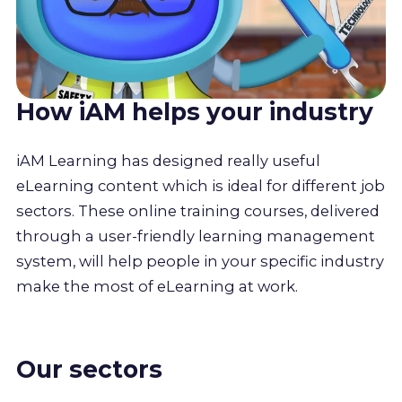
How iAM helps your industry
iAM Learning has designed really useful
eLearning content which is ideal for different job
sectors. These online training courses, delivered
through a user-friendly learning management
system, will help people in your specific industry
make the most of eLearning at work.
Our sectors