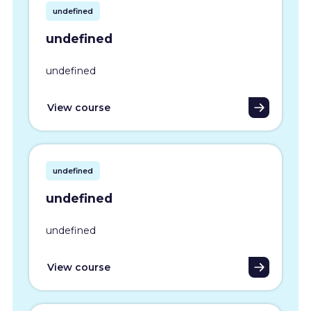
undefined
undefined
undefined
View course
undefined
undefined
undefined
View course