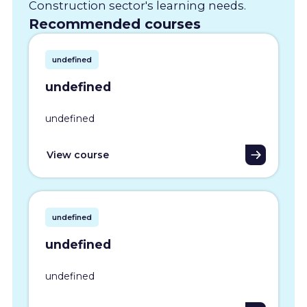
Construction sector's learning needs.
Recommended courses
undefined
undefined
undefined
View course
undefined
undefined
undefined