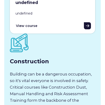
undefined
undefined
View course
Construction
Building can be a dangerous occupation,
so it's vital everyone is involved in safety.
Critical courses like Construction Dust,
Manual Handling and Risk Assessment
Training form the backbone of the