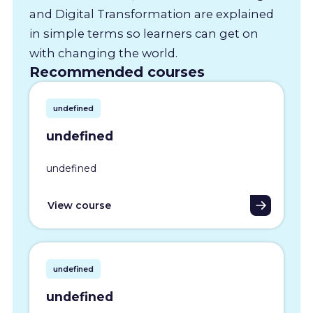
and Digital Transformation are explained
in simple terms so learners can get on
with changing the world.
Recommended courses
undefined
undefined
undefined
View course
undefined
undefined