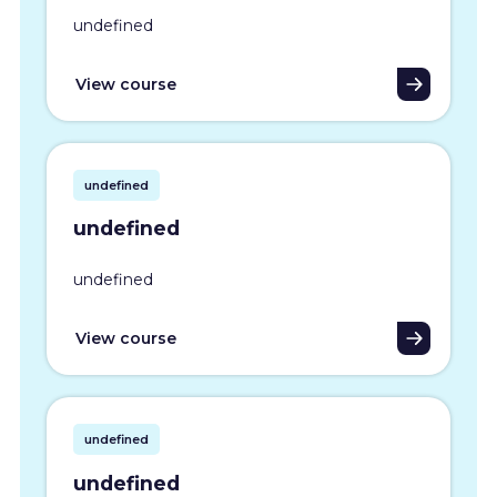
undefined
View course
undefined
undefined
undefined
View course
undefined
undefined