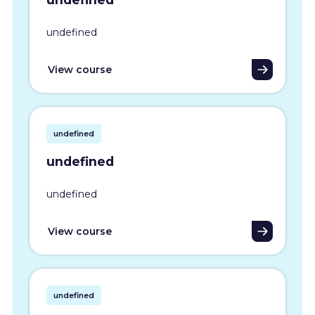
undefined
View course
undefined
undefined
undefined
View course
undefined