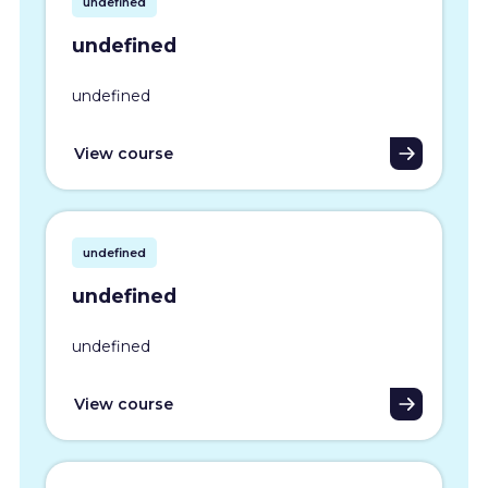
undefined
undefined
undefined
View course
undefined
undefined
undefined
View course