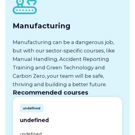
Manufacturing
Manufacturing can be a dangerous job,
but with our sector-specific courses, like
Manual Handling, Accident Reporting
Training and Green Technology and
Carbon Zero, your team will be safe,
thriving and building a better future.
Recommended courses
undefined
undefined
undefined