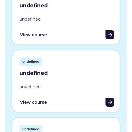
undefined
undefined
View course
undefined
undefined
undefined
View course
undefined