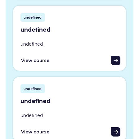
undefined
undefined
undefined
View course
undefined
undefined
undefined
View course