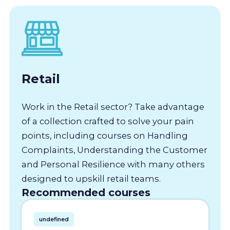
Retail
Work in the Retail sector? Take advantage
of a collection crafted to solve your pain
points, including courses on Handling
Complaints, Understanding the Customer
and Personal Resilience with many others
designed to upskill retail teams.
Recommended courses
undefined