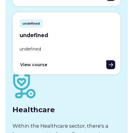
undefined
undefined
undefined
View course
Healthcare
Within the Healthcare sector, there's a