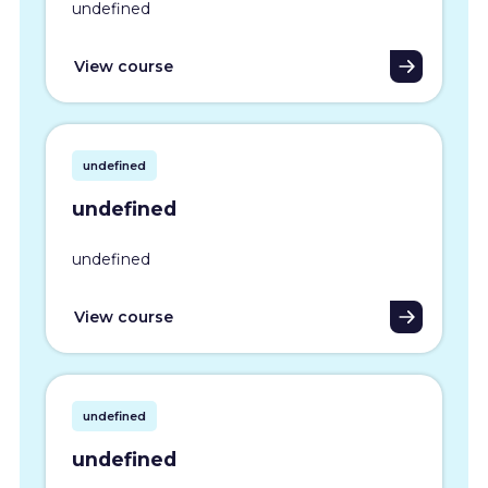
undefined
View course
undefined
undefined
undefined
View course
undefined
undefined