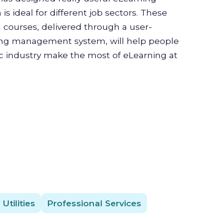
is ideal for different job sectors. These
g courses, delivered through a user-
ning management system, will help people
ic industry make the most of eLearning at
Utilities
Professional Services