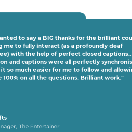
anted to say a BIG thanks for the brilliant co
g me to fully interact (as a profoundly deaf
e) with the help of perfect closed captions..
on and captions were all perfectly synchroni
it so much easier for me to follow and allow
e 100% on all the questions. Brilliant work."
fts
nager, The Entertainer