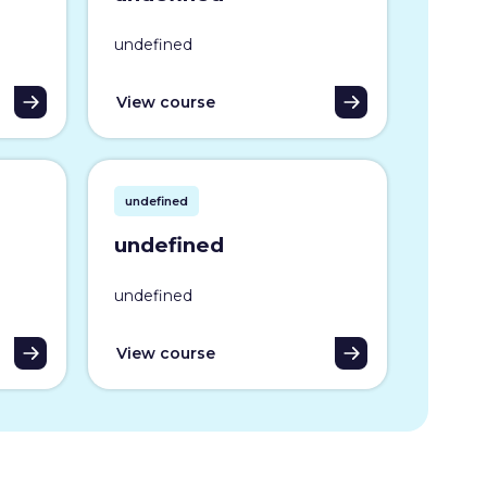
undefined
View course
undefined
undefined
undefined
View course