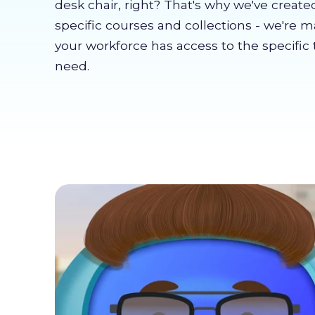
desk chair, right? That's why we've create
specific courses and collections - we're 
your workforce has access to the specific 
need.