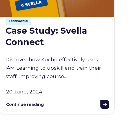
Testimonial
Case Study: Svella
Connect
Discover how Kocho effectively uses
iAM Learning to upskill and train their
staff, improving course...
20 June, 2024
Continue reading