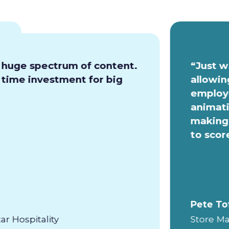
a huge spectrum of content.
“Just w
e time investment for big
allowin
employe
animati
making 
to scor
Pete To
ar Hospitality
Store Ma