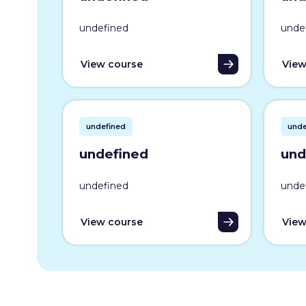
undefined
unde
View course
View
undefined
unde
undefined
und
undefined
unde
View course
View