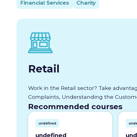
Financial Services
Charity
Retail
Work in the Retail sector? Take advantag
Complaints, Understanding the Customer
Recommended courses
undefined
unde
undefined
und