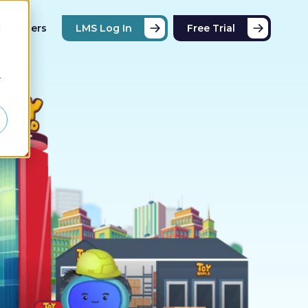
Partners
LMS Log In
Free Trial
d
r