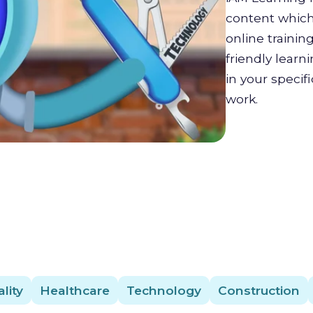
content which 
online trainin
friendly lear
in your specif
work.
lity
Healthcare
Technology
Construction