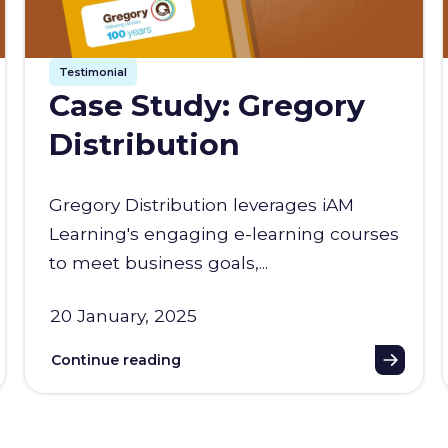
Testimonial
Case Study: Gregory
Distribution
Gregory Distribution leverages iAM
Learning's engaging e-learning courses
to meet business goals,...
20 January, 2025
Continue reading