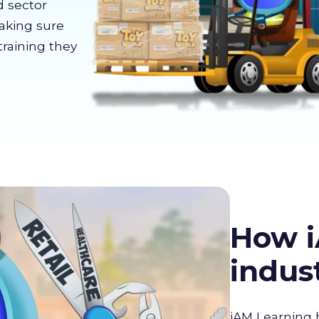
d sector
making sure
training they
How i
indus
iAM Learning 