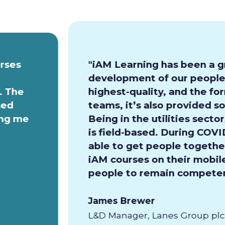
urses
"iAM Learning has been a g
development of our people.
. The
highest-quality, and the for
sed
teams, it’s also provided so
ing me
Being in the utilities secto
is field-based. During COVI
able to get people together
iAM courses on their mobile
people to remain competen
James Brewer
L&D Manager, Lanes Group plc