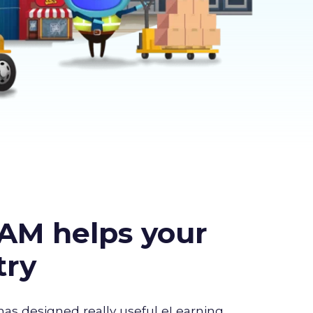
AM helps your
try
has designed really useful eLearning