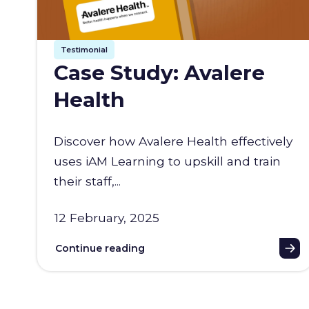
Testimonial
Case Study: Avalere
Health
Discover how Avalere Health effectively
uses iAM Learning to upskill and train
their staff,...
12 February, 2025
Continue reading