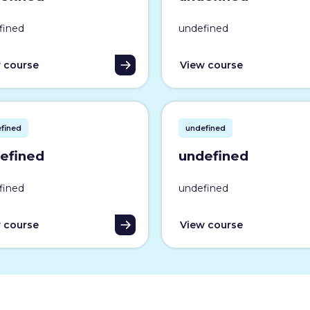
fined
undefined
 course
View course
fined
undefined
efined
undefined
fined
undefined
 course
View course