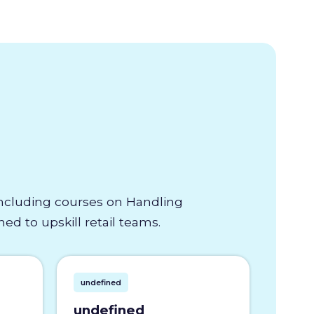
 including courses on Handling
d to upskill retail teams.
undefined
undefined