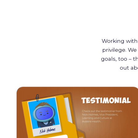
Working with 
privilege. W
goals, too – 
out ab