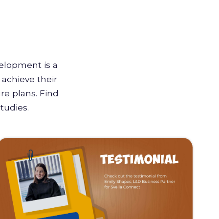
velopment is a
achieve their
re plans. Find
tudies.