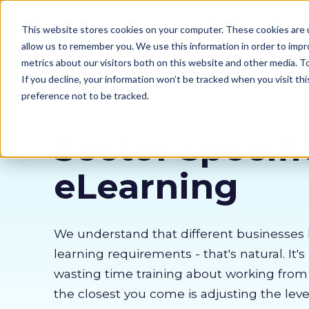
Our courses
Why 
This website stores cookies on your computer. These cookies are u
allow us to remember you. We use this information in order to imp
metrics about our visitors both on this website and other media. 
If you decline, your information won’t be tracked when you visit th
preference not to be tracked.
Sector specifi
eLearning
We understand that different businesses 
learning requirements - that's natural. It's
wasting time training about working fro
the closest you come is adjusting the lev