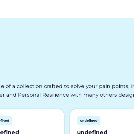
e of a collection crafted to solve your pain points,
 and Personal Resilience with many others designe
fined
undefined
efined
undefined