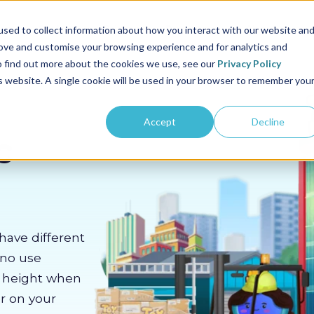
us
Sectors
Pricing
Resources
About us
sed to collect information about how you interact with our website an
rove and customise your browsing experience and for analytics and
To find out more about the cookies we use, see our
Privacy Policy
is website. A single cookie will be used in your browser to remember you
Accept
Decline
c
have different
 no use
m height when
er on your