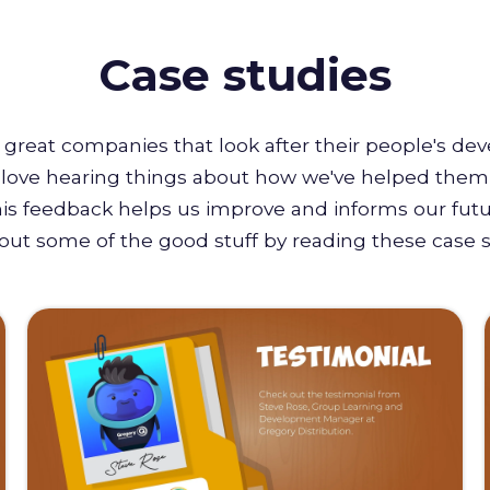
Case studies
great companies that look after their people's de
e love hearing things about how we've helped them 
this feedback helps us improve and informs our futu
out some of the good stuff by reading these case s