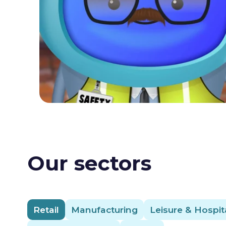
Our sectors
Retail
Manufacturing
Leisure & Hospita