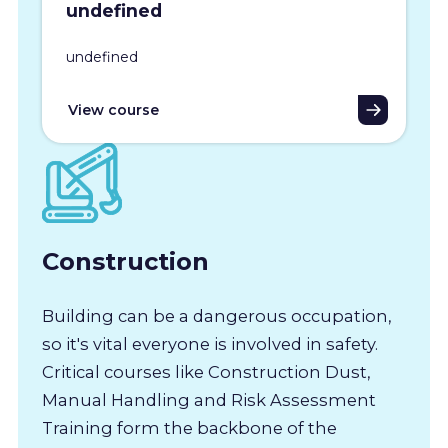
undefined
undefined
View course
Construction
Building can be a dangerous occupation,
so it's vital everyone is involved in safety.
Critical courses like Construction Dust,
Manual Handling and Risk Assessment
Training form the backbone of the