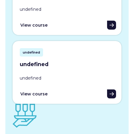
undefined
View course
undefined
undefined
undefined
View course