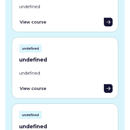
undefined
View course
undefined
undefined
undefined
View course
undefined
undefined