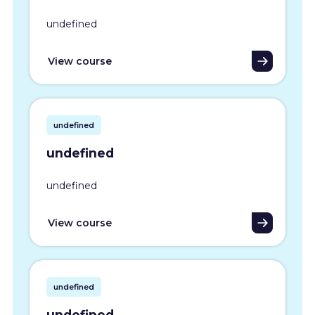
undefined
View course
undefined
undefined
undefined
View course
undefined
undefined