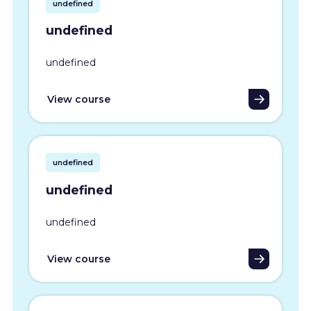
undefined
undefined
undefined
View course
undefined
undefined
undefined
View course