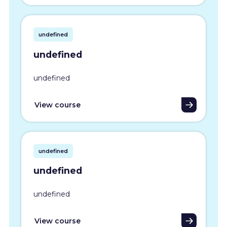
undefined
undefined
undefined
View course
undefined
undefined
undefined
View course