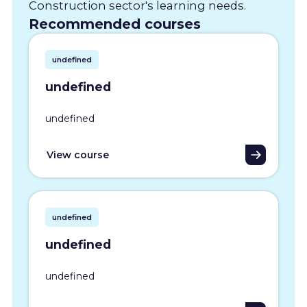
Construction sector's learning needs.
Recommended courses
undefined
undefined
undefined
View course
undefined
undefined
undefined