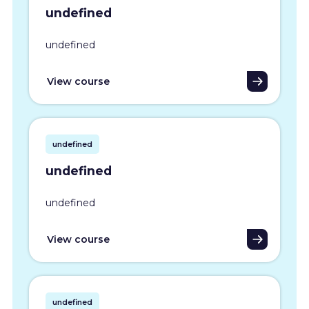
undefined
undefined
View course
undefined
undefined
undefined
View course
undefined