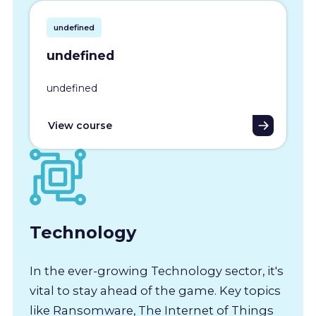
undefined
undefined
undefined
View course
Technology
In the ever-growing Technology sector, it's
vital to stay ahead of the game. Key topics
like Ransomware, The Internet of Things