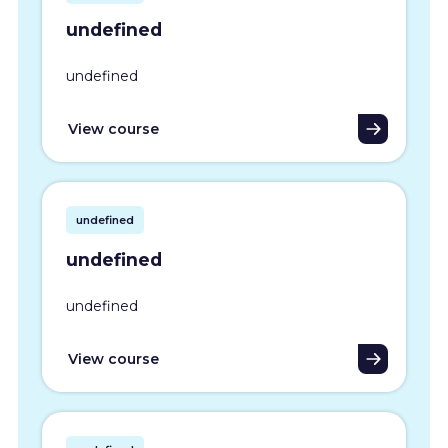
undefined
undefined
View course
undefined
undefined
undefined
View course