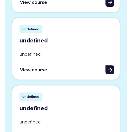
View course
undefined
undefined
undefined
View course
undefined
undefined
undefined