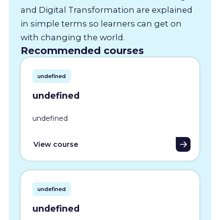
and Digital Transformation are explained
in simple terms so learners can get on
with changing the world.
Recommended courses
undefined
undefined
undefined
View course
undefined
undefined