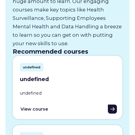
huge amount to learn. Our engaging
courses make key topics like Health
Surveillance, Supporting Employees
Mental Health and Data Handling a breeze
to learn so you can get on with putting
your new skills to use.
Recommended courses
undefined
undefined
undefined
View course