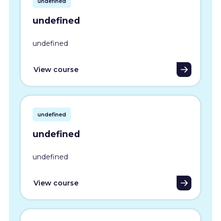
undefined
undefined
undefined
View course
undefined
undefined
undefined
View course