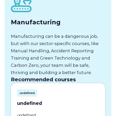
Manufacturing
Manufacturing can be a dangerous job,
but with our sector-specific courses, like
Manual Handling, Accident Reporting
Training and Green Technology and
Carbon Zero, your team will be safe,
thriving and building a better future.
Recommended courses
undefined
undefined
undefined