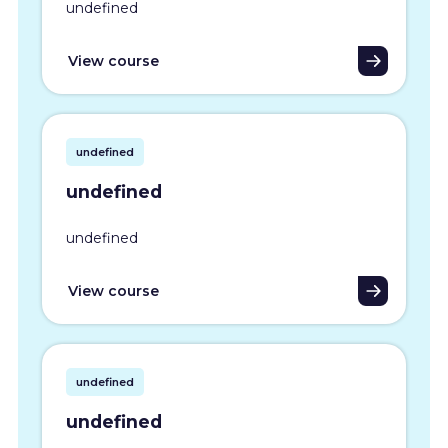
undefined
View course
undefined
undefined
undefined
View course
undefined
undefined