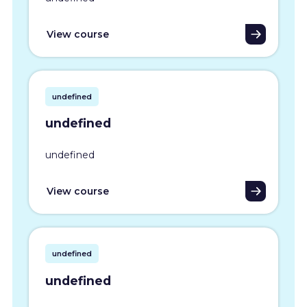
View course
undefined
undefined
undefined
View course
undefined
undefined