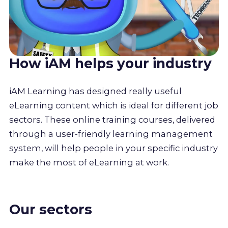
How iAM helps your industry
iAM Learning has designed really useful
eLearning content which is ideal for different job
sectors. These online training courses, delivered
through a user-friendly learning management
system, will help people in your specific industry
make the most of eLearning at work.
Our sectors