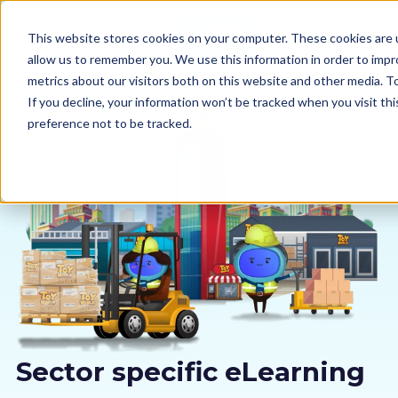
This website stores cookies on your computer. These cookies are u
allow us to remember you. We use this information in order to imp
metrics about our visitors both on this website and other media. 
If you decline, your information won’t be tracked when you visit th
preference not to be tracked.
Our courses
Why us
Sectors
Pricing
Resources
Sector specific eLearning