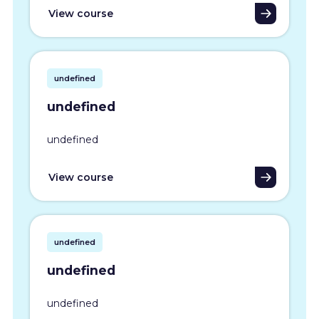
View course
undefined
undefined
undefined
View course
undefined
undefined
undefined