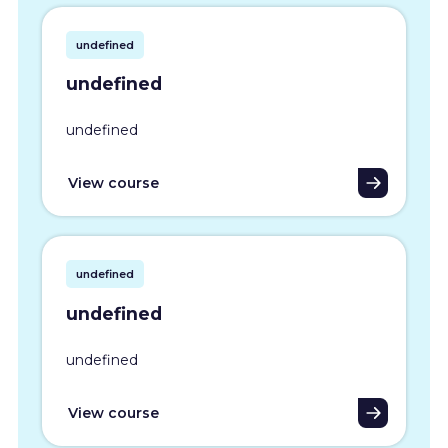
undefined
undefined
undefined
View course
undefined
undefined
undefined
View course