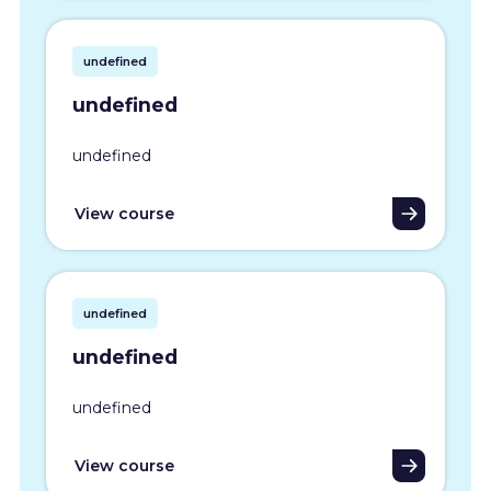
undefined
undefined
undefined
View course
undefined
undefined
undefined
View course