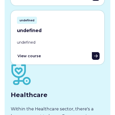
undefined
undefined
undefined
View course
Healthcare
Within the Healthcare sector, there's a