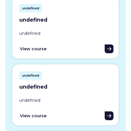
undefined
undefined
undefined
View course
undefined
undefined
undefined
View course