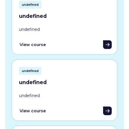
undefined
undefined
undefined
View course
undefined
undefined
undefined
View course