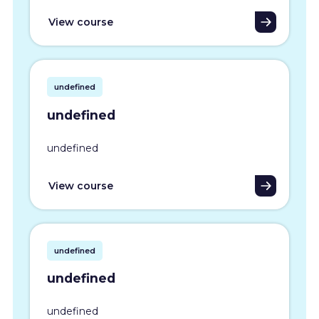
View course
undefined
undefined
undefined
View course
undefined
undefined
undefined