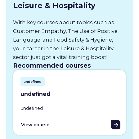
Leisure & Hospitality
With key courses about topics such as
Customer Empathy, The Use of Positive
Language, and Food Safety & Hygiene,
your career in the Leisure & Hospitality
sector just got a vital training boost!
Recommended courses
undefined
undefined
undefined
View course