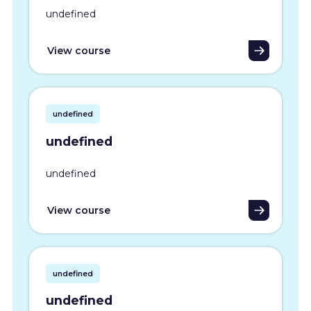
undefined
View course
undefined
undefined
undefined
View course
undefined
undefined