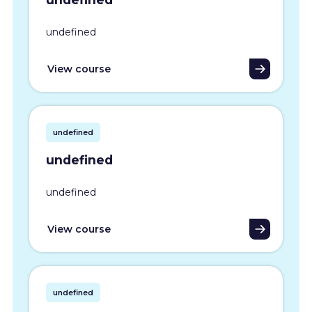
undefined
View course
undefined
undefined
undefined
View course
undefined