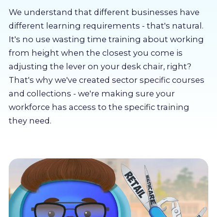
About us
We understand that different businesses have
different learning requirements - that's natural.
Partners
It's no use wasting time training about working
from height when the closest you come is
adjusting the lever on your desk chair, right?
LMS Log In
That's why we've created sector specific courses
and collections - we're making sure your
Free Trial
workforce has access to the specific training
they need.