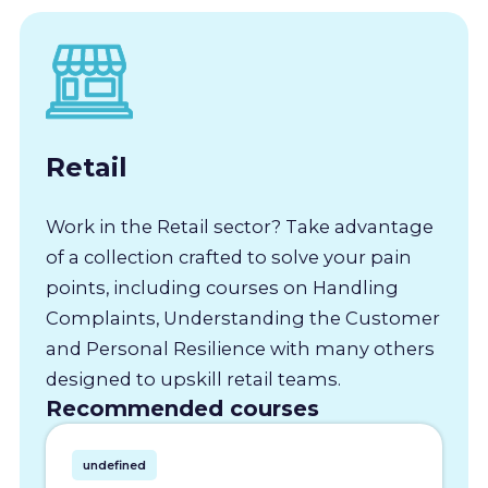
Retail
Work in the Retail sector? Take advantage
of a collection crafted to solve your pain
points, including courses on Handling
Complaints, Understanding the Customer
and Personal Resilience with many others
designed to upskill retail teams.
Recommended courses
undefined