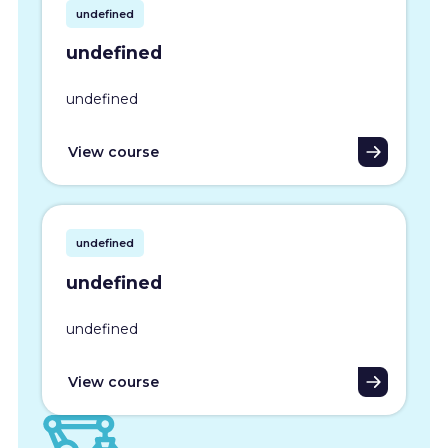
undefined
undefined
undefined
View course
undefined
undefined
undefined
View course