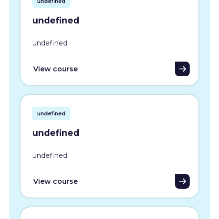
undefined
undefined
undefined
View course
undefined
undefined
undefined
View course