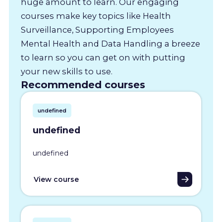
huge amount to learn. Our engaging
courses make key topics like Health
Surveillance, Supporting Employees
Mental Health and Data Handling a breeze
to learn so you can get on with putting
your new skills to use.
Recommended courses
undefined
undefined
undefined
View course