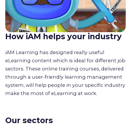
How iAM helps your industry
iAM Learning has designed really useful
eLearning content which is ideal for different job
sectors. These online training courses, delivered
through a user-friendly learning management
system, will help people in your specific industry
make the most of eLearning at work.
Our sectors