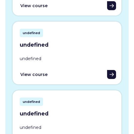
View course
undefined
undefined
undefined
View course
undefined
undefined
undefined