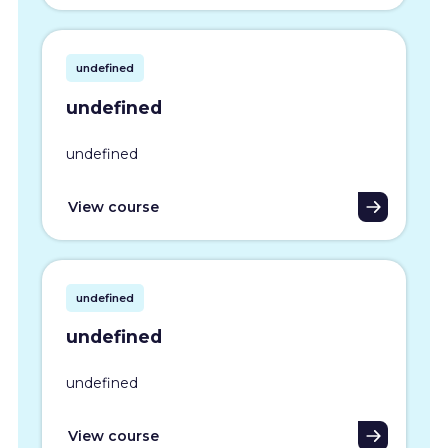
undefined
undefined
undefined
View course
undefined
undefined
undefined
View course