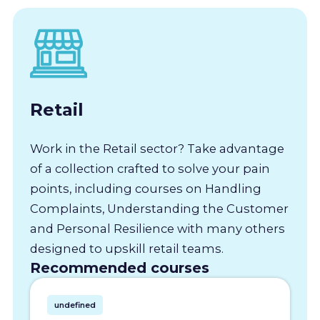
Retail
Work in the Retail sector? Take advantage
of a collection crafted to solve your pain
points, including courses on Handling
Complaints, Understanding the Customer
and Personal Resilience with many others
designed to upskill retail teams.
Recommended courses
undefined