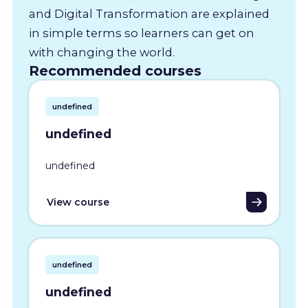
and Digital Transformation are explained
in simple terms so learners can get on
with changing the world.
Recommended courses
undefined
undefined
undefined
View course
undefined
undefined