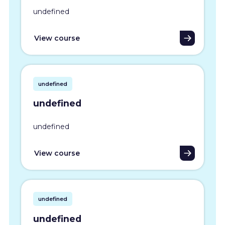
undefined
View course
undefined
undefined
undefined
View course
undefined
undefined