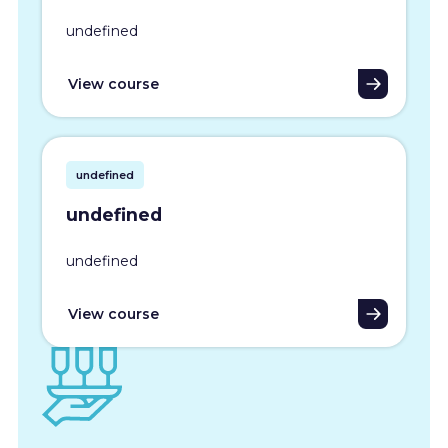
undefined
View course
undefined
undefined
undefined
View course