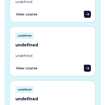
undefined
View course
undefined
undefined
undefined
View course
undefined
undefined