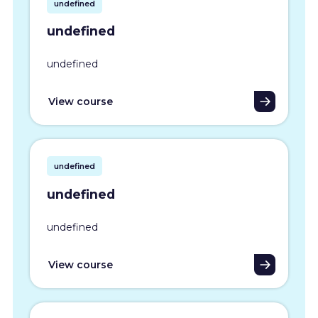
undefined
undefined
undefined
View course
undefined
undefined
undefined
View course