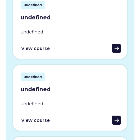
undefined
undefined
undefined
View course
undefined
undefined
undefined
View course