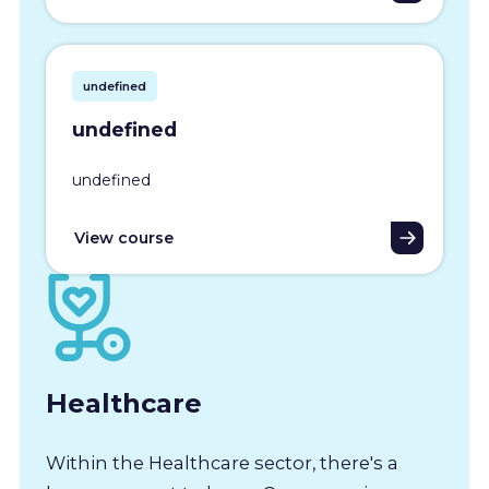
undefined
undefined
undefined
View course
Healthcare
Within the Healthcare sector, there's a