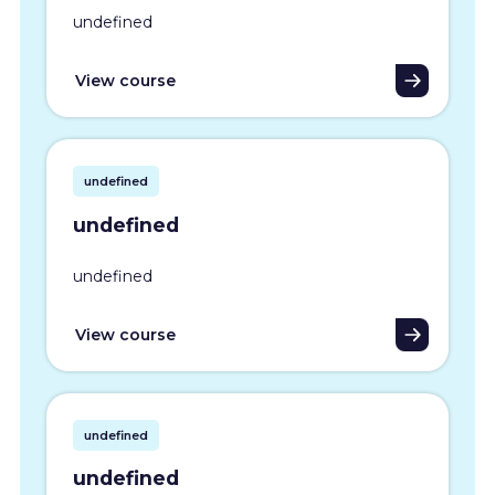
undefined
View course
undefined
undefined
undefined
View course
undefined
undefined