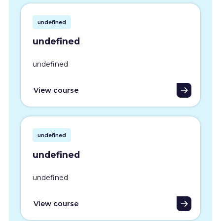
undefined
undefined
undefined
View course
undefined
undefined
undefined
View course