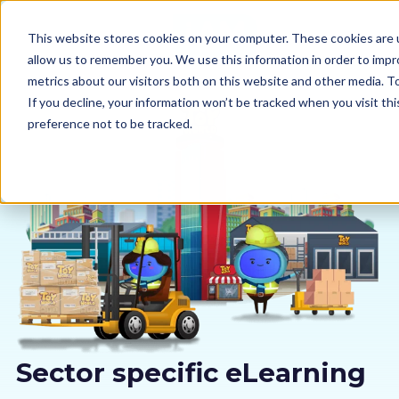
This website stores cookies on your computer. These cookies are u
allow us to remember you. We use this information in order to imp
metrics about our visitors both on this website and other media. 
If you decline, your information won’t be tracked when you visit th
preference not to be tracked.
Our courses
Why us
Sectors
Pricing
Resources
Sector specific eLearning