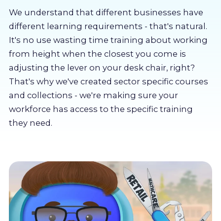
About us
We understand that different businesses have
different learning requirements - that's natural.
Partners
It's no use wasting time training about working
from height when the closest you come is
adjusting the lever on your desk chair, right?
LMS Log In
That's why we've created sector specific courses
and collections - we're making sure your
Free Trial
workforce has access to the specific training
they need.