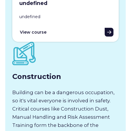
undefined
undefined
View course
Construction
Building can be a dangerous occupation,
so it's vital everyone is involved in safety.
Critical courses like Construction Dust,
Manual Handling and Risk Assessment
Training form the backbone of the