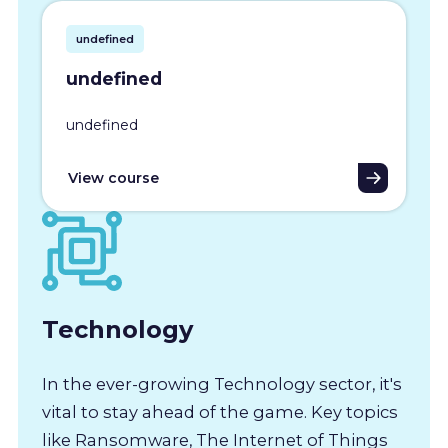
undefined
undefined
undefined
View course
Technology
In the ever-growing Technology sector, it's
vital to stay ahead of the game. Key topics
like Ransomware, The Internet of Things