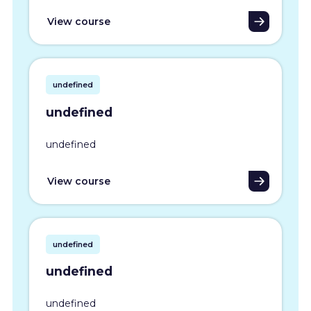
View course
undefined
undefined
undefined
View course
undefined
undefined
undefined