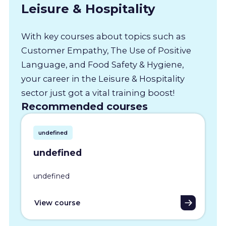
Leisure & Hospitality
With key courses about topics such as
Customer Empathy, The Use of Positive
Language, and Food Safety & Hygiene,
your career in the Leisure & Hospitality
sector just got a vital training boost!
Recommended courses
undefined
undefined
undefined
View course