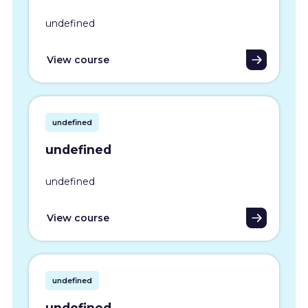
undefined
View course
undefined
undefined
undefined
View course
undefined
undefined