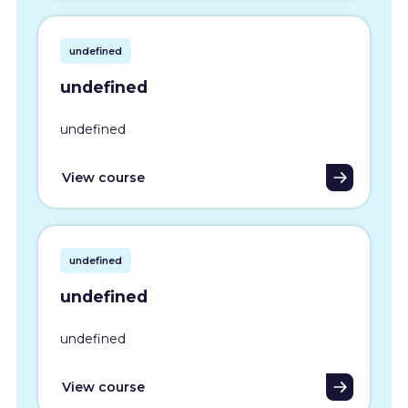
undefined
undefined
undefined
View course
undefined
undefined
undefined
View course