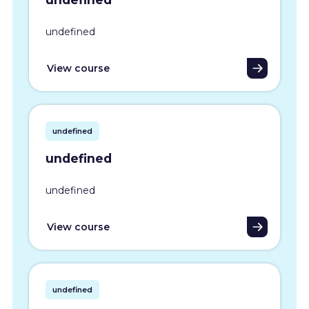
undefined
View course
undefined
undefined
undefined
View course
undefined