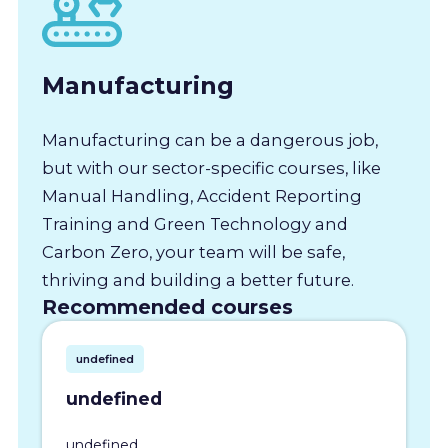
Manufacturing
Manufacturing can be a dangerous job,
but with our sector-specific courses, like
Manual Handling, Accident Reporting
Training and Green Technology and
Carbon Zero, your team will be safe,
thriving and building a better future.
Recommended courses
undefined
undefined
undefined