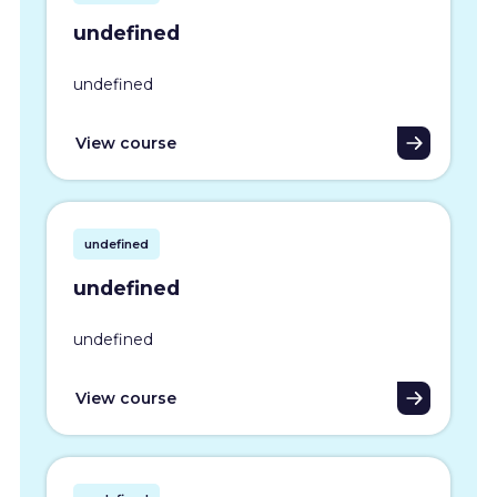
undefined
undefined
View course
undefined
undefined
undefined
View course