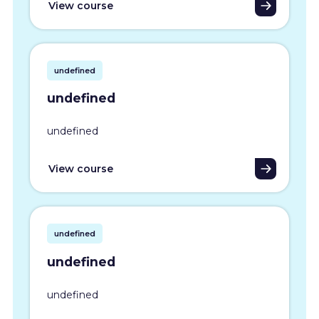
View course
undefined
undefined
undefined
View course
undefined
undefined
undefined