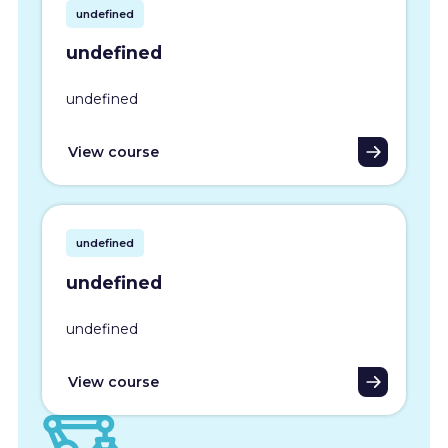
undefined
undefined
undefined
View course
undefined
undefined
undefined
View course