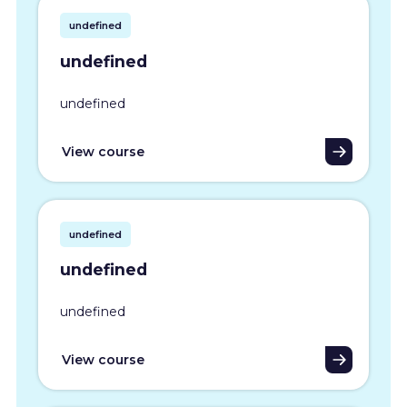
undefined
undefined
undefined
View course
undefined
undefined
undefined
View course