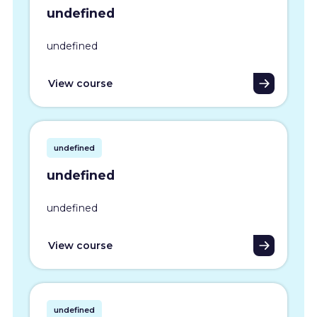
undefined
undefined
View course
undefined
undefined
undefined
View course
undefined