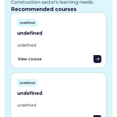
Construction sector's learning needs.
Recommended courses
undefined
undefined
undefined
View course
undefined
undefined
undefined