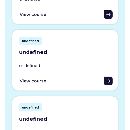
View course
undefined
undefined
undefined
View course
undefined
undefined