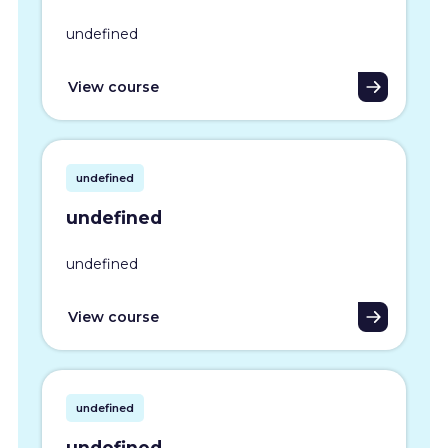
undefined
View course
undefined
undefined
undefined
View course
undefined
undefined