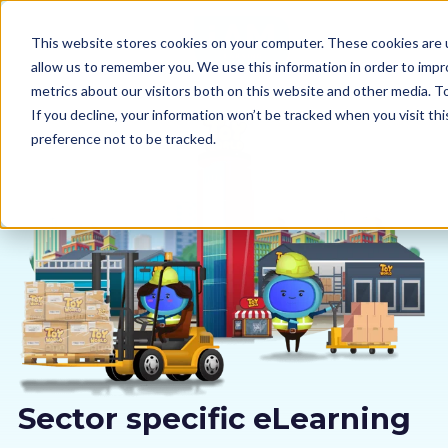
This website stores cookies on your computer. These cookies are u
allow us to remember you. We use this information in order to imp
metrics about our visitors both on this website and other media. 
If you decline, your information won’t be tracked when you visit th
preference not to be tracked.
Our courses
Why us
Sectors
Pricing
Resources
Sector specific eLearning