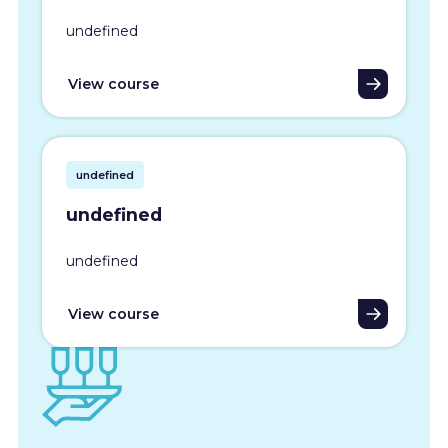
undefined
View course
undefined
undefined
undefined
View course