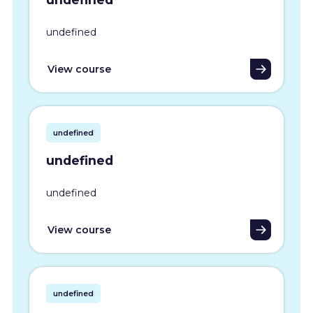
undefined
View course
undefined
undefined
undefined
View course
undefined