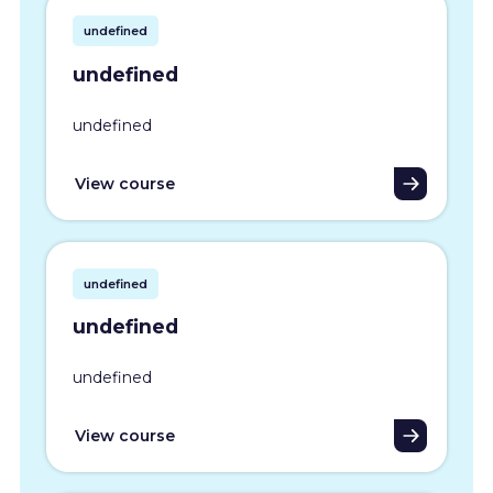
undefined
undefined
undefined
View course
undefined
undefined
undefined
View course