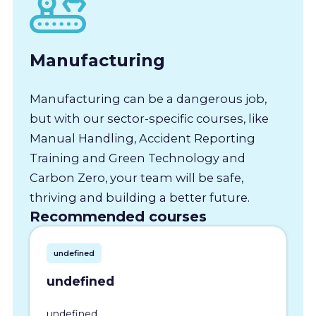
Manufacturing
Manufacturing can be a dangerous job,
but with our sector-specific courses, like
Manual Handling, Accident Reporting
Training and Green Technology and
Carbon Zero, your team will be safe,
thriving and building a better future.
Recommended courses
undefined
undefined
undefined