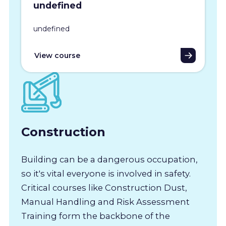
undefined
undefined
View course
Construction
Building can be a dangerous occupation,
so it's vital everyone is involved in safety.
Critical courses like Construction Dust,
Manual Handling and Risk Assessment
Training form the backbone of the