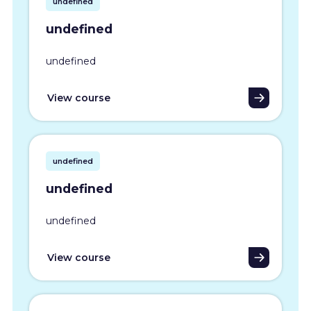
undefined
undefined
undefined
View course
undefined
undefined
undefined
View course