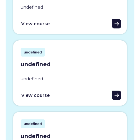
undefined
View course
undefined
undefined
undefined
View course
undefined
undefined