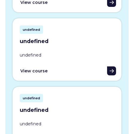
View course
undefined
undefined
undefined
View course
undefined
undefined
undefined