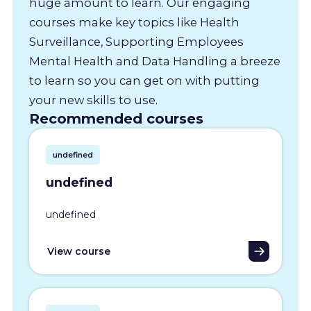
huge amount to learn. Our engaging
courses make key topics like Health
Surveillance, Supporting Employees
Mental Health and Data Handling a breeze
to learn so you can get on with putting
your new skills to use.
Recommended courses
undefined
undefined
undefined
View course