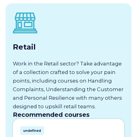
Retail
Work in the Retail sector? Take advantage
of a collection crafted to solve your pain
points, including courses on Handling
Complaints, Understanding the Customer
and Personal Resilience with many others
designed to upskill retail teams.
Recommended courses
undefined