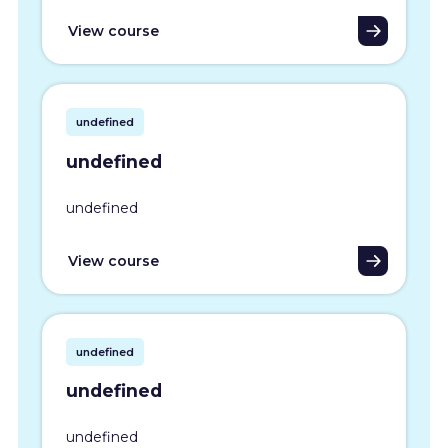
View course
undefined
undefined
undefined
View course
undefined
undefined
undefined