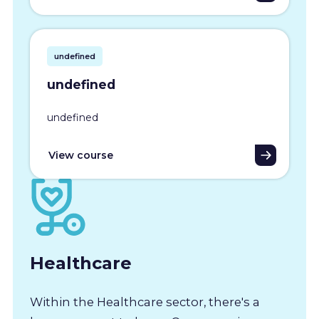
undefined
undefined
undefined
View course
Healthcare
Within the Healthcare sector, there's a