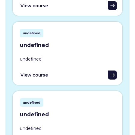
View course
undefined
undefined
undefined
View course
undefined
undefined
undefined