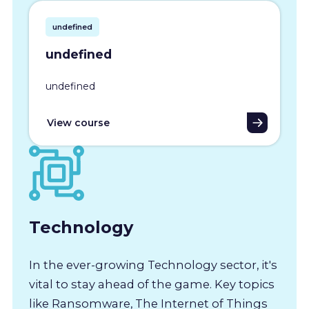
undefined
undefined
undefined
View course
Technology
In the ever-growing Technology sector, it's
vital to stay ahead of the game. Key topics
like Ransomware, The Internet of Things