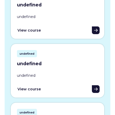
undefined
undefined
View course
undefined
undefined
undefined
View course
undefined