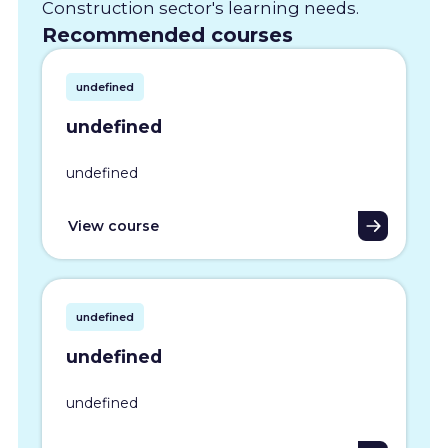
Construction sector's learning needs.
Recommended courses
undefined
undefined
undefined
View course
undefined
undefined
undefined