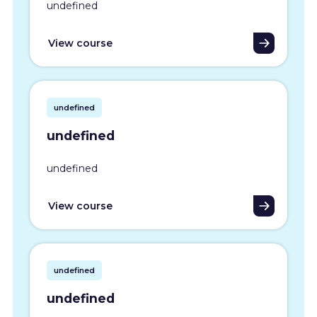
undefined
View course
undefined
undefined
undefined
View course
undefined
undefined