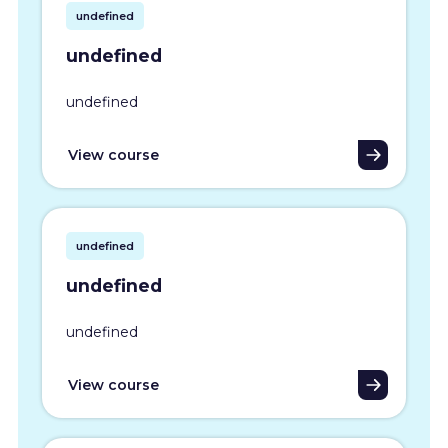
undefined
undefined
undefined
View course
undefined
undefined
undefined
View course