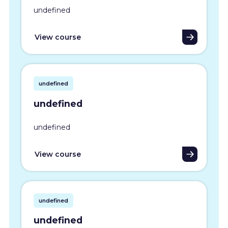
undefined
View course
undefined
undefined
undefined
View course
undefined
undefined