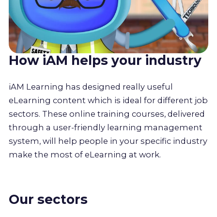
How iAM helps your industry
iAM Learning has designed really useful
eLearning content which is ideal for different job
sectors. These online training courses, delivered
through a user-friendly learning management
system, will help people in your specific industry
make the most of eLearning at work.
Our sectors