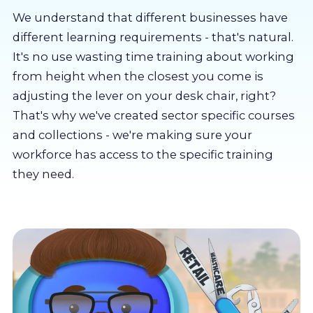
About us
We understand that different businesses have
different learning requirements - that's natural.
Partners
It's no use wasting time training about working
from height when the closest you come is
adjusting the lever on your desk chair, right?
LMS Log In
That's why we've created sector specific courses
and collections - we're making sure your
Free Trial
workforce has access to the specific training
they need.