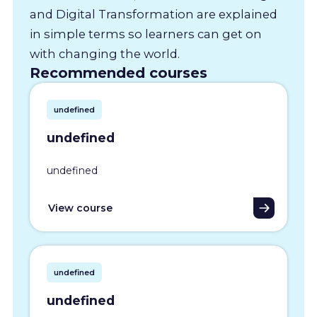
and Digital Transformation are explained
in simple terms so learners can get on
with changing the world.
Recommended courses
undefined
undefined
undefined
View course
undefined
undefined