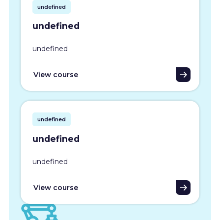
undefined
undefined
undefined
View course
undefined
undefined
undefined
View course