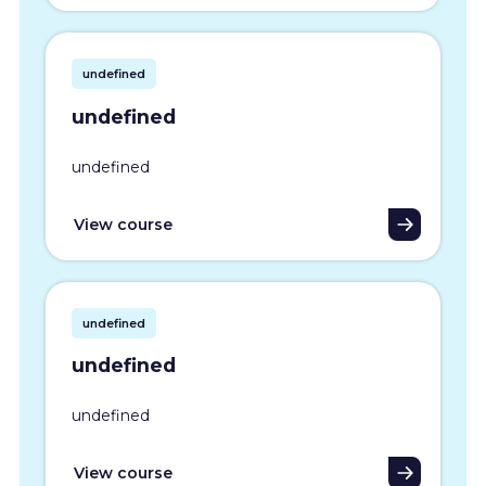
undefined
undefined
undefined
View course
undefined
undefined
undefined
View course