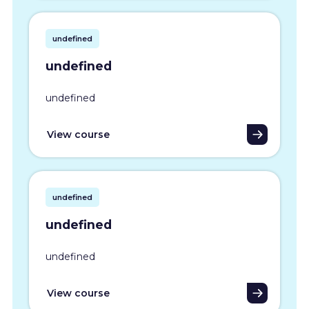
undefined
undefined
undefined
View course
undefined
undefined
undefined
View course