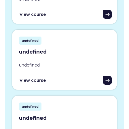
View course
undefined
undefined
undefined
View course
undefined
undefined