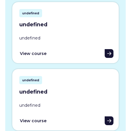
undefined
undefined
undefined
View course
undefined
undefined
undefined
View course