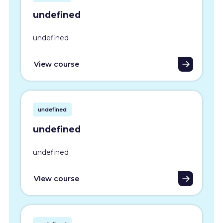
undefined
undefined
View course
undefined
undefined
undefined
View course