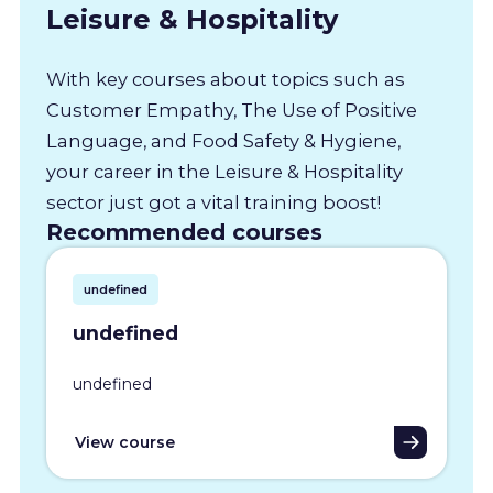
Leisure & Hospitality
With key courses about topics such as
Customer Empathy, The Use of Positive
Language, and Food Safety & Hygiene,
your career in the Leisure & Hospitality
sector just got a vital training boost!
Recommended courses
undefined
undefined
undefined
View course