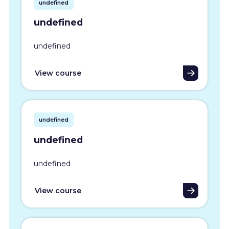
undefined
undefined
undefined
View course
undefined
undefined
undefined
View course