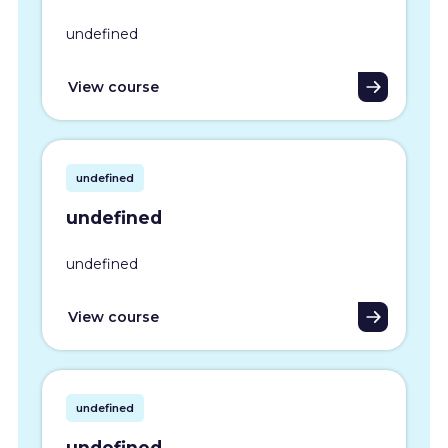
undefined
View course
undefined
undefined
undefined
View course
undefined
undefined