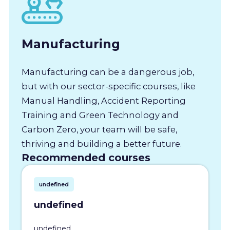
Manufacturing
Manufacturing can be a dangerous job,
but with our sector-specific courses, like
Manual Handling, Accident Reporting
Training and Green Technology and
Carbon Zero, your team will be safe,
thriving and building a better future.
Recommended courses
undefined
undefined
undefined