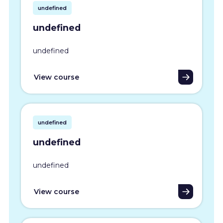
undefined
undefined
undefined
View course
undefined
undefined
undefined
View course