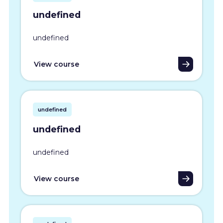
undefined
undefined
View course
undefined
undefined
undefined
View course