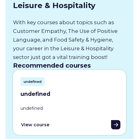
Leisure & Hospitality
With key courses about topics such as
Customer Empathy, The Use of Positive
Language, and Food Safety & Hygiene,
your career in the Leisure & Hospitality
sector just got a vital training boost!
Recommended courses
undefined
undefined
undefined
View course