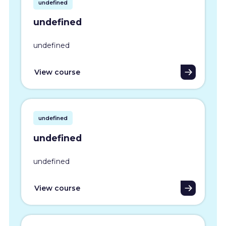
undefined
undefined
undefined
View course
undefined
undefined
undefined
View course