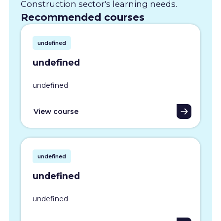
Construction sector's learning needs.
Recommended courses
undefined
undefined
undefined
View course
undefined
undefined
undefined