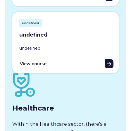
undefined
undefined
undefined
View course
Healthcare
Within the Healthcare sector, there's a