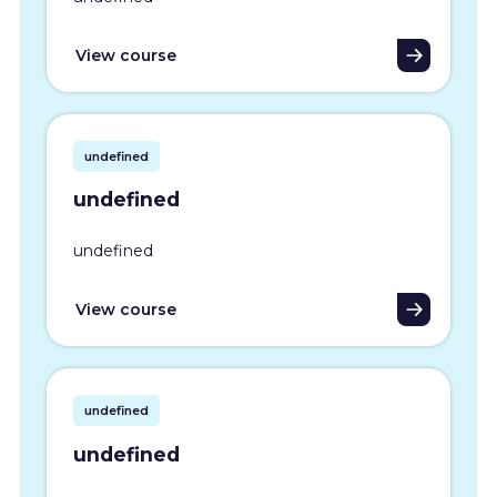
View course
undefined
undefined
undefined
View course
undefined
undefined