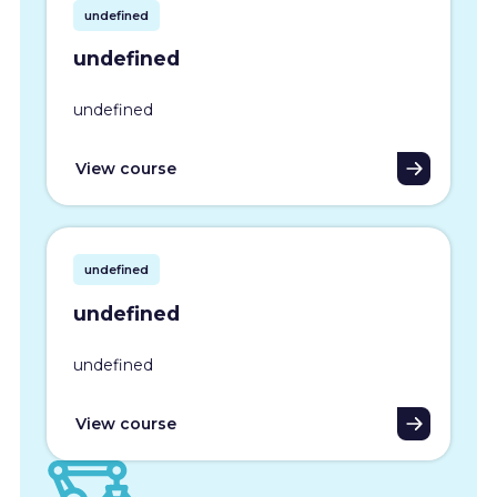
undefined
undefined
undefined
View course
undefined
undefined
undefined
View course