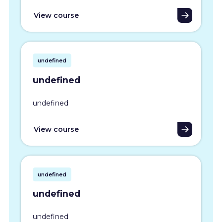
View course
undefined
undefined
undefined
View course
undefined
undefined
undefined