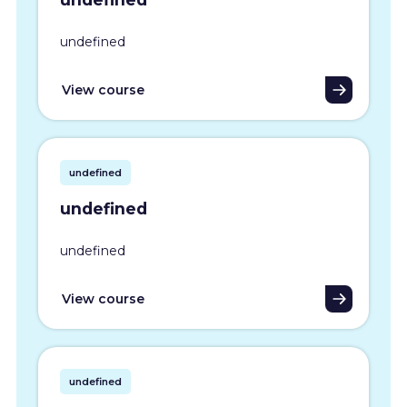
undefined
View course
undefined
undefined
undefined
View course
undefined