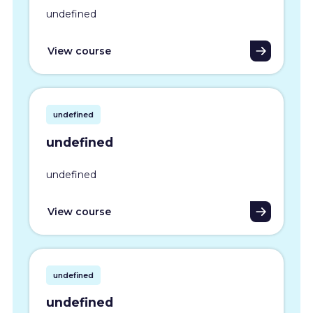
undefined
View course
undefined
undefined
undefined
View course
undefined
undefined