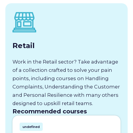
Retail
Work in the Retail sector? Take advantage
of a collection crafted to solve your pain
points, including courses on Handling
Complaints, Understanding the Customer
and Personal Resilience with many others
designed to upskill retail teams.
Recommended courses
undefined