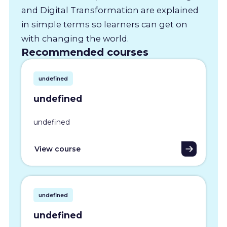
and Digital Transformation are explained
in simple terms so learners can get on
with changing the world.
Recommended courses
undefined
undefined
undefined
View course
undefined
undefined