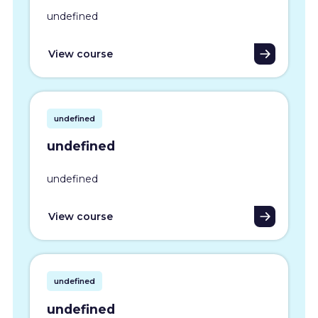
undefined
View course
undefined
undefined
undefined
View course
undefined
undefined