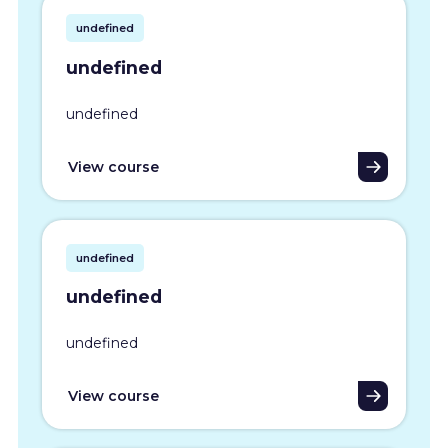
undefined
undefined
undefined
View course
undefined
undefined
undefined
View course