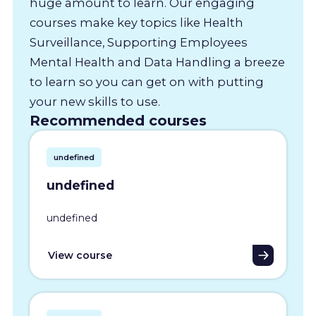
huge amount to learn. Our engaging
courses make key topics like Health
Surveillance, Supporting Employees
Mental Health and Data Handling a breeze
to learn so you can get on with putting
your new skills to use.
Recommended courses
undefined
undefined
undefined
View course