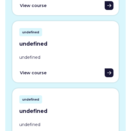
View course
undefined
undefined
undefined
View course
undefined
undefined
undefined