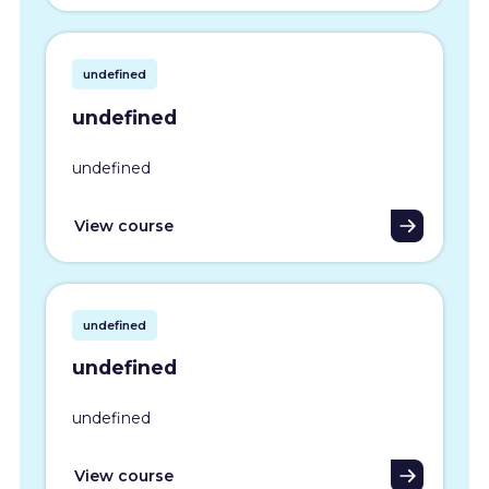
undefined
undefined
undefined
View course
undefined
undefined
undefined
View course