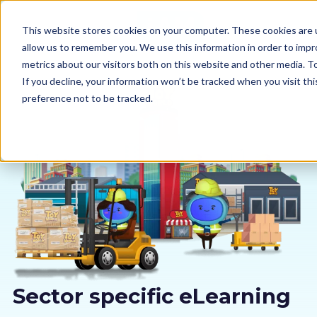
This website stores cookies on your computer. These cookies are u
allow us to remember you. We use this information in order to imp
metrics about our visitors both on this website and other media. 
If you decline, your information won’t be tracked when you visit th
preference not to be tracked.
Our courses
Why us
Sectors
Pricing
Resources
Sector specific eLearning