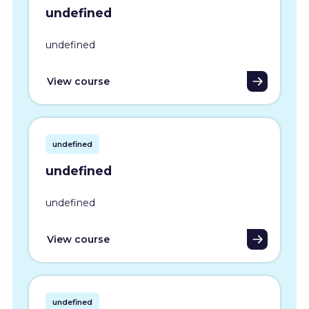
undefined
undefined
View course
undefined
undefined
undefined
View course
undefined