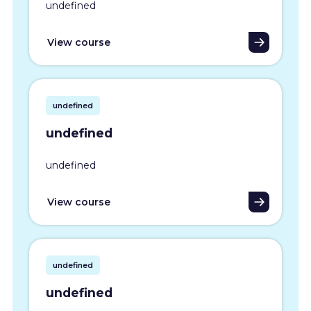
undefined
View course
undefined
undefined
undefined
View course
undefined
undefined