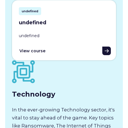
undefined
undefined
undefined
View course
Technology
In the ever-growing Technology sector, it's
vital to stay ahead of the game. Key topics
like Ransomware, The Internet of Things