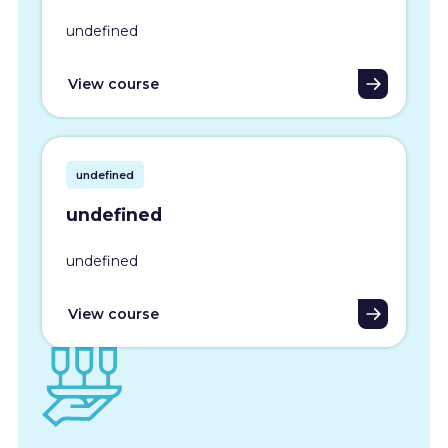
undefined
View course
undefined
undefined
undefined
View course