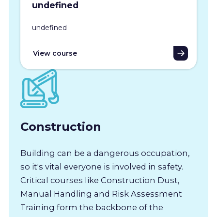
undefined
undefined
View course
Construction
Building can be a dangerous occupation,
so it's vital everyone is involved in safety.
Critical courses like Construction Dust,
Manual Handling and Risk Assessment
Training form the backbone of the