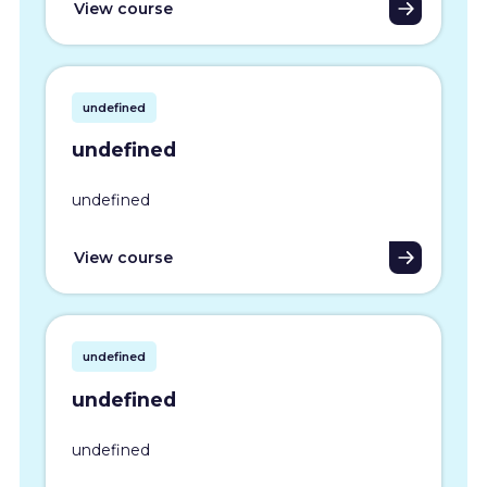
View course
undefined
undefined
undefined
View course
undefined
undefined
undefined