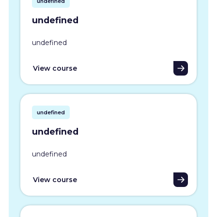
undefined
undefined
undefined
View course
undefined
undefined
undefined
View course