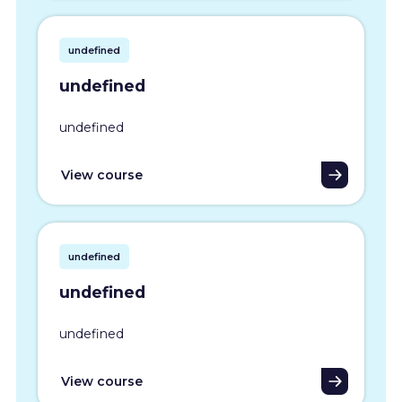
undefined
undefined
undefined
View course
undefined
undefined
undefined
View course