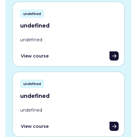
undefined
undefined
undefined
View course
undefined
undefined
undefined
View course