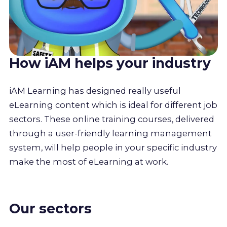
How iAM helps your industry
iAM Learning has designed really useful
eLearning content which is ideal for different job
sectors. These online training courses, delivered
through a user-friendly learning management
system, will help people in your specific industry
make the most of eLearning at work.
Our sectors