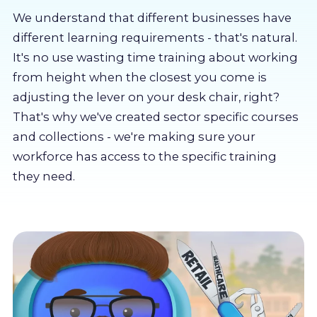
About us
We understand that different businesses have
different learning requirements - that's natural.
Partners
It's no use wasting time training about working
from height when the closest you come is
adjusting the lever on your desk chair, right?
LMS Log In
That's why we've created sector specific courses
and collections - we're making sure your
Free Trial
workforce has access to the specific training
they need.