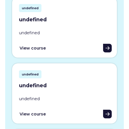
undefined
undefined
undefined
View course
undefined
undefined
undefined
View course