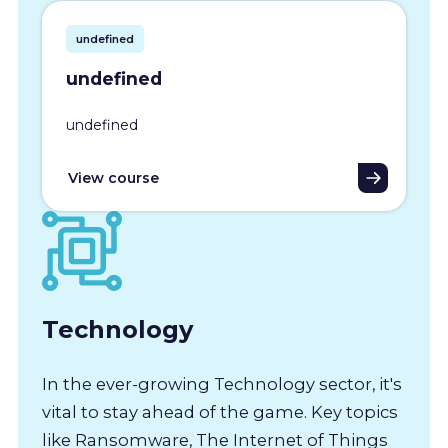
undefined
undefined
undefined
View course
Technology
In the ever-growing Technology sector, it's
vital to stay ahead of the game. Key topics
like Ransomware, The Internet of Things