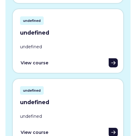
undefined
undefined
undefined
View course
undefined
undefined
undefined
View course