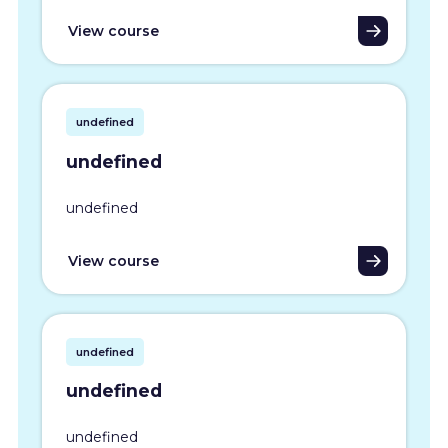
View course
undefined
undefined
undefined
View course
undefined
undefined
undefined