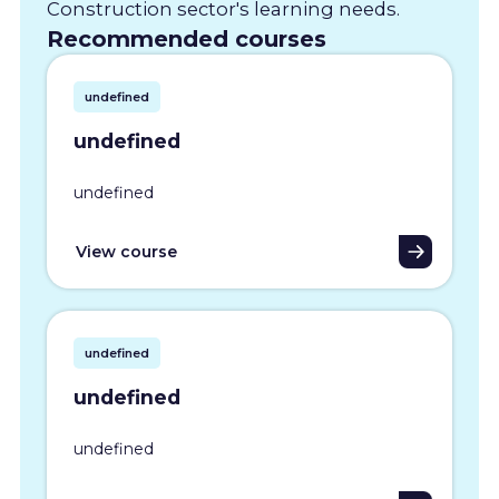
Construction sector's learning needs.
Recommended courses
undefined
undefined
undefined
View course
undefined
undefined
undefined