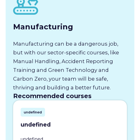
Manufacturing
Manufacturing can be a dangerous job,
but with our sector-specific courses, like
Manual Handling, Accident Reporting
Training and Green Technology and
Carbon Zero, your team will be safe,
thriving and building a better future.
Recommended courses
undefined
undefined
undefined