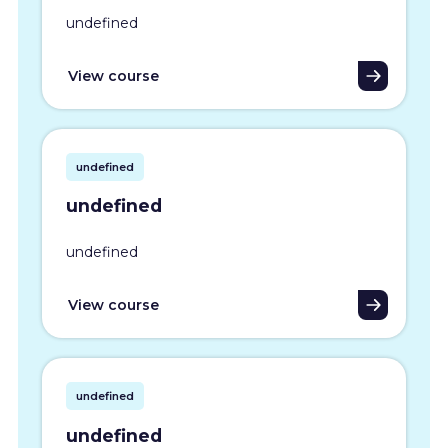
undefined
View course
undefined
undefined
undefined
View course
undefined
undefined