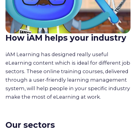
How iAM helps your industry
iAM Learning has designed really useful
eLearning content which is ideal for different job
sectors. These online training courses, delivered
through a user-friendly learning management
system, will help people in your specific industry
make the most of eLearning at work.
Our sectors