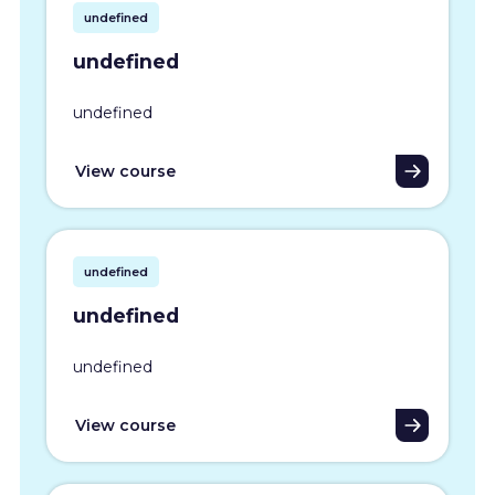
undefined
undefined
undefined
View course
undefined
undefined
undefined
View course