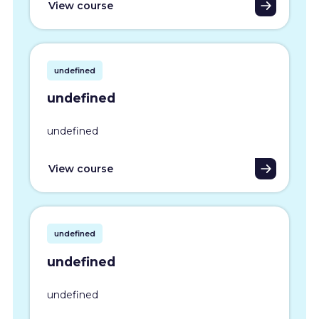
View course
undefined
undefined
undefined
View course
undefined
undefined
undefined