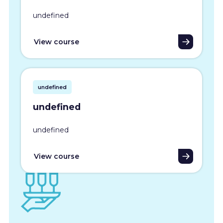
undefined
View course
undefined
undefined
undefined
View course