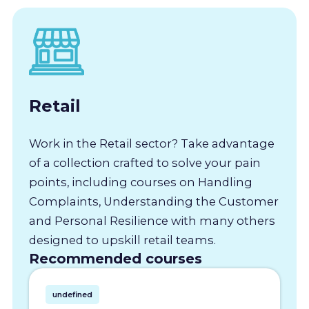
Retail
Work in the Retail sector? Take advantage
of a collection crafted to solve your pain
points, including courses on Handling
Complaints, Understanding the Customer
and Personal Resilience with many others
designed to upskill retail teams.
Recommended courses
undefined