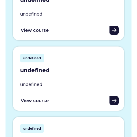
undefined
View course
undefined
undefined
undefined
View course
undefined