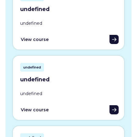
undefined
undefined
View course
undefined
undefined
undefined
View course