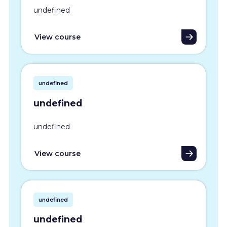
undefined
View course
undefined
undefined
undefined
View course
undefined
undefined