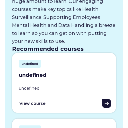
huge amount to learn. Our engaging
courses make key topics like Health
Surveillance, Supporting Employees
Mental Health and Data Handling a breeze
to learn so you can get on with putting
your new skills to use.
Recommended courses
undefined
undefined
undefined
View course