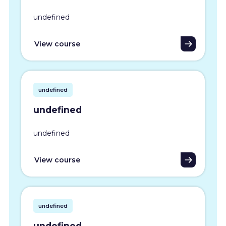
undefined
View course
undefined
undefined
undefined
View course
undefined
undefined