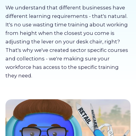
About us
We understand that different businesses have
different learning requirements - that's natural.
Partners
It's no use wasting time training about working
from height when the closest you come is
adjusting the lever on your desk chair, right?
LMS Log In
That's why we've created sector specific courses
and collections - we're making sure your
Free Trial
workforce has access to the specific training
they need.