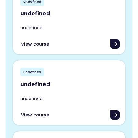
undefined
undefined
undefined
View course
undefined
undefined
undefined
View course