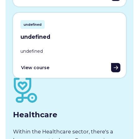
undefined
undefined
undefined
View course
Healthcare
Within the Healthcare sector, there's a