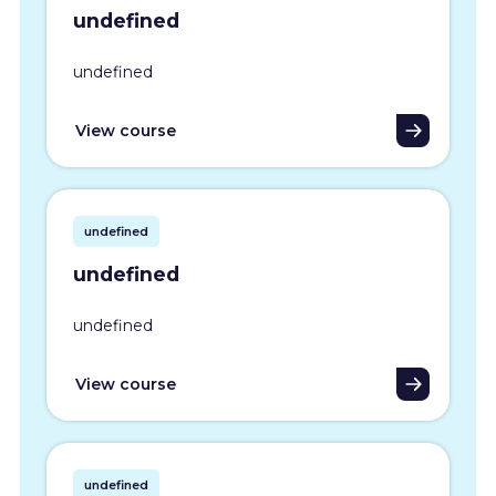
undefined
undefined
View course
undefined
undefined
undefined
View course
undefined