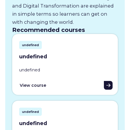
and Digital Transformation are explained
in simple terms so learners can get on
with changing the world.
Recommended courses
undefined
undefined
undefined
View course
undefined
undefined