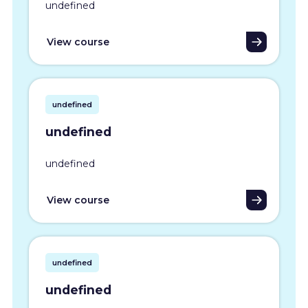
undefined
View course
undefined
undefined
undefined
View course
undefined
undefined