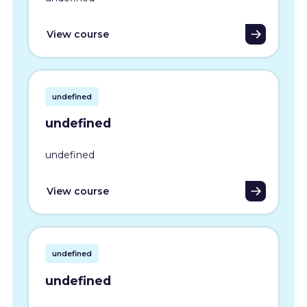
View course
undefined
undefined
undefined
View course
undefined
undefined