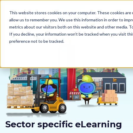
This website stores cookies on your computer. These cookies are u
allow us to remember you. We use this information in order to imp
metrics about our visitors both on this website and other media. 
If you decline, your information won’t be tracked when you visit th
preference not to be tracked.
Our courses
Why us
Sectors
Pricing
Resources
Sector specific eLearning