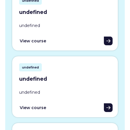
undefined
undefined
undefined
View course
undefined
undefined
undefined
View course