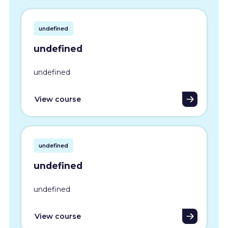
undefined
undefined
undefined
View course
undefined
undefined
undefined
View course