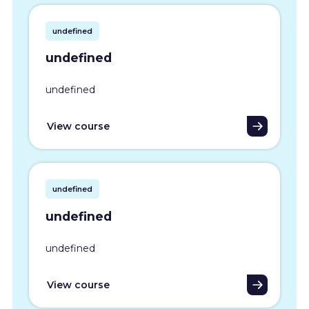
undefined
undefined
undefined
View course
undefined
undefined
undefined
View course