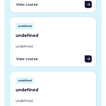
View course
undefined
undefined
undefined
View course
undefined
undefined
undefined