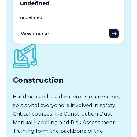
undefined
undefined
View course
Construction
Building can be a dangerous occupation,
so it's vital everyone is involved in safety.
Critical courses like Construction Dust,
Manual Handling and Risk Assessment
Training form the backbone of the