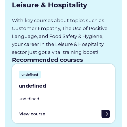
Leisure & Hospitality
With key courses about topics such as
Customer Empathy, The Use of Positive
Language, and Food Safety & Hygiene,
your career in the Leisure & Hospitality
sector just got a vital training boost!
Recommended courses
undefined
undefined
undefined
View course