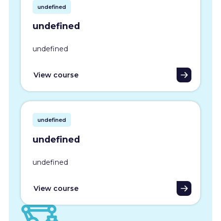
undefined
undefined
undefined
View course
undefined
undefined
undefined
View course