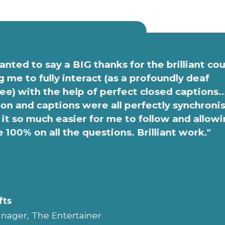
anted to say a BIG thanks for the brilliant co
g me to fully interact (as a profoundly deaf
e) with the help of perfect closed captions..
on and captions were all perfectly synchroni
it so much easier for me to follow and allow
e 100% on all the questions. Brilliant work."
fts
nager, The Entertainer