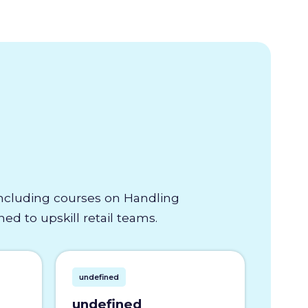
 including courses on Handling
d to upskill retail teams.
undefined
undefined