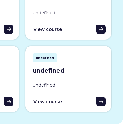
undefined
View course
undefined
undefined
undefined
View course