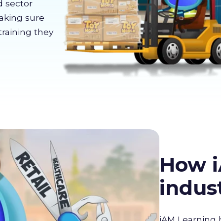
d sector
making sure
training they
How i
indus
iAM Learning 