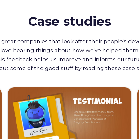
Case studies
great companies that look after their people's de
e love hearing things about how we've helped them 
this feedback helps us improve and informs our futu
out some of the good stuff by reading these case s