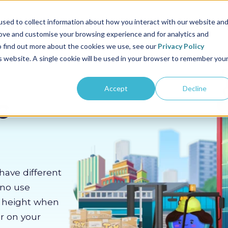
us
Sectors
Pricing
Resources
About us
sed to collect information about how you interact with our website an
rove and customise your browsing experience and for analytics and
To find out more about the cookies we use, see our
Privacy Policy
is website. A single cookie will be used in your browser to remember you
Accept
Decline
c
have different
 no use
m height when
er on your