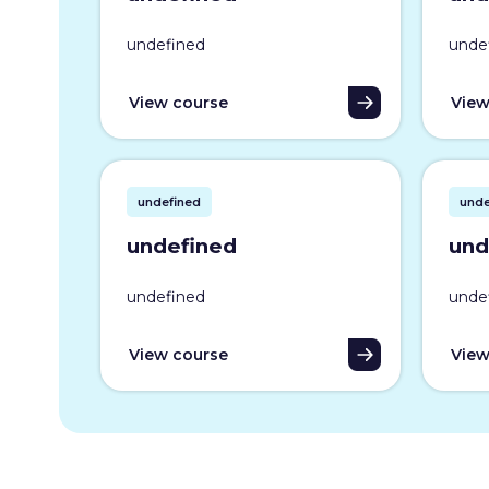
undefined
unde
View course
View
undefined
unde
undefined
und
undefined
unde
View course
View