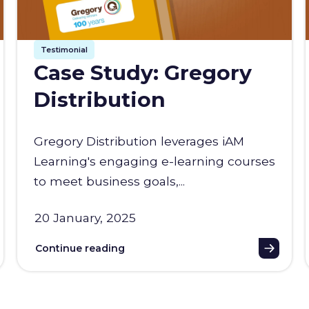
Testimonial
Case Study: Gregory
Distribution
Gregory Distribution leverages iAM
Learning's engaging e-learning courses
to meet business goals,...
20 January, 2025
Continue reading