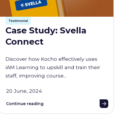
Testimonial
Case Study: Svella
Connect
Discover how Kocho effectively uses
iAM Learning to upskill and train their
staff, improving course...
20 June, 2024
Continue reading