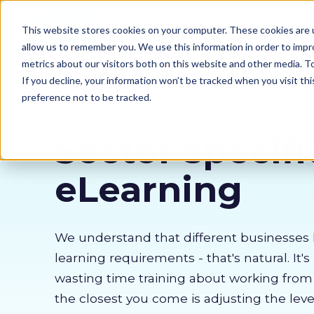
Our courses
Why 
This website stores cookies on your computer. These cookies are u
allow us to remember you. We use this information in order to imp
metrics about our visitors both on this website and other media. 
If you decline, your information won’t be tracked when you visit th
preference not to be tracked.
Sector specifi
eLearning
We understand that different businesses 
learning requirements - that's natural. It's
wasting time training about working fro
the closest you come is adjusting the lev