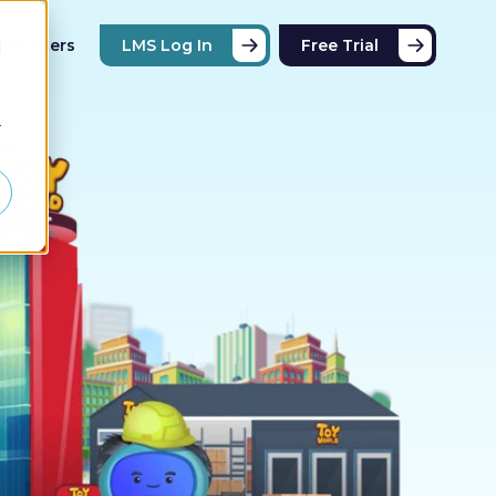
Partners
LMS Log In
Free Trial
d
r