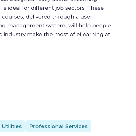
is ideal for different job sectors. These
g courses, delivered through a user-
ning management system, will help people
ic industry make the most of eLearning at
Utilities
Professional Services