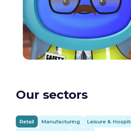
Our sectors
Retail
Manufacturing
Leisure & Hospita