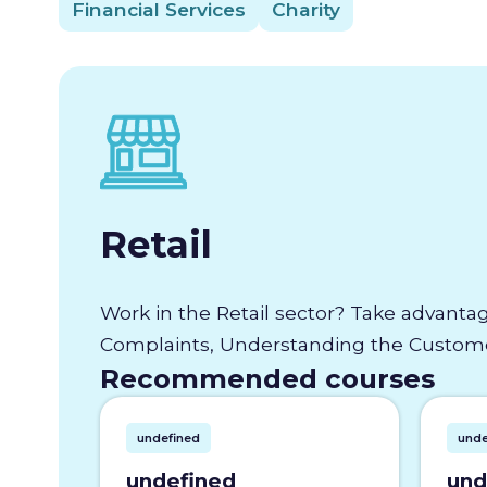
Financial Services
Charity
Retail
Work in the Retail sector? Take advantag
Complaints, Understanding the Customer
Recommended courses
undefined
unde
undefined
und