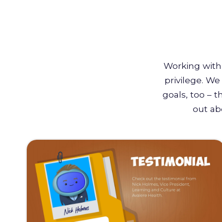
Working with 
privilege. W
goals, too – 
out ab