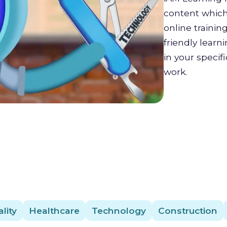
content which 
online trainin
friendly lear
in your specif
work.
lity
Healthcare
Technology
Construction