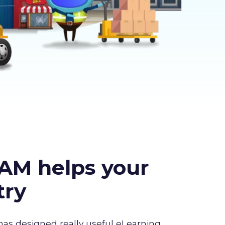
AM helps your
try
has designed really useful eLearning