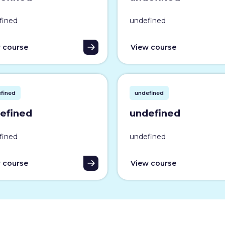
fined
undefined
 course
View course
fined
undefined
efined
undefined
fined
undefined
 course
View course