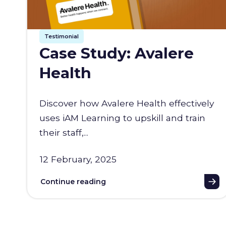
Testimonial
Case Study: Avalere
Health
Discover how Avalere Health effectively
uses iAM Learning to upskill and train
their staff,...
12 February, 2025
Continue reading