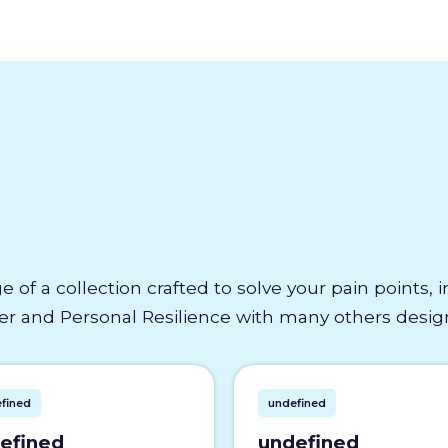
e of a collection crafted to solve your pain points,
 and Personal Resilience with many others designe
fined
undefined
efined
undefined