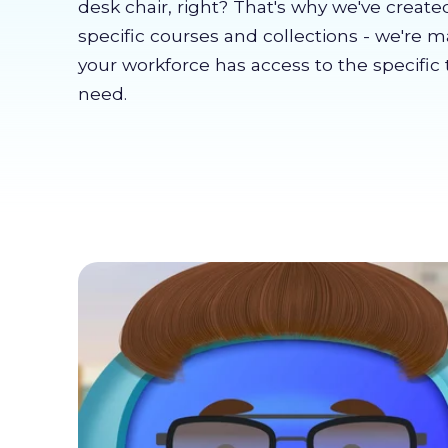
desk chair, right? That's why we've create
specific courses and collections - we're 
your workforce has access to the specific 
need.