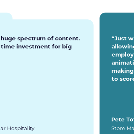
a huge spectrum of content.
“Just w
e time investment for big
allowin
employe
animati
making 
to scor
Pete To
ar Hospitality
Store Ma