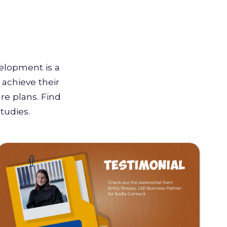
velopment is a
achieve their
re plans. Find
tudies.