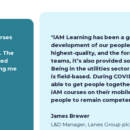
urses
"iAM Learning has been a g
development of our people.
. The
highest-quality, and the for
sed
teams, it’s also provided so
ing me
Being in the utilities secto
is field-based. During COVI
able to get people together
iAM courses on their mobile
people to remain competen
James Brewer
L&D Manager, Lanes Group plc