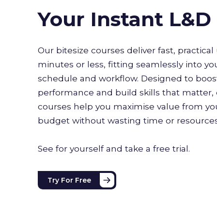
Your Instant L&
Our bitesize courses deliver fast, practical 
minutes or less, fitting seamlessly into yo
schedule and workflow. Designed to boo
performance and build skills that matter, 
courses help you maximise value from you
budget without wasting time or resource
See for yourself and take a free trial.
Try For Free