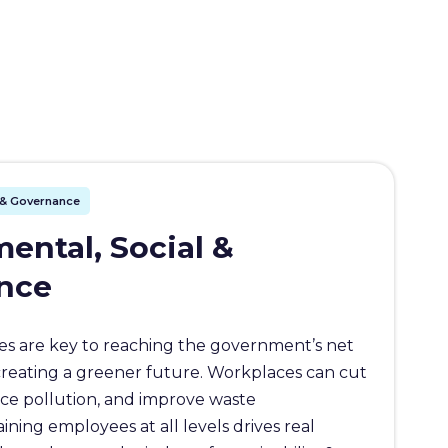
l & Governance
ental, Social &
nce
s are key to reaching the government’s net
creating a greener future. Workplaces can cut
ce pollution, and improve waste
ing employees at all levels drives real