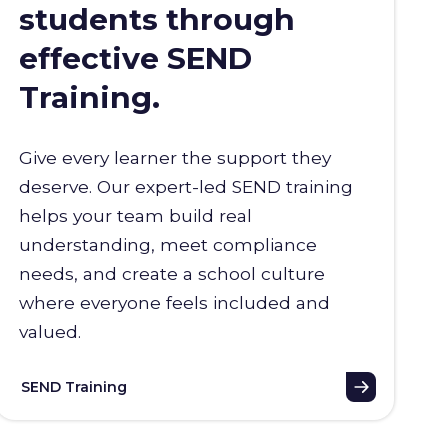
students through
effective SEND
Training.
Give every learner the support they
deserve. Our expert-led SEND training
helps your team build real
understanding, meet compliance
needs, and create a school culture
where everyone feels included and
valued.
SEND Training