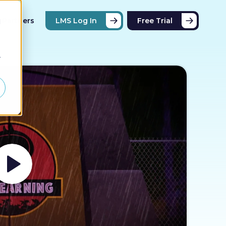
Partners
LMS Log In
Free Trial
d
r