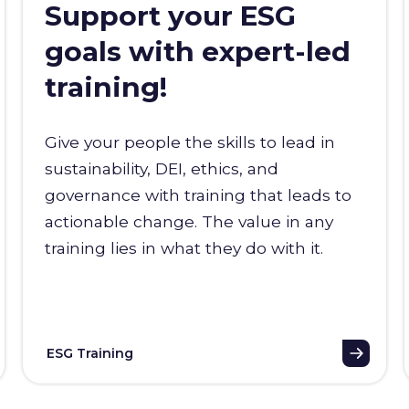
Support your ESG
goals with expert-led
training!
Give your people the skills to lead in
sustainability, DEI, ethics, and
governance with training that leads to
actionable change. The value in any
training lies in what they do with it.
ESG Training