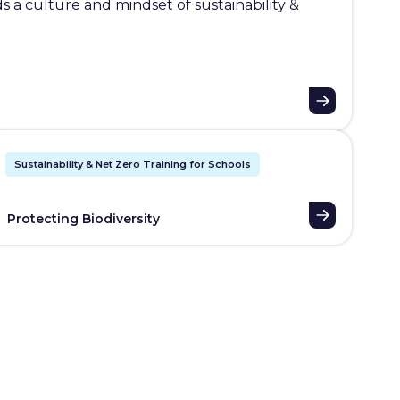
 a culture and mindset of sustainability &
Sustainability & Net Zero Training for Schools
Protecting Biodiversity