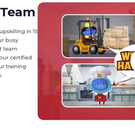
D Team
upskilling in 15
ur busy
st team
our certified
r training
s.