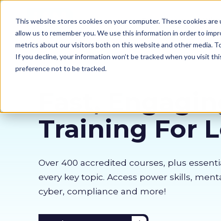
Our courses
Why 
This website stores cookies on your computer. These cookies are u
allow us to remember you. We use this information in order to imp
metrics about our visitors both on this website and other media. 
If you decline, your information won’t be tracked when you visit th
preference not to be tracked.
Fast, Engagin
Training For 
Over 400 accredited courses, p
lus essenti
every key topic. Access power skills, menta
cyber, compliance and more!