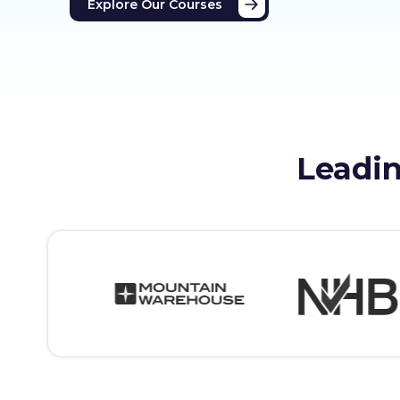
Explore Our Courses
Leadin