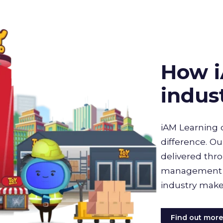
How i
indus
iAM Learning 
difference. Ou
delivered thro
management sy
industry make
Find out mor