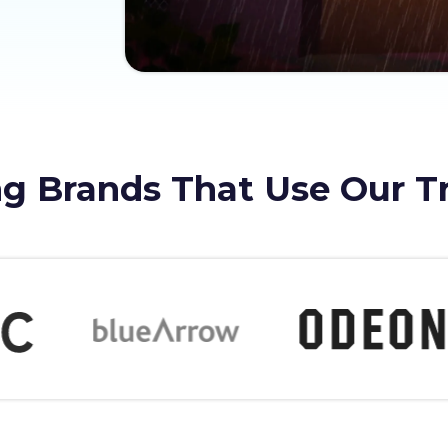
g Brands That Use Our T