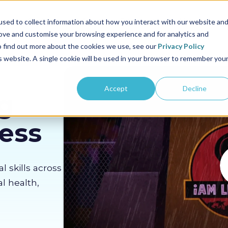
us
Sectors
Pricing
Resources
About us
sed to collect information about how you interact with our website an
rove and customise your browsing experience and for analytics and
To find out more about the cookies we use, see our
Privacy Policy
is website. A single cookie will be used in your browser to remember you
Accept
Decline
g
Less
al skills across
l health,