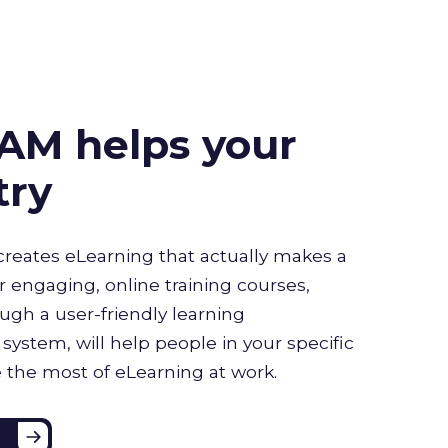
AM helps your
try
creates eLearning that actually makes a
r engaging, online training courses,
ugh a user-friendly learning
stem, will help people in your specific
 the most of eLearning at work.
e