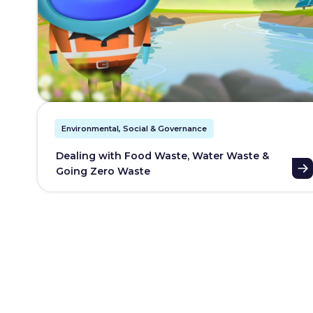
Environmental, Social & Governance
Dealing with Food Waste, Water Waste &
Going Zero Waste