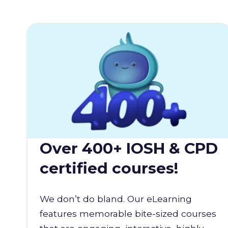
Over 400+ IOSH & CPD
certified courses!
We don’t do bland. Our eLearning
features memorable bite-sized courses