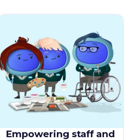
Empowering staff and