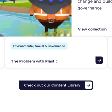
change and builds
governance.
View collection
Environmental, Social & Governance
The Problem with Plastic
Check out our Content Library