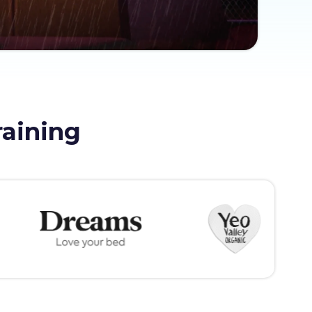
raining