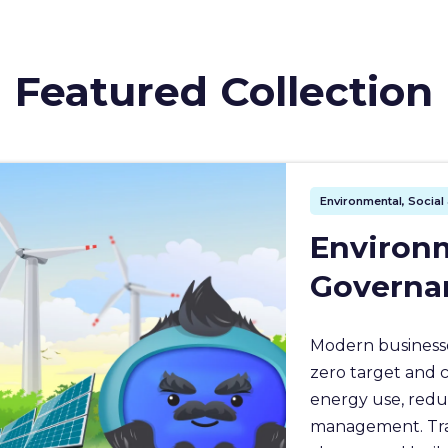
Featured Collection
Environmental, Socia
Environm
Governa
Modern businesse
zero target and 
energy use, redu
management. Train