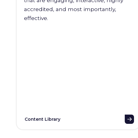
that are engaging, interactive, highly
accredited, and most importantly,
effective.
Content Library