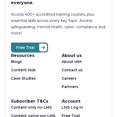
everyone.
Access 400+
accredited training courses, p
lus
essential skills across every key topic. Access
safeguarding, mental health, cyber, compliance and
more!
Free Trial
Resources
About us
Blogs
About iAM
Content Hub
Contact us
Case Studies
Careers
Partners
Subscriber T&Cs
Account
Content only no LMS
LMS Log In
Content using our LMS
Free Trial