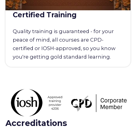
Certified Training
Quality training is guaranteed - for your
peace of mind, all courses are CPD-
certified or IOSH-approved, so you know
you're getting gold standard learning.
Accreditations