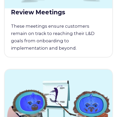
Review Meetings
These meetings ensure customers
remain on track to reaching their L&D
goals from onboarding to
implementation and beyond.