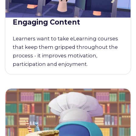
Engaging Content
Learners want to take eLearning courses
that keep them gripped throughout the
process - it improves motivation,
participation and enjoyment.