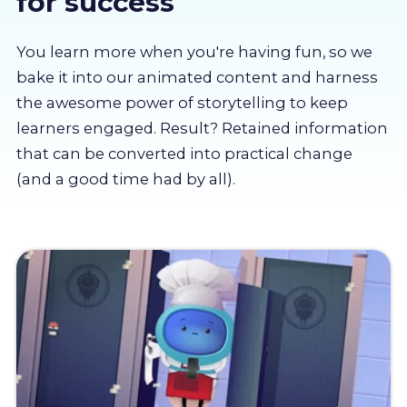
for success
About us
You learn more when you're having fun, so we
Partners
bake it into our animated content and harness
the awesome power of storytelling to keep
learners engaged. Result? Retained information
LMS Log In
that can be converted into practical change
(and a good time had by all).
Free Trial