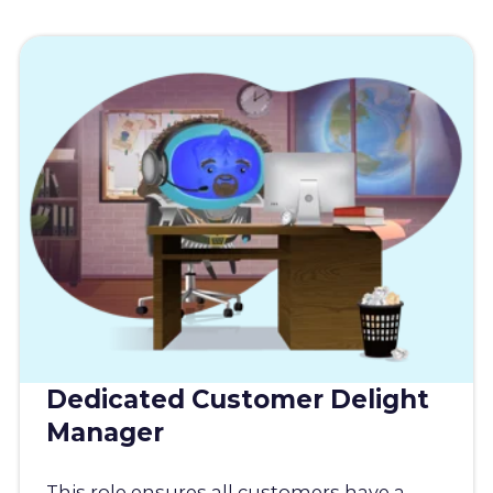
Dedicated Customer Delight
Manager
This role ensures all customers have a