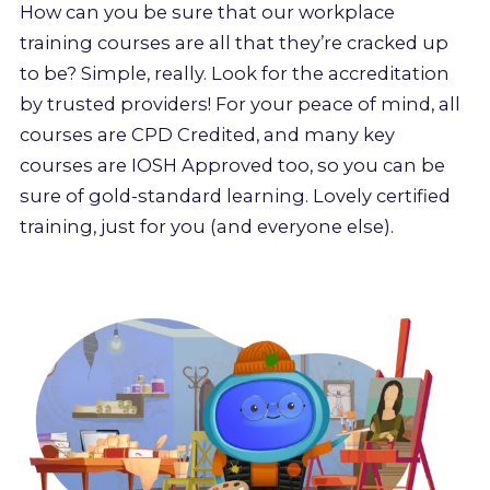
How can you be sure that our workplace
training courses are all that they’re cracked up
to be? Simple, really. Look for the accreditation
by trusted providers! For your peace of mind, all
courses are CPD Credited, and many key
courses are IOSH Approved too, so you can be
sure of gold-standard learning. Lovely certified
training, just for you (and everyone else).