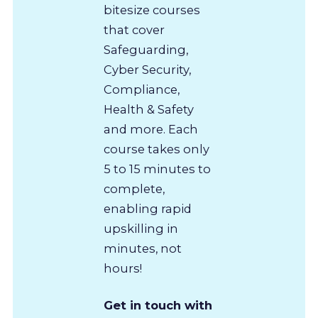
bitesize courses
that cover
Safeguarding,
Cyber Security,
Compliance,
Health & Safety
and more. Each
course takes only
5 to 15 minutes to
complete,
enabling rapid
upskilling in
minutes, not
hours!
Get in touch with