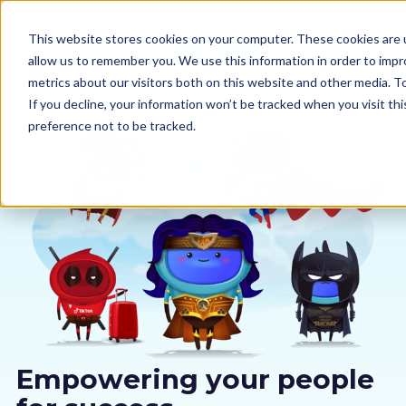
This website stores cookies on your computer. These cookies are u
allow us to remember you. We use this information in order to imp
metrics about our visitors both on this website and other media. 
If you decline, your information won’t be tracked when you visit th
preference not to be tracked.
Our courses
Why us
Sectors
Pricing
Resources
Empowering your people