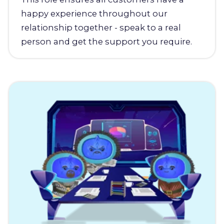
happy experience throughout our
relationship together - speak to a real
person and get the support you require.