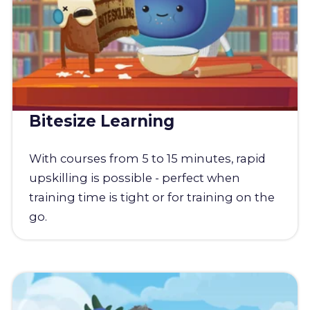
Bitesize Learning
With courses from 5 to 15 minutes, rapid
upskilling is possible - perfect when
training time is tight or for training on the
go.