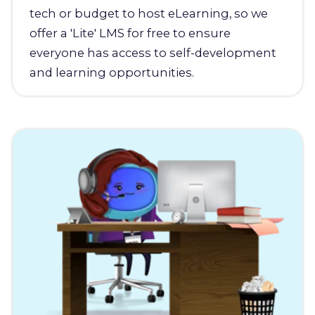
tech or budget to host eLearning, so we
offer a 'Lite' LMS for free to ensure
everyone has access to self-development
and learning opportunities.