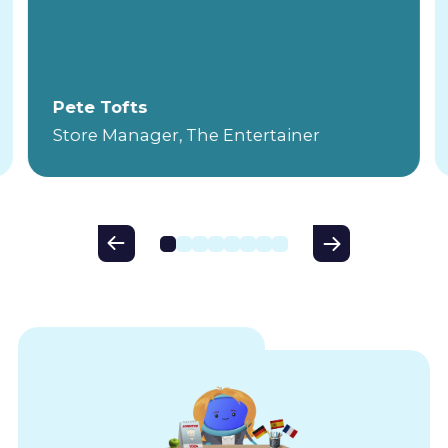
Pete Tofts
Store Manager, The Entertainer