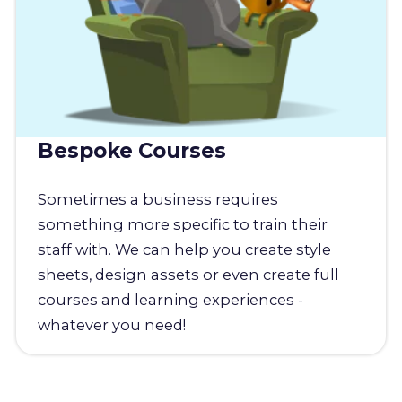
Bespoke Courses
Sometimes a business requires
something more specific to train their
staff with. We can help you create style
sheets, design assets or even create full
courses and learning experiences -
whatever you need!