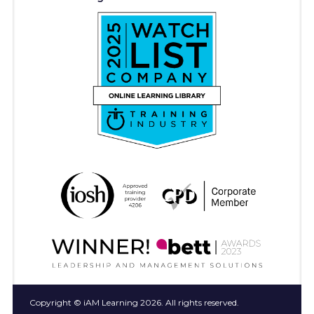
Copyright © iAM Learning 2026. All rights reserved.