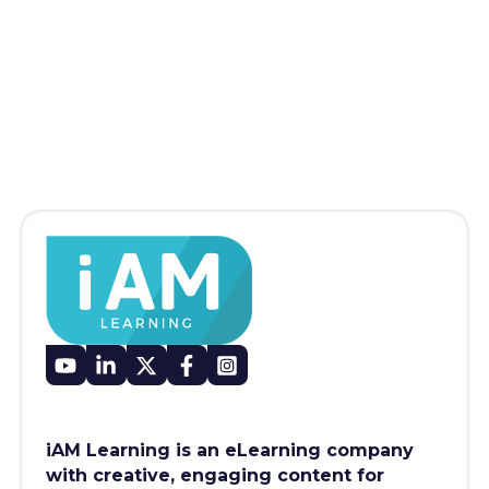
iAM Learning is an eLearning company
with creative, engaging content for