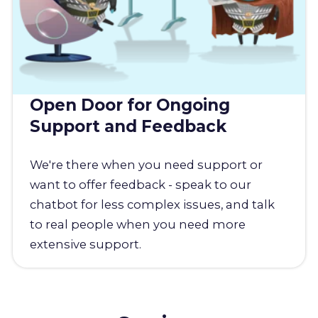
Open Door for Ongoing
Support and Feedback
We're there when you need support or
want to offer feedback - speak to our
chatbot for less complex issues, and talk
to real people when you need more
extensive support.