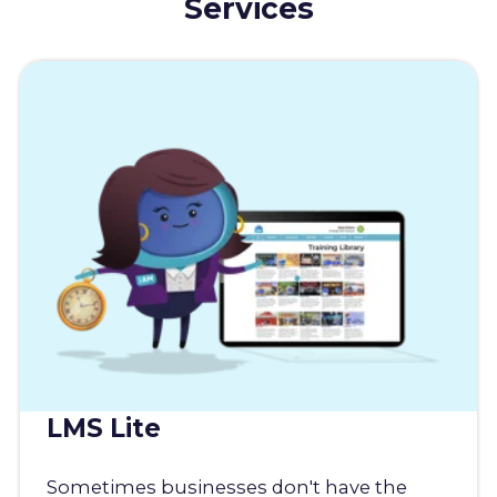
Services
LMS Lite
Sometimes businesses don't have the