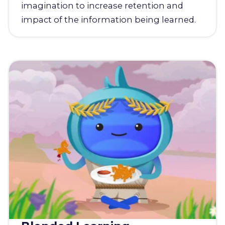
imagination to increase retention and
impact of the information being learned.