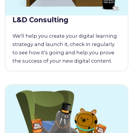
L&D Consulting
We'll help you create your digital learning
strategy and launch it, check in regularly
to see how it's going and help you prove
the success of your new digital content.