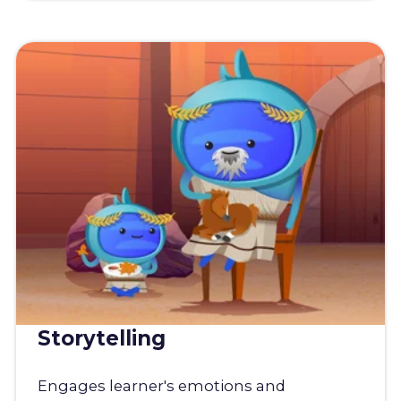
Storytelling
Engages learner's emotions and