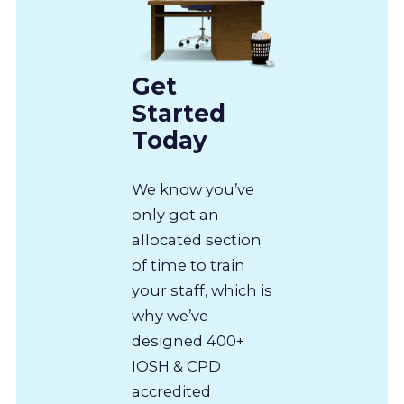
Get
Started
Today
We know you’ve
only got an
allocated section
of time to train
your staff, which is
why we’ve
designed 400+
IOSH & CPD
accredited