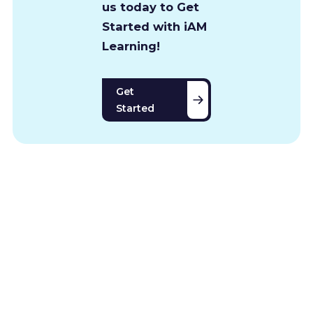
us today to Get
Started with iAM
Learning!
Get
Started