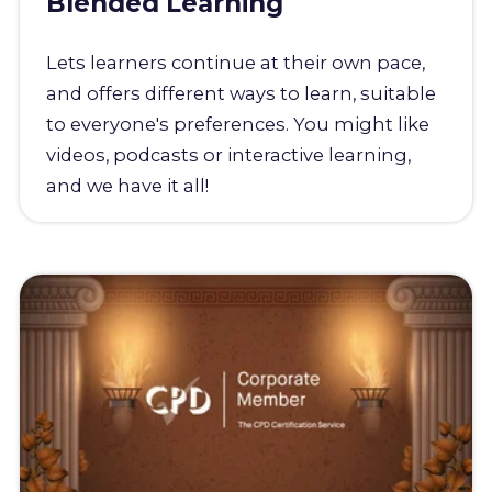
Blended Learning
Lets learners continue at their own pace,
and offers different ways to learn, suitable
to everyone's preferences. You might like
videos, podcasts or interactive learning,
and we have it all!