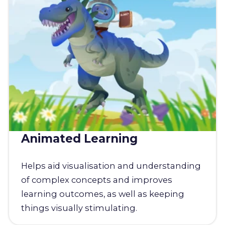
Animated Learning
Helps aid visualisation and understanding
of complex concepts and improves
learning outcomes, as well as keeping
things visually stimulating.