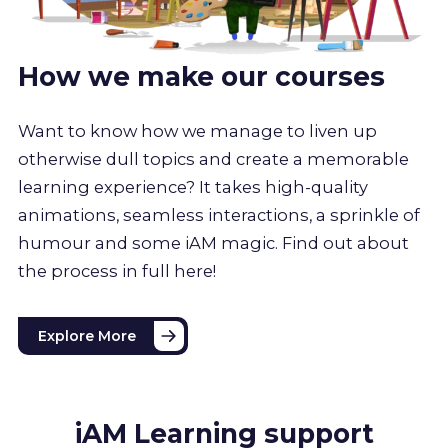
How we make our courses
Want to know how we manage to liven up
otherwise dull topics and create a memorable
learning experience? It takes high-quality
animations, seamless interactions, a sprinkle of
humour and some iAM magic. Find out about
the process in full here!
Explore More
iAM Learning support