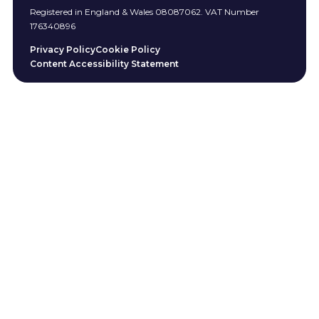
Registered in England & Wales 08087062. VAT Number
176340896
Privacy Policy
Cookie Policy
Content Accessibility Statement