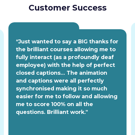
Customer Success
“Just wanted to say a BIG thanks for
the brilliant courses allowing me to
fully interact (as a profoundly deaf
employee) with the help of perfect
closed captions... The animation
and captions were all perfectly
synchronised making it so much
easier for me to follow and allowing
me to score 100% on all the
questions. Brilliant work."