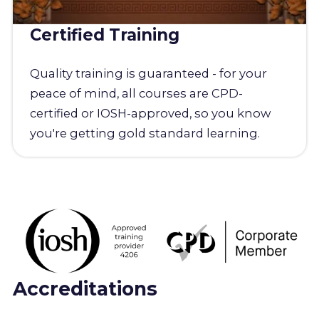
Certified Training
Quality training is guaranteed - for your
peace of mind, all courses are CPD-
certified or IOSH-approved, so you know
you're getting gold standard learning.
Accreditations