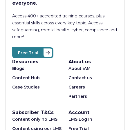
everyone.
Access 400+
accredited training courses, p
lus
essential skills across every key topic. Access
safeguarding, mental health, cyber, compliance and
more!
Free Trial
Resources
About us
Blogs
About iAM
Content Hub
Contact us
Case Studies
Careers
Partners
Subscriber T&Cs
Account
Content only no LMS
LMS Log In
Content using our LMS
Free Trial