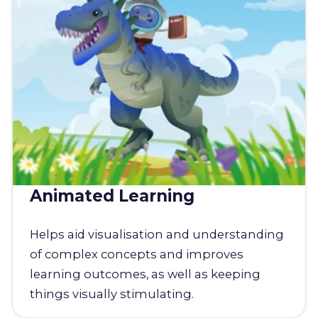
Animated Learning
Helps aid visualisation and understanding
of complex concepts and improves
learning outcomes, as well as keeping
things visually stimulating.