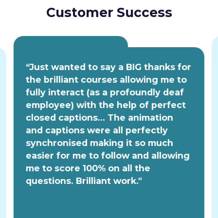
Customer Success
“Just wanted to say a BIG thanks for
the brilliant courses allowing me to
fully interact (as a profoundly deaf
employee) with the help of perfect
closed captions... The animation
and captions were all perfectly
synchronised making it so much
easier for me to follow and allowing
me to score 100% on all the
questions. Brilliant work."