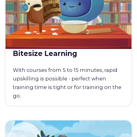
Bitesize Learning
With courses from 5 to 15 minutes, rapid
upskilling is possible - perfect when
training time is tight or for training on the
go.