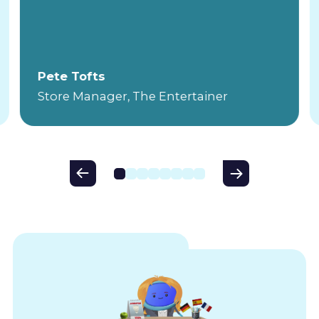
Pete Tofts
Store Manager, The Entertainer