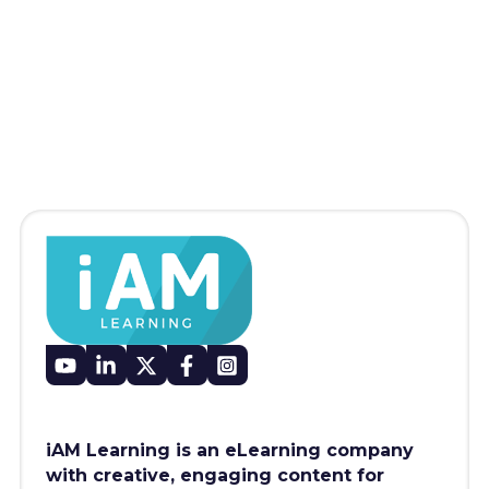
iAM Learning is an eLearning company
with creative, engaging content for