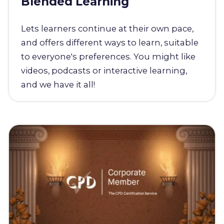
Blended Learning
Lets learners continue at their own pace,
and offers different ways to learn, suitable
to everyone's preferences. You might like
videos, podcasts or interactive learning,
and we have it all!