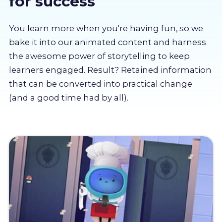
for success
About us
You learn more when you're having fun, so we
Partners
bake it into our animated content and harness
the awesome power of storytelling to keep
learners engaged. Result? Retained information
LMS Log In
that can be converted into practical change
(and a good time had by all).
Free Trial