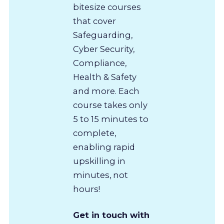
bitesize courses
that cover
Safeguarding,
Cyber Security,
Compliance,
Health & Safety
and more. Each
course takes only
5 to 15 minutes to
complete,
enabling rapid
upskilling in
minutes, not
hours!
Get in touch with