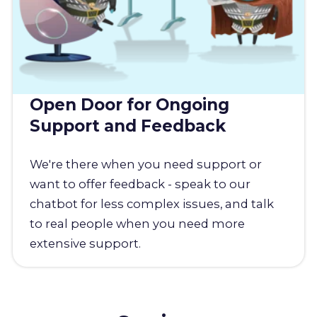
Open Door for Ongoing
Support and Feedback
We're there when you need support or
want to offer feedback - speak to our
chatbot for less complex issues, and talk
to real people when you need more
extensive support.