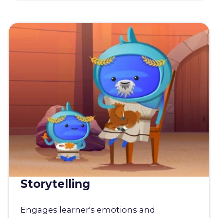
Storytelling
Engages learner's emotions and