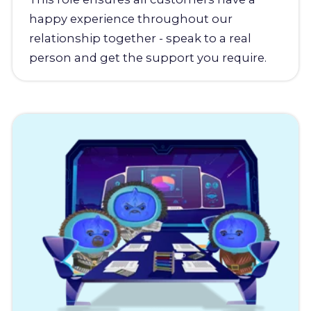
happy experience throughout our
relationship together - speak to a real
person and get the support you require.