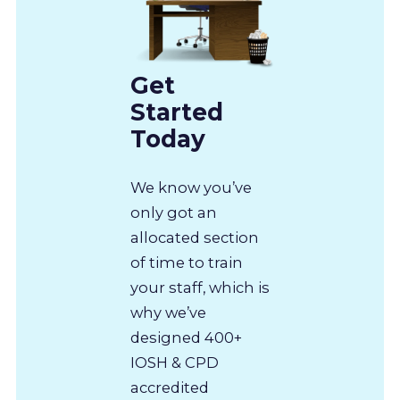
Get
Started
Today
We know you’ve
only got an
allocated section
of time to train
your staff, which is
why we’ve
designed 400+
IOSH & CPD
accredited