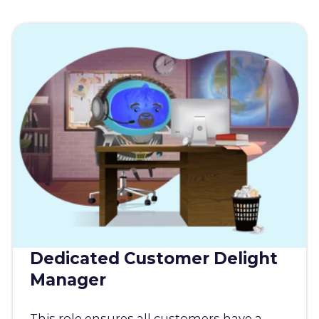
Dedicated Customer Delight
Manager
This role ensures all customers have a