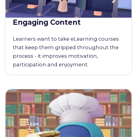
Engaging Content
Learners want to take eLearning courses
that keep them gripped throughout the
process - it improves motivation,
participation and enjoyment.