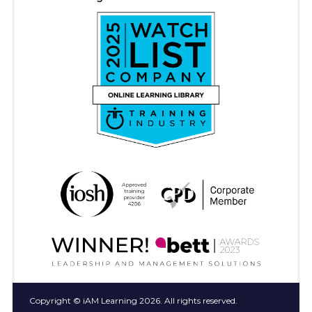
Copyright © iAM Learning 2026. All rights reserved.