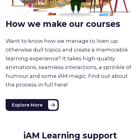
How we make our courses
Want to know how we manage to liven up
otherwise dull topics and create a memorable
learning experience? It takes high-quality
animations, seamless interactions, a sprinkle of
humour and some iAM magic. Find out about
the process in full here!
Explore More
iAM Learning support