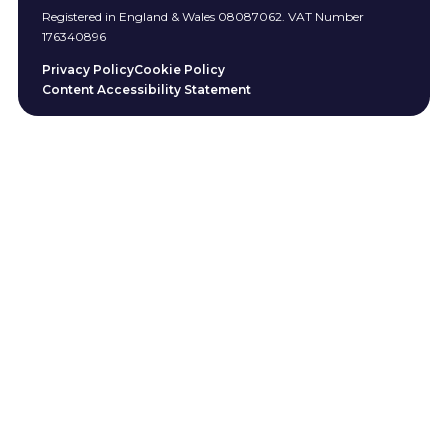
Registered in England & Wales 08087062. VAT Number
176340896
Privacy Policy
Cookie Policy
Content Accessibility Statement