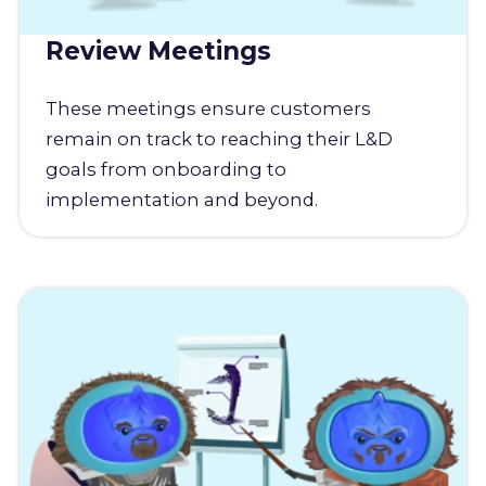
Review Meetings
These meetings ensure customers
remain on track to reaching their L&D
goals from onboarding to
implementation and beyond.