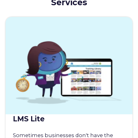
Services
LMS Lite
Sometimes businesses don't have the