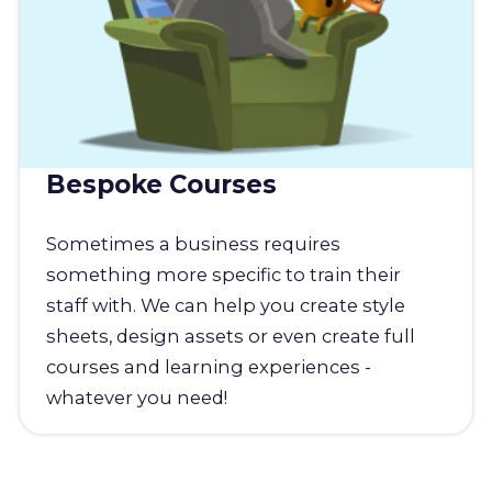
Bespoke Courses
Sometimes a business requires
something more specific to train their
staff with. We can help you create style
sheets, design assets or even create full
courses and learning experiences -
whatever you need!