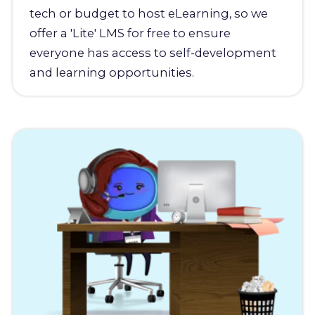
tech or budget to host eLearning, so we
offer a 'Lite' LMS for free to ensure
everyone has access to self-development
and learning opportunities.