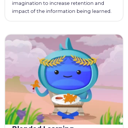
imagination to increase retention and
impact of the information being learned.