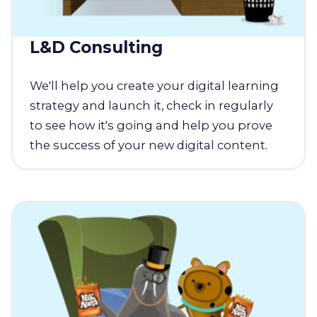
L&D Consulting
We'll help you create your digital learning
strategy and launch it, check in regularly
to see how it's going and help you prove
the success of your new digital content.