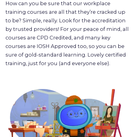
How can you be sure that our workplace
training courses are all that they’re cracked up
to be? Simple, really. Look for the accreditation
by trusted providers! For your peace of mind, all
courses are CPD Credited, and many key
courses are IOSH Approved too, so you can be
sure of gold-standard learning. Lovely certified
training, just for you (and everyone else).