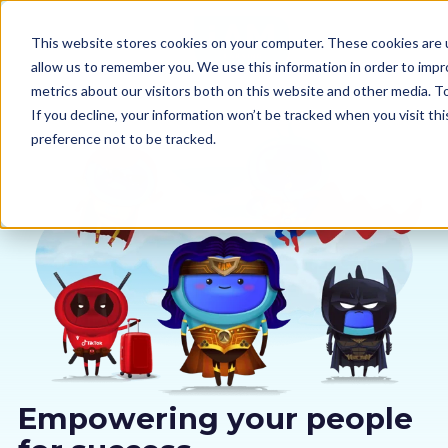
This website stores cookies on your computer. These cookies are u
allow us to remember you. We use this information in order to imp
metrics about our visitors both on this website and other media. 
If you decline, your information won’t be tracked when you visit th
preference not to be tracked.
Our courses
Why us
Sectors
Pricing
Resources
Empowering your people