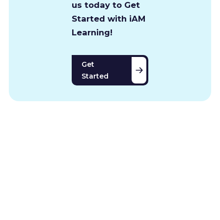
us today to Get
Started with iAM
Learning!
Get
Started