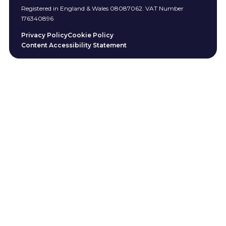
Registered in England & Wales 08087062. VAT Number
176340896
Privacy Policy
Cookie Policy
Content Accessibility Statement