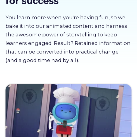
for success
About us
You learn more when you're having fun, so we
Partners
bake it into our animated content and harness
the awesome power of storytelling to keep
learners engaged. Result? Retained information
LMS Log In
that can be converted into practical change
(and a good time had by all).
Free Trial