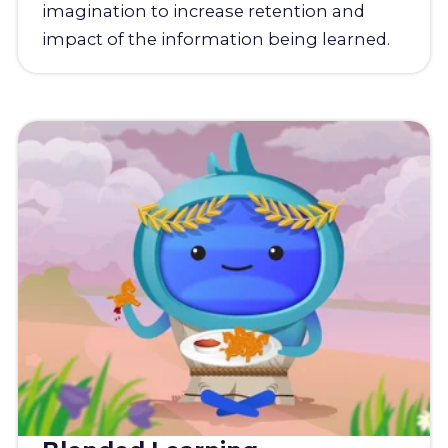
imagination to increase retention and
impact of the information being learned.