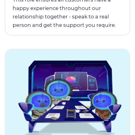
happy experience throughout our
relationship together - speak to a real
person and get the support you require.