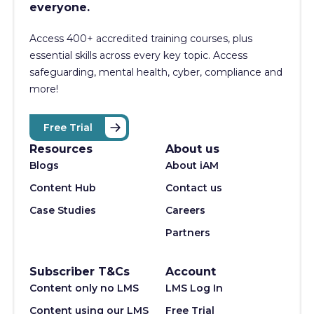
everyone.
Access 400+
accredited training courses, p
lus
essential skills across every key topic. Access
safeguarding, mental health, cyber, compliance and
more!
Free Trial
Resources
About us
Blogs
About iAM
Content Hub
Contact us
Case Studies
Careers
Partners
Subscriber T&Cs
Account
Content only no LMS
LMS Log In
Content using our LMS
Free Trial