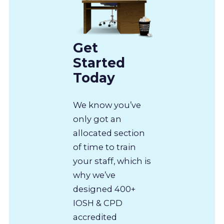
Get
Started
Today
We know you’ve
only got an
allocated section
of time to train
your staff, which is
why we’ve
designed 400+
IOSH & CPD
accredited