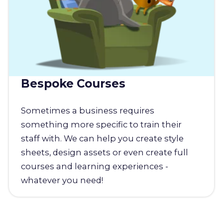
Bespoke Courses
Sometimes a business requires
something more specific to train their
staff with. We can help you create style
sheets, design assets or even create full
courses and learning experiences -
whatever you need!