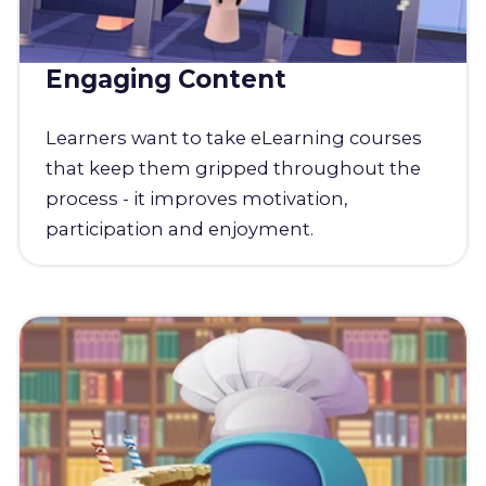
Engaging Content
Learners want to take eLearning courses
that keep them gripped throughout the
process - it improves motivation,
participation and enjoyment.