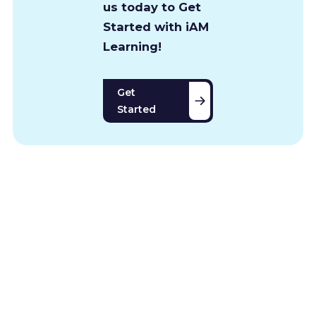
us today to Get
Started with iAM
Learning!
Get
Started