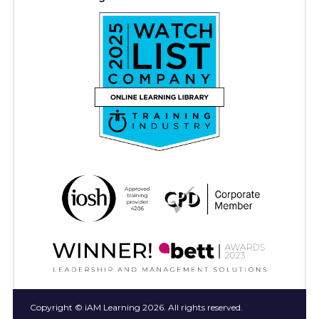
Copyright © iAM Learning 2026. All rights reserved.