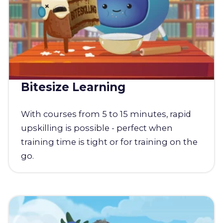
Bitesize Learning
With courses from 5 to 15 minutes, rapid
upskilling is possible - perfect when
training time is tight or for training on the
go.