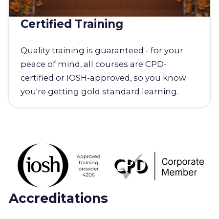
Certified Training
Quality training is guaranteed - for your
peace of mind, all courses are CPD-
certified or IOSH-approved, so you know
you're getting gold standard learning.
Accreditations