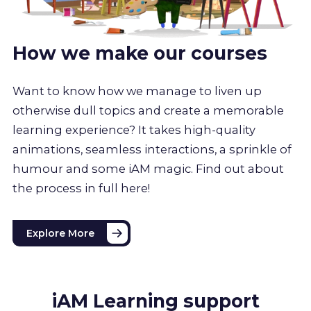
How we make our courses
Want to know how we manage to liven up
otherwise dull topics and create a memorable
learning experience? It takes high-quality
animations, seamless interactions, a sprinkle of
humour and some iAM magic. Find out about
the process in full here!
Explore More
iAM Learning support