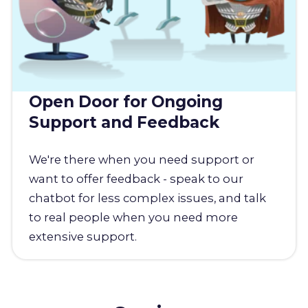
Open Door for Ongoing
Support and Feedback
We're there when you need support or
want to offer feedback - speak to our
chatbot for less complex issues, and talk
to real people when you need more
extensive support.