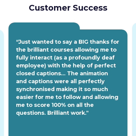
Customer Success
“Just wanted to say a BIG thanks for
the brilliant courses allowing me to
fully interact (as a profoundly deaf
employee) with the help of perfect
closed captions... The animation
and captions were all perfectly
synchronised making it so much
easier for me to follow and allowing
me to score 100% on all the
questions. Brilliant work."