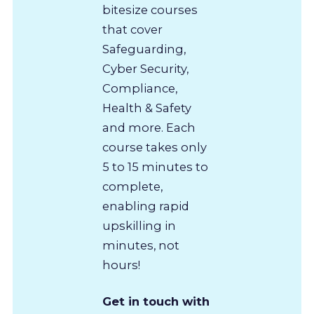
bitesize courses
that cover
Safeguarding,
Cyber Security,
Compliance,
Health & Safety
and more. Each
course takes only
5 to 15 minutes to
complete,
enabling rapid
upskilling in
minutes, not
hours!
Get in touch with