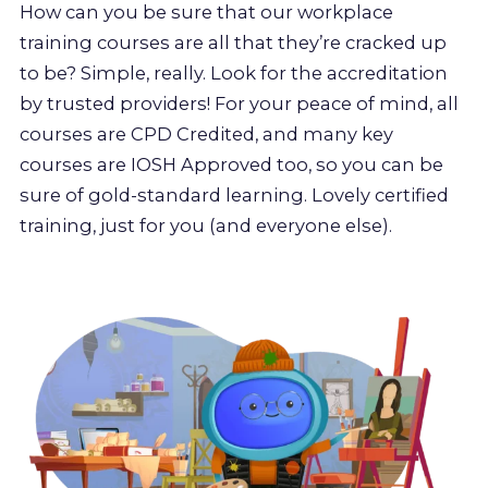
How can you be sure that our workplace
training courses are all that they’re cracked up
to be? Simple, really. Look for the accreditation
by trusted providers! For your peace of mind, all
courses are CPD Credited, and many key
courses are IOSH Approved too, so you can be
sure of gold-standard learning. Lovely certified
training, just for you (and everyone else).