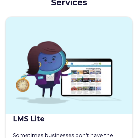
Services
LMS Lite
Sometimes businesses don't have the