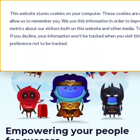
This website stores cookies on your computer. These cookies are u
allow us to remember you. We use this information in order to imp
metrics about our visitors both on this website and other media. 
If you decline, your information won’t be tracked when you visit th
preference not to be tracked.
Our courses
Why us
Sectors
Pricing
Resources
Empowering your people