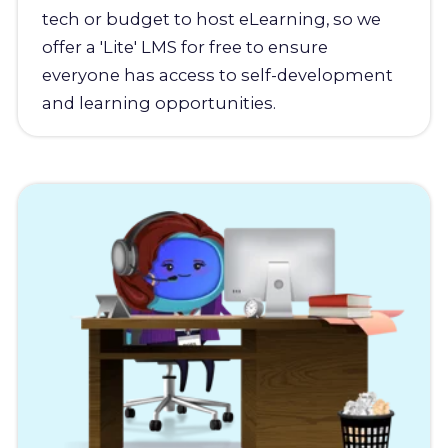
tech or budget to host eLearning, so we
offer a 'Lite' LMS for free to ensure
everyone has access to self-development
and learning opportunities.