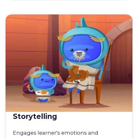
Storytelling
Engages learner's emotions and