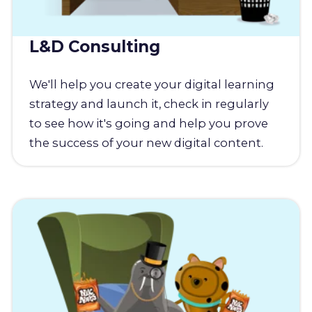
L&D Consulting
We'll help you create your digital learning
strategy and launch it, check in regularly
to see how it's going and help you prove
the success of your new digital content.