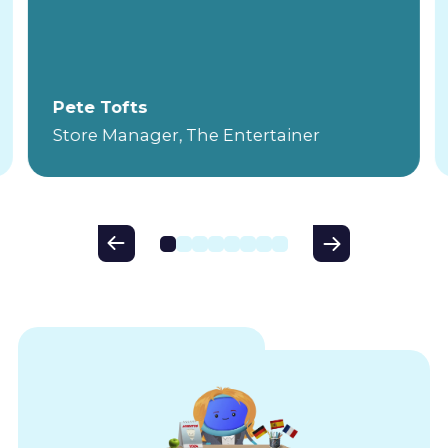
Pete Tofts
Store Manager, The Entertainer