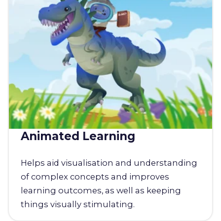
Animated Learning
Helps aid visualisation and understanding
of complex concepts and improves
learning outcomes, as well as keeping
things visually stimulating.