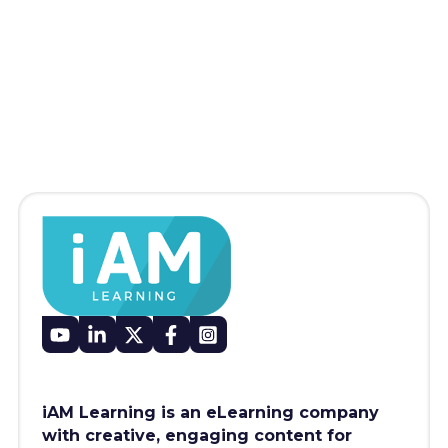
iAM Learning is an eLearning company
with creative, engaging content for