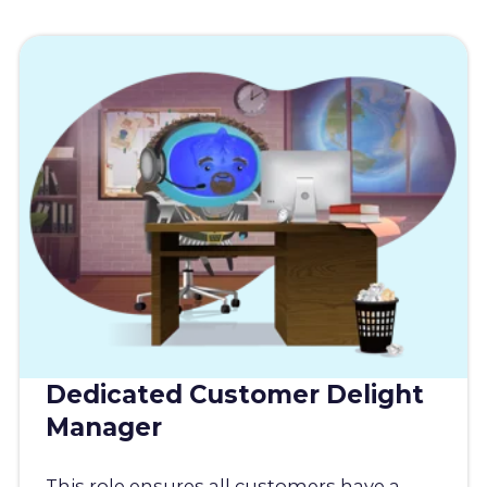
Dedicated Customer Delight
Manager
This role ensures all customers have a