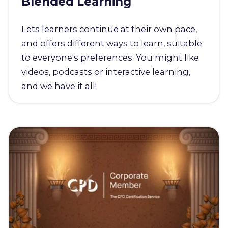
Blended Learning
Lets learners continue at their own pace,
and offers different ways to learn, suitable
to everyone's preferences. You might like
videos, podcasts or interactive learning,
and we have it all!