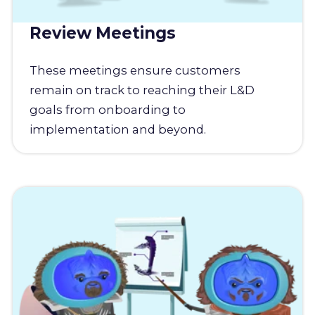
Review Meetings
These meetings ensure customers
remain on track to reaching their L&D
goals from onboarding to
implementation and beyond.