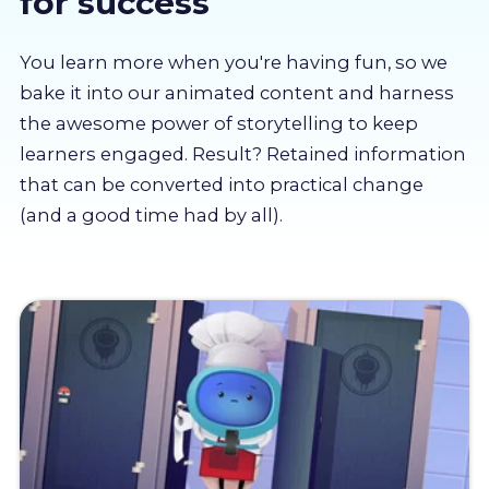
for success
About us
You learn more when you're having fun, so we
Partners
bake it into our animated content and harness
the awesome power of storytelling to keep
learners engaged. Result? Retained information
LMS Log In
that can be converted into practical change
(and a good time had by all).
Free Trial