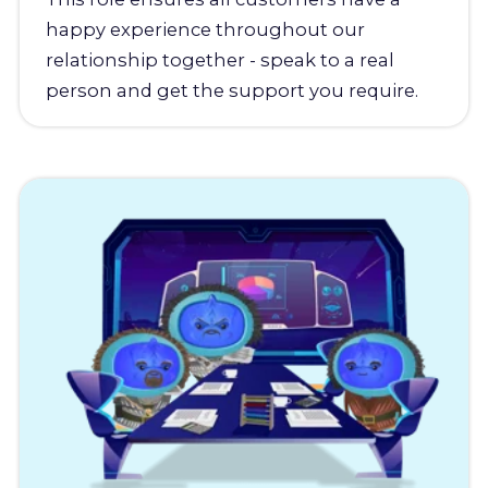
happy experience throughout our
relationship together - speak to a real
person and get the support you require.