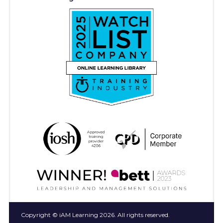
Copyright © iAM Learning 2026. All rights reserved.