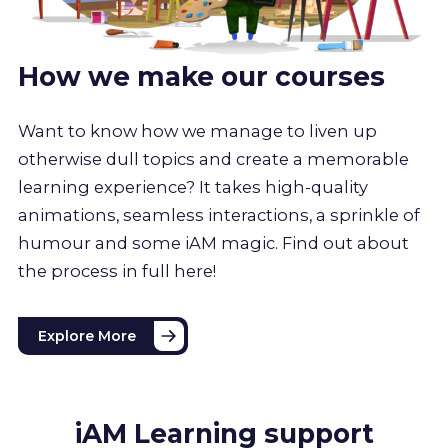
How we make our courses
Want to know how we manage to liven up
otherwise dull topics and create a memorable
learning experience? It takes high-quality
animations, seamless interactions, a sprinkle of
humour and some iAM magic. Find out about
the process in full here!
Explore More
iAM Learning support