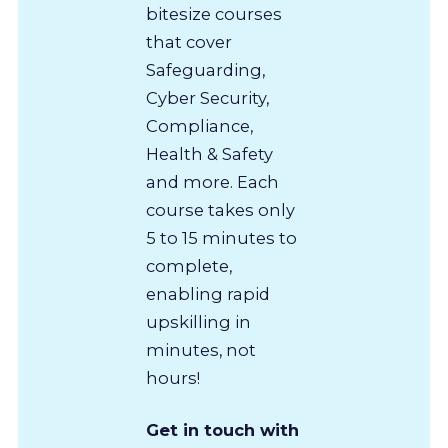
bitesize courses
that cover
Safeguarding,
Cyber Security,
Compliance,
Health & Safety
and more. Each
course takes only
5 to 15 minutes to
complete,
enabling rapid
upskilling in
minutes, not
hours!
Get in touch with