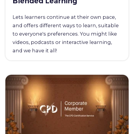
Blended Learning
Lets learners continue at their own pace,
and offers different ways to learn, suitable
to everyone's preferences. You might like
videos, podcasts or interactive learning,
and we have it all!