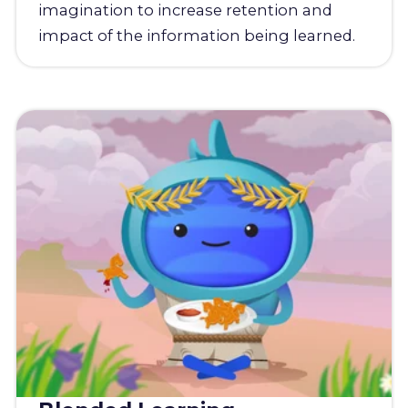
imagination to increase retention and
impact of the information being learned.