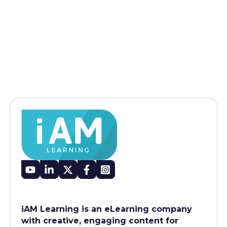
iAM Learning is an eLearning company
with creative, engaging content for