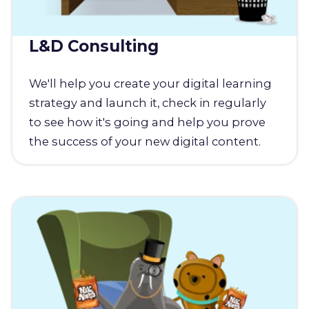
L&D Consulting
We'll help you create your digital learning
strategy and launch it, check in regularly
to see how it's going and help you prove
the success of your new digital content.