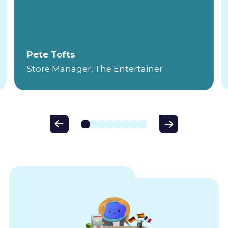
Pete Tofts
Store Manager, The Entertainer