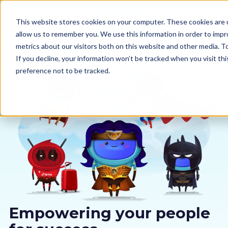
This website stores cookies on your computer. These cookies are u
allow us to remember you. We use this information in order to imp
metrics about our visitors both on this website and other media. 
If you decline, your information won’t be tracked when you visit th
preference not to be tracked.
Our courses
Why us
Sectors
Pricing
Resources
Empowering your people