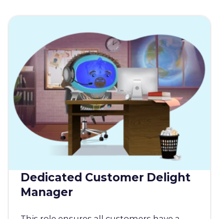
Dedicated Customer Delight
Manager
This role ensures all customers have a