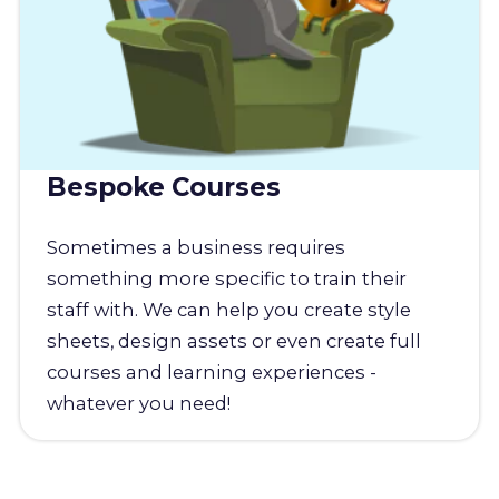
Bespoke Courses
Sometimes a business requires
something more specific to train their
staff with. We can help you create style
sheets, design assets or even create full
courses and learning experiences -
whatever you need!