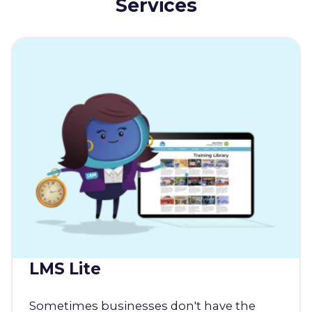
Services
LMS Lite
Sometimes businesses don't have the