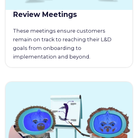
Review Meetings
These meetings ensure customers
remain on track to reaching their L&D
goals from onboarding to
implementation and beyond.