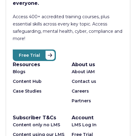
everyone.
Access 400+
accredited training courses, p
lus
essential skills across every key topic. Access
safeguarding, mental health, cyber, compliance and
more!
Free Trial
Resources
About us
Blogs
About iAM
Content Hub
Contact us
Case Studies
Careers
Partners
Subscriber T&Cs
Account
Content only no LMS
LMS Log In
Content using our LMS
Free Trial