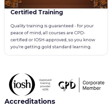
Certified Training
Quality training is guaranteed - for your
peace of mind, all courses are CPD-
certified or IOSH-approved, so you know
you're getting gold standard learning.
Accreditations