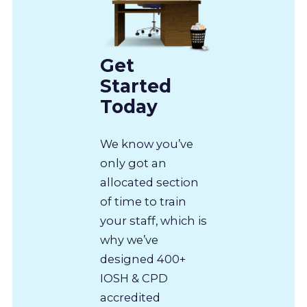
Get
Started
Today
We know you’ve
only got an
allocated section
of time to train
your staff, which is
why we’ve
designed 400+
IOSH & CPD
accredited