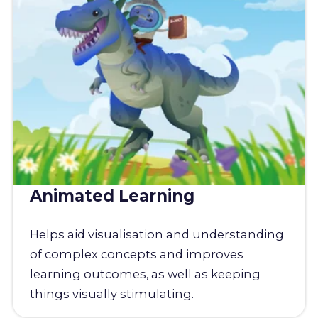
Animated Learning
Helps aid visualisation and understanding
of complex concepts and improves
learning outcomes, as well as keeping
things visually stimulating.