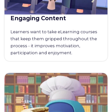
Engaging Content
Learners want to take eLearning courses
that keep them gripped throughout the
process - it improves motivation,
participation and enjoyment.