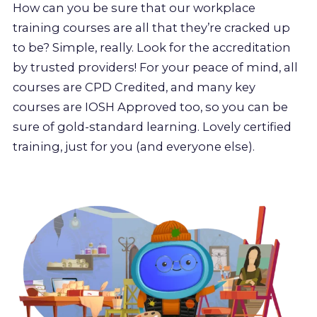
How can you be sure that our workplace
training courses are all that they’re cracked up
to be? Simple, really. Look for the accreditation
by trusted providers! For your peace of mind, all
courses are CPD Credited, and many key
courses are IOSH Approved too, so you can be
sure of gold-standard learning. Lovely certified
training, just for you (and everyone else).