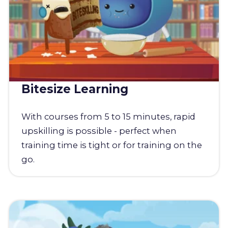
Bitesize Learning
With courses from 5 to 15 minutes, rapid
upskilling is possible - perfect when
training time is tight or for training on the
go.