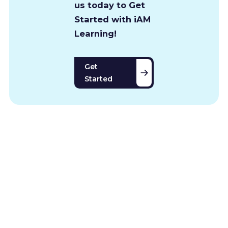
us today to Get
Started with iAM
Learning!
Get
Started