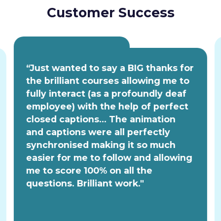
Customer Success
“Just wanted to say a BIG thanks for
the brilliant courses allowing me to
fully interact (as a profoundly deaf
employee) with the help of perfect
closed captions... The animation
and captions were all perfectly
synchronised making it so much
easier for me to follow and allowing
me to score 100% on all the
questions. Brilliant work."