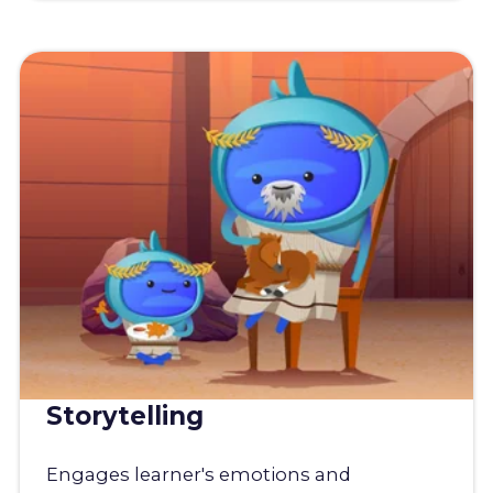
Storytelling
Engages learner's emotions and