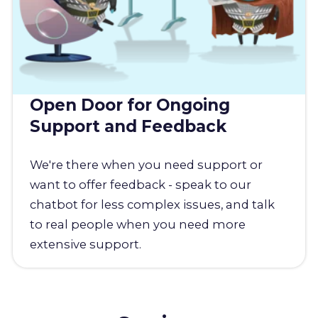
Open Door for Ongoing
Support and Feedback
We're there when you need support or
want to offer feedback - speak to our
chatbot for less complex issues, and talk
to real people when you need more
extensive support.