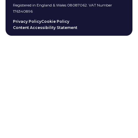
Registered in England & Wales 08087062. VAT Number
176340896
Privacy Policy
Cookie Policy
Content Accessibility Statement