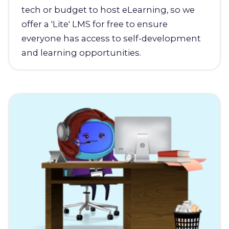
tech or budget to host eLearning, so we
offer a 'Lite' LMS for free to ensure
everyone has access to self-development
and learning opportunities.