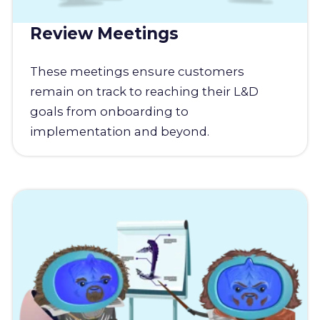
Review Meetings
These meetings ensure customers
remain on track to reaching their L&D
goals from onboarding to
implementation and beyond.