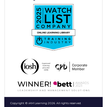
Copyright © iAM Learning 2026. All rights reserved.