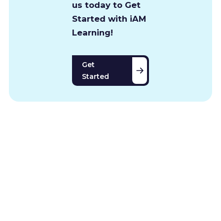
us today to Get
Started with iAM
Learning!
Get
Started