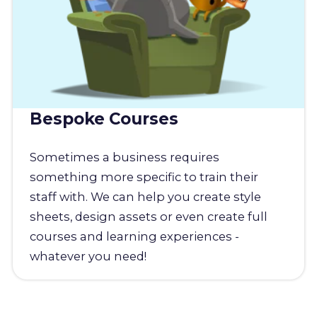
Bespoke Courses
Sometimes a business requires
something more specific to train their
staff with. We can help you create style
sheets, design assets or even create full
courses and learning experiences -
whatever you need!