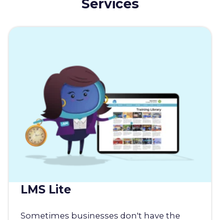
Services
LMS Lite
Sometimes businesses don't have the