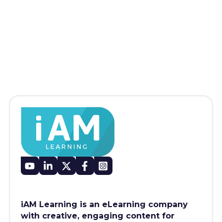
iAM Learning is an eLearning company
with creative, engaging content for