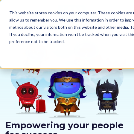
This website stores cookies on your computer. These cookies are u
allow us to remember you. We use this information in order to imp
metrics about our visitors both on this website and other media. 
If you decline, your information won’t be tracked when you visit th
preference not to be tracked.
Our courses
Why us
Sectors
Pricing
Resources
Empowering your people