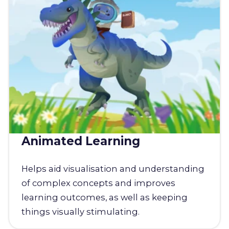
Animated Learning
Helps aid visualisation and understanding
of complex concepts and improves
learning outcomes, as well as keeping
things visually stimulating.