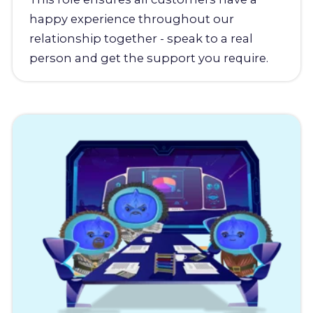
happy experience throughout our
relationship together - speak to a real
person and get the support you require.