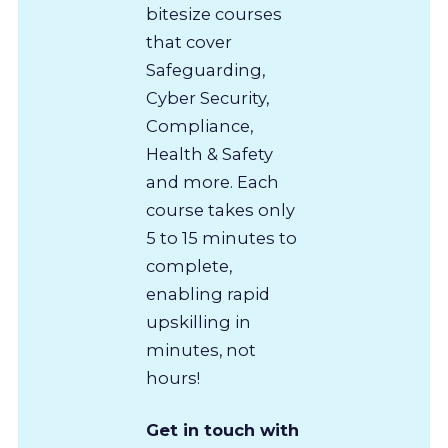
bitesize courses
that cover
Safeguarding,
Cyber Security,
Compliance,
Health & Safety
and more. Each
course takes only
5 to 15 minutes to
complete,
enabling rapid
upskilling in
minutes, not
hours!
Get in touch with