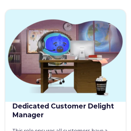
Dedicated Customer Delight
Manager
This role ensures all customers have a