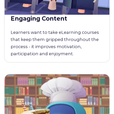
Engaging Content
Learners want to take eLearning courses
that keep them gripped throughout the
process - it improves motivation,
participation and enjoyment.