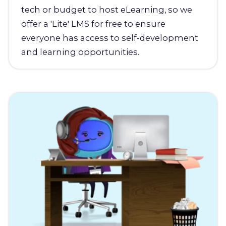
tech or budget to host eLearning, so we
offer a 'Lite' LMS for free to ensure
everyone has access to self-development
and learning opportunities.