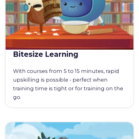
Bitesize Learning
With courses from 5 to 15 minutes, rapid
upskilling is possible - perfect when
training time is tight or for training on the
go.