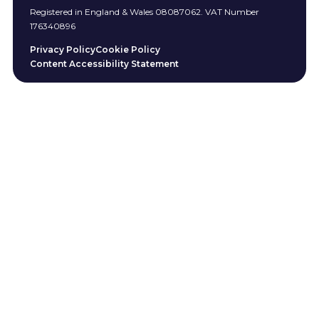
Registered in England & Wales 08087062. VAT Number
176340896
Privacy Policy
Cookie Policy
Content Accessibility Statement