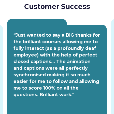
Customer Success
“Just wanted to say a BIG thanks for
the brilliant courses allowing me to
fully interact (as a profoundly deaf
employee) with the help of perfect
closed captions... The animation
and captions were all perfectly
synchronised making it so much
easier for me to follow and allowing
me to score 100% on all the
questions. Brilliant work."