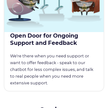
Open Door for Ongoing
Support and Feedback
We're there when you need support or
want to offer feedback - speak to our
chatbot for less complex issues, and talk
to real people when you need more
extensive support.