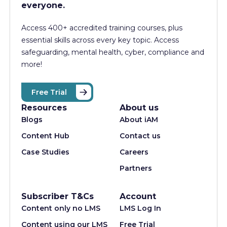
everyone.
Access 400+
accredited training courses, p
lus
essential skills across every key topic. Access
safeguarding, mental health, cyber, compliance and
more!
Free Trial
Resources
About us
Blogs
About iAM
Content Hub
Contact us
Case Studies
Careers
Partners
Subscriber T&Cs
Account
Content only no LMS
LMS Log In
Content using our LMS
Free Trial