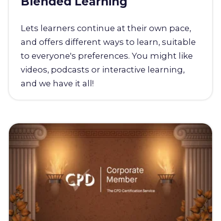
Blended Learning
Lets learners continue at their own pace,
and offers different ways to learn, suitable
to everyone's preferences. You might like
videos, podcasts or interactive learning,
and we have it all!