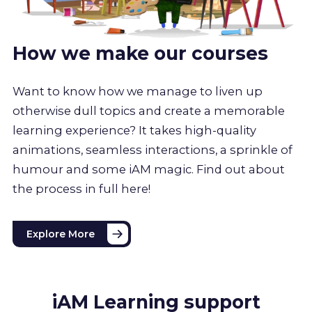
How we make our courses
Want to know how we manage to liven up
otherwise dull topics and create a memorable
learning experience? It takes high-quality
animations, seamless interactions, a sprinkle of
humour and some iAM magic. Find out about
the process in full here!
Explore More
iAM Learning support