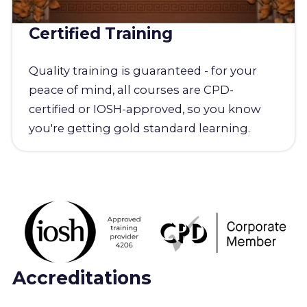
Certified Training
Quality training is guaranteed - for your
peace of mind, all courses are CPD-
certified or IOSH-approved, so you know
you're getting gold standard learning.
Accreditations