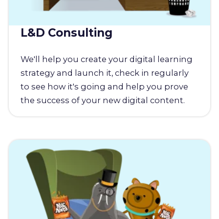
L&D Consulting
We'll help you create your digital learning
strategy and launch it, check in regularly
to see how it's going and help you prove
the success of your new digital content.