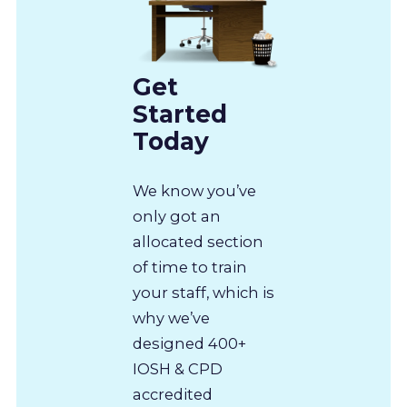
Get
Started
Today
We know you’ve
only got an
allocated section
of time to train
your staff, which is
why we’ve
designed 400+
IOSH & CPD
accredited