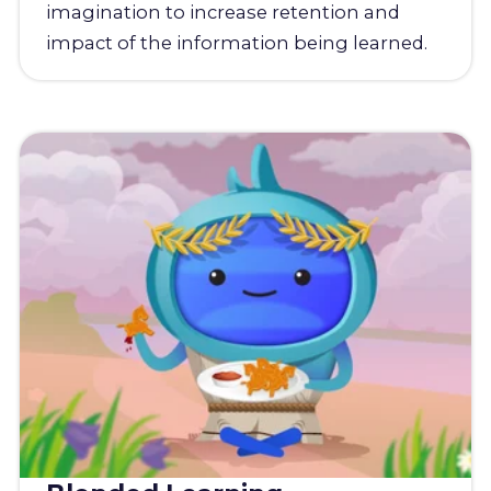
imagination to increase retention and
impact of the information being learned.