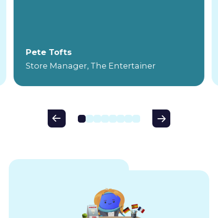
Pete Tofts
Store Manager, The Entertainer