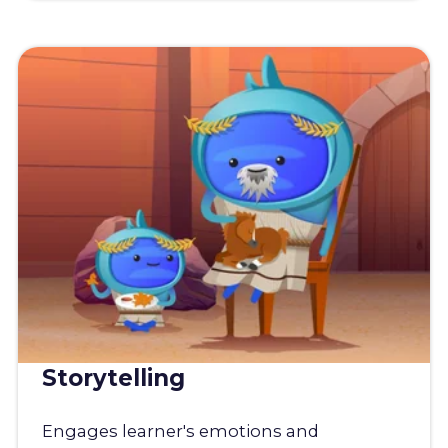
Storytelling
Engages learner's emotions and