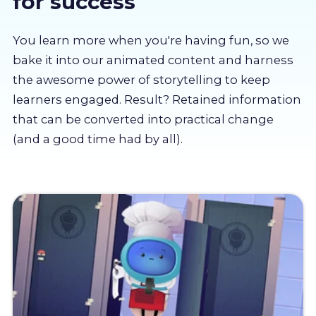
for success
About us
You learn more when you're having fun, so we
Partners
bake it into our animated content and harness
the awesome power of storytelling to keep
learners engaged. Result? Retained information
LMS Log In
that can be converted into practical change
(and a good time had by all).
Free Trial