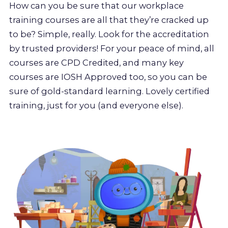
How can you be sure that our workplace
training courses are all that they’re cracked up
to be? Simple, really. Look for the accreditation
by trusted providers! For your peace of mind, all
courses are CPD Credited, and many key
courses are IOSH Approved too, so you can be
sure of gold-standard learning. Lovely certified
training, just for you (and everyone else).