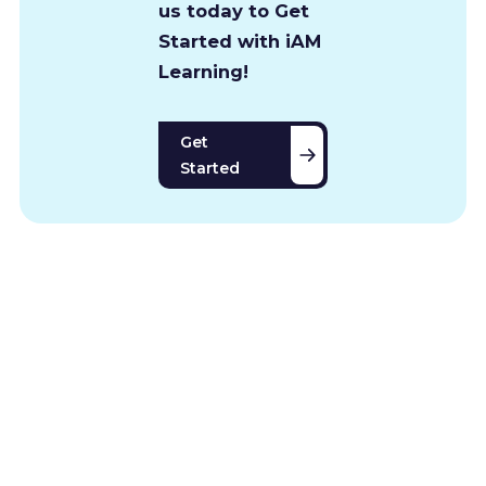
us today to Get
Started with iAM
Learning!
Get
Started