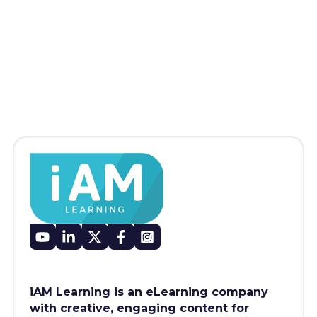
iAM Learning is an eLearning company
with creative, engaging content for