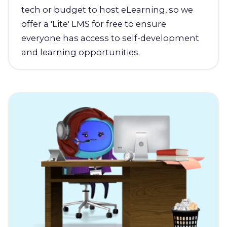
tech or budget to host eLearning, so we
offer a 'Lite' LMS for free to ensure
everyone has access to self-development
and learning opportunities.