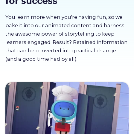
for success
About us
You learn more when you're having fun, so we
Partners
bake it into our animated content and harness
the awesome power of storytelling to keep
learners engaged. Result? Retained information
LMS Log In
that can be converted into practical change
(and a good time had by all).
Free Trial