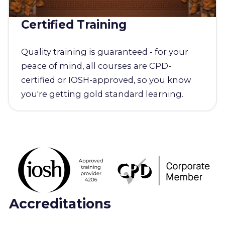
Certified Training
Quality training is guaranteed - for your
peace of mind, all courses are CPD-
certified or IOSH-approved, so you know
you're getting gold standard learning.
Accreditations