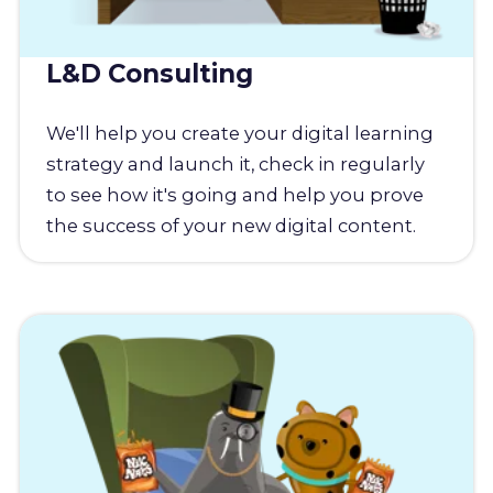
L&D Consulting
We'll help you create your digital learning
strategy and launch it, check in regularly
to see how it's going and help you prove
the success of your new digital content.