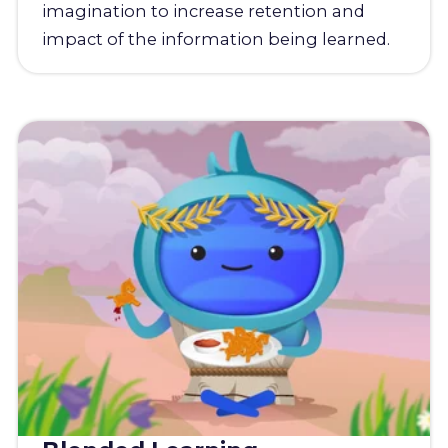
imagination to increase retention and
impact of the information being learned.