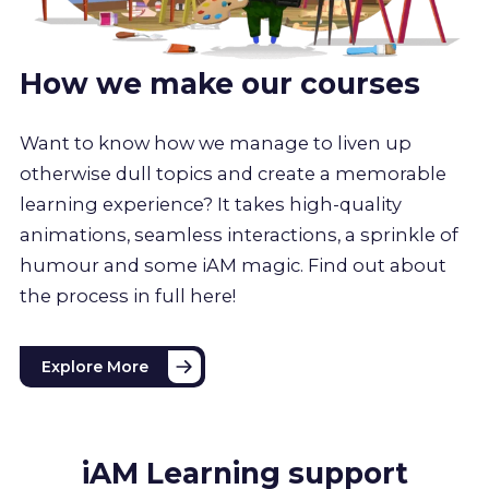
How we make our courses
Want to know how we manage to liven up
otherwise dull topics and create a memorable
learning experience? It takes high-quality
animations, seamless interactions, a sprinkle of
humour and some iAM magic. Find out about
the process in full here!
Explore More
iAM Learning support