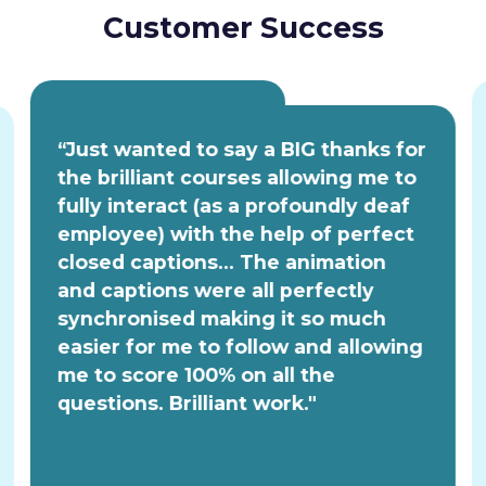
Customer Success
“Just wanted to say a BIG thanks for
the brilliant courses allowing me to
fully interact (as a profoundly deaf
employee) with the help of perfect
closed captions... The animation
and captions were all perfectly
synchronised making it so much
easier for me to follow and allowing
me to score 100% on all the
questions. Brilliant work."