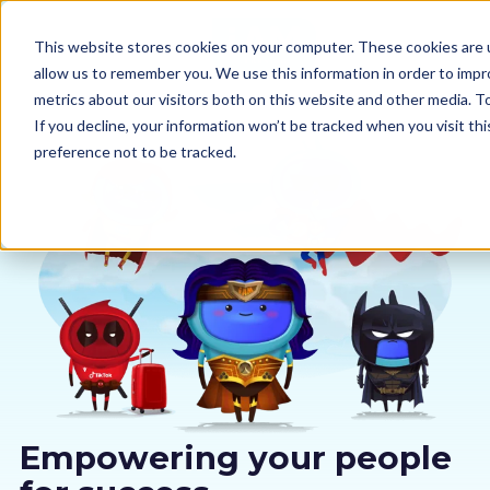
This website stores cookies on your computer. These cookies are u
allow us to remember you. We use this information in order to imp
metrics about our visitors both on this website and other media. 
If you decline, your information won’t be tracked when you visit th
preference not to be tracked.
Our courses
Why us
Sectors
Pricing
Resources
Empowering your people