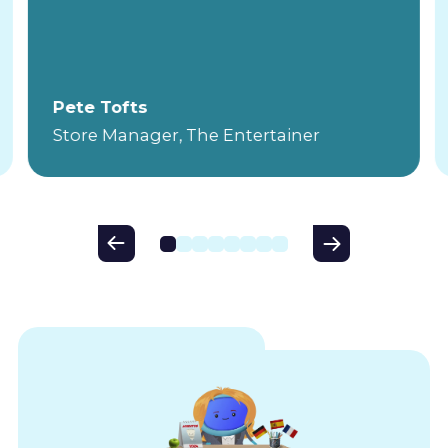
Pete Tofts
Store Manager, The Entertainer