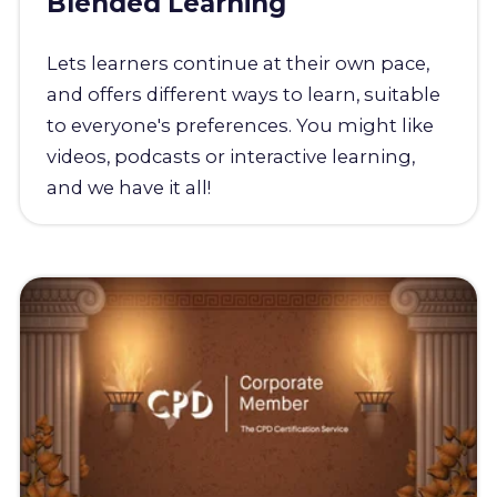
Blended Learning
Lets learners continue at their own pace,
and offers different ways to learn, suitable
to everyone's preferences. You might like
videos, podcasts or interactive learning,
and we have it all!