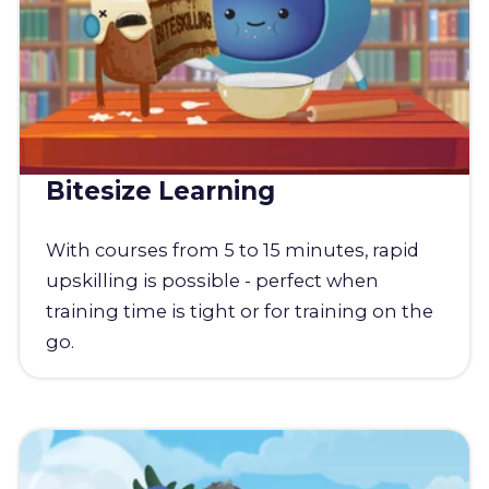
Bitesize Learning
With courses from 5 to 15 minutes, rapid
upskilling is possible - perfect when
training time is tight or for training on the
go.