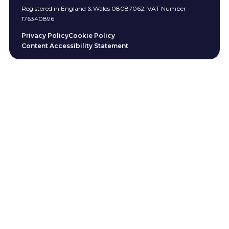
Registered in England & Wales 08087062. VAT Number
176340896
Privacy Policy
Cookie Policy
Content Accessibility Statement