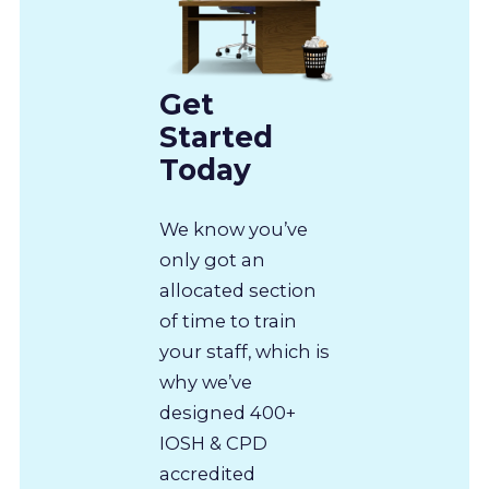
Get
Started
Today
We know you’ve
only got an
allocated section
of time to train
your staff, which is
why we’ve
designed 400+
IOSH & CPD
accredited