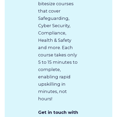
bitesize courses
that cover
Safeguarding,
Cyber Security,
Compliance,
Health & Safety
and more. Each
course takes only
5 to 15 minutes to
complete,
enabling rapid
upskilling in
minutes, not
hours!
Get in touch with