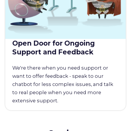
Open Door for Ongoing
Support and Feedback
We're there when you need support or
want to offer feedback - speak to our
chatbot for less complex issues, and talk
to real people when you need more
extensive support.