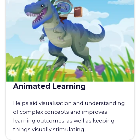
Animated Learning
Helps aid visualisation and understanding
of complex concepts and improves
learning outcomes, as well as keeping
things visually stimulating.