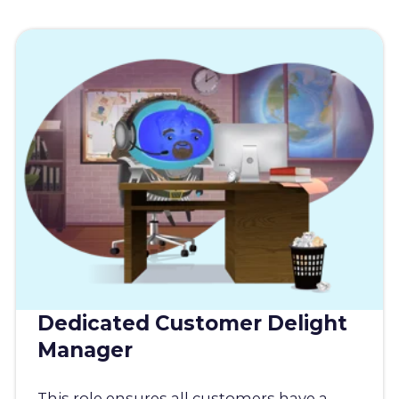
Dedicated Customer Delight
Manager
This role ensures all customers have a