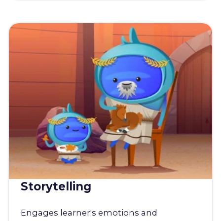
Storytelling
Engages learner's emotions and