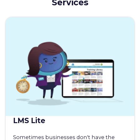
Services
LMS Lite
Sometimes businesses don't have the