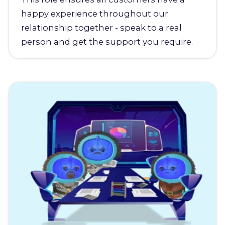
happy experience throughout our
relationship together - speak to a real
person and get the support you require.