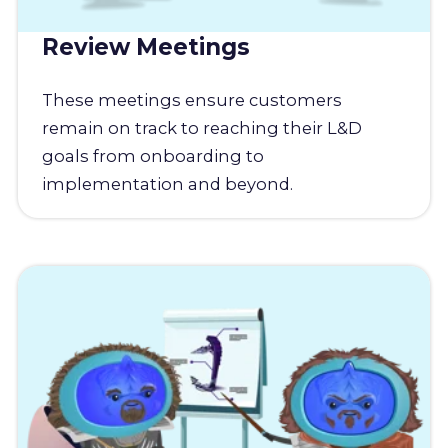
Review Meetings
These meetings ensure customers
remain on track to reaching their L&D
goals from onboarding to
implementation and beyond.