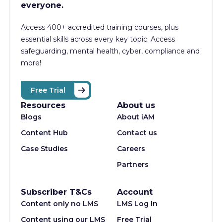
everyone.
Access 400+
accredited training courses, p
lus
essential skills across every key topic. Access
safeguarding, mental health, cyber, compliance and
more!
Free Trial
Resources
About us
Blogs
About iAM
Content Hub
Contact us
Case Studies
Careers
Partners
Subscriber T&Cs
Account
Content only no LMS
LMS Log In
Content using our LMS
Free Trial