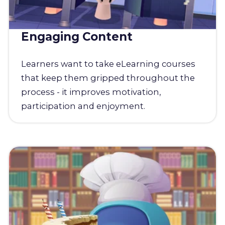
Engaging Content
Learners want to take eLearning courses
that keep them gripped throughout the
process - it improves motivation,
participation and enjoyment.