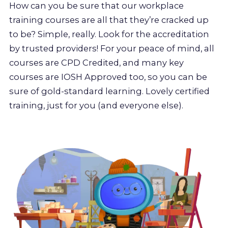
How can you be sure that our workplace
training courses are all that they’re cracked up
to be? Simple, really. Look for the accreditation
by trusted providers! For your peace of mind, all
courses are CPD Credited, and many key
courses are IOSH Approved too, so you can be
sure of gold-standard learning. Lovely certified
training, just for you (and everyone else).