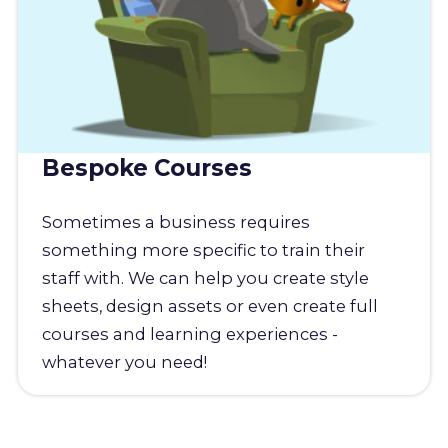
Bespoke Courses
Sometimes a business requires
something more specific to train their
staff with. We can help you create style
sheets, design assets or even create full
courses and learning experiences -
whatever you need!