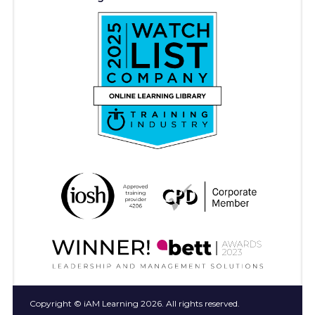
Copyright © iAM Learning 2026. All rights reserved.