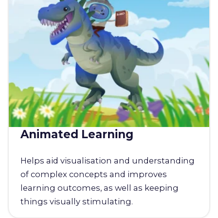
Animated Learning
Helps aid visualisation and understanding
of complex concepts and improves
learning outcomes, as well as keeping
things visually stimulating.