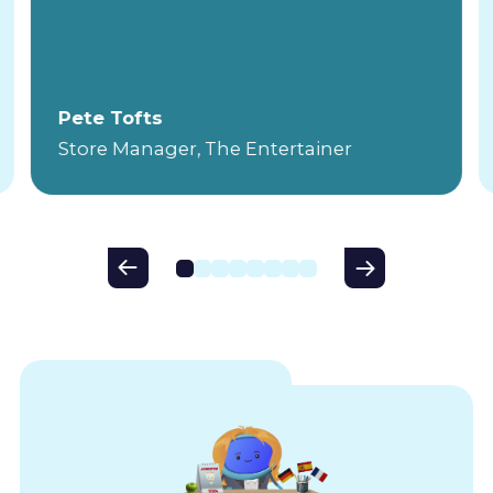
Pete Tofts
Store Manager, The Entertainer