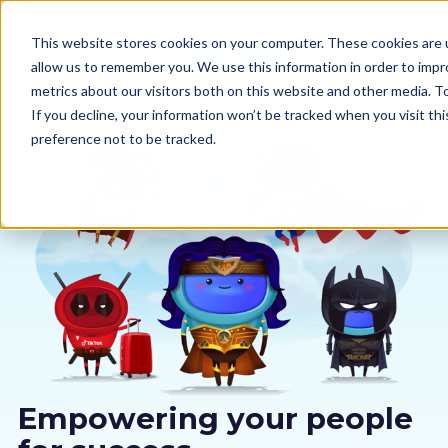
This website stores cookies on your computer. These cookies are u
allow us to remember you. We use this information in order to imp
metrics about our visitors both on this website and other media. 
If you decline, your information won’t be tracked when you visit th
preference not to be tracked.
Our courses
Why us
Sectors
Pricing
Resources
Empowering your people