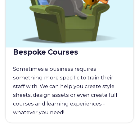
Bespoke Courses
Sometimes a business requires
something more specific to train their
staff with. We can help you create style
sheets, design assets or even create full
courses and learning experiences -
whatever you need!