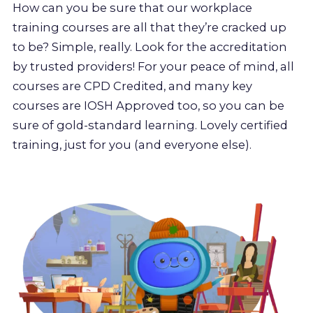
How can you be sure that our workplace
training courses are all that they’re cracked up
to be? Simple, really. Look for the accreditation
by trusted providers! For your peace of mind, all
courses are CPD Credited, and many key
courses are IOSH Approved too, so you can be
sure of gold-standard learning. Lovely certified
training, just for you (and everyone else).