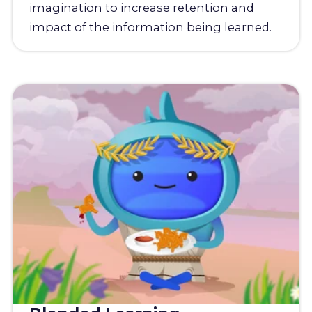
imagination to increase retention and
impact of the information being learned.