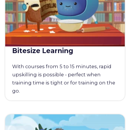
Bitesize Learning
With courses from 5 to 15 minutes, rapid
upskilling is possible - perfect when
training time is tight or for training on the
go.