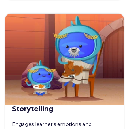
Storytelling
Engages learner's emotions and