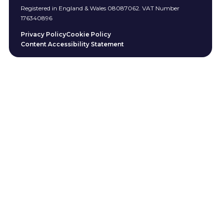
Registered in England & Wales 08087062. VAT Number
176340896
Privacy Policy
Cookie Policy
Content Accessibility Statement