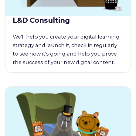
L&D Consulting
We'll help you create your digital learning
strategy and launch it, check in regularly
to see how it's going and help you prove
the success of your new digital content.