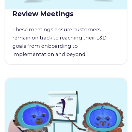
Review Meetings
These meetings ensure customers
remain on track to reaching their L&D
goals from onboarding to
implementation and beyond.