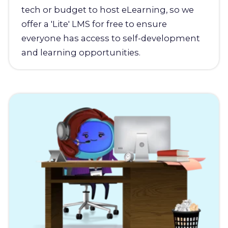
tech or budget to host eLearning, so we
offer a 'Lite' LMS for free to ensure
everyone has access to self-development
and learning opportunities.