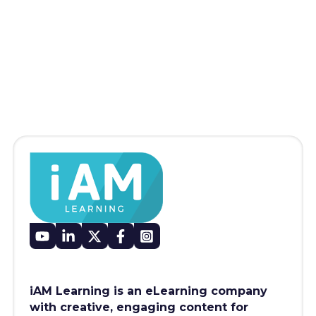
iAM Learning is an eLearning company
with creative, engaging content for