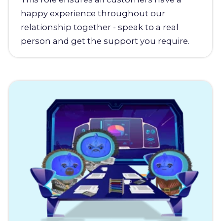
happy experience throughout our
relationship together - speak to a real
person and get the support you require.