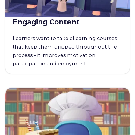
Engaging Content
Learners want to take eLearning courses
that keep them gripped throughout the
process - it improves motivation,
participation and enjoyment.