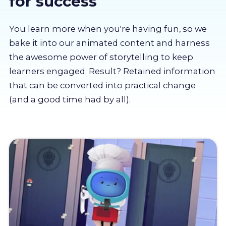
for success
About us
You learn more when you're having fun, so we
Partners
bake it into our animated content and harness
the awesome power of storytelling to keep
learners engaged. Result? Retained information
LMS Log In
that can be converted into practical change
(and a good time had by all).
Free Trial