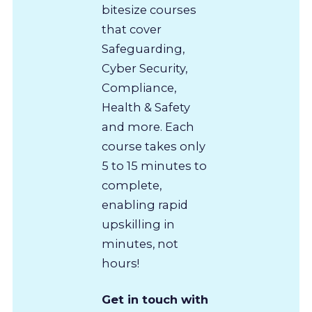
bitesize courses
that cover
Safeguarding,
Cyber Security,
Compliance,
Health & Safety
and more. Each
course takes only
5 to 15 minutes to
complete,
enabling rapid
upskilling in
minutes, not
hours!
Get in touch with