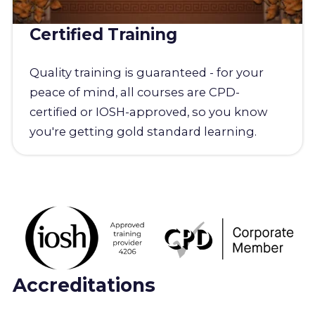
Certified Training
Quality training is guaranteed - for your
peace of mind, all courses are CPD-
certified or IOSH-approved, so you know
you're getting gold standard learning.
Accreditations