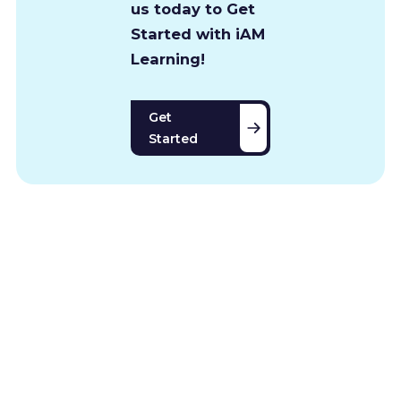
us today to Get
Started with iAM
Learning!
Get
Started