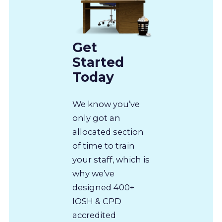
Get
Started
Today
We know you’ve
only got an
allocated section
of time to train
your staff, which is
why we’ve
designed 400+
IOSH & CPD
accredited