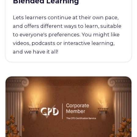
Blended Learning
Lets learners continue at their own pace,
and offers different ways to learn, suitable
to everyone's preferences. You might like
videos, podcasts or interactive learning,
and we have it all!