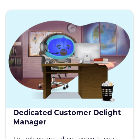
Dedicated Customer Delight
Manager
This role ensures all customers have a