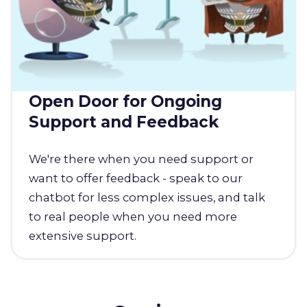
Open Door for Ongoing
Support and Feedback
We're there when you need support or
want to offer feedback - speak to our
chatbot for less complex issues, and talk
to real people when you need more
extensive support.