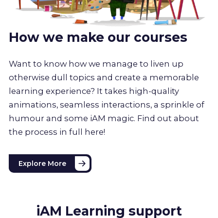
How we make our courses
Want to know how we manage to liven up
otherwise dull topics and create a memorable
learning experience? It takes high-quality
animations, seamless interactions, a sprinkle of
humour and some iAM magic. Find out about
the process in full here!
Explore More
iAM Learning support