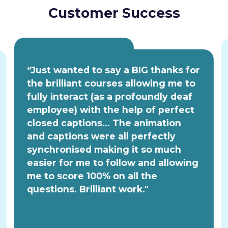
Customer Success
“Just wanted to say a BIG thanks for
the brilliant courses allowing me to
fully interact (as a profoundly deaf
employee) with the help of perfect
closed captions... The animation
and captions were all perfectly
synchronised making it so much
easier for me to follow and allowing
me to score 100% on all the
questions. Brilliant work."