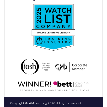
Copyright © iAM Learning 2026. All rights reserved.