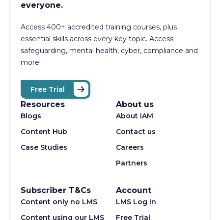
everyone.
Access 400+
accredited training courses, p
lus
essential skills across every key topic. Access
safeguarding, mental health, cyber, compliance and
more!
Free Trial
Resources
About us
Blogs
About iAM
Content Hub
Contact us
Case Studies
Careers
Partners
Subscriber T&Cs
Account
Content only no LMS
LMS Log In
Content using our LMS
Free Trial