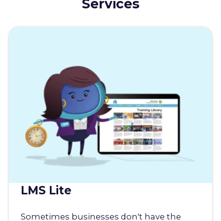
Services
LMS Lite
Sometimes businesses don't have the