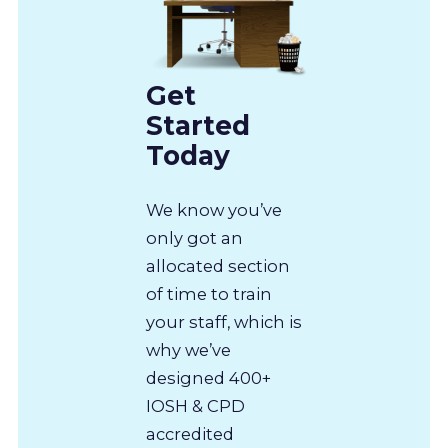
Get
Started
Today
We know you’ve
only got an
allocated section
of time to train
your staff, which is
why we’ve
designed 400+
IOSH & CPD
accredited