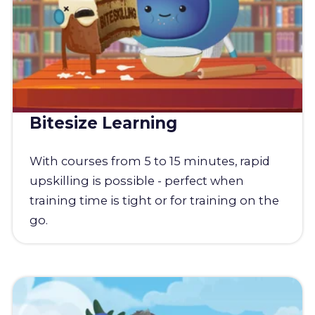
Bitesize Learning
With courses from 5 to 15 minutes, rapid
upskilling is possible - perfect when
training time is tight or for training on the
go.