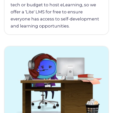
tech or budget to host eLearning, so we
offer a 'Lite' LMS for free to ensure
everyone has access to self-development
and learning opportunities.