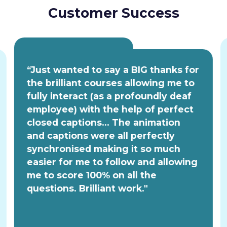
Customer Success
“Just wanted to say a BIG thanks for
the brilliant courses allowing me to
fully interact (as a profoundly deaf
employee) with the help of perfect
closed captions... The animation
and captions were all perfectly
synchronised making it so much
easier for me to follow and allowing
me to score 100% on all the
questions. Brilliant work."