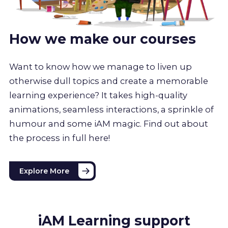
How we make our courses
Want to know how we manage to liven up
otherwise dull topics and create a memorable
learning experience? It takes high-quality
animations, seamless interactions, a sprinkle of
humour and some iAM magic. Find out about
the process in full here!
Explore More
iAM Learning support