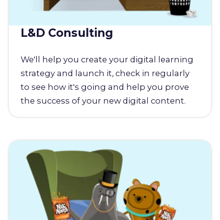
L&D Consulting
We'll help you create your digital learning
strategy and launch it, check in regularly
to see how it's going and help you prove
the success of your new digital content.