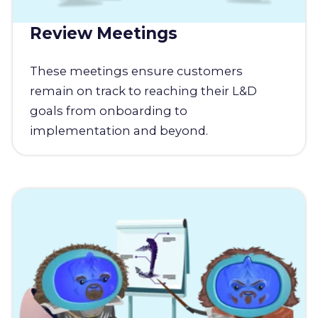
Review Meetings
These meetings ensure customers
remain on track to reaching their L&D
goals from onboarding to
implementation and beyond.