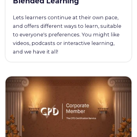
Blended Learning
Lets learners continue at their own pace,
and offers different ways to learn, suitable
to everyone's preferences. You might like
videos, podcasts or interactive learning,
and we have it all!