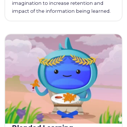
imagination to increase retention and
impact of the information being learned.