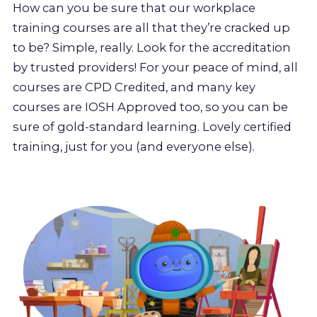
How can you be sure that our workplace
training courses are all that they’re cracked up
to be? Simple, really. Look for the accreditation
by trusted providers! For your peace of mind, all
courses are CPD Credited, and many key
courses are IOSH Approved too, so you can be
sure of gold-standard learning. Lovely certified
training, just for you (and everyone else).