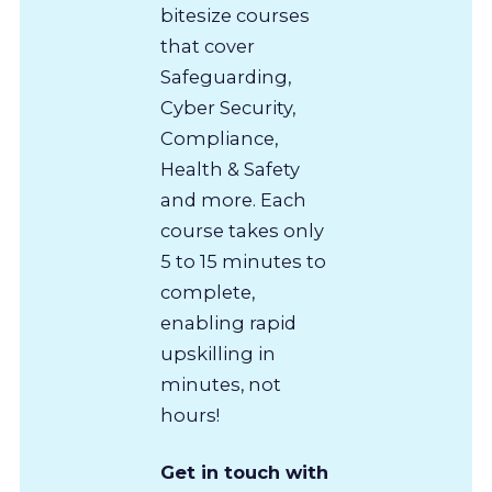
bitesize courses
that cover
Safeguarding,
Cyber Security,
Compliance,
Health & Safety
and more. Each
course takes only
5 to 15 minutes to
complete,
enabling rapid
upskilling in
minutes, not
hours!
Get in touch with