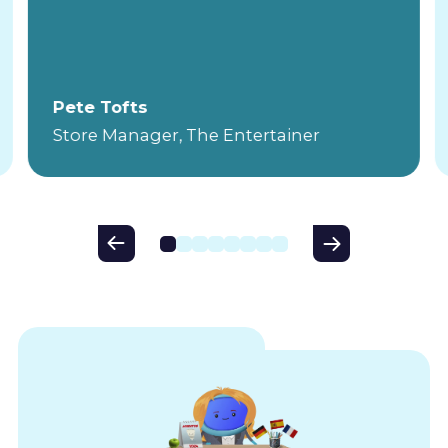
Pete Tofts
Store Manager, The Entertainer