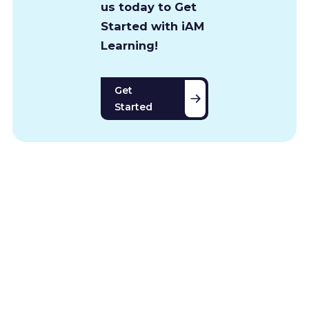
us today to Get
Started with iAM
Learning!
Get
Started