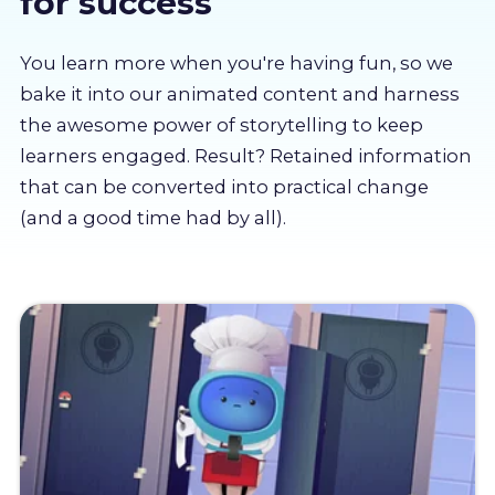
for success
About us
You learn more when you're having fun, so we
Partners
bake it into our animated content and harness
the awesome power of storytelling to keep
learners engaged. Result? Retained information
LMS Log In
that can be converted into practical change
(and a good time had by all).
Free Trial