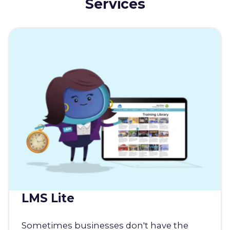
Services
LMS Lite
Sometimes businesses don't have the