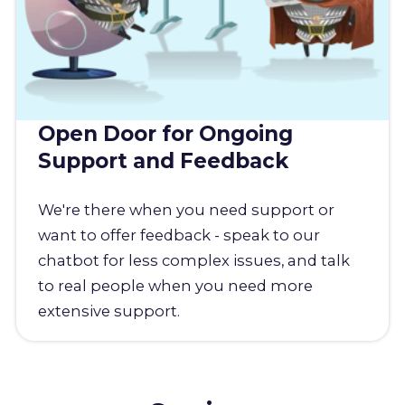
Open Door for Ongoing
Support and Feedback
We're there when you need support or
want to offer feedback - speak to our
chatbot for less complex issues, and talk
to real people when you need more
extensive support.