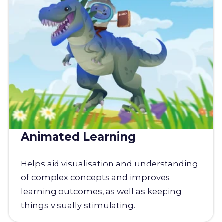
Animated Learning
Helps aid visualisation and understanding
of complex concepts and improves
learning outcomes, as well as keeping
things visually stimulating.