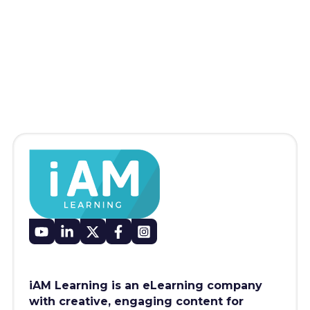
iAM Learning is an eLearning company
with creative, engaging content for