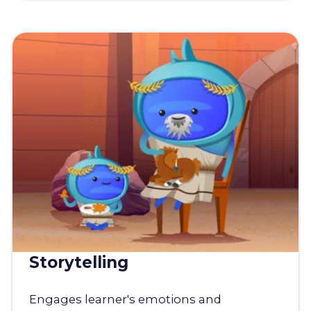
Storytelling
Engages learner's emotions and