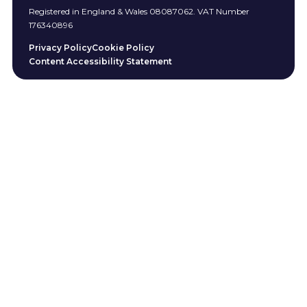
Registered in England & Wales 08087062. VAT Number
176340896
Privacy Policy
Cookie Policy
Content Accessibility Statement