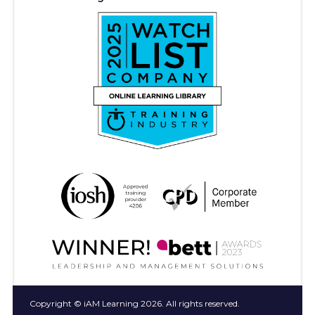
Copyright © iAM Learning 2026. All rights reserved.