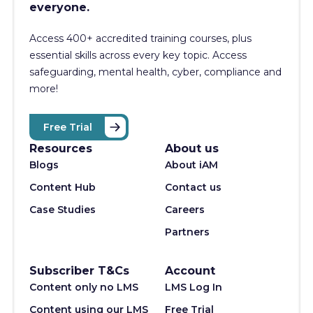
everyone.
Access 400+
accredited training courses, p
lus
essential skills across every key topic. Access
safeguarding, mental health, cyber, compliance and
more!
Free Trial
Resources
About us
Blogs
About iAM
Content Hub
Contact us
Case Studies
Careers
Partners
Subscriber T&Cs
Account
Content only no LMS
LMS Log In
Content using our LMS
Free Trial