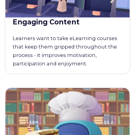
Engaging Content
Learners want to take eLearning courses
that keep them gripped throughout the
process - it improves motivation,
participation and enjoyment.