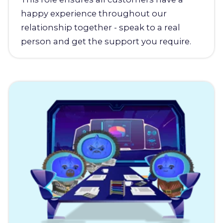
happy experience throughout our
relationship together - speak to a real
person and get the support you require.