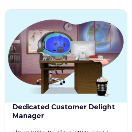
Dedicated Customer Delight
Manager
This role ensures all customers have a