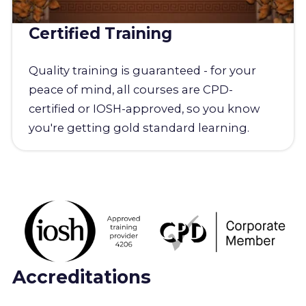
Certified Training
Quality training is guaranteed - for your
peace of mind, all courses are CPD-
certified or IOSH-approved, so you know
you're getting gold standard learning.
Accreditations