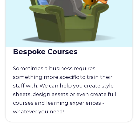
Bespoke Courses
Sometimes a business requires
something more specific to train their
staff with. We can help you create style
sheets, design assets or even create full
courses and learning experiences -
whatever you need!