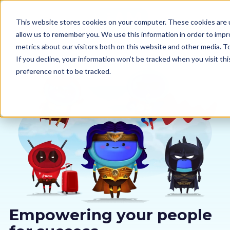
This website stores cookies on your computer. These cookies are u
allow us to remember you. We use this information in order to imp
metrics about our visitors both on this website and other media. 
If you decline, your information won’t be tracked when you visit th
preference not to be tracked.
Our courses
Why us
Sectors
Pricing
Resources
Empowering your people