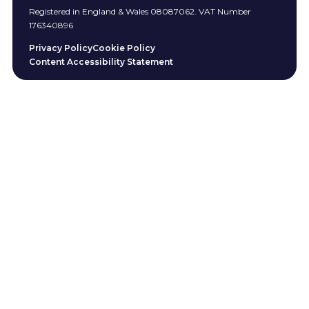
Registered in England & Wales 08087062. VAT Number
176340896
Privacy Policy
Cookie Policy
Content Accessibility Statement