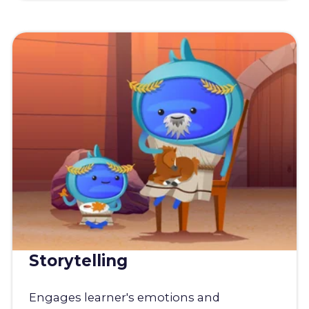
Storytelling
Engages learner's emotions and