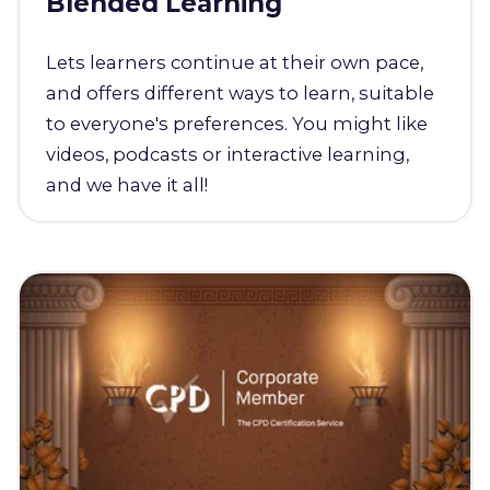
Blended Learning
Lets learners continue at their own pace,
and offers different ways to learn, suitable
to everyone's preferences. You might like
videos, podcasts or interactive learning,
and we have it all!