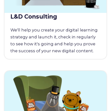
L&D Consulting
We'll help you create your digital learning
strategy and launch it, check in regularly
to see how it's going and help you prove
the success of your new digital content.