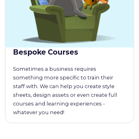
Bespoke Courses
Sometimes a business requires
something more specific to train their
staff with. We can help you create style
sheets, design assets or even create full
courses and learning experiences -
whatever you need!