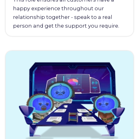
happy experience throughout our
relationship together - speak to a real
person and get the support you require.