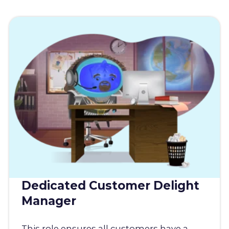
Dedicated Customer Delight
Manager
This role ensures all customers have a