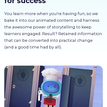
for success
About us
You learn more when you're having fun, so we
Partners
bake it into our animated content and harness
the awesome power of storytelling to keep
learners engaged. Result? Retained information
LMS Log In
that can be converted into practical change
(and a good time had by all).
Free Trial