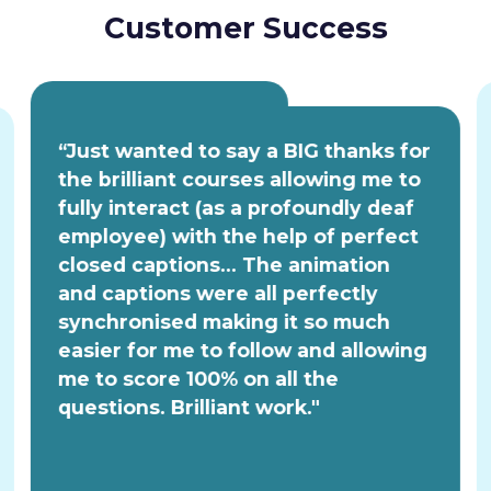
Customer Success
“Just wanted to say a BIG thanks for
the brilliant courses allowing me to
fully interact (as a profoundly deaf
employee) with the help of perfect
closed captions... The animation
and captions were all perfectly
synchronised making it so much
easier for me to follow and allowing
me to score 100% on all the
questions. Brilliant work."