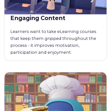
Engaging Content
Learners want to take eLearning courses
that keep them gripped throughout the
process - it improves motivation,
participation and enjoyment.