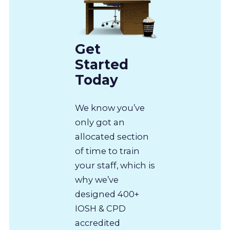
Get
Started
Today
We know you’ve
only got an
allocated section
of time to train
your staff, which is
why we’ve
designed 400+
IOSH & CPD
accredited