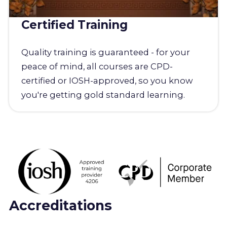
Certified Training
Quality training is guaranteed - for your
peace of mind, all courses are CPD-
certified or IOSH-approved, so you know
you're getting gold standard learning.
Accreditations