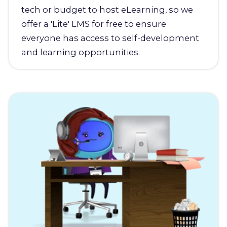
tech or budget to host eLearning, so we
offer a 'Lite' LMS for free to ensure
everyone has access to self-development
and learning opportunities.