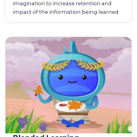
imagination to increase retention and
impact of the information being learned.