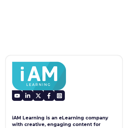
iAM Learning is an eLearning company
with creative, engaging content for