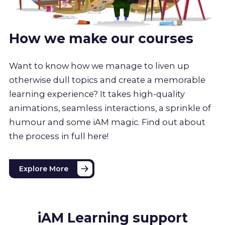
How we make our courses
Want to know how we manage to liven up
otherwise dull topics and create a memorable
learning experience? It takes high-quality
animations, seamless interactions, a sprinkle of
humour and some iAM magic. Find out about
the process in full here!
Explore More
iAM Learning support