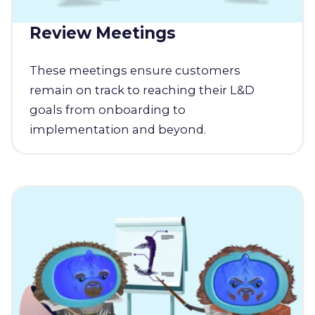
Review Meetings
These meetings ensure customers
remain on track to reaching their L&D
goals from onboarding to
implementation and beyond.