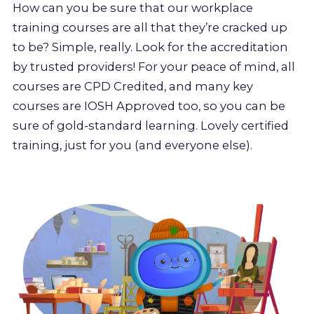
How can you be sure that our workplace
training courses are all that they’re cracked up
to be? Simple, really. Look for the accreditation
by trusted providers! For your peace of mind, all
courses are CPD Credited, and many key
courses are IOSH Approved too, so you can be
sure of gold-standard learning. Lovely certified
training, just for you (and everyone else).