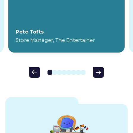
Pete Tofts
Store Manager, The Entertainer