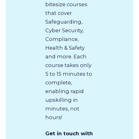
bitesize courses
that cover
Safeguarding,
Cyber Security,
Compliance,
Health & Safety
and more. Each
course takes only
5 to 15 minutes to
complete,
enabling rapid
upskilling in
minutes, not
hours!
Get in touch with