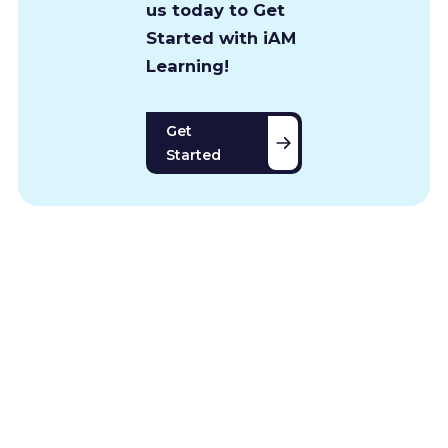
us today to Get
Started with iAM
Learning!
Get
Started