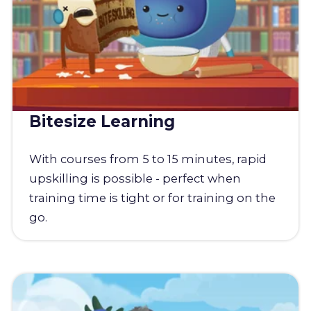
Bitesize Learning
With courses from 5 to 15 minutes, rapid
upskilling is possible - perfect when
training time is tight or for training on the
go.