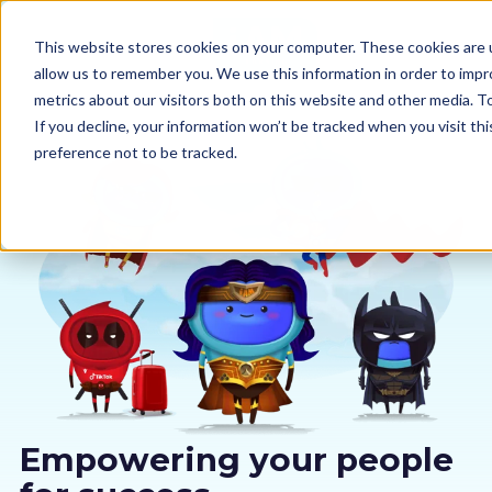
This website stores cookies on your computer. These cookies are u
allow us to remember you. We use this information in order to imp
metrics about our visitors both on this website and other media. 
If you decline, your information won’t be tracked when you visit th
preference not to be tracked.
Our courses
Why us
Sectors
Pricing
Resources
Empowering your people