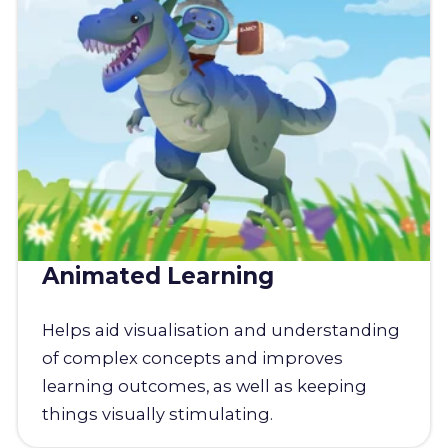
Animated Learning
Helps aid visualisation and understanding
of complex concepts and improves
learning outcomes, as well as keeping
things visually stimulating.