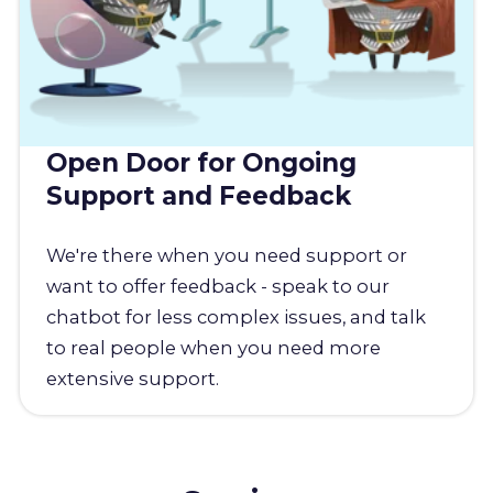
Open Door for Ongoing
Support and Feedback
We're there when you need support or
want to offer feedback - speak to our
chatbot for less complex issues, and talk
to real people when you need more
extensive support.