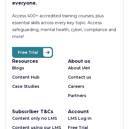
everyone.
Access 400+
accredited training courses, p
lus
essential skills across every key topic. Access
safeguarding, mental health, cyber, compliance and
more!
Free Trial
Resources
About us
Blogs
About iAM
Content Hub
Contact us
Case Studies
Careers
Partners
Subscriber T&Cs
Account
Content only no LMS
LMS Log In
Content using our LMS
Free Trial