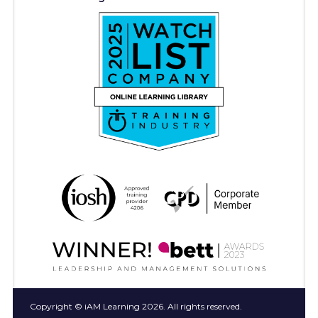
Copyright © iAM Learning 2026. All rights reserved.