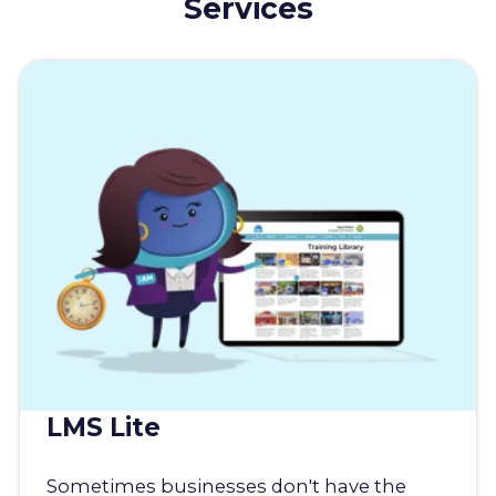
Services
LMS Lite
Sometimes businesses don't have the