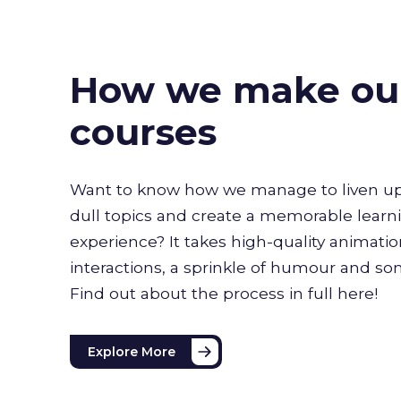
How we make ou
courses
Want to know how we manage to liven up
dull topics and create a memorable learn
experience? It takes high-quality animati
interactions, a sprinkle of humour and s
Find out about the process in full here!
Explore More