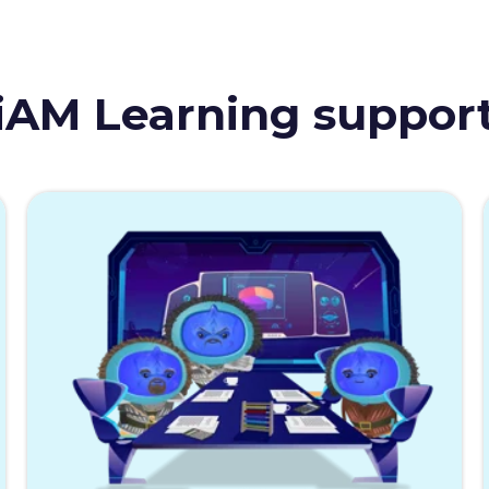
iAM Learning suppor