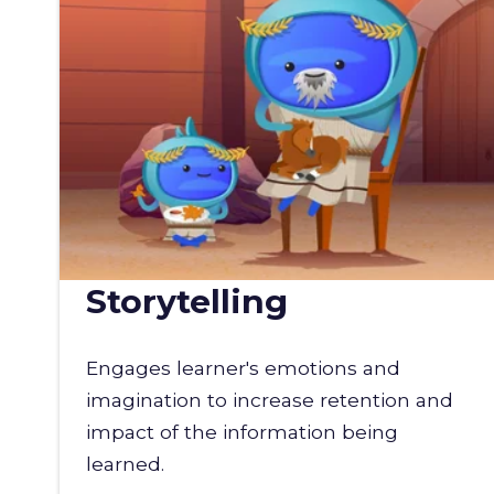
Storytelling
Engages learner's emotions and
imagination to increase retention and
impact of the information being
learned.