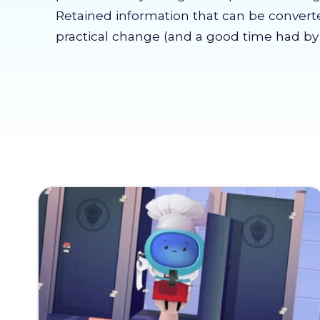
Retained information that can be convert
practical change (and a good time had by a