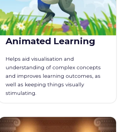
Animated Learning
Helps aid visualisation and
understanding of complex concepts
and improves learning outcomes, as
well as keeping things visually
stimulating.