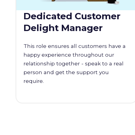
Dedicated Customer
Delight Manager
This role ensures all customers have a
happy experience throughout our
relationship together - speak to a real
person and get the support you
require.