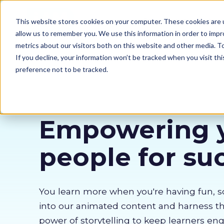
Our courses
Why 
This website stores cookies on your computer. These cookies are u
allow us to remember you. We use this information in order to imp
metrics about our visitors both on this website and other media. 
If you decline, your information won’t be tracked when you visit th
preference not to be tracked.
Empowering 
people for su
You learn more when you're having fun, s
into our animated content and harness 
power of storytelling to keep learners en