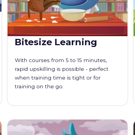
Bitesize Learning
With courses from 5 to 15 minutes,
rapid upskilling is possible - perfect
when training time is tight or for
training on the go.