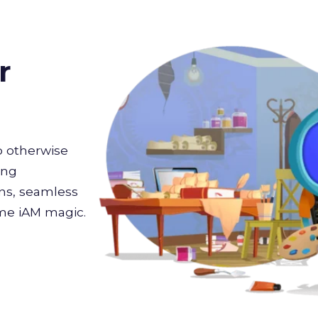
r
 otherwise
ing
ons, seamless
ome iAM magic.