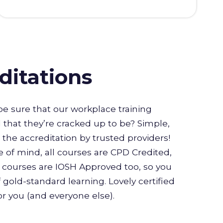
ditations
e sure that our workplace training
l that they’re cracked up to be? Simple,
or the accreditation by trusted providers!
 of mind, all courses are CPD Credited,
courses are IOSH Approved too, so you
 gold-standard learning. Lovely certified
for you (and everyone else).