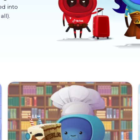
ed into
ll).