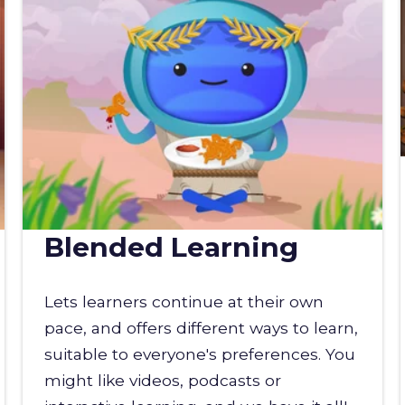
Blended Learning
Lets learners continue at their own
pace, and offers different ways to learn,
suitable to everyone's preferences. You
might like videos, podcasts or