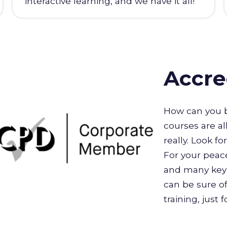
interactive learning, and we have it all!
Accre
How can you b
courses are al
really. Look f
For your peace
and many key 
can be sure of
training, just 