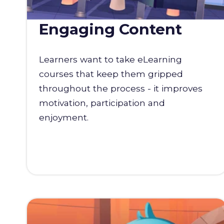
Engaging Content
Learners want to take eLearning
courses that keep them gripped
throughout the process - it improves
motivation, participation and
enjoyment.