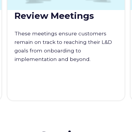
Review Meetings
These meetings ensure customers
remain on track to reaching their L&D
goals from onboarding to
implementation and beyond.