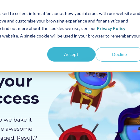
us
Sectors
Pricing
Resources
About us
sed to collect information about how you interact with our website an
rove and customise your browsing experience and for analytics and
To find out more about the cookies we use, see our
Privacy Policy
is website. A single cookie will be used in your browser to remember you
Accept
Decline
your
ccess
o we bake it
the awesome
gaged. Result?