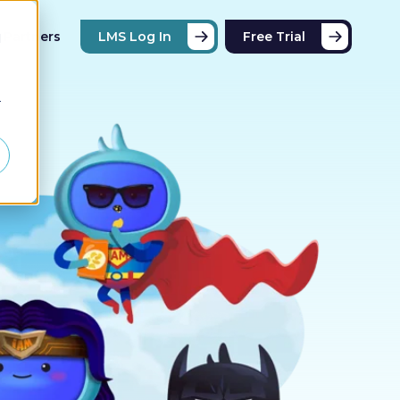
Partners
LMS Log In
Free Trial
d
r