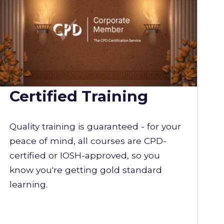
Certified Training
Quality training is guaranteed - for your
peace of mind, all courses are CPD-
certified or IOSH-approved, so you
know you're getting gold standard
learning.