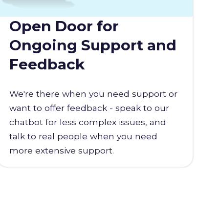
Open Door for
Ongoing Support and
Feedback
We're there when you need support or
want to offer feedback - speak to our
chatbot for less complex issues, and
talk to real people when you need
more extensive support.