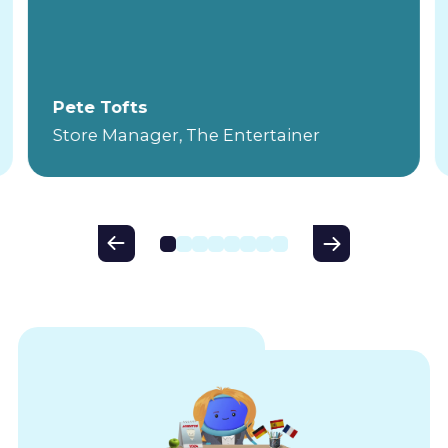
Pete Tofts
Store Manager, The Entertainer