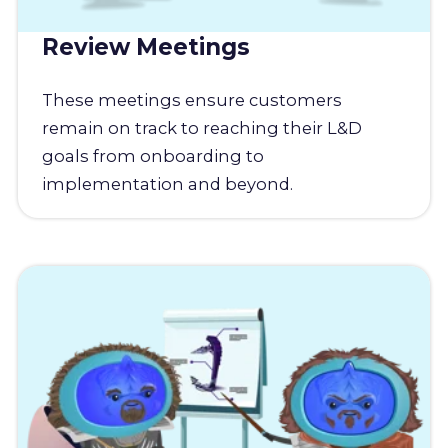
Review Meetings
These meetings ensure customers
remain on track to reaching their L&D
goals from onboarding to
implementation and beyond.