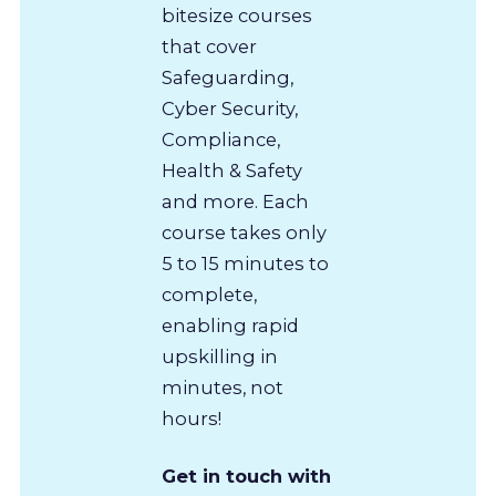
bitesize courses
that cover
Safeguarding,
Cyber Security,
Compliance,
Health & Safety
and more. Each
course takes only
5 to 15 minutes to
complete,
enabling rapid
upskilling in
minutes, not
hours!
Get in touch with