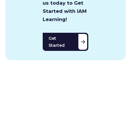
us today to Get
Started with iAM
Learning!
Get
Started