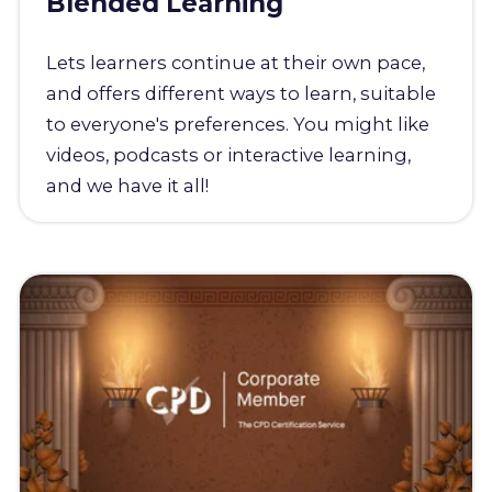
Blended Learning
Lets learners continue at their own pace,
and offers different ways to learn, suitable
to everyone's preferences. You might like
videos, podcasts or interactive learning,
and we have it all!