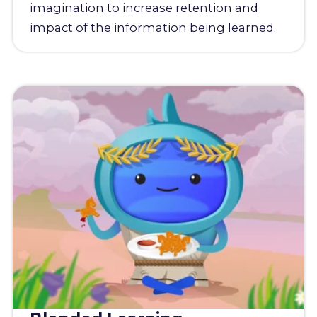
imagination to increase retention and
impact of the information being learned.