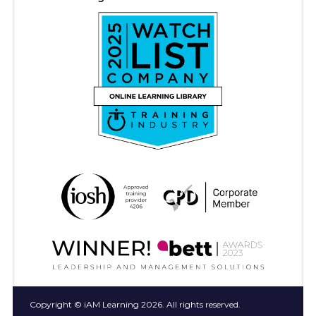
Copyright © iAM Learning 2026. All rights reserved.