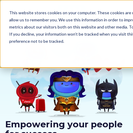
This website stores cookies on your computer. These cookies are u
allow us to remember you. We use this information in order to imp
metrics about our visitors both on this website and other media. 
If you decline, your information won’t be tracked when you visit th
preference not to be tracked.
Our courses
Why us
Sectors
Pricing
Resources
Empowering your people