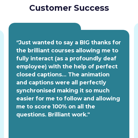
Customer Success
“Just wanted to say a BIG thanks for
the brilliant courses allowing me to
fully interact (as a profoundly deaf
employee) with the help of perfect
closed captions... The animation
and captions were all perfectly
synchronised making it so much
easier for me to follow and allowing
me to score 100% on all the
questions. Brilliant work."