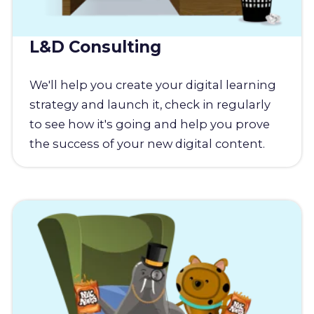
L&D Consulting
We'll help you create your digital learning
strategy and launch it, check in regularly
to see how it's going and help you prove
the success of your new digital content.