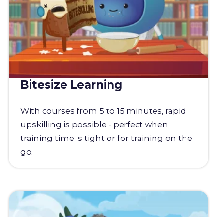
Bitesize Learning
With courses from 5 to 15 minutes, rapid
upskilling is possible - perfect when
training time is tight or for training on the
go.