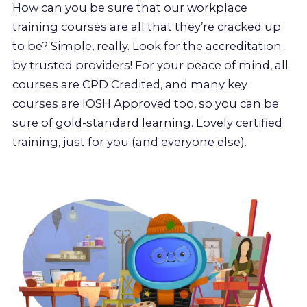
How can you be sure that our workplace
training courses are all that they’re cracked up
to be? Simple, really. Look for the accreditation
by trusted providers! For your peace of mind, all
courses are CPD Credited, and many key
courses are IOSH Approved too, so you can be
sure of gold-standard learning. Lovely certified
training, just for you (and everyone else).