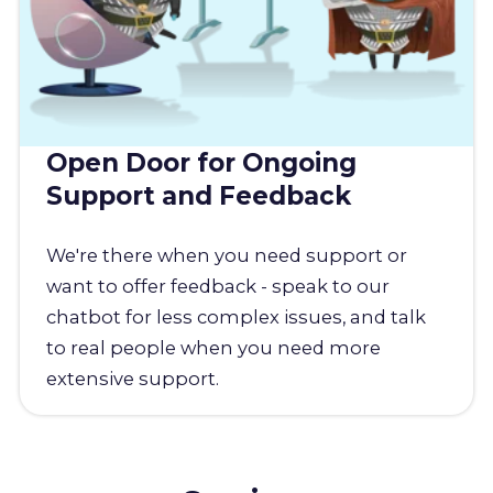
Open Door for Ongoing
Support and Feedback
We're there when you need support or
want to offer feedback - speak to our
chatbot for less complex issues, and talk
to real people when you need more
extensive support.