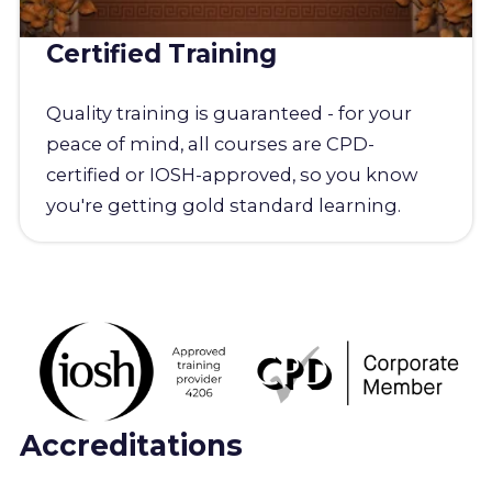
Certified Training
Quality training is guaranteed - for your
peace of mind, all courses are CPD-
certified or IOSH-approved, so you know
you're getting gold standard learning.
Accreditations