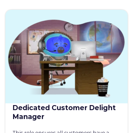
Dedicated Customer Delight
Manager
This role ensures all customers have a