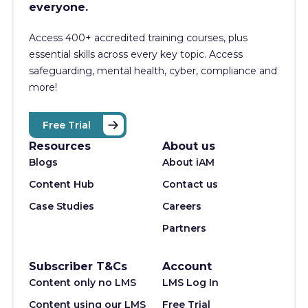
everyone.
Access 400+
accredited training courses, p
lus
essential skills across every key topic. Access
safeguarding, mental health, cyber, compliance and
more!
Free Trial
Resources
About us
Blogs
About iAM
Content Hub
Contact us
Case Studies
Careers
Partners
Subscriber T&Cs
Account
Content only no LMS
LMS Log In
Content using our LMS
Free Trial