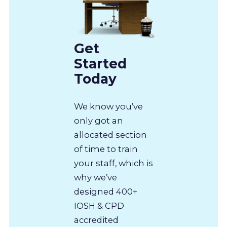
Get
Started
Today
We know you’ve
only got an
allocated section
of time to train
your staff, which is
why we’ve
designed 400+
IOSH & CPD
accredited