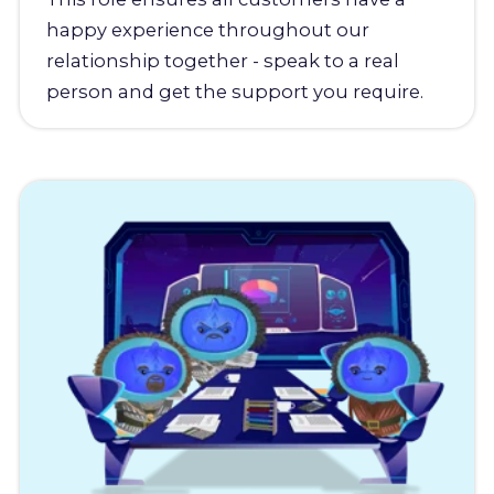
happy experience throughout our
relationship together - speak to a real
person and get the support you require.