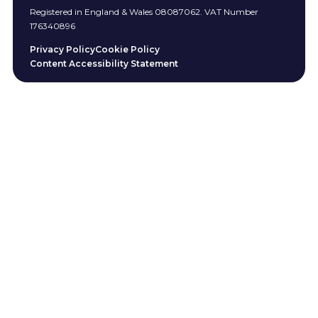
Registered in England & Wales 08087062. VAT Number
176340896
Privacy Policy
Cookie Policy
Content Accessibility Statement