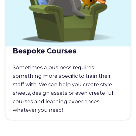
Bespoke Courses
Sometimes a business requires
something more specific to train their
staff with. We can help you create style
sheets, design assets or even create full
courses and learning experiences -
whatever you need!