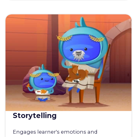
Storytelling
Engages learner's emotions and