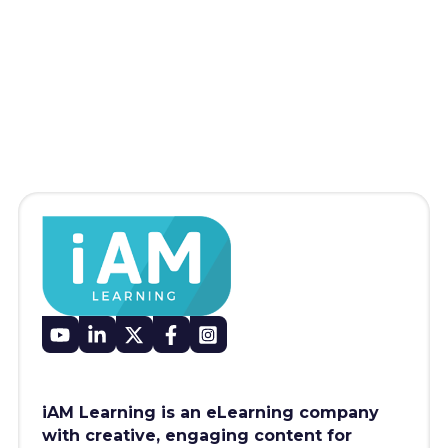
iAM Learning is an eLearning company
with creative, engaging content for