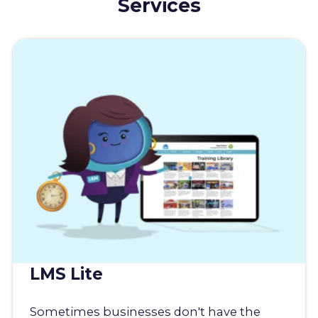
Services
LMS Lite
Sometimes businesses don't have the