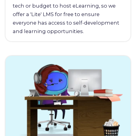
tech or budget to host eLearning, so we
offer a 'Lite' LMS for free to ensure
everyone has access to self-development
and learning opportunities.