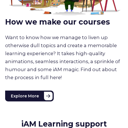
How we make our courses
Want to know how we manage to liven up
otherwise dull topics and create a memorable
learning experience? It takes high-quality
animations, seamless interactions, a sprinkle of
humour and some iAM magic. Find out about
the process in full here!
Explore More
iAM Learning support