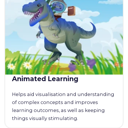
Animated Learning
Helps aid visualisation and understanding
of complex concepts and improves
learning outcomes, as well as keeping
things visually stimulating.