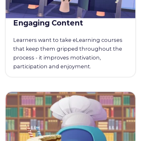
Engaging Content
Learners want to take eLearning courses
that keep them gripped throughout the
process - it improves motivation,
participation and enjoyment.