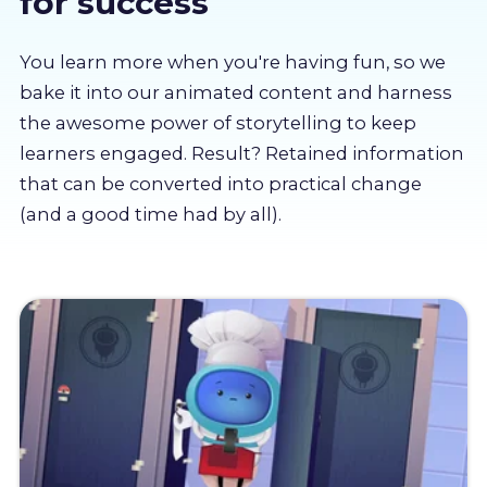
for success
About us
You learn more when you're having fun, so we
Partners
bake it into our animated content and harness
the awesome power of storytelling to keep
learners engaged. Result? Retained information
LMS Log In
that can be converted into practical change
(and a good time had by all).
Free Trial