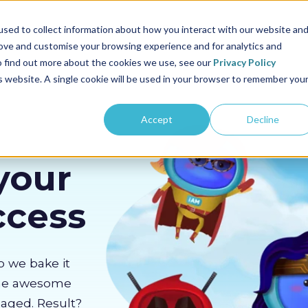
us
Sectors
Pricing
Resources
About us
sed to collect information about how you interact with our website an
rove and customise your browsing experience and for analytics and
To find out more about the cookies we use, see our
Privacy Policy
is website. A single cookie will be used in your browser to remember you
Accept
Decline
your
ccess
o we bake it
the awesome
gaged. Result?