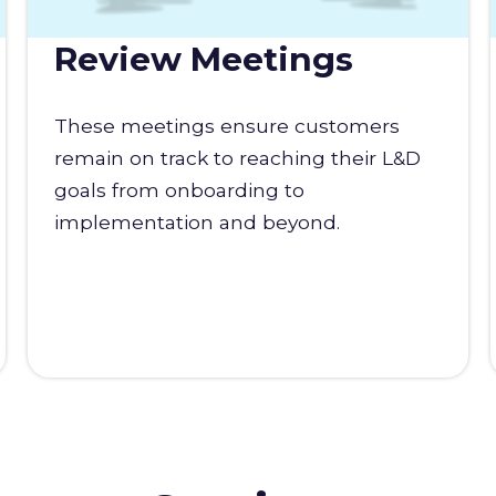
Review Meetings
These meetings ensure customers
remain on track to reaching their L&D
goals from onboarding to
implementation and beyond.