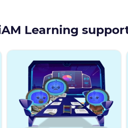
iAM Learning suppor