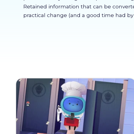
Retained information that can be convert
practical change (and a good time had by a