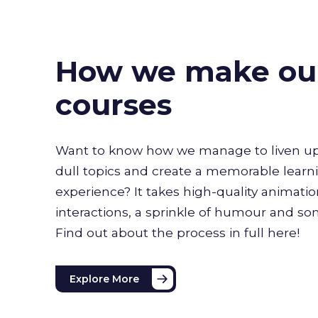
How we make ou
courses
Want to know how we manage to liven up
dull topics and create a memorable learn
experience? It takes high-quality animati
interactions, a sprinkle of humour and s
Find out about the process in full here!
Explore More