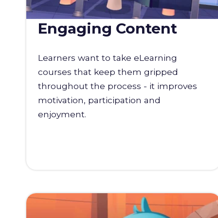
Engaging Content
Learners want to take eLearning
courses that keep them gripped
throughout the process - it improves
motivation, participation and
enjoyment.