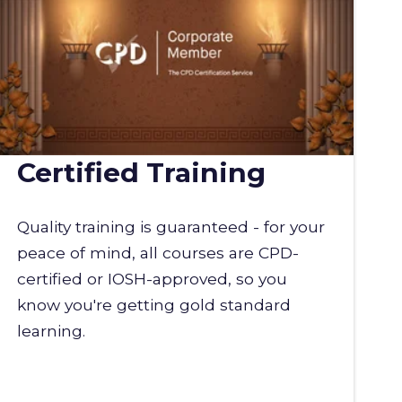
Certified Training
Quality training is guaranteed - for your
peace of mind, all courses are CPD-
certified or IOSH-approved, so you
know you're getting gold standard
learning.