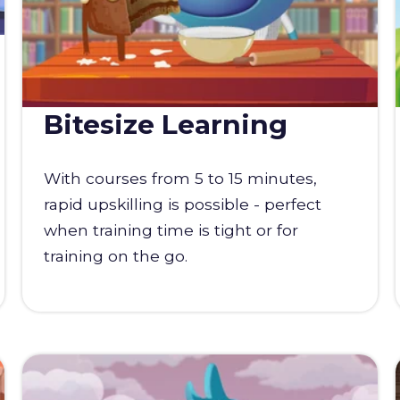
Bitesize Learning
With courses from 5 to 15 minutes,
rapid upskilling is possible - perfect
when training time is tight or for
training on the go.