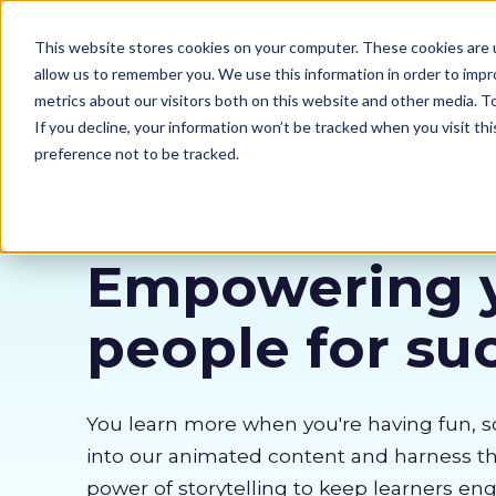
Our courses
Why 
This website stores cookies on your computer. These cookies are u
allow us to remember you. We use this information in order to imp
metrics about our visitors both on this website and other media. 
If you decline, your information won’t be tracked when you visit th
preference not to be tracked.
Empowering 
people for su
You learn more when you're having fun, s
into our animated content and harness 
power of storytelling to keep learners en