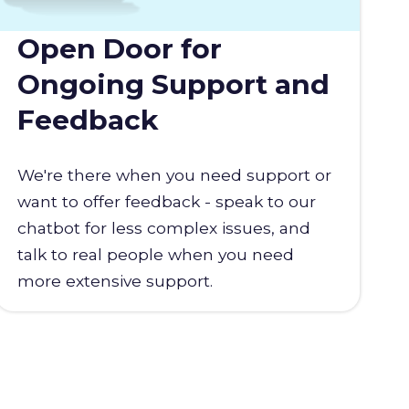
Open Door for
Ongoing Support and
Feedback
We're there when you need support or
want to offer feedback - speak to our
chatbot for less complex issues, and
talk to real people when you need
more extensive support.