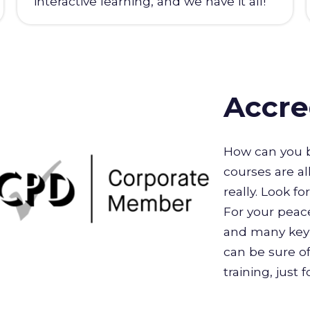
interactive learning, and we have it all!
Accre
How can you b
courses are al
really. Look f
For your peace
and many key 
can be sure of
training, just 