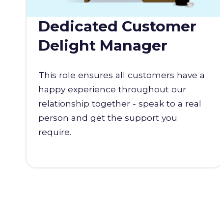
Dedicated Customer
Delight Manager
This role ensures all customers have a
happy experience throughout our
relationship together - speak to a real
person and get the support you
require.