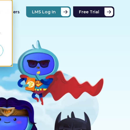
Partners
LMS Log In
Free Trial
d
r