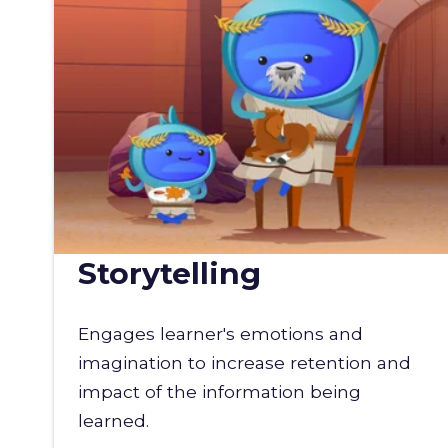
Storytelling
Engages learner's emotions and
imagination to increase retention and
impact of the information being
learned.