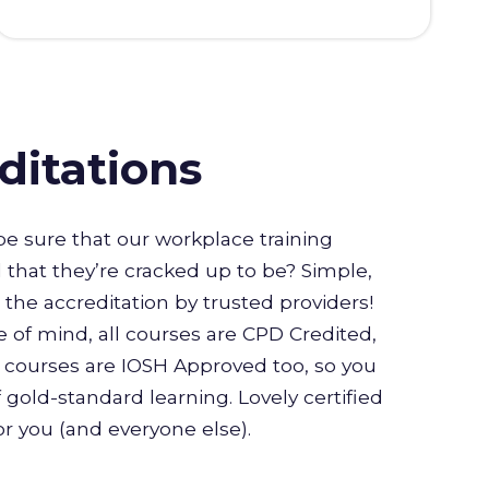
ditations
e sure that our workplace training
l that they’re cracked up to be? Simple,
or the accreditation by trusted providers!
 of mind, all courses are CPD Credited,
courses are IOSH Approved too, so you
 gold-standard learning. Lovely certified
for you (and everyone else).