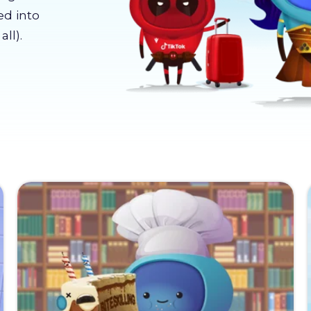
ed into
ll).