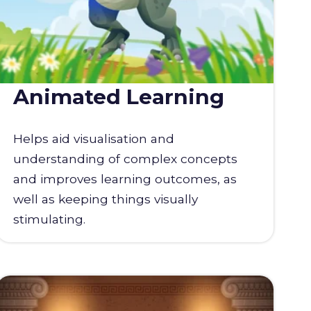
Animated Learning
Helps aid visualisation and
understanding of complex concepts
and improves learning outcomes, as
well as keeping things visually
stimulating.