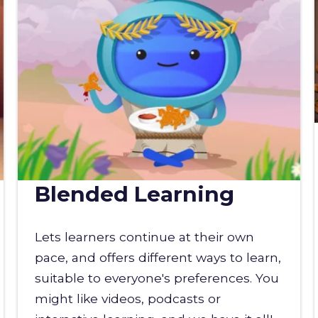
Blended Learning
Lets learners continue at their own
pace, and offers different ways to learn,
suitable to everyone's preferences. You
might like videos, podcasts or