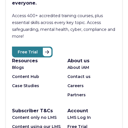
everyone.
Access 400+
accredited training courses, p
lus
essential skills across every key topic. Access
safeguarding, mental health, cyber, compliance and
more!
Free Trial
Resources
About us
Blogs
About iAM
Content Hub
Contact us
Case Studies
Careers
Partners
Subscriber T&Cs
Account
Content only no LMS
LMS Log In
Content using our LMS
Free Trial