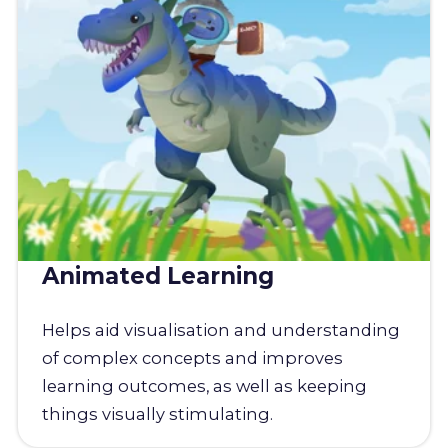
Animated Learning
Helps aid visualisation and understanding
of complex concepts and improves
learning outcomes, as well as keeping
things visually stimulating.