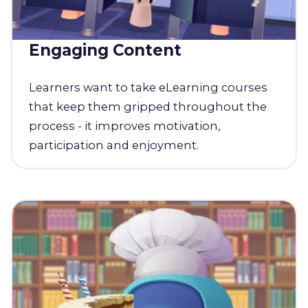
Engaging Content
Learners want to take eLearning courses
that keep them gripped throughout the
process - it improves motivation,
participation and enjoyment.