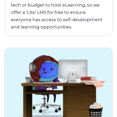
tech or budget to host eLearning, so we
offer a 'Lite' LMS for free to ensure
everyone has access to self-development
and learning opportunities.