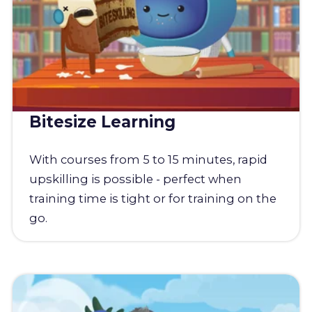
Bitesize Learning
With courses from 5 to 15 minutes, rapid
upskilling is possible - perfect when
training time is tight or for training on the
go.