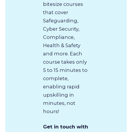
bitesize courses
that cover
Safeguarding,
Cyber Security,
Compliance,
Health & Safety
and more. Each
course takes only
5 to 15 minutes to
complete,
enabling rapid
upskilling in
minutes, not
hours!
Get in touch with