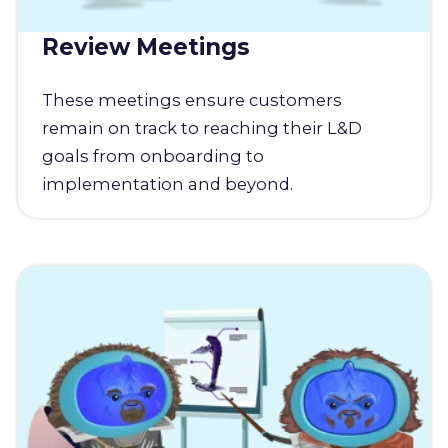
Review Meetings
These meetings ensure customers
remain on track to reaching their L&D
goals from onboarding to
implementation and beyond.