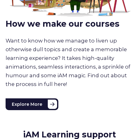
How we make our courses
Want to know how we manage to liven up
otherwise dull topics and create a memorable
learning experience? It takes high-quality
animations, seamless interactions, a sprinkle of
humour and some iAM magic. Find out about
the process in full here!
Explore More
iAM Learning support