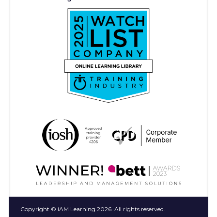
Copyright © iAM Learning 2026. All rights reserved.