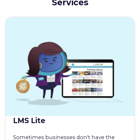
Services
LMS Lite
Sometimes businesses don't have the