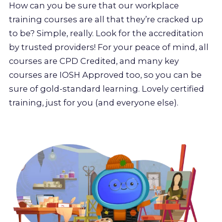
How can you be sure that our workplace
training courses are all that they’re cracked up
to be? Simple, really. Look for the accreditation
by trusted providers! For your peace of mind, all
courses are CPD Credited, and many key
courses are IOSH Approved too, so you can be
sure of gold-standard learning. Lovely certified
training, just for you (and everyone else).