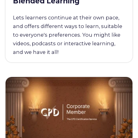
Blended Learning
Lets learners continue at their own pace,
and offers different ways to learn, suitable
to everyone's preferences. You might like
videos, podcasts or interactive learning,
and we have it all!