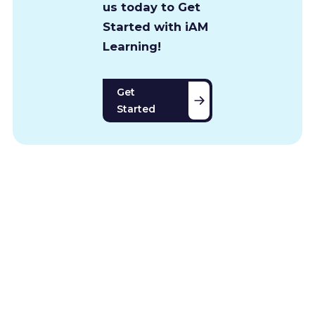
us today to Get
Started with iAM
Learning!
Get
Started