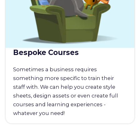
Bespoke Courses
Sometimes a business requires
something more specific to train their
staff with. We can help you create style
sheets, design assets or even create full
courses and learning experiences -
whatever you need!