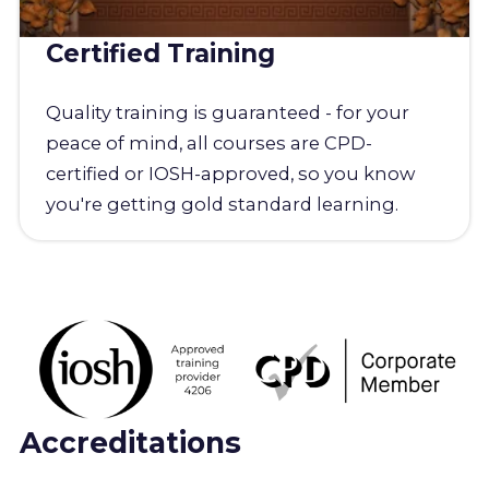
Certified Training
Quality training is guaranteed - for your
peace of mind, all courses are CPD-
certified or IOSH-approved, so you know
you're getting gold standard learning.
Accreditations