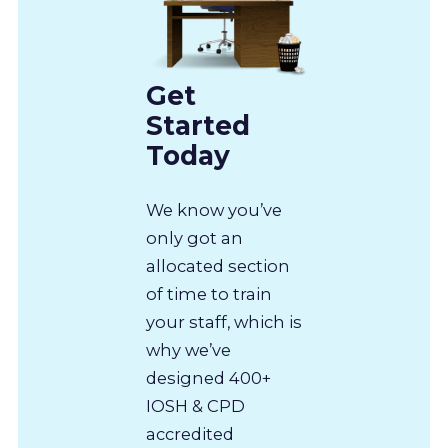
Get
Started
Today
We know you’ve
only got an
allocated section
of time to train
your staff, which is
why we’ve
designed 400+
IOSH & CPD
accredited