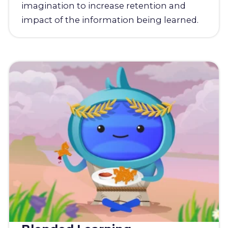
imagination to increase retention and
impact of the information being learned.