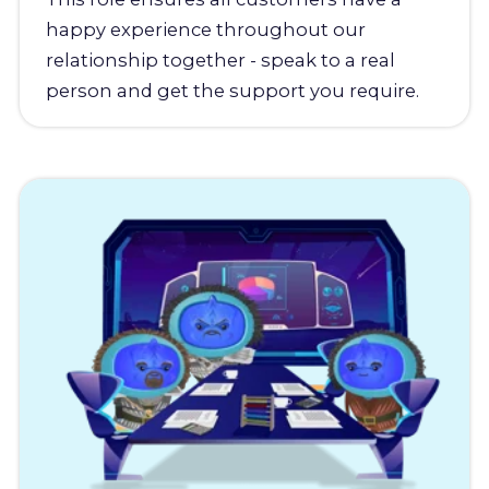
happy experience throughout our
relationship together - speak to a real
person and get the support you require.