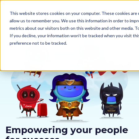
This website stores cookies on your computer. These cookies are u
allow us to remember you. We use this information in order to imp
metrics about our visitors both on this website and other media. 
If you decline, your information won’t be tracked when you visit th
preference not to be tracked.
Our courses
Why us
Sectors
Pricing
Resources
Empowering your people