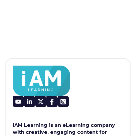
iAM Learning is an eLearning company
with creative, engaging content for