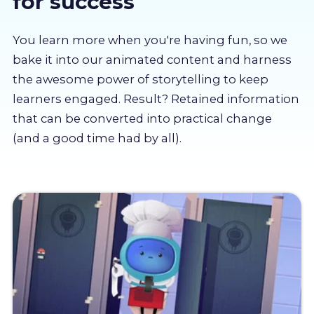
for success
About us
You learn more when you're having fun, so we
Partners
bake it into our animated content and harness
the awesome power of storytelling to keep
learners engaged. Result? Retained information
LMS Log In
that can be converted into practical change
(and a good time had by all).
Free Trial