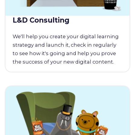
L&D Consulting
We'll help you create your digital learning
strategy and launch it, check in regularly
to see how it's going and help you prove
the success of your new digital content.