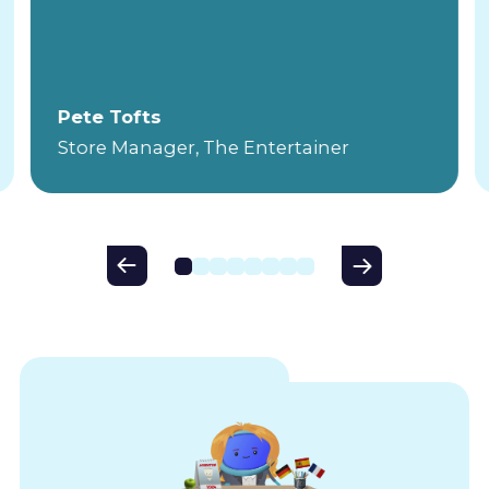
Pete Tofts
Store Manager, The Entertainer