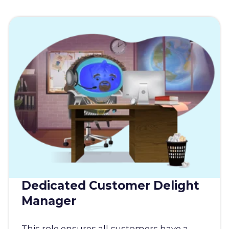
Dedicated Customer Delight
Manager
This role ensures all customers have a