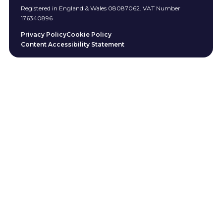
Registered in England & Wales 08087062. VAT Number
176340896
Privacy Policy
Cookie Policy
Content Accessibility Statement