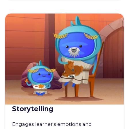
Storytelling
Engages learner's emotions and