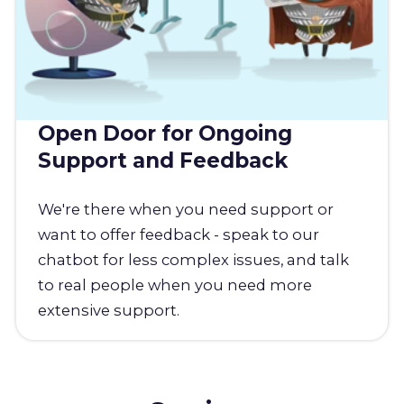
Open Door for Ongoing
Support and Feedback
We're there when you need support or
want to offer feedback - speak to our
chatbot for less complex issues, and talk
to real people when you need more
extensive support.