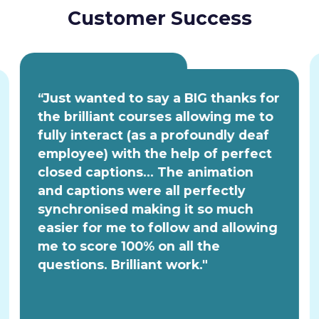
Customer Success
“Just wanted to say a BIG thanks for
the brilliant courses allowing me to
fully interact (as a profoundly deaf
employee) with the help of perfect
closed captions... The animation
and captions were all perfectly
synchronised making it so much
easier for me to follow and allowing
me to score 100% on all the
questions. Brilliant work."